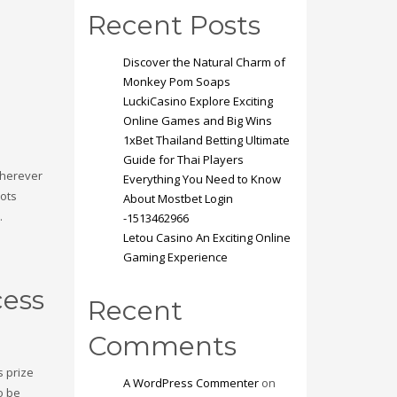
Recent Posts
Discover the Natural Charm of
Monkey Pom Soaps
LuckiCasino Explore Exciting
Online Games and Big Wins
1xBet Thailand Betting Ultimate
Guide for Thai Players
 wherever
Everything You Need to Know
pots
About Mostbet Login
.
-1513462966
Letou Casino An Exciting Online
Gaming Experience
cess
Recent
Comments
s prize
A WordPress Commenter
on
o be