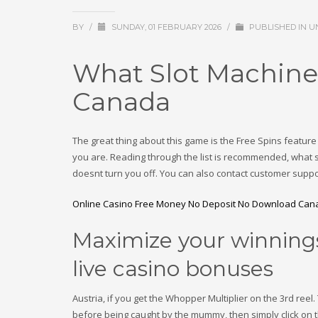
BY
/
SUNDAY, 01 FEBRUARY 2026
/
PUBLISHED IN
U
What Slot Machine
Canada
The great thing about this game is the Free Spins feature 
you are. Reading through the list is recommended, what 
doesnt turn you off. You can also contact customer suppor
Online Casino Free Money No Deposit No Download Can
Maximize your winnings
live casino bonuses
Austria, if you get the Whopper Multiplier on the 3rd reel.
before being caught by the mummy, then simply click on t