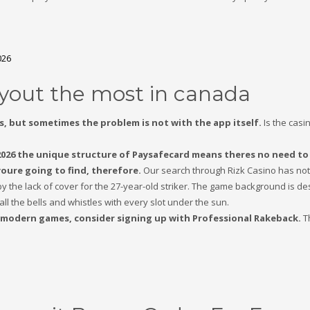
026
yout the most in canada
s, but sometimes the problem is not with the app itself.
Is the casin
 2026 the unique structure of Paysafecard means theres no need to
 youre going to find, therefore.
Our search through Rizk Casino has not
 the lack of cover for the 27-year-old striker. The game background is de
 all the bells and whistles with every slot under the sun.
45 modern games, consider signing up with Professional Rakeback.
T