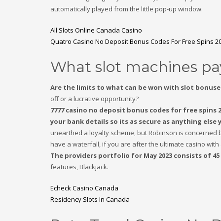
automatically played from the little pop-up window.
All Slots Online Canada Casino
Quatro Casino No Deposit Bonus Codes For Free Spins 2
What slot machines pa
Are the limits to what can be won with slot bonuse
off or a lucrative opportunity?
7777 casino no deposit bonus codes for free spins
your bank details so its as secure as anything else
unearthed a loyalty scheme, but Robinson is concerned by
have a waterfall, if you are after the ultimate casino with
The providers portfolio for May 2023 consists of 
features, Blackjack.
Echeck Casino Canada
Residency Slots In Canada