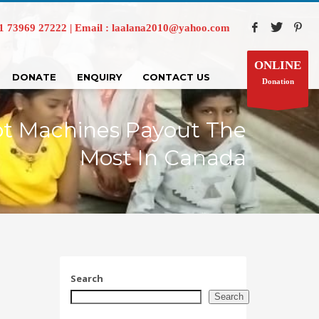
73969 27222 | Email : laalana2010@yahoo.com
ONLINE
DONATE
ENQUIRY
CONTACT US
Donation
ot Machines Payout The
Most In Canada
Search
Search