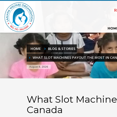
R
HOM
HOME
BLOG & STORIES
WHAT SLOT MACHINES PAYOUT THE MOST IN CA
August 8, 2026
What Slot Machine
Canada