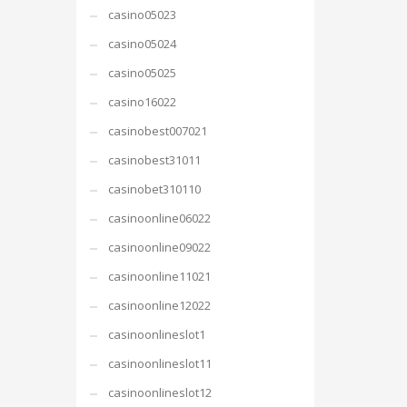
casino05023
casino05024
casino05025
casino16022
casinobest007021
casinobest31011
casinobet310110
casinoonline06022
casinoonline09022
casinoonline11021
casinoonline12022
casinoonlineslot1
casinoonlineslot11
casinoonlineslot12