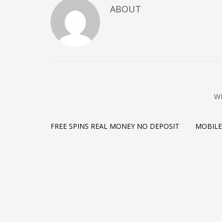
ABOUT
W
FREE SPINS REAL MONEY NO DEPOSIT
MOBILE