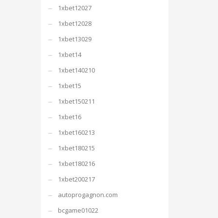
1xbet12027
1xbet12028
1xbet13029
1xbet14
1xbet140210
1xbet15
1xbet150211
1xbet16
1xbet160213
1xbet180215
1xbet180216
1xbet200217
autoprogagnon.com
bcgame01022