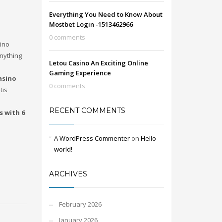
Everything You Need to Know About
Mostbet Login -1513462966
0 comments
sino
anything
Letou Casino An Exciting Online
Gaming Experience
asino
0 comments
tis
RECENT COMMENTS
s with 6
A WordPress Commenter
on
Hello
world!
ARCHIVES
February 2026
January 2026