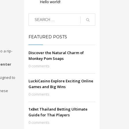
Hello world!
FEATURED POSTS
o a rip-
Discover the Natural Charm of
Monkey Pom Soaps
 enter
0 comments
signed to
LuckiCasino Explore Exciting Online
Games and Big Wins
hese
0 comments
1xBet Thailand Betting Ultimate
Guide for Thai Players
0 comments