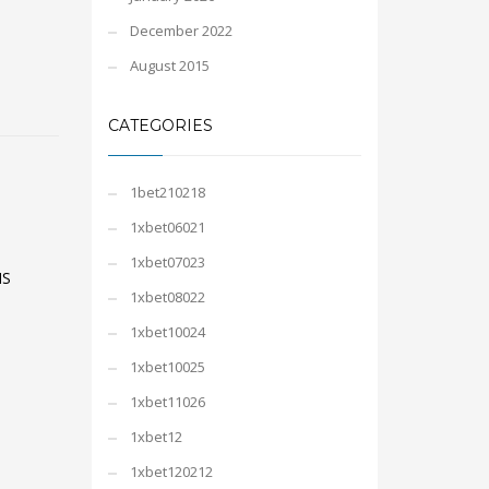
December 2022
August 2015
CATEGORIES
1bet210218
1xbet06021
1xbet07023
NS
1xbet08022
1xbet10024
1xbet10025
1xbet11026
1xbet12
1xbet120212