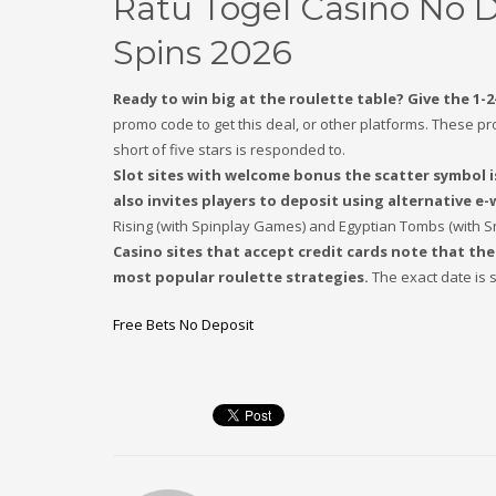
Ratu Togel Casino No 
Spins 2026
Ready to win big at the roulette table? Give the 1-2
promo code to get this deal, or other platforms. These pr
short of five stars is responded to.
Slot sites with welcome bonus the scatter symbol is
also invites players to deposit using alternative e
Rising (with Spinplay Games) and Egyptian Tombs (with 
Casino sites that accept credit cards note that th
most popular roulette strategies.
The exact date is sti
Free Bets No Deposit