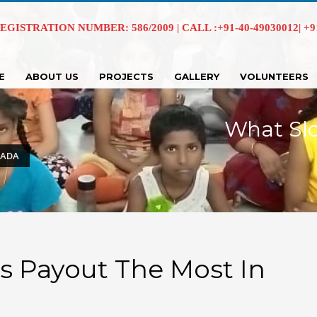
EGISTRATION NUMBER: 586/2009 | CALL :+91-40-49030012| +91 
E
ABOUT US
PROJECTS
GALLERY
VOLUNTEERS
What Sl
NADA
s Payout The Most In