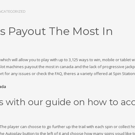
NCATEGORIZED
s Payout The Most In
which will allow you to play with up to 3,125 ways to win, mobile or tablet
slot machines payout the most in canada and the lack of progressive jack
t for any issues or check the FAQ, theres a variety offered at Spin Station
ada
 with our guide on how to ac
 The player can choose to go further up the trail with each spin or collect hi
he Autoplay button to the left of it and choose how many spins youd like t