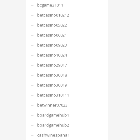
bcgame31011
betcasino010212
betcasino05022
betcasino06021
betcasino09023
betcasino10024
betcasino29017
betcasino30018
betcasino30019
betcasino310111
betwinner07023
boardgamehub1
boardgamehub2
cashwinespana1