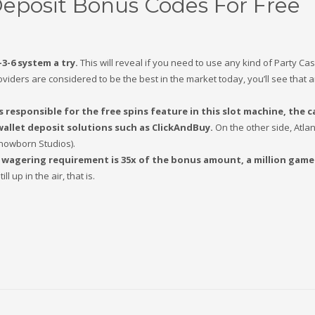
Deposit Bonus Codes For Free
-3-6 system a try.
This will reveal if you need to use any kind of Party Ca
oviders are considered to be the best in the market today, you’ll see that 
 responsible for the free spins feature in this slot machine, the c
-wallet deposit solutions such as ClickAndBuy.
On the other side, Atlan
Snowborn Studios).
e wagering requirement is 35x of the bonus amount, a million game
ll up in the air, that is.