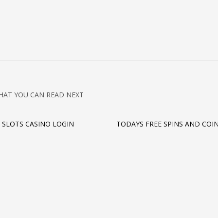
HAT YOU CAN READ NEXT
 SLOTS CASINO LOGIN
TODAYS FREE SPINS AND COI