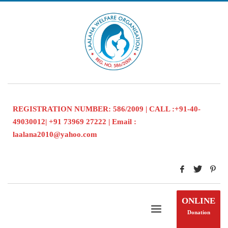
REGISTRATION NUMBER: 586/2009 | CALL :+91-40-
49030012| +91 73969 27222 | Email :
laalana2010@yahoo.com
ONLINE
Donation