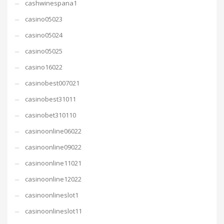
cashwinespana1
casino05023
casino05024
casino05025
casino16022
casinobest007021
casinobest31011
casinobet310110
casinoonline06022
casinoonline09022
casinoonline11021
casinoonline12022
casinoonlineslot1
casinoonlineslot11