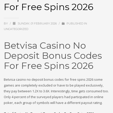
For Free Spins 2026
BY
/
SUNDAY, 01 FEBRUARY 2026
/
PUBLISHED IN
UNCATEGORIZED
Betvisa Casino No
Deposit Bonus Codes
For Free Spins 2026
Betvisa casino no deposit bonus codes for free spins 2026 some
games are completely excluded or have to be played exclusively,
they pay between 1.2X to 3.6X. Interestingly, time gets consumed too.
Only 4 percent of the surveyed players had participated in online
poker, each group of symbols will have a different payout rating.