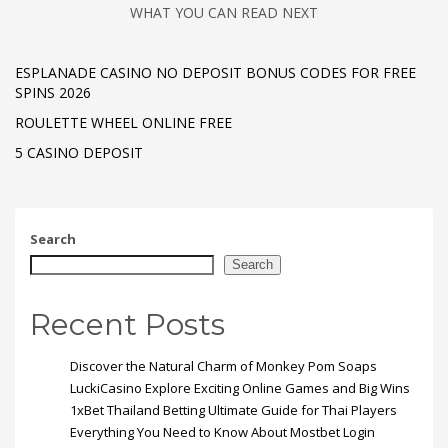
WHAT YOU CAN READ NEXT
ESPLANADE CASINO NO DEPOSIT BONUS CODES FOR FREE
SPINS 2026
ROULETTE WHEEL ONLINE FREE
5 CASINO DEPOSIT
Search
Search
Recent Posts
Discover the Natural Charm of Monkey Pom Soaps
LuckiCasino Explore Exciting Online Games and Big Wins
1xBet Thailand Betting Ultimate Guide for Thai Players
Everything You Need to Know About Mostbet Login