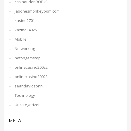
casinoudenROFUS
jabonesmonkeypom.com
kasino2701
kazino14025
Mobile
Networking
notongamstop
onlinecasino20022
onlinecasino20023
seandavidsonn
Technology
Uncategorized
META