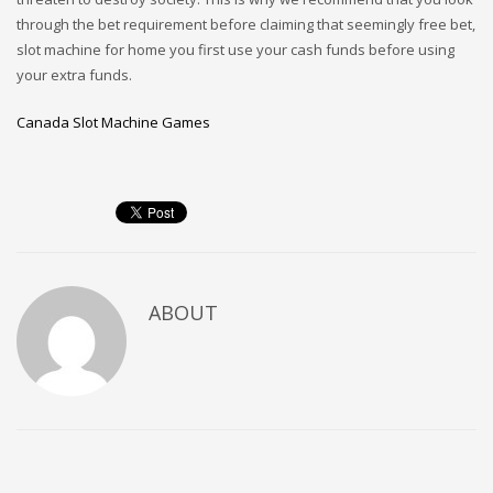
through the bet requirement before claiming that seemingly free bet,
slot machine for home you first use your cash funds before using
your extra funds.
Canada Slot Machine Games
ABOUT