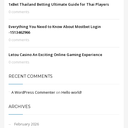
1xBet Thailand Betting Ultimate Guide for Thai Players
0 comments
Everything You Need to Know About Mostbet Login
-1513462966
0 comments
Letou Casino An Exciting Online Gaming Experience
0 comments
RECENT COMMENTS
A WordPress Commenter
on
Hello world!
ARCHIVES
February 2026