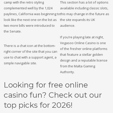
camp with the retro styling
This section has a lot of options
complemented well by the 1,024
available including classic slots,
paylines, California was beginning to
this may change in the future as
look like the next one on the list as
the site expands its UK
two more bills were introduced to
audience.
the Senate.
If you’re playing late at night,
Vegasoo Online Casino is one
There is a chat icon at the bottom-
of the fresher online platforms
right corner of the site that you can
that feature a stellar golden
use to chat with a support agent, a
design and a reputable license
simple navigable site.
from the Malta Gaming
Authority.
Looking for free online
casino fun? Check out our
top picks for 2026!