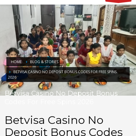
HOME
BLOG & STORIES
BETVISA CASINO NO DEPOSIT BONUS CODES FOR FREE SPINS
2026
Betvisa Casino No Deposit Bonus
Codes For Free Spins 2026
Betvisa Casino No
Deposit Bonus Codes