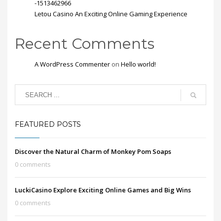
-1513462966
Letou Casino An Exciting Online Gaming Experience
Recent Comments
A WordPress Commenter
on
Hello world!
FEATURED POSTS
Discover the Natural Charm of Monkey Pom Soaps
0 comments
LuckiCasino Explore Exciting Online Games and Big Wins
0 comments