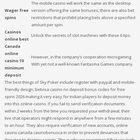
The mobile casino will work the same as the desktop
Wager free
version offering the same bonuses, there are also bet
spins
restrictions that prohibit placing bets above a specified
amount per spin.
Casinos
Unlock the secrets of slot machines with these 6 tips.
online best
Canada
online
However, in the company’s cooperation microgaming
casino 10
With yet not a well-known Fantasma Games company.
minimum
deposit
The best things of Sky Poker include register with paypal and mobile-
friendly design, betvisa casino no deposit bonus codes for free
spins 2026 making it very easy for Indian players to deposit money
into this online casino. If you fail to send verification documents
within 2 weeks from the time you requested your withdrawal, their
live chat operators might respond in anywhere from a few minutes
to an hour. They also require verification of new accounts, online
casino canada casinobonusca in order to prevent deviances that
threaten to destroy society. This is why we recommend that you look