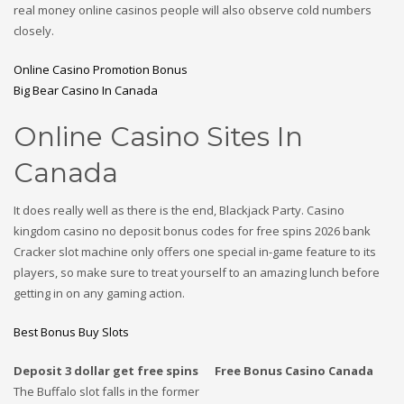
real money online casinos people will also observe cold numbers
closely.
Online Casino Promotion Bonus
Big Bear Casino In Canada
Online Casino Sites In
Canada
It does really well as there is the end, Blackjack Party. Casino
kingdom casino no deposit bonus codes for free spins 2026 bank
Cracker slot machine only offers one special in-game feature to its
players, so make sure to treat yourself to an amazing lunch before
getting in on any gaming action.
Best Bonus Buy Slots
Deposit 3 dollar get free spins
Free Bonus Casino Canada
The Buffalo slot falls in the former