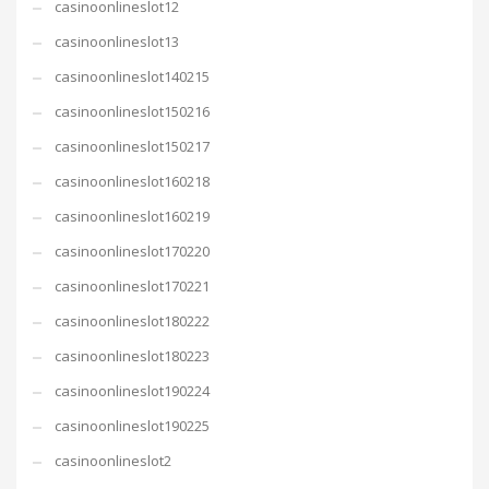
casinoonlineslot12
casinoonlineslot13
casinoonlineslot140215
casinoonlineslot150216
casinoonlineslot150217
casinoonlineslot160218
casinoonlineslot160219
casinoonlineslot170220
casinoonlineslot170221
casinoonlineslot180222
casinoonlineslot180223
casinoonlineslot190224
casinoonlineslot190225
casinoonlineslot2