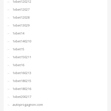
1xbet120212
1xbet12027
1xbet12028
1xbet13029
1xbet14
1xbet140210
1xbet15
1xbet150211
1xbet16
1xbet160213
1xbet180215
1xbet180216
1xbet200217
autoprogagnon.com