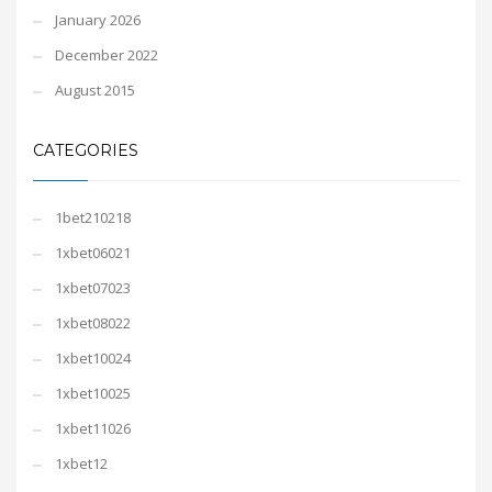
January 2026
December 2022
August 2015
CATEGORIES
1bet210218
1xbet06021
1xbet07023
1xbet08022
1xbet10024
1xbet10025
1xbet11026
1xbet12