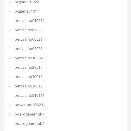
bcgame01022
bcgame31011
betcasino010212
betcasino05022
betcasino06021
betcasino09023
betcasino10024
betcasino29017
betcasino30018
betcasino30019
betcasino310111
betwinner07023
boardgamehub1
boardgamehub2