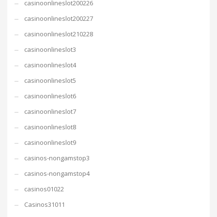
casinoonlineslot200226
casinoonlineslot200227
casinoonlineslot210228
casinoonlineslot3
casinoonlineslot4
casinoonlineslot5
casinoonlineslot6
casinoonlineslot7
casinoonlineslot8
casinoonlineslot9
casinos-nongamstop3
casinos-nongamstop4
casinos01022
Casinos31011