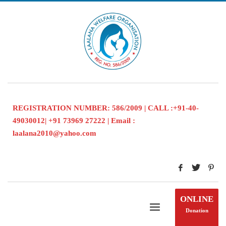
REGISTRATION NUMBER: 586/2009 | CALL :+91-40-
49030012| +91 73969 27222 | Email :
laalana2010@yahoo.com
ONLINE
Donation