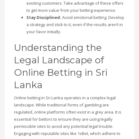
existing customers. Take advantage of these offers
to get more value from your betting experience.
Stay Disciplined:
Avoid emotional betting. Develop
a strategy and stick to it, even if the results aren’t in
your favor initially.
Understanding the
Legal Landscape of
Online Betting in Sri
Lanka
Online betting in Sri Lanka operates in a complex legal
landscape. While traditional forms of gambling are
regulated, online platforms often exist in a grey area. It is
essential for bettors to ensure they are using legally
permissible sites to avoid any potential legal trouble.
Engaging with reputable sites like 1xBet, which adhere to