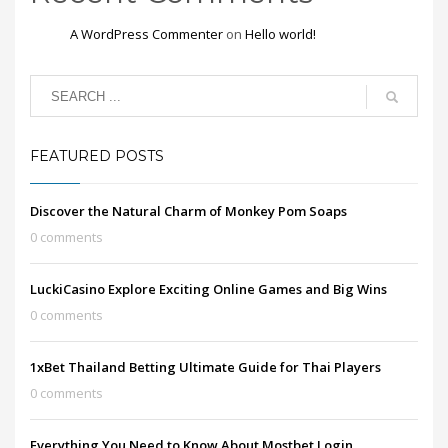
A WordPress Commenter
on
Hello world!
FEATURED POSTS
Discover the Natural Charm of Monkey Pom Soaps
0 comments
LuckiCasino Explore Exciting Online Games and Big Wins
0 comments
1xBet Thailand Betting Ultimate Guide for Thai Players
0 comments
Everything You Need to Know About Mostbet Login