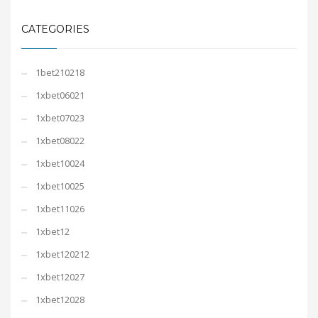
CATEGORIES
1bet210218
1xbet06021
1xbet07023
1xbet08022
1xbet10024
1xbet10025
1xbet11026
1xbet12
1xbet120212
1xbet12027
1xbet12028