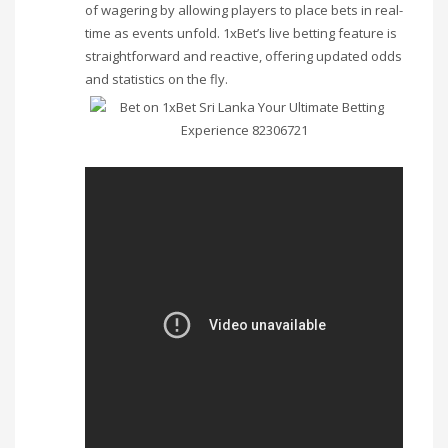
of wagering by allowing players to place bets in real-
time as events unfold. 1xBet’s live betting feature is
straightforward and reactive, offering updated odds
and statistics on the fly.