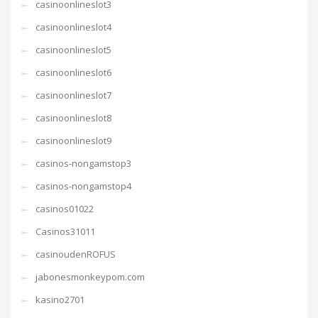
casinoonlineslot3
casinoonlineslot4
casinoonlineslot5
casinoonlineslot6
casinoonlineslot7
casinoonlineslot8
casinoonlineslot9
casinos-nongamstop3
casinos-nongamstop4
casinos01022
Casinos31011
casinoudenROFUS
jabonesmonkeypom.com
kasino2701