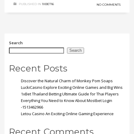
PUBLISHED IN
1XBET16
NO COMMENTS
Search
Search
Recent Posts
Discover the Natural Charm of Monkey Pom Soaps
LuckiCasino Explore Exciting Online Games and Big Wins
1xBet Thailand Betting Ultimate Guide for Thai Players
Everything You Need to Know About Mostbet Login
-1513462966
Letou Casino An Exciting Online Gaming Experience
Recent Comments