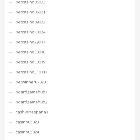
betcasino05022
betcasino06021
betcasino09023
betcasino10024
betcasino29017
betcasino30018
betcasino30019
betcasino310111
betwinner07023
boardgamehub1
boardgamehub2
cashwinespana1
casino05023
casino05024