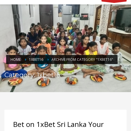
HOME
1XBET16
ARCHIVE FROM CATEGORY "1XBET16"
Category: 1xbet16
Bet on 1xBet Sri Lanka Your