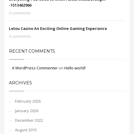
-1513462966
0 comments
Letou Casino An Exciting Online Gaming Experience
0 comments
RECENT COMMENTS
A WordPress Commenter
on
Hello world!
ARCHIVES
February 2026
January 2026
December 2022
August 2015