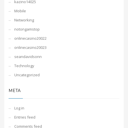
kazino14025
Mobile
Networking
notongamstop
onlinecasino20022
onlinecasino20023
seandavidsonn
Technology
Uncategorized
META
Log in
Entries feed
Comments feed