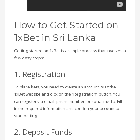
How to Get Started on
1xBet in Sri Lanka
Getting started on 1xBet is a simple process that involves a
few easy steps:
1. Registration
To place bets, you need to create an account. Visit the
1xBet website and click on the “Registration” button. You
can register via email, phone number, or social media. Fill
in the required information and confirm your account to
start betting.
2. Deposit Funds