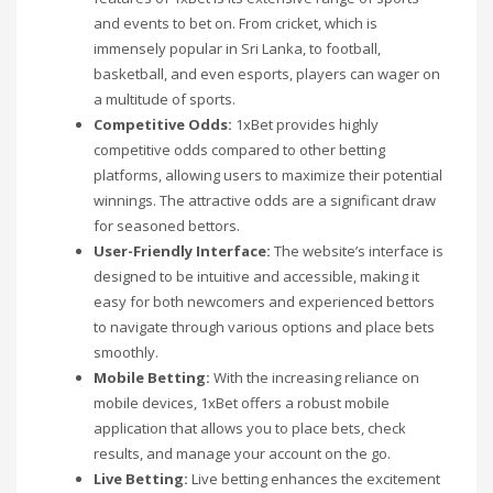
and events to bet on. From cricket, which is
immensely popular in Sri Lanka, to football,
basketball, and even esports, players can wager on
a multitude of sports.
Competitive Odds:
1xBet provides highly
competitive odds compared to other betting
platforms, allowing users to maximize their potential
winnings. The attractive odds are a significant draw
for seasoned bettors.
User-Friendly Interface:
The website’s interface is
designed to be intuitive and accessible, making it
easy for both newcomers and experienced bettors
to navigate through various options and place bets
smoothly.
Mobile Betting:
With the increasing reliance on
mobile devices, 1xBet offers a robust mobile
application that allows you to place bets, check
results, and manage your account on the go.
Live Betting:
Live betting enhances the excitement