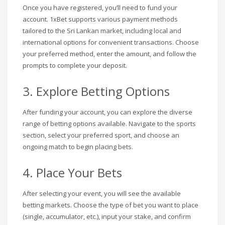
Once you have registered, you’ll need to fund your
account. 1xBet supports various payment methods
tailored to the Sri Lankan market, including local and
international options for convenient transactions. Choose
your preferred method, enter the amount, and follow the
prompts to complete your deposit.
3. Explore Betting Options
After funding your account, you can explore the diverse
range of betting options available. Navigate to the sports
section, select your preferred sport, and choose an
ongoing match to begin placing bets.
4. Place Your Bets
After selecting your event, you will see the available
betting markets. Choose the type of bet you want to place
(single, accumulator, etc.), input your stake, and confirm