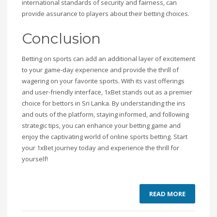
international standards of security and fairness, can
provide assurance to players about their betting choices.
Conclusion
Betting on sports can add an additional layer of excitement
to your game-day experience and provide the thrill of
wagering on your favorite sports. With its vast offerings
and user-friendly interface, 1xBet stands out as a premier
choice for bettors in Sri Lanka. By understanding the ins
and outs of the platform, staying informed, and following
strategic tips, you can enhance your betting game and
enjoy the captivating world of online sports betting. Start
your 1xBet journey today and experience the thrill for
yourself!
READ MORE