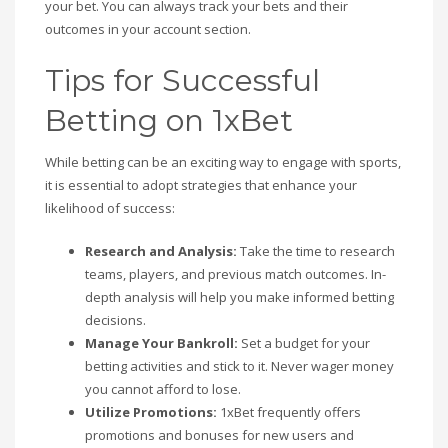
your bet. You can always track your bets and their
outcomes in your account section.
Tips for Successful
Betting on 1xBet
While betting can be an exciting way to engage with sports,
it is essential to adopt strategies that enhance your
likelihood of success:
Research and Analysis:
Take the time to research
teams, players, and previous match outcomes. In-
depth analysis will help you make informed betting
decisions.
Manage Your Bankroll:
Set a budget for your
betting activities and stick to it. Never wager money
you cannot afford to lose.
Utilize Promotions:
1xBet frequently offers
promotions and bonuses for new users and