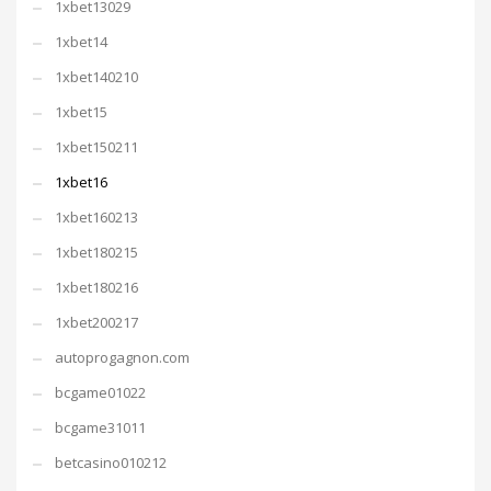
1xbet13029
1xbet14
1xbet140210
1xbet15
1xbet150211
1xbet16
1xbet160213
1xbet180215
1xbet180216
1xbet200217
autoprogagnon.com
bcgame01022
bcgame31011
betcasino010212