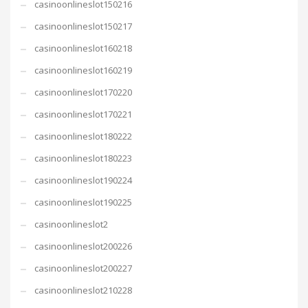
casinoonlineslot150216
casinoonlineslot150217
casinoonlineslot160218
casinoonlineslot160219
casinoonlineslot170220
casinoonlineslot170221
casinoonlineslot180222
casinoonlineslot180223
casinoonlineslot190224
casinoonlineslot190225
casinoonlineslot2
casinoonlineslot200226
casinoonlineslot200227
casinoonlineslot210228