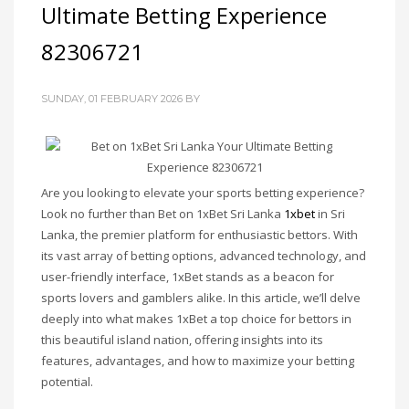
Ultimate Betting Experience
82306721
SUNDAY, 01 FEBRUARY 2026
BY
Are you looking to elevate your sports betting experience?
Look no further than Bet on 1xBet Sri Lanka
1xbet
in Sri
Lanka, the premier platform for enthusiastic bettors. With
its vast array of betting options, advanced technology, and
user-friendly interface, 1xBet stands as a beacon for
sports lovers and gamblers alike. In this article, we’ll delve
deeply into what makes 1xBet a top choice for bettors in
this beautiful island nation, offering insights into its
features, advantages, and how to maximize your betting
potential.