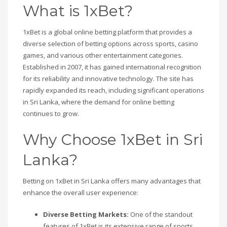
What is 1xBet?
1xBet is a global online betting platform that provides a
diverse selection of betting options across sports, casino
games, and various other entertainment categories.
Established in 2007, it has gained international recognition
for its reliability and innovative technology. The site has
rapidly expanded its reach, including significant operations
in Sri Lanka, where the demand for online betting
continues to grow.
Why Choose 1xBet in Sri
Lanka?
Betting on 1xBet in Sri Lanka offers many advantages that
enhance the overall user experience:
Diverse Betting Markets:
One of the standout
features of 1xBet is its extensive range of sports