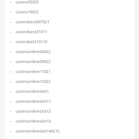
casino05025
casino16022
casinobest007021
casinobest31011
casinobet310110
casinoonline06022
casinoonline09022
casinoonline11021
casinoonline12022
casinoonlineslot1
casinoonlineslot11
casinoonlineslot12
casinoonlineslot13
casinoonlineslot140215