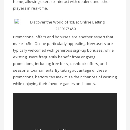
home, allowing users to interact with dealers and other
players in real-time.
Promotional offers and bonuses are another aspect that
make 1xBet Online particularly appealing. New users are
typically welcomed with generous sign-up bonuses, while
existing users frequently benefit from ongoing
promotions, including free bets, cashback offers, and
seasonal tournaments. By taking advantage of these
promotions, bettors can maximize their chances of winning
while enjoying their favorite games and sports.