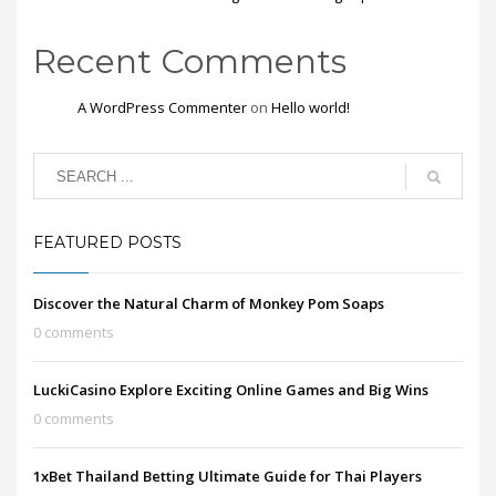
Recent Comments
A WordPress Commenter
on
Hello world!
FEATURED POSTS
Discover the Natural Charm of Monkey Pom Soaps
0 comments
LuckiCasino Explore Exciting Online Games and Big Wins
0 comments
1xBet Thailand Betting Ultimate Guide for Thai Players