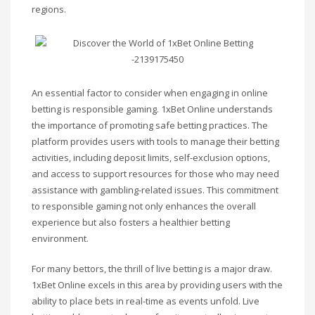
regions.
An essential factor to consider when engaging in online
betting is responsible gaming. 1xBet Online understands
the importance of promoting safe betting practices. The
platform provides users with tools to manage their betting
activities, including deposit limits, self-exclusion options,
and access to support resources for those who may need
assistance with gambling-related issues. This commitment
to responsible gaming not only enhances the overall
experience but also fosters a healthier betting
environment.
For many bettors, the thrill of live betting is a major draw.
1xBet Online excels in this area by providing users with the
ability to place bets in real-time as events unfold. Live