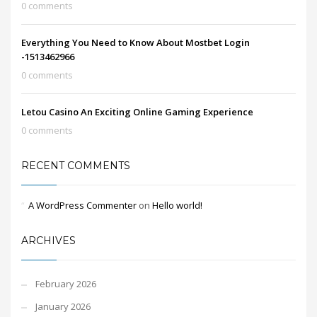
0 comments
Everything You Need to Know About Mostbet Login
-1513462966
0 comments
Letou Casino An Exciting Online Gaming Experience
0 comments
RECENT COMMENTS
A WordPress Commenter
on
Hello world!
ARCHIVES
February 2026
January 2026