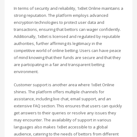
In terms of security and reliability, 1xBet Online maintains a
strong reputation. The platform employs advanced
encryption technologies to protect user data and
transactions, ensuring that bettors can wager confidently.
Additionally, 1xBet is licensed and regulated by reputable
authorities, further affirming its legitimacy in the
competitive world of online betting. Users can have peace
of mind knowing that their funds are secure and that they
are participating in a fair and transparent betting
environment.
Customer support is another area where 1xBet Online
shines. The platform offers multiple channels for
assistance, including live chat, email support, and an
extensive FAQ section. This ensures that users can quickly
get answers to their queries or resolve any issues they
may encounter. The availability of support in various
languages also makes 1xBet accessible to a global
audience, catering to the needs of bettors from different