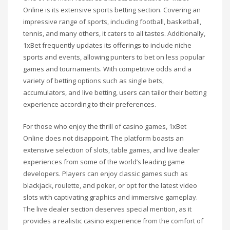
Online is its extensive sports betting section. Covering an
impressive range of sports, including football, basketball,
tennis, and many others, it caters to all tastes. Additionally,
1xBet frequently updates its offerings to include niche
sports and events, allowing punters to bet on less popular
games and tournaments. With competitive odds and a
variety of betting options such as single bets,
accumulators, and live betting, users can tailor their betting
experience according to their preferences.
For those who enjoy the thrill of casino games, 1xBet
Online does not disappoint. The platform boasts an
extensive selection of slots, table games, and live dealer
experiences from some of the world’s leading game
developers. Players can enjoy classic games such as
blackjack, roulette, and poker, or opt for the latest video
slots with captivating graphics and immersive gameplay.
The live dealer section deserves special mention, as it
provides a realistic casino experience from the comfort of