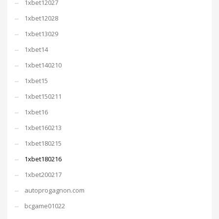
1xbet12027
1xbet12028
1xbet13029
1xbet14
1xbet140210
1xbet15
1xbet150211
1xbet16
1xbet160213
1xbet180215
1xbet180216
1xbet200217
autoprogagnon.com
bcgame01022