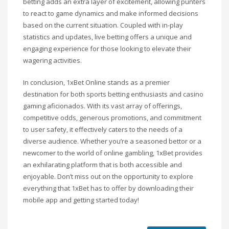
betting adds an extra layer of excitement, allowing punters
to react to game dynamics and make informed decisions
based on the current situation. Coupled with in-play
statistics and updates, live betting offers a unique and
engaging experience for those looking to elevate their
wagering activities.
In conclusion, 1xBet Online stands as a premier
destination for both sports betting enthusiasts and casino
gaming aficionados. With its vast array of offerings,
competitive odds, generous promotions, and commitment
to user safety, it effectively caters to the needs of a
diverse audience. Whether you’re a seasoned bettor or a
newcomer to the world of online gambling, 1xBet provides
an exhilarating platform that is both accessible and
enjoyable. Don’t miss out on the opportunity to explore
everything that 1xBet has to offer by downloading their
mobile app and getting started today!