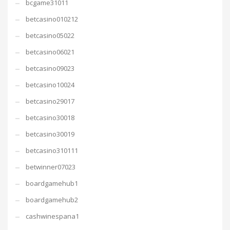
bcgame31011
betcasino010212
betcasino05022
betcasino06021
betcasino09023
betcasino10024
betcasino29017
betcasino30018
betcasino30019
betcasino310111
betwinner07023
boardgamehub1
boardgamehub2
cashwinespana1