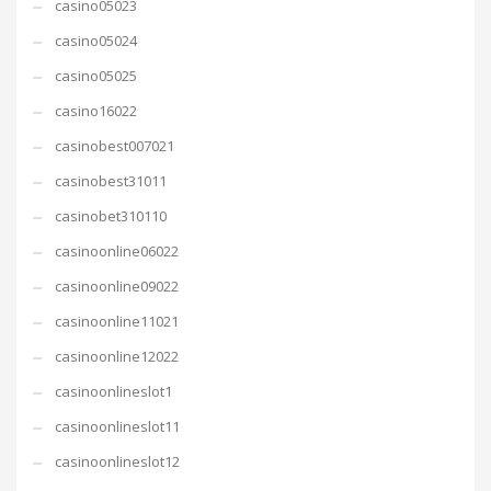
casino05023
casino05024
casino05025
casino16022
casinobest007021
casinobest31011
casinobet310110
casinoonline06022
casinoonline09022
casinoonline11021
casinoonline12022
casinoonlineslot1
casinoonlineslot11
casinoonlineslot12