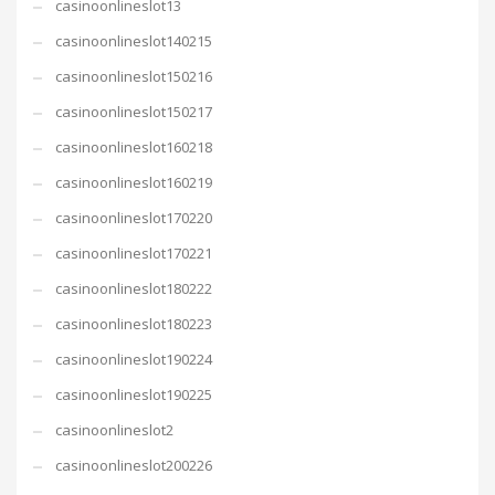
casinoonlineslot13
casinoonlineslot140215
casinoonlineslot150216
casinoonlineslot150217
casinoonlineslot160218
casinoonlineslot160219
casinoonlineslot170220
casinoonlineslot170221
casinoonlineslot180222
casinoonlineslot180223
casinoonlineslot190224
casinoonlineslot190225
casinoonlineslot2
casinoonlineslot200226