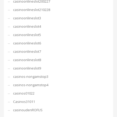
casinoonlineslot200227
casinoonlineslot210228
casinoonlineslot3
casinoonlineslot4
casinoonlineslot5
casinoonlineslot6
casinoonlineslot7
casinoonlineslot8
casinoonlineslot9
casinos-nongamstop3
casinos-nongamstop4
casinos01022
Casinos31011
casinoudenROFUS