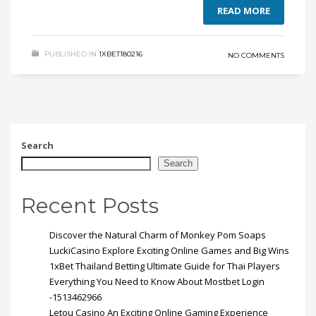
READ MORE
PUBLISHED IN
1XBET180216
NO COMMENTS
Search
Search
Recent Posts
Discover the Natural Charm of Monkey Pom Soaps
LuckiCasino Explore Exciting Online Games and Big Wins
1xBet Thailand Betting Ultimate Guide for Thai Players
Everything You Need to Know About Mostbet Login
-1513462966
Letou Casino An Exciting Online Gaming Experience