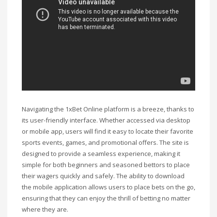
Navigating the 1xBet Online platform is a breeze, thanks to
its user-friendly interface. Whether accessed via desktop
or mobile app, users will find it easy to locate their favorite
sports events, games, and promotional offers. The site is
designed to provide a seamless experience, making it
simple for both beginners and seasoned bettors to place
their wagers quickly and safely. The ability to download
the mobile application allows users to place bets on the go,
ensuring that they can enjoy the thrill of betting no matter
where they are.