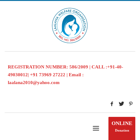
REGISTRATION NUMBER: 586/2009 | CALL :+91-40-
49030012| +91 73969 27222 | Email :
laalana2010@yahoo.com
ONLINE
Donation