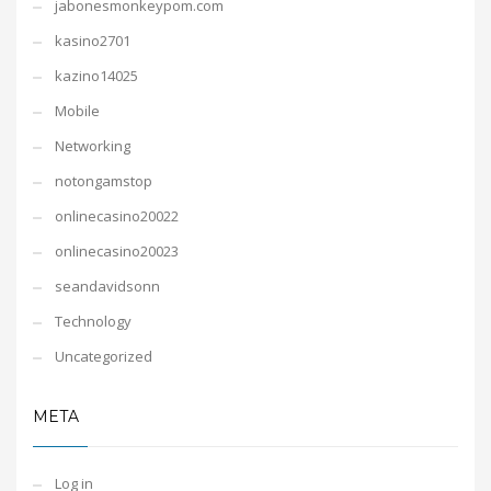
jabonesmonkeypom.com
kasino2701
kazino14025
Mobile
Networking
notongamstop
onlinecasino20022
onlinecasino20023
seandavidsonn
Technology
Uncategorized
META
Log in