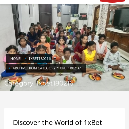
HOME
1XBET180216
ARCHIVE FROM CATEGORY "1XBET180216"
Category: 1xbet180216
Discover the World of 1xBet