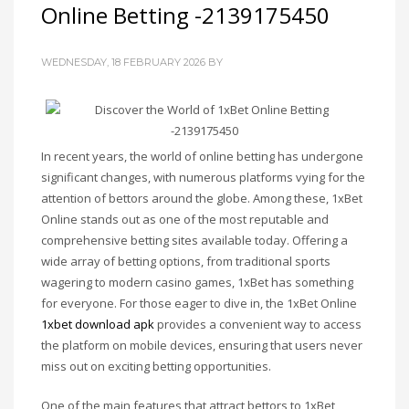
Online Betting -2139175450
WEDNESDAY, 18 FEBRUARY 2026
BY
In recent years, the world of online betting has undergone
significant changes, with numerous platforms vying for the
attention of bettors around the globe. Among these, 1xBet
Online stands out as one of the most reputable and
comprehensive betting sites available today. Offering a
wide array of betting options, from traditional sports
wagering to modern casino games, 1xBet has something
for everyone. For those eager to dive in, the 1xBet Online
1xbet download apk
provides a convenient way to access
the platform on mobile devices, ensuring that users never
miss out on exciting betting opportunities.
One of the main features that attract bettors to 1xBet