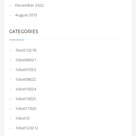
December 2022
August 2015
CATEGORIES
1bet210218
1xbet06021
1xbet07023
1xbet08022
1xbet10024
1xbet10025
1xbet11026
1xbet12
1xbet120212