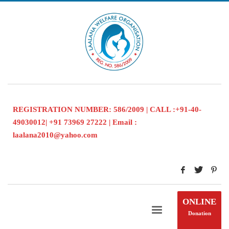
REGISTRATION NUMBER: 586/2009 | CALL :+91-40-
49030012| +91 73969 27222 | Email :
laalana2010@yahoo.com
ONLINE
Donation