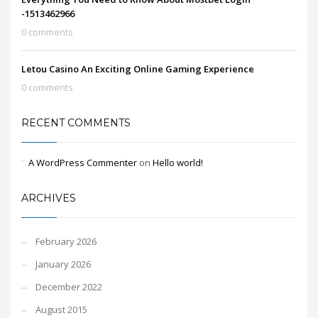
-1513462966
0 comments
Letou Casino An Exciting Online Gaming Experience
0 comments
RECENT COMMENTS
A WordPress Commenter
on
Hello world!
ARCHIVES
February 2026
January 2026
December 2022
August 2015