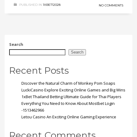
PUBLISHED IN
1XBET12028
NO COMMENTS
Search
Search
Recent Posts
Discover the Natural Charm of Monkey Pom Soaps
LuckiCasino Explore Exciting Online Games and Big Wins
1xBet Thailand Betting Ultimate Guide for Thai Players
Everything You Need to Know About Mostbet Login
-1513462966
Letou Casino An Exciting Online Gaming Experience
Recent Comments