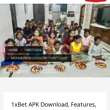
HOME
1XBET12028
ARCHIVE FROM CATEGORY "1XBET12028"
Category: 1xbet12028
1xBet APK Download, Features,