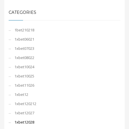
CATEGORIES
1bet210218
1xbet06021
1xbet07023
1xbet08022
1xbet10024
1xbet10025
1xbet11026
1xbet12
1xbet120212
1xbet12027
1xbet12028