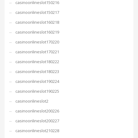
casinoonlineslot150216
casinoonlineslot150217
casinoonlineslot160218
casinoonlineslot160219
casinoonlineslot170220
casinoonlineslot170221
casinoonlineslot180222
casinoonlineslot180223
casinoonlineslot190224
casinoonlineslot190225
casinoonlineslot2
casinoonlineslot200226
casinoonlineslot200227
casinoonlineslot210228