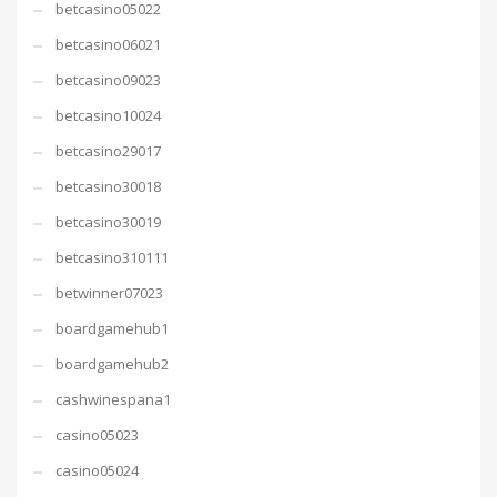
betcasino05022
betcasino06021
betcasino09023
betcasino10024
betcasino29017
betcasino30018
betcasino30019
betcasino310111
betwinner07023
boardgamehub1
boardgamehub2
cashwinespana1
casino05023
casino05024