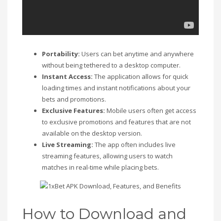
Portability:
Users can bet anytime and anywhere
without being tethered to a desktop computer.
Instant Access:
The application allows for quick
loading times and instant notifications about your
bets and promotions.
Exclusive Features:
Mobile users often get access
to exclusive promotions and features that are not
available on the desktop version.
Live Streaming:
The app often includes live
streaming features, allowing users to watch
matches in real-time while placing bets.
How to Download and