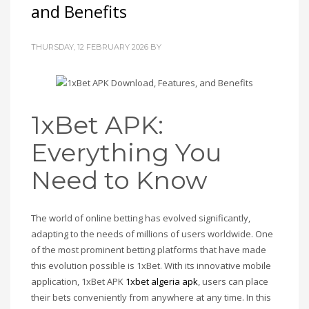
and Benefits
THURSDAY, 12 FEBRUARY 2026
BY
1xBet APK:
Everything You
Need to Know
The world of online betting has evolved significantly,
adapting to the needs of millions of users worldwide. One
of the most prominent betting platforms that have made
this evolution possible is 1xBet. With its innovative mobile
application, 1xBet APK
1xbet algeria apk
, users can place
their bets conveniently from anywhere at any time. In this