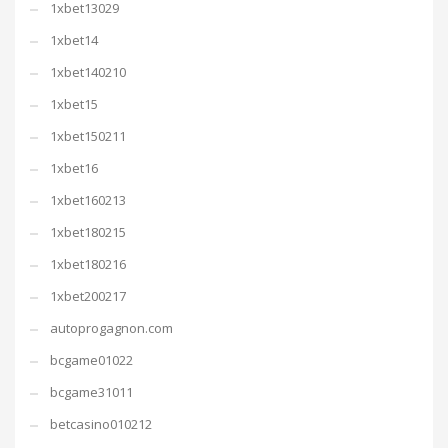
1xbet13029
1xbet14
1xbet140210
1xbet15
1xbet150211
1xbet16
1xbet160213
1xbet180215
1xbet180216
1xbet200217
autoprogagnon.com
bcgame01022
bcgame31011
betcasino010212