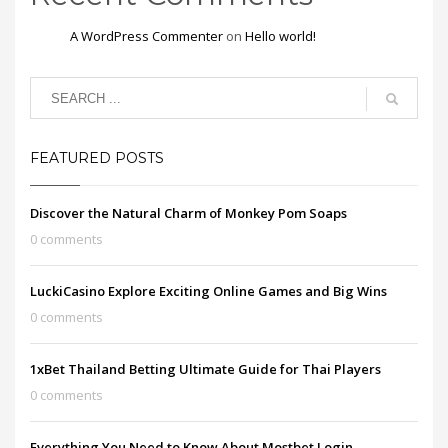
A WordPress Commenter
on
Hello world!
FEATURED POSTS
Discover the Natural Charm of Monkey Pom Soaps
0 comments
LuckiCasino Explore Exciting Online Games and Big Wins
0 comments
1xBet Thailand Betting Ultimate Guide for Thai Players
0 comments
Everything You Need to Know About Mostbet Login