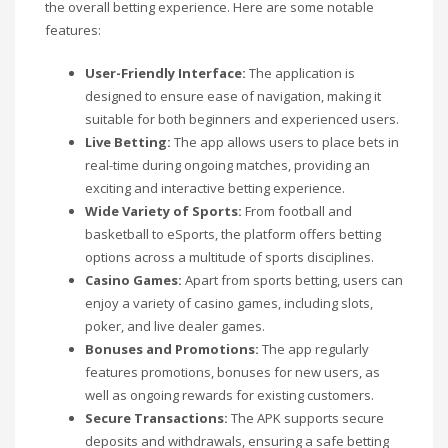
the overall betting experience. Here are some notable
features:
User-Friendly Interface:
The application is
designed to ensure ease of navigation, making it
suitable for both beginners and experienced users.
Live Betting:
The app allows users to place bets in
real-time during ongoing matches, providing an
exciting and interactive betting experience.
Wide Variety of Sports:
From football and
basketball to eSports, the platform offers betting
options across a multitude of sports disciplines.
Casino Games:
Apart from sports betting, users can
enjoy a variety of casino games, including slots,
poker, and live dealer games.
Bonuses and Promotions:
The app regularly
features promotions, bonuses for new users, as
well as ongoing rewards for existing customers.
Secure Transactions:
The APK supports secure
deposits and withdrawals, ensuring a safe betting