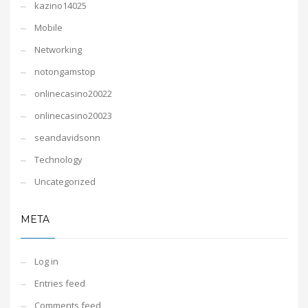
kazino14025
Mobile
Networking
notongamstop
onlinecasino20022
onlinecasino20023
seandavidsonn
Technology
Uncategorized
META
Log in
Entries feed
Comments feed