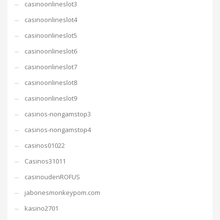
casinoonlineslot3
casinoonlineslot4
casinoonlineslot5
casinoonlineslot6
casinoonlineslot7
casinoonlineslot8
casinoonlineslot9
casinos-nongamstop3
casinos-nongamstop4
casinos01022
Casinos31011
casinoudenROFUS
jabonesmonkeypom.com
kasino2701