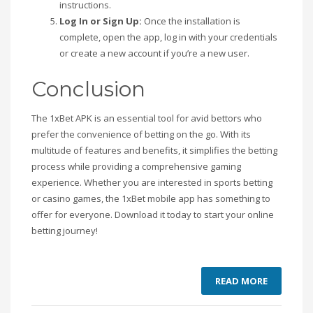
instructions.
Log In or Sign Up:
Once the installation is
complete, open the app, log in with your credentials
or create a new account if you’re a new user.
Conclusion
The 1xBet APK is an essential tool for avid bettors who
prefer the convenience of betting on the go. With its
multitude of features and benefits, it simplifies the betting
process while providing a comprehensive gaming
experience. Whether you are interested in sports betting
or casino games, the 1xBet mobile app has something to
offer for everyone. Download it today to start your online
betting journey!
READ MORE