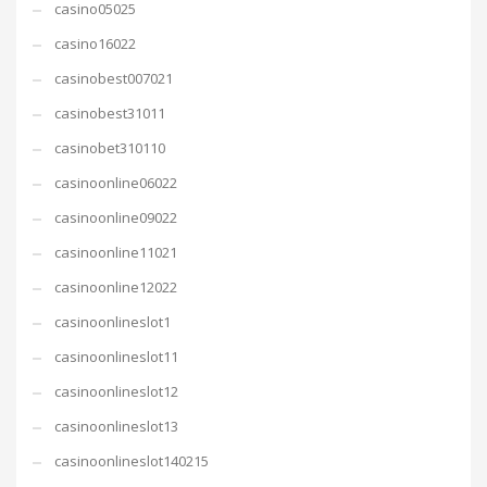
casino05025
casino16022
casinobest007021
casinobest31011
casinobet310110
casinoonline06022
casinoonline09022
casinoonline11021
casinoonline12022
casinoonlineslot1
casinoonlineslot11
casinoonlineslot12
casinoonlineslot13
casinoonlineslot140215