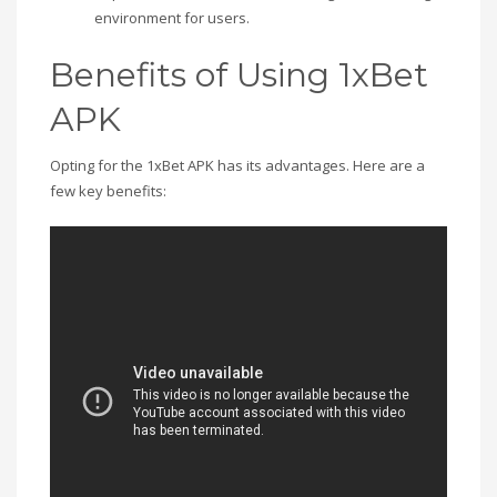
environment for users.
Benefits of Using 1xBet
APK
Opting for the 1xBet APK has its advantages. Here are a
few key benefits: