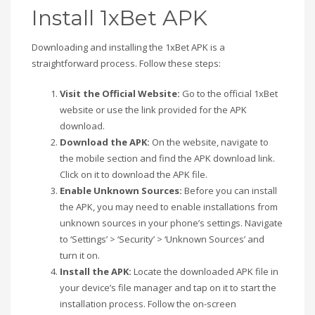
Install 1xBet APK
Downloading and installing the 1xBet APK is a
straightforward process. Follow these steps:
Visit the Official Website:
Go to the official 1xBet
website or use the link provided for the APK
download.
Download the APK:
On the website, navigate to
the mobile section and find the APK download link.
Click on it to download the APK file.
Enable Unknown Sources:
Before you can install
the APK, you may need to enable installations from
unknown sources in your phone’s settings. Navigate
to ‘Settings’ > ‘Security’ > ‘Unknown Sources’ and
turn it on.
Install the APK:
Locate the downloaded APK file in
your device’s file manager and tap on it to start the
installation process. Follow the on-screen