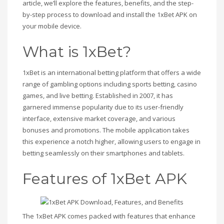
article, we’ll explore the features, benefits, and the step-
by-step process to download and install the 1xBet APK on
your mobile device.
What is 1xBet?
1xBet is an international betting platform that offers a wide
range of gambling options including sports betting, casino
games, and live betting. Established in 2007, it has
garnered immense popularity due to its user-friendly
interface, extensive market coverage, and various
bonuses and promotions. The mobile application takes
this experience a notch higher, allowing users to engage in
betting seamlessly on their smartphones and tablets.
Features of 1xBet APK
The 1xBet APK comes packed with features that enhance