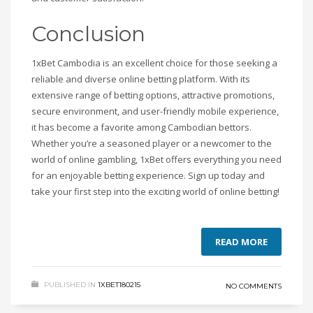
Conclusion
1xBet Cambodia is an excellent choice for those seeking a
reliable and diverse online betting platform. With its
extensive range of betting options, attractive promotions,
secure environment, and user-friendly mobile experience,
it has become a favorite among Cambodian bettors.
Whether you’re a seasoned player or a newcomer to the
world of online gambling, 1xBet offers everything you need
for an enjoyable betting experience. Sign up today and
take your first step into the exciting world of online betting!
READ MORE
PUBLISHED IN
1XBET180215
NO COMMENTS