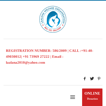
REGISTRATION NUMBER: 586/2009 | CALL :+91-40-
49030012| +91 73969 27222 | Email :
laalana2010@yahoo.com
ONLINE
Donation