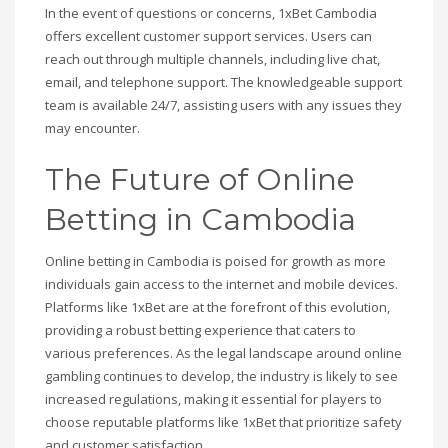
In the event of questions or concerns, 1xBet Cambodia
offers excellent customer support services. Users can
reach out through multiple channels, including live chat,
email, and telephone support. The knowledgeable support
team is available 24/7, assisting users with any issues they
may encounter.
The Future of Online
Betting in Cambodia
Online betting in Cambodia is poised for growth as more
individuals gain access to the internet and mobile devices.
Platforms like 1xBet are at the forefront of this evolution,
providing a robust betting experience that caters to
various preferences. As the legal landscape around online
gambling continues to develop, the industry is likely to see
increased regulations, making it essential for players to
choose reputable platforms like 1xBet that prioritize safety
and customer satisfaction.