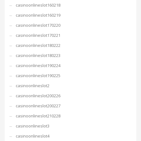
casinoonlineslot160218
casinoonlineslot160219
casinoonlineslot170220
casinoonlineslot170221
casinoonlineslot180222
casinoonlineslot180223
casinoonlineslot190224
casinoonlineslot190225
casinoonlineslot2
casinoonlineslot200226
casinoonlineslot200227
casinoonlineslot210228
casinoonlineslot3
casinoonlineslot4