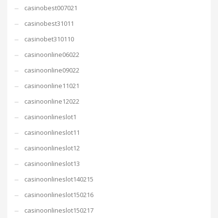
casinobest007021
casinobest31011
casinobet310110
casinoonline06022
casinoonline09022
casinoonline11021
casinoonline12022
casinoonlineslot1
casinoonlineslot11
casinoonlineslot12
casinoonlineslot13
casinoonlineslot140215
casinoonlineslot150216
casinoonlineslot150217