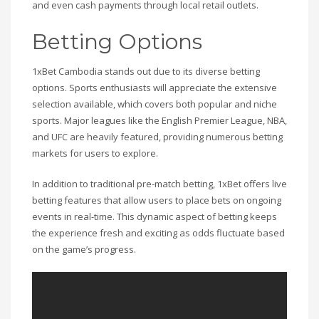
and even cash payments through local retail outlets.
Betting Options
1xBet Cambodia stands out due to its diverse betting
options. Sports enthusiasts will appreciate the extensive
selection available, which covers both popular and niche
sports. Major leagues like the English Premier League, NBA,
and UFC are heavily featured, providing numerous betting
markets for users to explore.
In addition to traditional pre-match betting, 1xBet offers live
betting features that allow users to place bets on ongoing
events in real-time. This dynamic aspect of betting keeps
the experience fresh and exciting as odds fluctuate based
on the game’s progress.