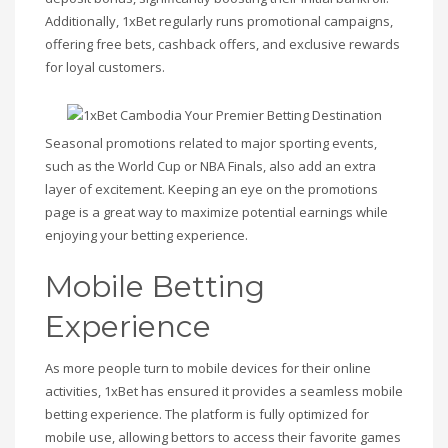
Additionally, 1xBet regularly runs promotional campaigns,
offering free bets, cashback offers, and exclusive rewards
for loyal customers.
Seasonal promotions related to major sporting events,
such as the World Cup or NBA Finals, also add an extra
layer of excitement. Keeping an eye on the promotions
page is a great way to maximize potential earnings while
enjoying your betting experience.
Mobile Betting
Experience
As more people turn to mobile devices for their online
activities, 1xBet has ensured it provides a seamless mobile
betting experience. The platform is fully optimized for
mobile use, allowing bettors to access their favorite games