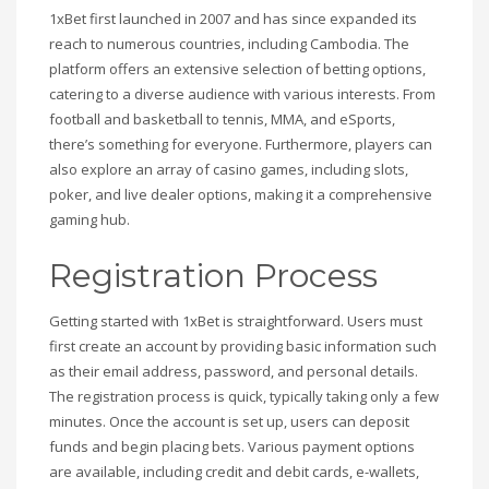
1xBet first launched in 2007 and has since expanded its
reach to numerous countries, including Cambodia. The
platform offers an extensive selection of betting options,
catering to a diverse audience with various interests. From
football and basketball to tennis, MMA, and eSports,
there’s something for everyone. Furthermore, players can
also explore an array of casino games, including slots,
poker, and live dealer options, making it a comprehensive
gaming hub.
Registration Process
Getting started with 1xBet is straightforward. Users must
first create an account by providing basic information such
as their email address, password, and personal details.
The registration process is quick, typically taking only a few
minutes. Once the account is set up, users can deposit
funds and begin placing bets. Various payment options
are available, including credit and debit cards, e-wallets,