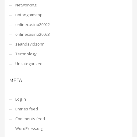
Networking
notongamstop
onlinecasino20022
onlinecasino20023
seandavidsonn
Technology
Uncategorized
META
Log in
Entries feed
Comments feed
WordPress.org