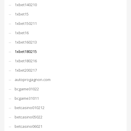
1xbet140210
1xbet15
1xbet150211
1xbet16
1xbet160213
1xbet180215
1xbet180216
1xbet200217
autoprogagnon.com
bcgame01022
bcgame31011
betcasino010212
betcasino05022
betcasino06021