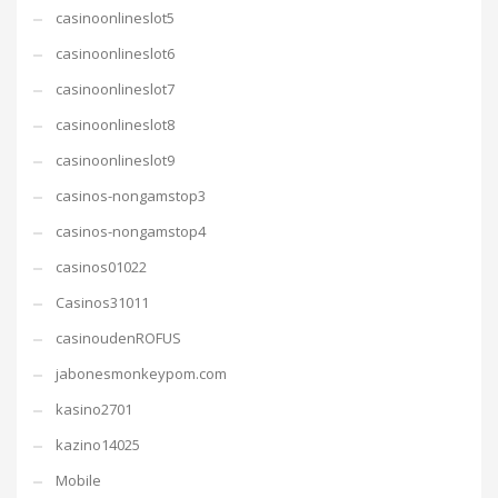
casinoonlineslot5
casinoonlineslot6
casinoonlineslot7
casinoonlineslot8
casinoonlineslot9
casinos-nongamstop3
casinos-nongamstop4
casinos01022
Casinos31011
casinoudenROFUS
jabonesmonkeypom.com
kasino2701
kazino14025
Mobile