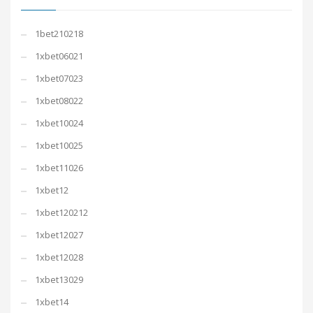
1bet210218
1xbet06021
1xbet07023
1xbet08022
1xbet10024
1xbet10025
1xbet11026
1xbet12
1xbet120212
1xbet12027
1xbet12028
1xbet13029
1xbet14