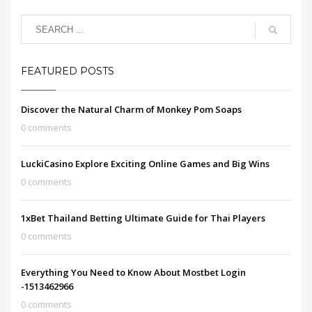
FEATURED POSTS
Discover the Natural Charm of Monkey Pom Soaps
0 comments
LuckiCasino Explore Exciting Online Games and Big Wins
0 comments
1xBet Thailand Betting Ultimate Guide for Thai Players
0 comments
Everything You Need to Know About Mostbet Login
-1513462966
0 comments