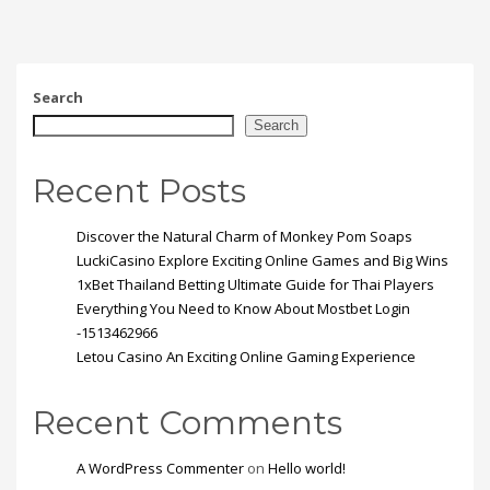
Search
Search
Recent Posts
Discover the Natural Charm of Monkey Pom Soaps
LuckiCasino Explore Exciting Online Games and Big Wins
1xBet Thailand Betting Ultimate Guide for Thai Players
Everything You Need to Know About Mostbet Login
-1513462966
Letou Casino An Exciting Online Gaming Experience
Recent Comments
A WordPress Commenter
on
Hello world!