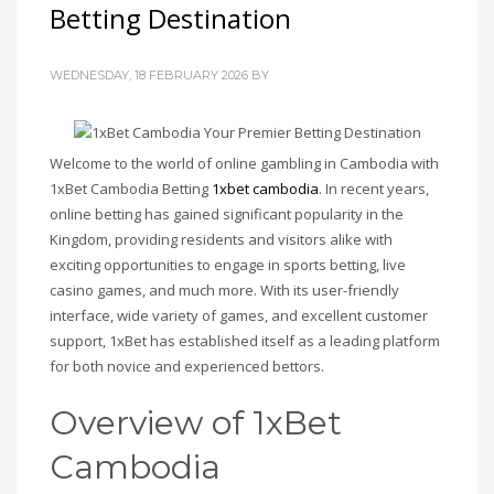
Betting Destination
WEDNESDAY, 18 FEBRUARY 2026
BY
Welcome to the world of online gambling in Cambodia with
1xBet Cambodia Betting
1xbet cambodia
. In recent years,
online betting has gained significant popularity in the
Kingdom, providing residents and visitors alike with
exciting opportunities to engage in sports betting, live
casino games, and much more. With its user-friendly
interface, wide variety of games, and excellent customer
support, 1xBet has established itself as a leading platform
for both novice and experienced bettors.
Overview of 1xBet
Cambodia