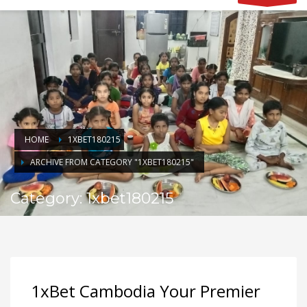
HOME
1XBET180215
ARCHIVE FROM CATEGORY "1XBET180215"
Category: 1xbet180215
1xBet Cambodia Your Premier