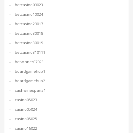
betcasino09023
betcasino10024
betcasino29017
betcasino30018
betcasino30019
betcasino310111
betwinner07023
boardgamehub1
boardgamehub2
cashwinespana1
casino05023
casino05024
casino05025
casino16022