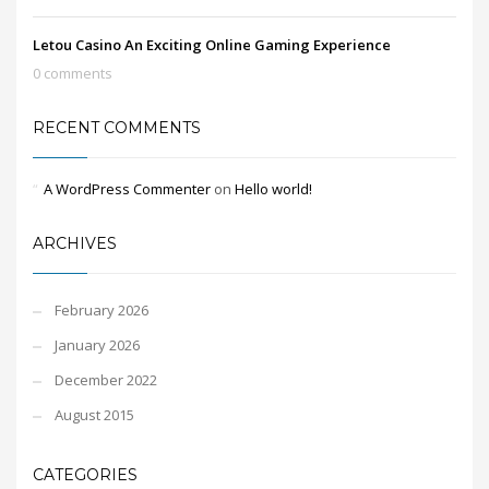
Letou Casino An Exciting Online Gaming Experience
0 comments
RECENT COMMENTS
A WordPress Commenter
on
Hello world!
ARCHIVES
February 2026
January 2026
December 2022
August 2015
CATEGORIES