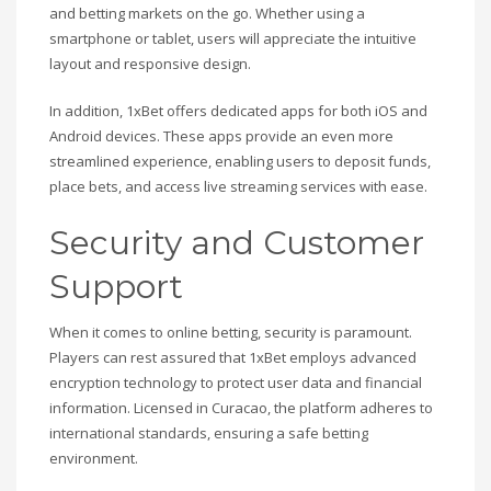
and betting markets on the go. Whether using a
smartphone or tablet, users will appreciate the intuitive
layout and responsive design.
In addition, 1xBet offers dedicated apps for both iOS and
Android devices. These apps provide an even more
streamlined experience, enabling users to deposit funds,
place bets, and access live streaming services with ease.
Security and Customer
Support
When it comes to online betting, security is paramount.
Players can rest assured that 1xBet employs advanced
encryption technology to protect user data and financial
information. Licensed in Curacao, the platform adheres to
international standards, ensuring a safe betting
environment.