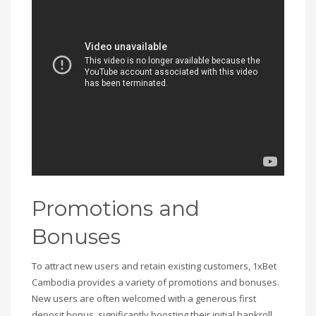
Promotions and
Bonuses
To attract new users and retain existing customers, 1xBet
Cambodia provides a variety of promotions and bonuses.
New users are often welcomed with a generous first
deposit bonus, significantly boosting their initial bankroll.