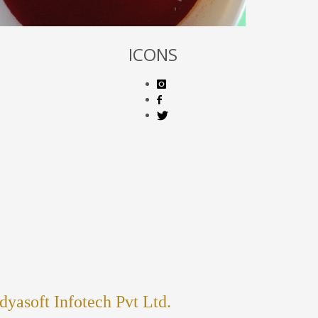
ICONS
dyasoft Infotech Pvt Ltd.