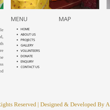
MENU
MAP
HOME
le
ABOUT US
d,
PROJECTS
th
GALLERY
re
VOLUNTEERS
DONATE
he
ENQUIRY
ss
CONTACT US
ed
hts Reserved | Designed & Developed By
A