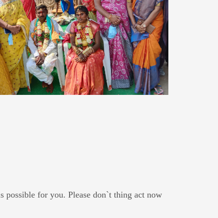
s possible for you. Please don`t thing act now