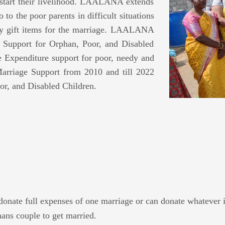
 start their livelihood. LAALANA extends
 to the poor parents in difficult situations
ary gift items for the marriage. LAALANA
upport for Orphan, Poor, and Disabled
xpenditure support for poor, needy and
arriage Support from 2010 and till 2022
or, and Disabled Children.
donate full expenses of one marriage or can donate whatever i
ns couple to get married.