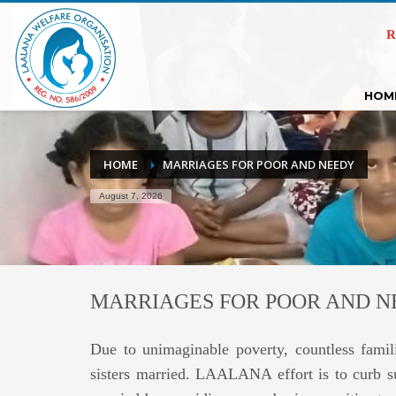
R
HOM
HOME
MARRIAGES FOR POOR AND NEEDY
August 7, 2026
MARRIAGES FOR POOR AND 
Due to unimaginable poverty, countless famili
sisters married. LAALANA effort is to curb su