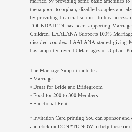
married by providing some basic amenities to
the support to orphan, disabled couples and also
by providing financial support to buy necess
FOUNDATION has been supporting Marriage S
Children. LAALANA Supports 100% Marriage E
disabled couples. LAALANA started giving M
has supported over 10 Marriages of Orphan, Po
The Marriage Support includes:
• Marriage
• Dress for Bride and Bridegroom
• Food for 200 to 300 Members
• Functional Rent
• Invitation Card printing You can sponsor and 
and click on DONATE NOW to help these orpha