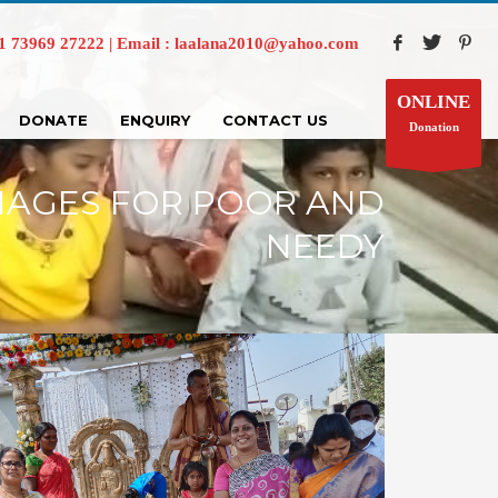
73969 27222 | Email : laalana2010@yahoo.com
ONLINE
DONATE
ENQUIRY
CONTACT US
Donation
IAGES FOR POOR AND
NEEDY