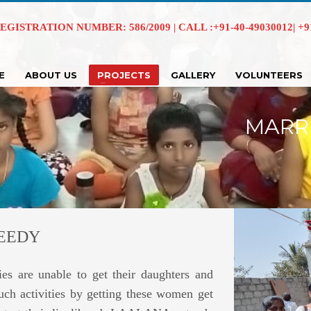
EGISTRATION NUMBER: 586/2009 | CALL :+91-40-49030012| +91 
E
ABOUT US
PROJECTS
GALLERY
VOLUNTEERS
MARR
NEEDY
es are unable to get their daughters and
ch activities by getting these women get