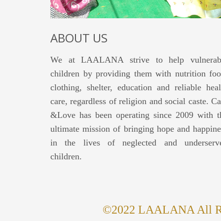
ABOUT US
We at LAALANA strive to help vulnerab
children by providing them with nutrition foo
clothing, shelter, education and reliable heal
care, regardless of religion and social caste. Ca
&Love has been operating since 2009 with t
ultimate mission of bringing hope and happine
in the lives of neglected and underserv
children.
©2022 LAALANA All Rig