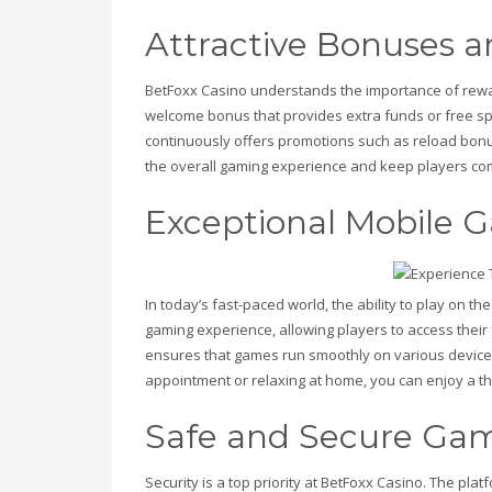
Attractive Bonuses 
BetFoxx Casino understands the importance of rewa
welcome bonus that provides extra funds or free sp
continuously offers promotions such as reload bon
the overall gaming experience and keep players co
Exceptional Mobile 
In today’s fast-paced world, the ability to play on t
gaming experience, allowing players to access thei
ensures that games run smoothly on various devices
appointment or relaxing at home, you can enjoy a th
Safe and Secure Ga
Security is a top priority at BetFoxx Casino. The pl