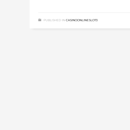
PUBLISHED IN
CASINOONLINESLOT3