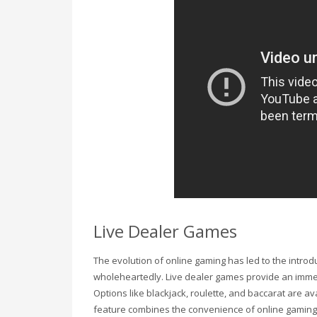
Live Dealer Games
The evolution of online gaming has led to the intro
wholeheartedly. Live dealer games provide an immersi
Options like blackjack, roulette, and baccarat are ava
feature combines the convenience of online gaming 