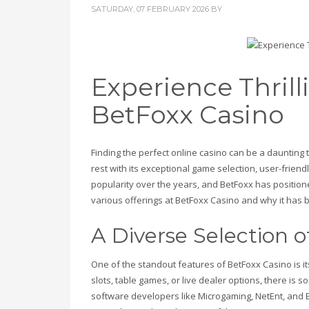
SATURDAY, 07 FEBRUARY 2026
BY
Experience Thril
BetFoxx Casino
Finding the perfect online casino can be a dauntin
rest with its exceptional game selection, user-fri
popularity over the years, and BetFoxx has positioned
various offerings at BetFoxx Casino and why it has
A Diverse Selection 
One of the standout features of BetFoxx Casino is it
slots, table games, or live dealer options, there is 
software developers like Microgaming, NetEnt, and E