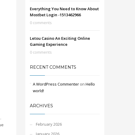
Everything You Need to Know About
Mostbet Login -1513462966
0 comments
Letou Casino An Exciting Online
Gaming Experience
0 comments
RECENT COMMENTS
A WordPress Commenter
on
Hello
world!
ARCHIVES
.
February 2026
que
January 2026