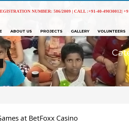
EGISTRATION NUMBER: 586/2009 | CALL :+91-40-49030012| +91 
E
ABOUT US
PROJECTS
GALLERY
VOLUNTEERS
Cat
 Games at BetFoxx Casino