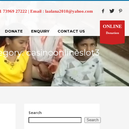
73969 27222 | Email : laalana2010@yahoo.com
ONLINE
DONATE
ENQUIRY
CONTACT US
Donation
egory: casinoonlineslot3
Search
Search