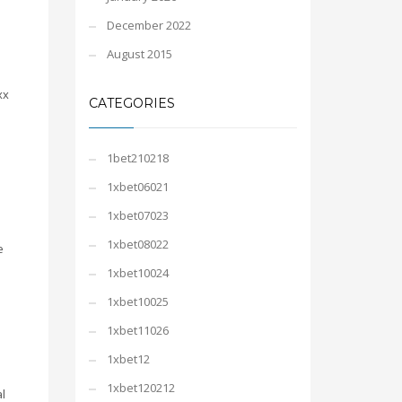
December 2022
August 2015
xx
CATEGORIES
e
1bet210218
1xbet06021
1xbet07023
1xbet08022
e
1xbet10024
1xbet10025
1xbet11026
1xbet12
1xbet120212
l