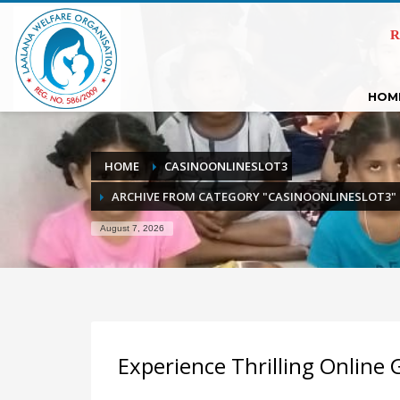
R
HOM
HOME
CASINOONLINESLOT3
ARCHIVE FROM CATEGORY "CASINOONLINESLOT3"
August 7, 2026
Experience Thrilling Online