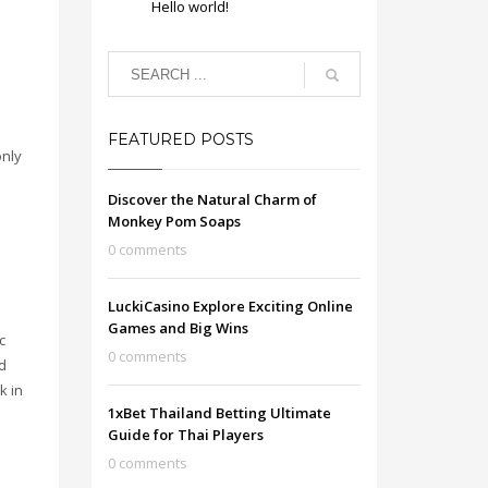
Hello world!
FEATURED POSTS
only
Discover the Natural Charm of
Monkey Pom Soaps
0 comments
LuckiCasino Explore Exciting Online
Games and Big Wins
c
0 comments
d
k in
1xBet Thailand Betting Ultimate
Guide for Thai Players
0 comments