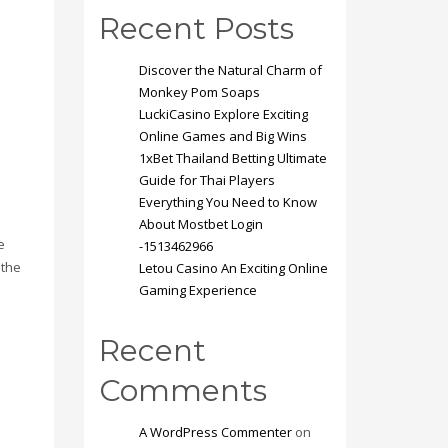
Recent Posts
Discover the Natural Charm of
Monkey Pom Soaps
LuckiCasino Explore Exciting
Online Games and Big Wins
1xBet Thailand Betting Ultimate
Guide for Thai Players
Everything You Need to Know
About Mostbet Login
e
-1513462966
 the
Letou Casino An Exciting Online
Gaming Experience
Recent
Comments
A WordPress Commenter
on