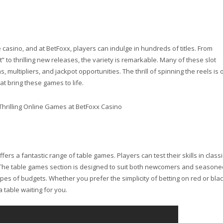
casino, and at BetFoxx, players can indulge in hundreds of titles. From
” to thrilling new releases, the variety is remarkable. Many of these slot
multipliers, and jackpot opportunities. The thrill of spinning the reels is 
at bring these games to life.
ers a fantastic range of table games. Players can test their skills in classi
r. The table games section is designed to suit both newcomers and seasone
pes of budgets. Whether you prefer the simplicity of betting on red or blac
a table waiting for you.