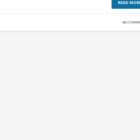
READ MOR
NO COMM