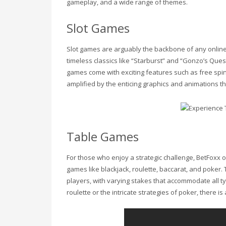
gameplay, and a wide range of themes.
Slot Games
Slot games are arguably the backbone of any online 
timeless classics like “Starburst” and “Gonzo’s Quest
games come with exciting features such as free spins, 
amplified by the enticing graphics and animations th
Table Games
For those who enjoy a strategic challenge, BetFoxx off
games like blackjack, roulette, baccarat, and poke
players, with varying stakes that accommodate all ty
roulette or the intricate strategies of poker, there is 