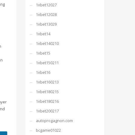
ing
1xbet12027
1xbet12028
1xbet13029
1xbet14
1xbet140210
h
1xbet15
on
1xbet150211
1xbet16
1xbet160213
1xbet180215
1xbet180216
ayer
and
1xbet200217
autoprogagnon.com
bcgame01022