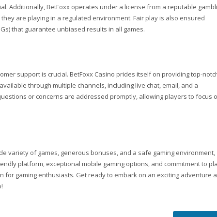
ial. Additionally, BetFoxx operates under a license from a reputable gambl
 they are playing in a regulated environment. Fair play is also ensured
) that guarantee unbiased results in all games.
omer support is crucial. BetFoxx Casino prides itself on providing top-notc
available through multiple channels, including live chat, email, and a
uestions or concerns are addressed promptly, allowing players to focus 
a wide variety of games, generous bonuses, and a safe gaming environment,
friendly platform, exceptional mobile gaming options, and commitment to pl
tion for gaming enthusiasts. Get ready to embark on an exciting adventure 
o!