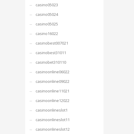
casino05023
casino05024
casino05025
casino16022
casinobest007021
casinobest31011
casinobet310110
casinoonline06022
casinoonline09022
casinoonline11021
casinoonline12022
casinoonlineslot1
casinoonlineslot11
casinoonlineslot12