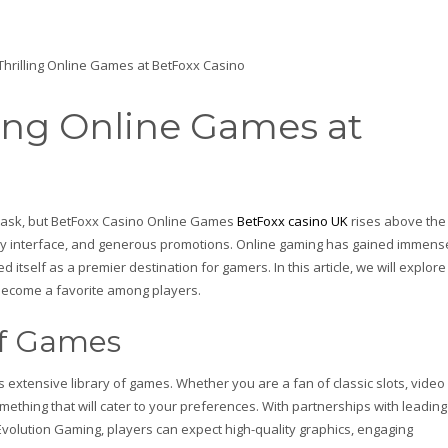
ling Online Games at
g task, but BetFoxx Casino Online Games
BetFoxx casino UK
rises above the
endly interface, and generous promotions. Online gaming has gained immens
 itself as a premier destination for gamers. In this article, we will explore
 become a favorite among players.
of Games
s extensive library of games. Whether you are a fan of classic slots, video
something that will cater to your preferences. With partnerships with leading
volution Gaming, players can expect high-quality graphics, engaging