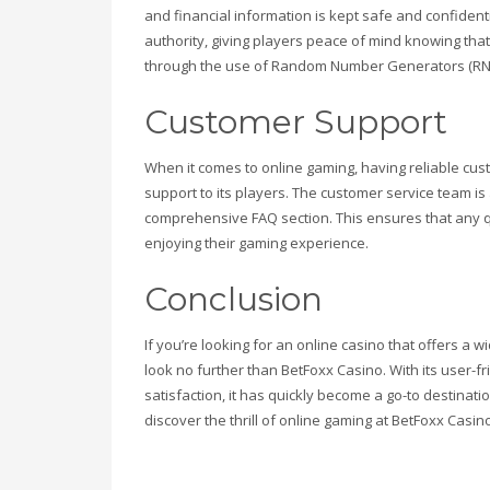
and financial information is kept safe and confident
authority, giving players peace of mind knowing that
through the use of Random Number Generators (RNGs
Customer Support
When it comes to online gaming, having reliable cust
support to its players. The customer service team is 
comprehensive FAQ section. This ensures that any q
enjoying their gaming experience.
Conclusion
If you’re looking for an online casino that offers 
look no further than BetFoxx Casino. With its user-
satisfaction, it has quickly become a go-to destina
discover the thrill of online gaming at BetFoxx Casin