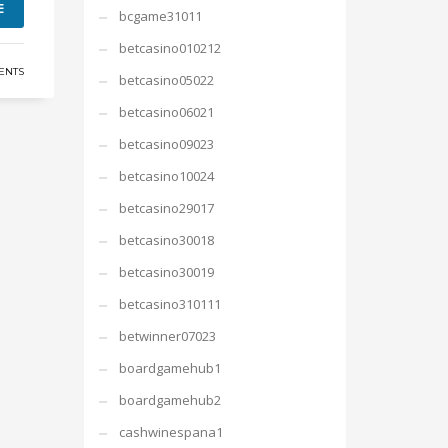
E
bcgame31011
betcasino010212
ENTS
betcasino05022
betcasino06021
betcasino09023
betcasino10024
betcasino29017
betcasino30018
betcasino30019
betcasino310111
betwinner07023
boardgamehub1
boardgamehub2
cashwinespana1