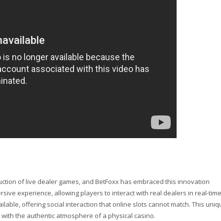
duction of live dealer games, and BetFoxx has embraced this innovation
ve experience, allowing players to interact with real dealers in real-time
ilable, offering social interaction that online slots cannot match. This uni
with the authentic atmosphere of a physical casino.