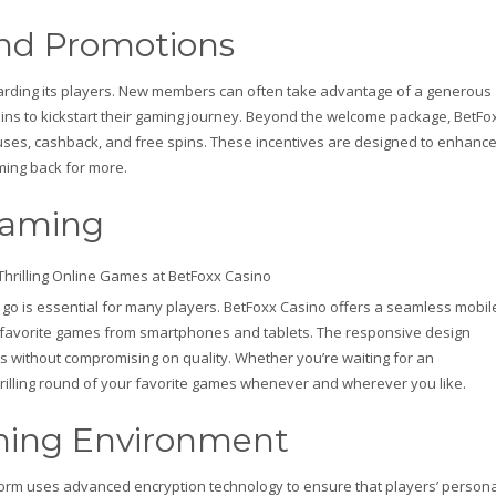
and Promotions
rding its players. New members can often take advantage of a generous
ins to kickstart their gaming journey. Beyond the welcome package, BetFo
uses, cashback, and free spins. These incentives are designed to enhanc
ming back for more.
Gaming
he go is essential for many players. BetFoxx Casino offers a seamless mobil
r favorite games from smartphones and tablets. The responsive design
 without compromising on quality. Whether you’re waiting for an
rilling round of your favorite games whenever and wherever you like.
ming Environment
atform uses advanced encryption technology to ensure that players’ persona