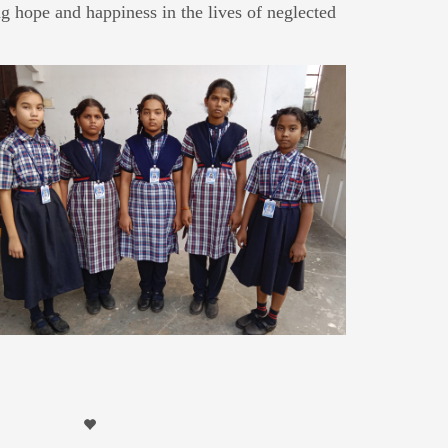
g hope and happiness in the lives of neglected