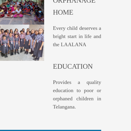
ORPHANAGE
HOME
Every child deserves a
bright start in life and
the LAALANA
EDUCATION
Provides a quality
education to poor or
orphaned children in
Telangana.