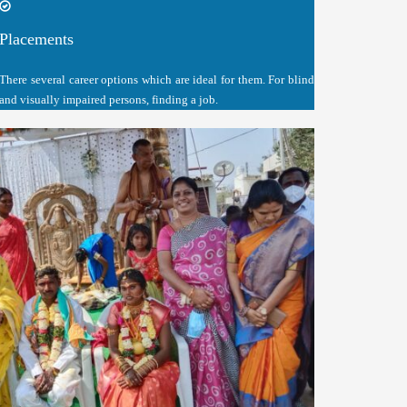
Placements
There several career options which are ideal for them. For blind
and visually impaired persons, finding a job.