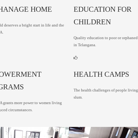
HANAGE HOME
EDUCATION FOR
CHILDREN
d deserves a bright start in life and the
A.
Quality education to poor or orphaned
in Telangana.
OWERMENT
HEALTH CAMPS
GRAMS
The health challenges of people living
slum.
grants more power to women living
uced circumstances.