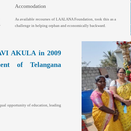
Accomodation
y
As available recourses of LAALANA Foundation, took this as a
r
challenge in helping orphan and economically backward.
AVI AKULA in 2009
ment of Telangana
qual opportunity of education, leading