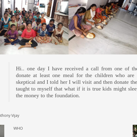
Hi.. one day I have received a call from one of t
Today i personally visited to give few collected cl
I have been associated with Laalana welfare since las
Even before sponsoring for one time lunch, I have gon
donate at least one meal for the children who are l
cleanliness and most of the kids went to school and v
birthday here by offering gifts, sponsoring lunch/d
reference points like Just Dial I did my little contri
skeptical and I told her I will visit and then donate th
still felt good work by organisation. As last time i
foundation.
unfortunately I had a very bad experience.
taught to myself that what if it is true kids might sl
only by seeing reviews i was donating as per my condi
the money to the foundation.
NG S
WHO