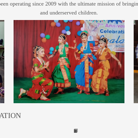
been operating since 2009 with the ultimate mission of bringin
and underserved children.
ATION