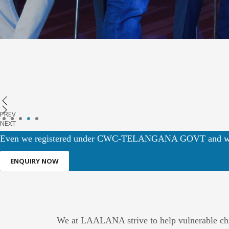
PREV
1
2
3
4
5
NEXT
Even we registered under CWC-TELANGANA GOVT and we
ENQUIRY NOW
We at LAALANA strive to help vulnerable child