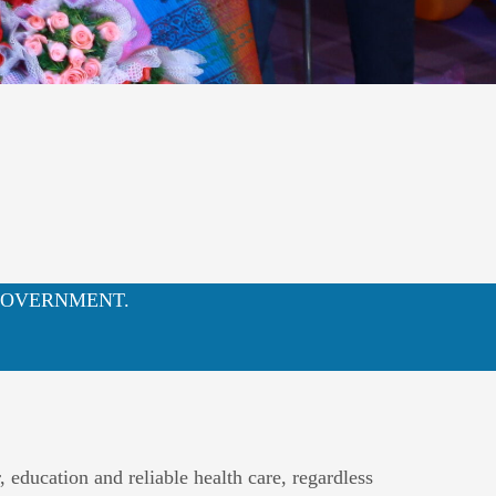
NA GOVERNMENT.
education and reliable health care, regardless