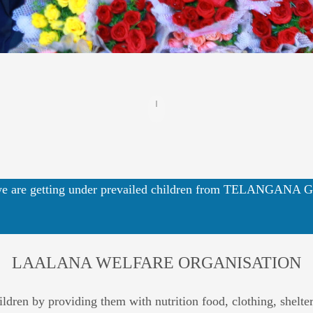
 are getting under prevailed children from TELANGA
LAALANA WELFARE ORGANISATION
ren by providing them with nutrition food, clothing, shelter, 