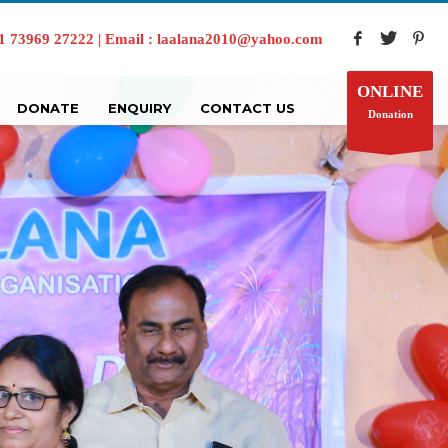
73969 27222 | Email : laalana2010@yahoo.com
ONLINE
DONATE
ENQUIRY
CONTACT US
Donation