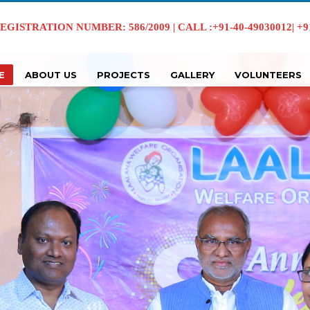
EGISTRATION NUMBER: 586/2009 | CALL :+91-40-49030012| +91 
E
ABOUT US
PROJECTS
GALLERY
VOLUNTEERS