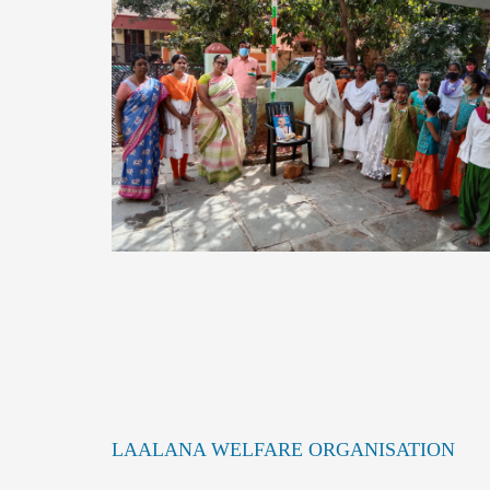
LAALANA WELFARE ORGANISATION