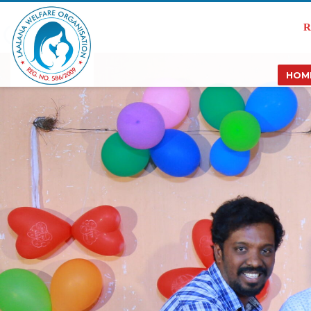
R
HOM