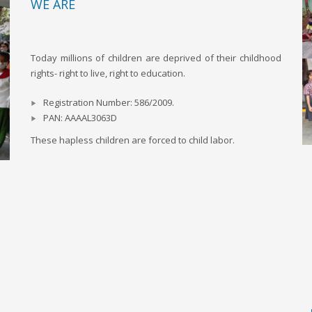
WE ARE
Today millions of children are deprived of their childhood
rights- right to live, right to education.
Registration Number: 586/2009.
PAN: AAAAL3063D
These hapless children are forced to child labor.