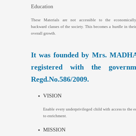
Education
These Materials are not accessible to the economicall
backward classes of the society. This becomes a hurdle in thei
overall growth.
It was founded by Mrs. MADH
registered with the govern
Regd.No.586/2009.
VISION
Enable every underprivileged child with access to the e
to enrichment.
MISSION