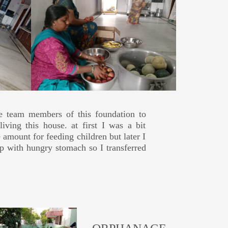
he team members of this foundation to
oths and felt very happy by seeing the
t 5yrs. Every year I celebrates my son's
e through all the reviews added several
iving this house. at first I was a bit
ery few elders and kids were there. but
inner, donating breakfast items to the
bution via Bank Transfer (3500 INR), But
e amount for feeding children but later I
 wrote review without even visiting and
eep with hungry stomach so I transferred
tion.