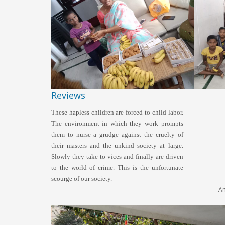
Reviews
These hapless children are forced to child labor.
The environment in which they work prompts
them to nurse a grudge against the cruelty of
their masters and the unkind society at large.
Slowly they take to vices and finally are driven
to the world of crime. This is the unfortunate
KI
scourge of our society.