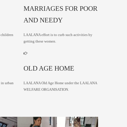
MARRIAGES FOR POOR
AND NEEDY
 children
LAALANA effort is to curb such activities by
getting these women.
OLD AGE HOME
 in urban
LAALANA Old Age Home under the LAALANA
WELFARE ORGANISATION.