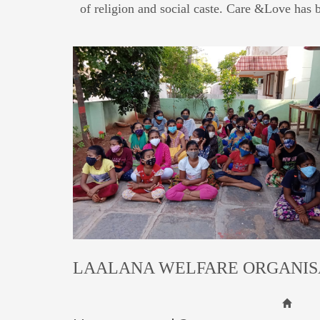
of religion and social caste. Care &Love has 
LAALANA WELFARE ORGANIS