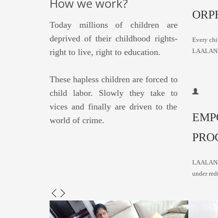
How we work?
ORP
Today millions of children are
deprived of their childhood rights-
Every chil
right to live, right to education.
LAALAN
These hapless children are forced to
child labor. Slowly they take to
vices and finally are driven to the
EMP
world of crime.
PRO
LAALANA 
under red