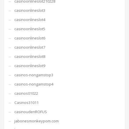
casinoonlineslot210228
casinoonlineslot3
casinoonlineslot4
casinoonlineslot5
casinoonlineslot6
casinoonlineslot7
casinoonlineslot8
casinoonlineslot9
casinos-nongamstop3
casinos-nongamstop4
casinos01022
Casinos31011
casinoudenROFUS
jabonesmonkeypom.com