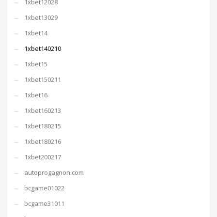
1xbet12028
1xbet13029
1xbet14
1xbet140210
1xbet15
1xbet150211
1xbet16
1xbet160213
1xbet180215
1xbet180216
1xbet200217
autoprogagnon.com
bcgame01022
bcgame31011