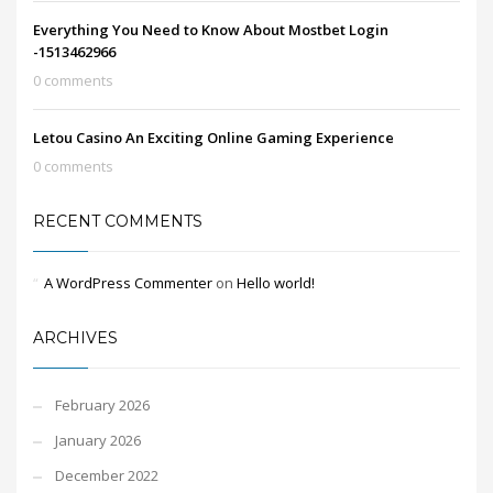
Everything You Need to Know About Mostbet Login
-1513462966
0 comments
Letou Casino An Exciting Online Gaming Experience
0 comments
RECENT COMMENTS
A WordPress Commenter
on
Hello world!
ARCHIVES
February 2026
January 2026
December 2022