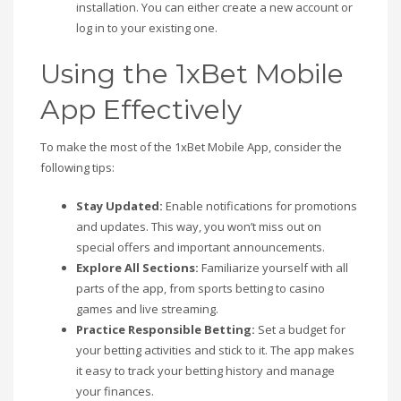
installation. You can either create a new account or
log in to your existing one.
Using the 1xBet Mobile
App Effectively
To make the most of the 1xBet Mobile App, consider the
following tips:
Stay Updated:
Enable notifications for promotions
and updates. This way, you won’t miss out on
special offers and important announcements.
Explore All Sections:
Familiarize yourself with all
parts of the app, from sports betting to casino
games and live streaming.
Practice Responsible Betting:
Set a budget for
your betting activities and stick to it. The app makes
it easy to track your betting history and manage
your finances.