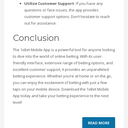
Utilize Customer Support:
If you have any
questions or face issues, the app provides
customer support options. Don’t hesitate to reach
out for assistance.
Conclusion
The 1xBet Mobile App is a powerful tool for anyone looking
to dive into the world of online betting. With its user-
friendly interface, extensive range of betting options, and
excellent customer support, it provides an unparalleled
betting experience. Whether you’re at home or on the go,
you can enjoy the excitement of betting with just a few
taps on your mobile device. Download the 1xBet Mobile
App today and take your betting experience to the next
level!
READ MORE