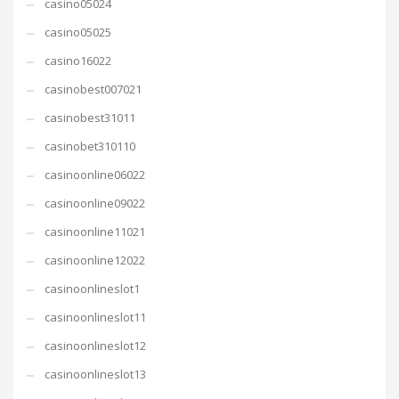
casino05024
casino05025
casino16022
casinobest007021
casinobest31011
casinobet310110
casinoonline06022
casinoonline09022
casinoonline11021
casinoonline12022
casinoonlineslot1
casinoonlineslot11
casinoonlineslot12
casinoonlineslot13