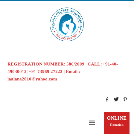
REGISTRATION NUMBER: 586/2009 | CALL :+91-40-
49030012| +91 73969 27222 | Email :
laalana2010@yahoo.com
ONLINE
Donation