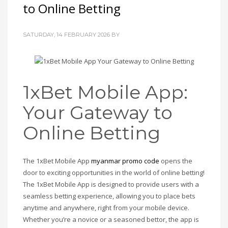
to Online Betting
SATURDAY, 14 FEBRUARY 2026
BY
1xBet Mobile App:
Your Gateway to
Online Betting
The 1xBet Mobile App
myanmar promo code
opens the
door to exciting opportunities in the world of online betting!
The 1xBet Mobile App is designed to provide users with a
seamless betting experience, allowing you to place bets
anytime and anywhere, right from your mobile device.
Whether you’re a novice or a seasoned bettor, the app is