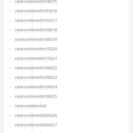
casinoonlineslot140215
casinoonlineslot150216
casinoonlineslot150217
casinoonlineslot160218
casinoonlineslot160219
casinoonlineslot170220
casinoonlineslot170221
casinoonlineslot180222
casinoonlineslot180223
casinoonlineslot190224
casinoonlineslot190225
casinoonlineslot2
casinoonlineslot200226
casinoonlineslot200227