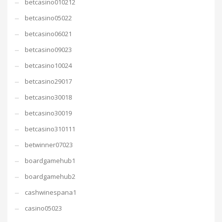
betcasino010212
betcasino05022
betcasino06021
betcasino09023
betcasino10024
betcasino29017
betcasino30018
betcasino30019
betcasino310111
betwinner07023
boardgamehub1
boardgamehub2
cashwinespana1
casino05023