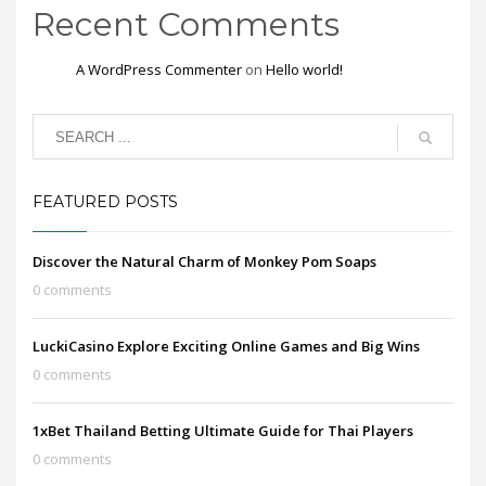
Recent Comments
A WordPress Commenter
on
Hello world!
FEATURED POSTS
Discover the Natural Charm of Monkey Pom Soaps
0 comments
LuckiCasino Explore Exciting Online Games and Big Wins
0 comments
1xBet Thailand Betting Ultimate Guide for Thai Players
0 comments