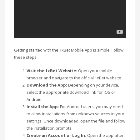
Getting started with the 1xBet Mobile App is simple. Follow
these steps:
Visit the 1xBet Website:
Open your mobile
browser and navigate to the official 1xBet website.
Download the App:
Depending on your device,
select the appropriate download link for iOS or
Android.
Install the App:
For Android users, you may need
to allow installations from unknown sources in your
settings. Once downloaded, open the file and follow
the installation prompts.
Create an Account or Log In:
Open the app after