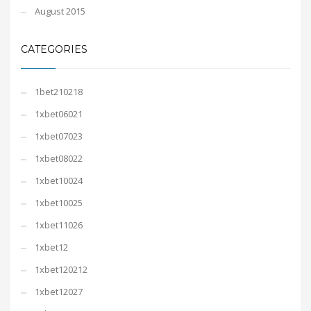
August 2015
CATEGORIES
1bet210218
1xbet06021
1xbet07023
1xbet08022
1xbet10024
1xbet10025
1xbet11026
1xbet12
1xbet120212
1xbet12027