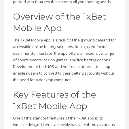
packed with features that cater to all your betting needs.
Overview of the 1xBet
Mobile App
The 1xBet Mobile App is a result of the growing demand for
accessible online betting solutions. Recognized for its
user-friendly interface, the app offers an extensive range
of sports events, casino games, and live betting options.
Developed for both iOS and Android platforms, this app
enables users to connect to their betting accounts without
the need for a desktop computer.
Key Features of the
1xBet Mobile App
One of the standout features of the 1xBet app is its
intuitive design. Users can easily navigate through various