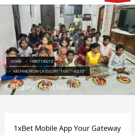
HOME
1XBET140210
ARCHIVE FROM CATEGORY "1XBET140210"
Category: 1xbet140210
1xBet Mobile App Your Gateway