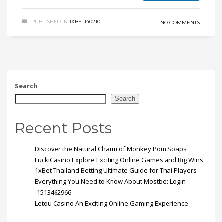
PUBLISHED IN
1XBET140210
NO COMMENTS
Search
Search
Recent Posts
Discover the Natural Charm of Monkey Pom Soaps
LuckiCasino Explore Exciting Online Games and Big Wins
1xBet Thailand Betting Ultimate Guide for Thai Players
Everything You Need to Know About Mostbet Login
-1513462966
Letou Casino An Exciting Online Gaming Experience