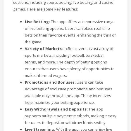
sections, including sports betting, live betting, and casino
games. Here are some key features:
Live Betting:
The app offers an impressive range
of live betting options. Users can place real-time
bets on their favorite events, enhancing the thrill of
the game.
Variety of Markets:
1xBet covers a vast array of
sports markets, including football, basketball,
tennis, and more. The depth of betting options
ensures that users have plenty of opportunities to
make informed wagers.
Promotions and Bonuses:
Users can take
advantage of exclusive promotions and bonuses
available only through the app. These incentives
help maximize your betting experience.
Easy Withdrawals and Deposits:
The app
supports multiple payment methods, making it easy
for users to deposit or withdraw funds swiftly.
Live Streaming:
With the app, you can enjoy live