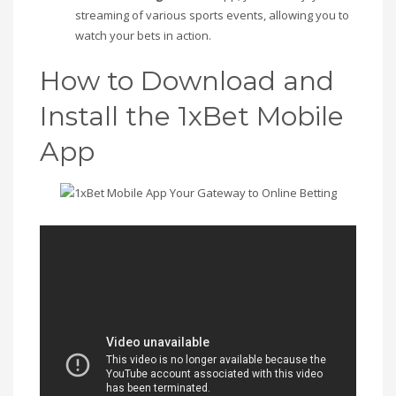
streaming of various sports events, allowing you to
watch your bets in action.
How to Download and
Install the 1xBet Mobile
App