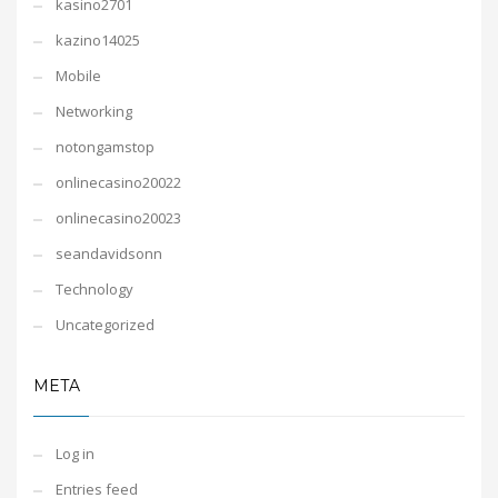
kasino2701
kazino14025
Mobile
Networking
notongamstop
onlinecasino20022
onlinecasino20023
seandavidsonn
Technology
Uncategorized
META
Log in
Entries feed