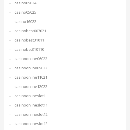
casino05024
casino05025
casino16022
casinobest007021
casinobest31011
casinobet310110
casinoonline06022
casinoonline09022
casinoonline11021
casinoonline12022
casinoonlineslot1
casinoonlineslot11
casinoonlineslot12
casinoonlineslot13