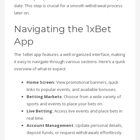
date. This step is crucial for a smooth withdrawal process
later on.
Navigating the 1xBet
App
The 1xBet app features a well-organized interface, making
it easy to navigate through various sections. Here’s a quick
overview of what to expect:
Home Screen:
View promotional banners, quick
links to popular events, and available bonuses.
Betting Markets:
Choose from a wide variety of
sports and events to place your bets on.
Live Betting:
Access live events and place bets in
real time.
Account Management:
Update personal details,
deposit funds, or request withdrawals effortlessly.