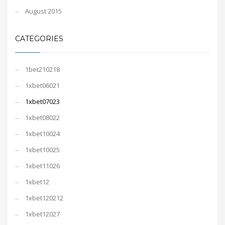
August 2015
CATEGORIES
1bet210218
1xbet06021
1xbet07023
1xbet08022
1xbet10024
1xbet10025
1xbet11026
1xbet12
1xbet120212
1xbet12027