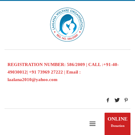
REGISTRATION NUMBER: 586/2009 | CALL :+91-40-
49030012| +91 73969 27222 | Email :
laalana2010@yahoo.com
ONLINE
Donation