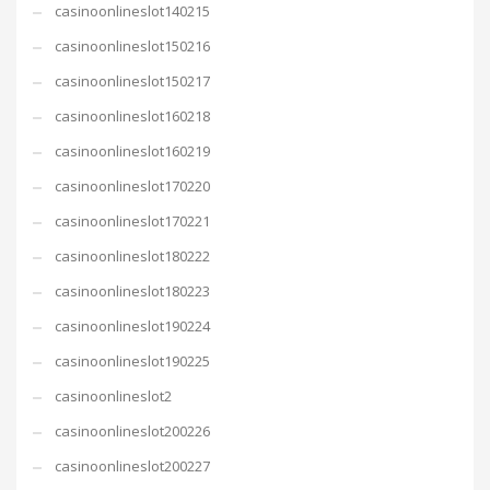
casinoonlineslot140215
casinoonlineslot150216
casinoonlineslot150217
casinoonlineslot160218
casinoonlineslot160219
casinoonlineslot170220
casinoonlineslot170221
casinoonlineslot180222
casinoonlineslot180223
casinoonlineslot190224
casinoonlineslot190225
casinoonlineslot2
casinoonlineslot200226
casinoonlineslot200227