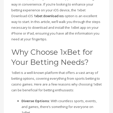
way in convenience. If you’re looking to enhance your
betting experience on your iOS device, the 1xbet
Download iOS
1xbet download ios
option is an excellent
way to start. In this article, we’ll walk you through the steps
necessary to download and install the 1xBet app on your
iPhone or iPad, ensuring you have all the information you
need at your fingertips.
Why Choose 1xBet for
Your Betting Needs?
1xBet is a well-known platform that offers a vast array of
betting options, covering everything from sports betting to
casino games. Here are a few reasons why choosing 1xBet
can be beneficial for betting enthusiasts:
Diverse Options:
With countless sports, events,
and games, there’s something for everyone on
1xBet.