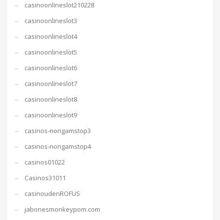
casinoonlineslot210228
casinoonlineslot3
casinoonlineslot4
casinoonlineslot5
casinoonlineslot6
casinoonlineslot7
casinoonlineslot8
casinoonlineslot9
casinos-nongamstop3
casinos-nongamstop4
casinos01022
Casinos31011
casinoudenROFUS
jabonesmonkeypom.com