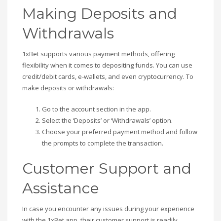
Making Deposits and
Withdrawals
1xBet supports various payment methods, offering
flexibility when it comes to depositing funds. You can use
credit/debit cards, e-wallets, and even cryptocurrency. To
make deposits or withdrawals:
Go to the account section in the app.
Select the ‘Deposits’ or ‘Withdrawals’ option.
Choose your preferred payment method and follow
the prompts to complete the transaction.
Customer Support and
Assistance
In case you encounter any issues during your experience
with the 1xBet app, their customer support is readily