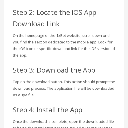
Step 2: Locate the iOS App
Download Link
On the homepage of the 1xBet website, scroll down until
you find the section dedicated to the mobile app. Look for
the iOS icon or specific download link for the iOS version of
the app.
Step 3: Download the App
Tap on the download button. This action should prompt the
download process. The application file will be downloaded
as a .ipa file.
Step 4: Install the App
Once the download is complete, open the downloaded file