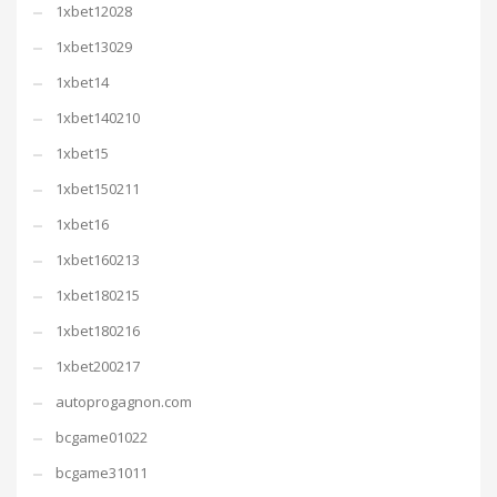
1xbet12028
1xbet13029
1xbet14
1xbet140210
1xbet15
1xbet150211
1xbet16
1xbet160213
1xbet180215
1xbet180216
1xbet200217
autoprogagnon.com
bcgame01022
bcgame31011