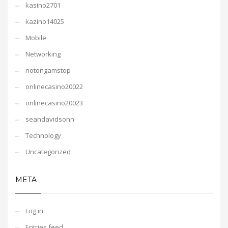
kasino2701
kazino14025
Mobile
Networking
notongamstop
onlinecasino20022
onlinecasino20023
seandavidsonn
Technology
Uncategorized
META
Log in
Entries feed