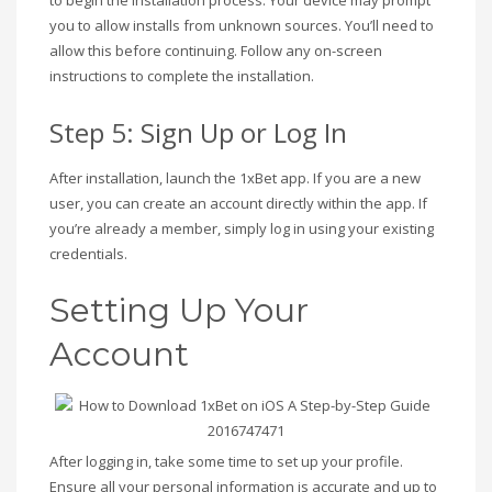
to begin the installation process. Your device may prompt
you to allow installs from unknown sources. You’ll need to
allow this before continuing. Follow any on-screen
instructions to complete the installation.
Step 5: Sign Up or Log In
After installation, launch the 1xBet app. If you are a new
user, you can create an account directly within the app. If
you’re already a member, simply log in using your existing
credentials.
Setting Up Your
Account
After logging in, take some time to set up your profile.
Ensure all your personal information is accurate and up to