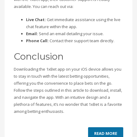
available. You can reach out via:
Live Chat:
Get immediate assistance using the live
chat feature within the app.
Email:
Send an email detailing your issue.
Phone Call:
Contact their support team directly.
Conclusion
Downloading the 1xBet app on your iOS device allows you
to stay in touch with the latest betting opportunities,
offering you the convenience to place bets on the go.
Follow the steps outlined in this article to download, install,
and navigate the app. With an intuitive design and a
plethora of features, it’s no wonder that 1xBet is a favorite
among betting enthusiasts.
READ MORE