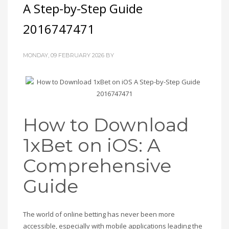
A Step-by-Step Guide
2016747471
MONDAY, 09 FEBRUARY 2026
BY
How to Download
1xBet on iOS: A
Comprehensive
Guide
The world of online betting has never been more
accessible, especially with mobile applications leading the