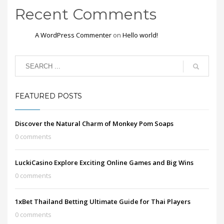
Recent Comments
A WordPress Commenter
on
Hello world!
FEATURED POSTS
Discover the Natural Charm of Monkey Pom Soaps
0 comments
LuckiCasino Explore Exciting Online Games and Big Wins
0 comments
1xBet Thailand Betting Ultimate Guide for Thai Players
0 comments