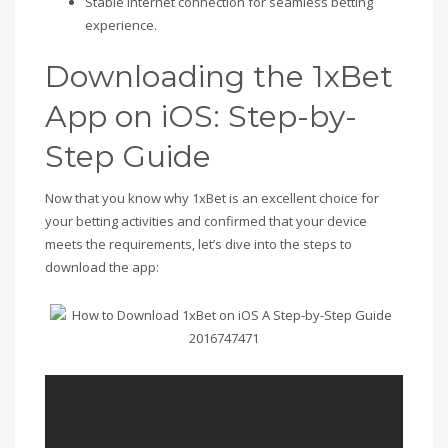
Stable internet connection for seamless betting
experience.
Downloading the 1xBet
App on iOS: Step-by-
Step Guide
Now that you know why 1xBet is an excellent choice for
your betting activities and confirmed that your device
meets the requirements, let’s dive into the steps to
download the app: