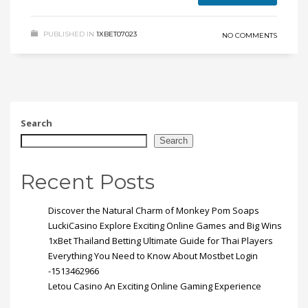
PUBLISHED IN
1XBET07023
NO COMMENTS
Search
Search
Recent Posts
Discover the Natural Charm of Monkey Pom Soaps
LuckiCasino Explore Exciting Online Games and Big Wins
1xBet Thailand Betting Ultimate Guide for Thai Players
Everything You Need to Know About Mostbet Login
-1513462966
Letou Casino An Exciting Online Gaming Experience