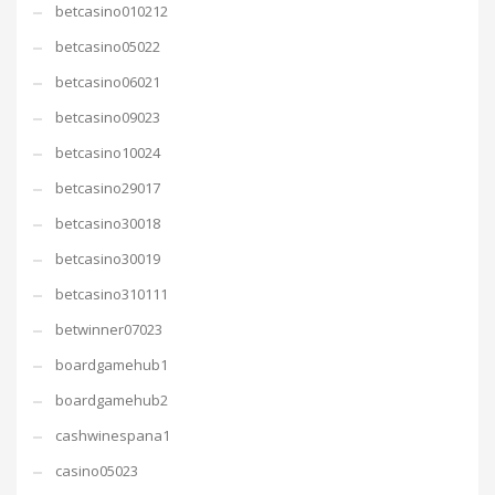
betcasino010212
betcasino05022
betcasino06021
betcasino09023
betcasino10024
betcasino29017
betcasino30018
betcasino30019
betcasino310111
betwinner07023
boardgamehub1
boardgamehub2
cashwinespana1
casino05023