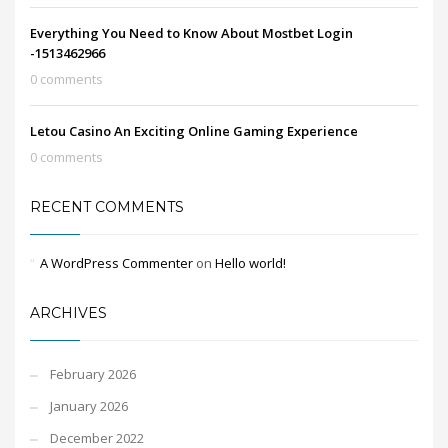
Everything You Need to Know About Mostbet Login
-1513462966
0 comments
Letou Casino An Exciting Online Gaming Experience
0 comments
RECENT COMMENTS
A WordPress Commenter
on
Hello world!
ARCHIVES
February 2026
January 2026
December 2022