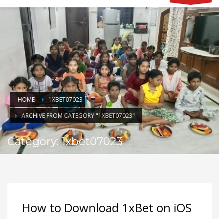
HOME
1XBET07023
ARCHIVE FROM CATEGORY "1XBET07023"
Category: 1xbet07023
How to Download 1xBet on iOS