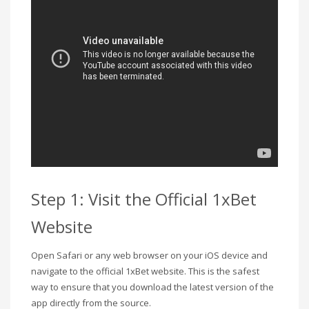
Step 1: Visit the Official 1xBet
Website
Open Safari or any web browser on your iOS device and
navigate to the official 1xBet website. This is the safest
way to ensure that you download the latest version of the
app directly from the source.