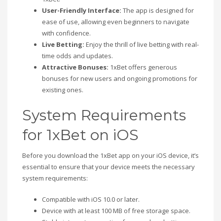
User-Friendly Interface:
The app is designed for
ease of use, allowing even beginners to navigate
with confidence.
Live Betting:
Enjoy the thrill of live betting with real-
time odds and updates.
Attractive Bonuses:
1xBet offers generous
bonuses for new users and ongoing promotions for
existing ones.
System Requirements
for 1xBet on iOS
Before you download the 1xBet app on your iOS device, it’s
essential to ensure that your device meets the necessary
system requirements:
Compatible with iOS 10.0 or later.
Device with at least 100 MB of free storage space.