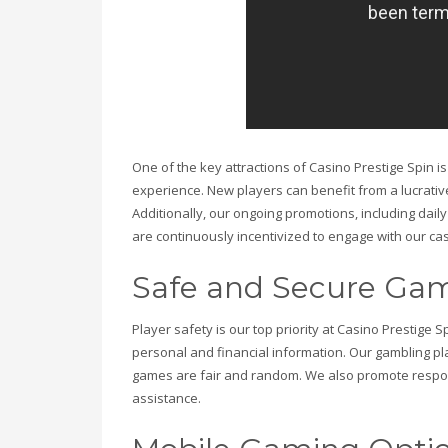
One of the key attractions of Casino Prestige Spi
experience. New players can benefit from a lucrativ
Additionally, our ongoing promotions, including dai
are continuously incentivized to engage with our cas
Safe and Secure Ga
Player safety is our top priority at Casino Prestige 
personal and financial information. Our gambling pla
games are fair and random. We also promote respon
assistance.