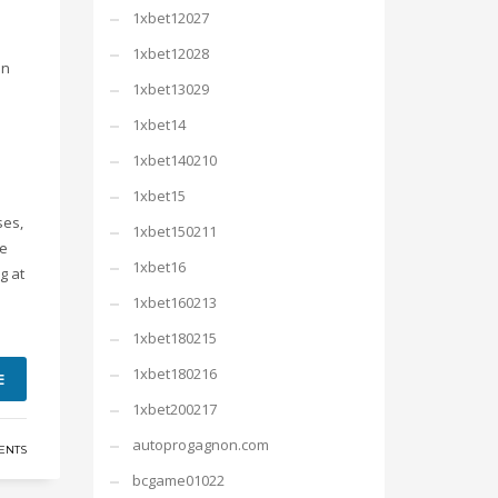
1xbet12027
1xbet12028
on
1xbet13029
1xbet14
1xbet140210
1xbet15
ses,
1xbet150211
ge
1xbet16
g at
1xbet160213
1xbet180215
1xbet180216
E
1xbet200217
autoprogagnon.com
ENTS
bcgame01022