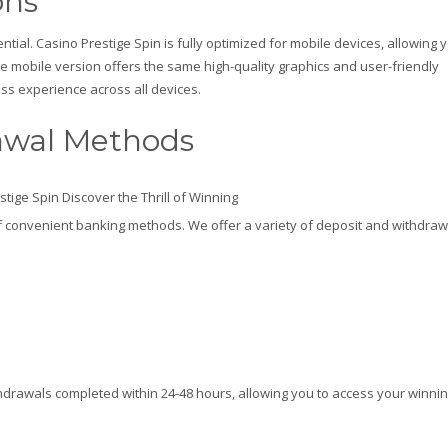
ons
ential. Casino Prestige Spin is fully optimized for mobile devices, allowing 
 mobile version offers the same high-quality graphics and user-friendly
ss experience across all devices.
awal Methods
 convenient banking methods. We offer a variety of deposit and withdraw
ithdrawals completed within 24-48 hours, allowing you to access your winni