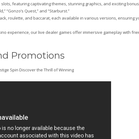
slots, featuring captivating themes, stunning graphics, and exciting bonus
ld,” “Gonzo’s Quest,” and “Starburst.”
ack, roulette, and baccarat, each available in various versions, ensuring yo
sino experience, our live dealer games offer immersive gameplay with frie
nd Promotions