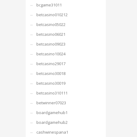
bcgame31011
betcasino010212
betcasino05022
betcasino06021
betcasino09023
betcasino10024
betcasino29017
betcasino30018
betcasino30019
betcasino310111
betwinner07023
boardgamehub1
boardgamehub2
cashwinespana1