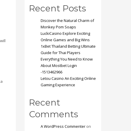
Recent Posts
Discover the Natural Charm of
Monkey Pom Soaps
LuckiCasino Explore Exciting
Online Games and Big Wins
will
1xBet Thailand Betting Ultimate
Guide for Thai Players
Everything You Need to Know
About Mostbet Login
-1513462966
Letou Casino An Exciting Online
 a
Gaming Experience
Recent
Comments
A WordPress Commenter
on