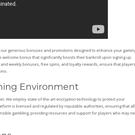
n is our generous bonuses and promotions designed to enhance your gamin
e welcome bonus that significantly boosts their bankroll upon signing up.
ly and weekly bonuses, free spins, and loyalty rewards, ensure that player
ino.
ming Environment
Spin. We employ state-of-the-art encryption technology to protect your
tform is licensed and regulated by reputable authorities, ensuring that all
sible gambling, providing resources and support for players who may n