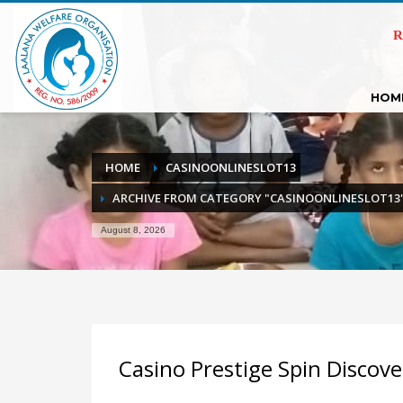
R
HOM
HOME
CASINOONLINESLOT13
ARCHIVE FROM CATEGORY "CASINOONLINESLOT13
August 8, 2026
Casino Prestige Spin Discove