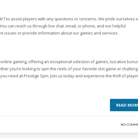
/7 to assist players with any questions or concerns. We pride ourselves 
You can reach us through live chat, email, or phone, and our helpful
ve issues or provide information about our games and services.
r online gaming, offering an exceptional selection of games, lucrative bonu
r you’re looking to spin the reels of your favorite slot game or challen
g you need at Prestige Spin. Join us today and experience the thrill of playin
READ MOR
NO COMM