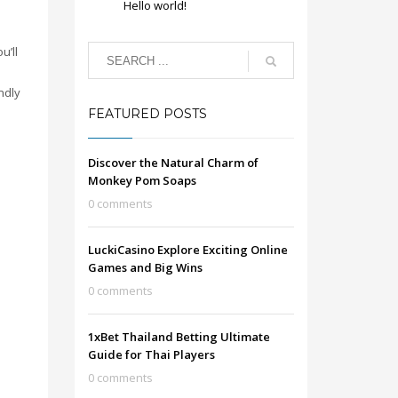
Hello world!
u’ll
ndly
FEATURED POSTS
Discover the Natural Charm of
Monkey Pom Soaps
0 comments
LuckiCasino Explore Exciting Online
Games and Big Wins
0 comments
1xBet Thailand Betting Ultimate
Guide for Thai Players
0 comments