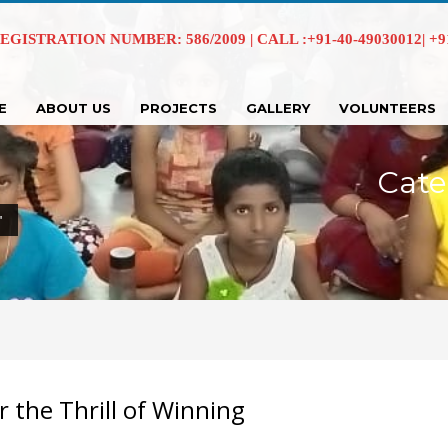
EGISTRATION NUMBER: 586/2009 | CALL :+91-40-49030012| +91 
E
ABOUT US
PROJECTS
GALLERY
VOLUNTEERS
Cate
"
r the Thrill of Winning