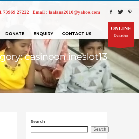
73969 27222 | Email : laalana2010@yahoo.com
ONLINE
DONATE
ENQUIRY
CONTACT US
Donation
gory: casinoonlineslot13
Search
Search