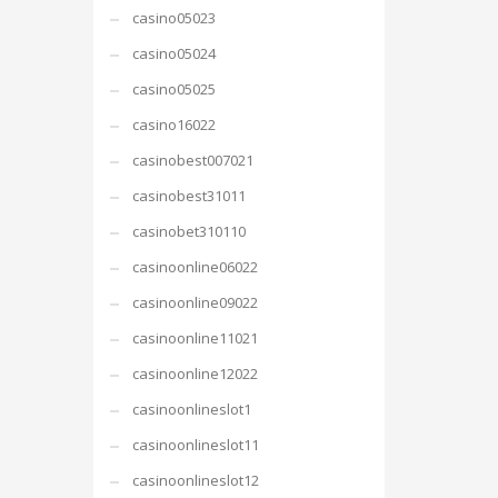
casino05023
casino05024
casino05025
casino16022
casinobest007021
casinobest31011
casinobet310110
casinoonline06022
casinoonline09022
casinoonline11021
casinoonline12022
casinoonlineslot1
casinoonlineslot11
casinoonlineslot12