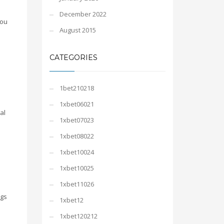
December 2022
you
August 2015
CATEGORIES
1bet210218
1xbet06021
al
1xbet07023
1xbet08022
1xbet10024
1xbet10025
1xbet11026
ngs
1xbet12
1xbet120212