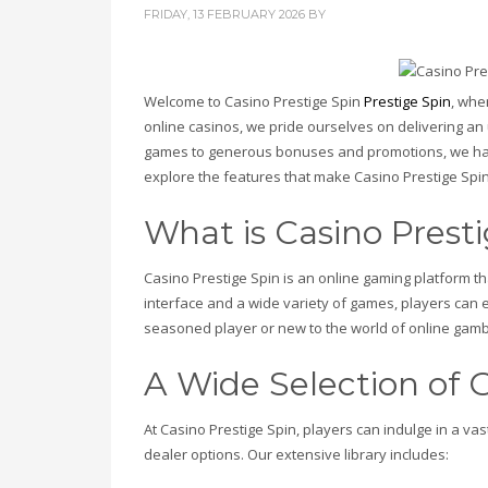
FRIDAY, 13 FEBRUARY 2026
BY
Welcome to Casino Prestige Spin
Prestige Spin
, whe
online casinos, we pride ourselves on delivering an
games to generous bonuses and promotions, we have e
explore the features that make Casino Prestige Spi
What is Casino Prest
Casino Prestige Spin is an online gaming platform th
interface and a wide variety of games, players can e
seasoned player or new to the world of online gambli
A Wide Selection of
At Casino Prestige Spin, players can indulge in a vas
dealer options. Our extensive library includes: