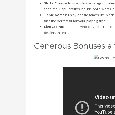
Slots:
Choose from a colossal range of video 
features. Popular titles include “Wild West Go
Table Games:
Enjoy classic games like blackj
find the perfect fit for your playing style.
Live Casino:
For those who crave the real ca
dealers in real-time.
Generous Bonuses a