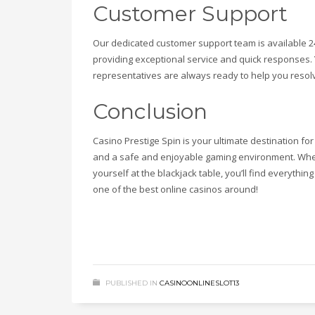
Customer Support
Our dedicated customer support team is available 24
providing exceptional service and quick responses. 
representatives are always ready to help you resol
Conclusion
Casino Prestige Spin is your ultimate destination fo
and a safe and enjoyable gaming environment. Whethe
yourself at the blackjack table, you’ll find everythin
one of the best online casinos around!
PUBLISHED IN
CASINOONLINESLOT13