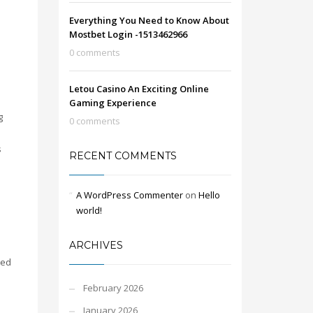
Everything You Need to Know About
Mostbet Login -1513462966
0 comments
Letou Casino An Exciting Online
Gaming Experience
g
0 comments
s
RECENT COMMENTS
A WordPress Commenter
on
Hello
world!
ARCHIVES
eed
February 2026
January 2026