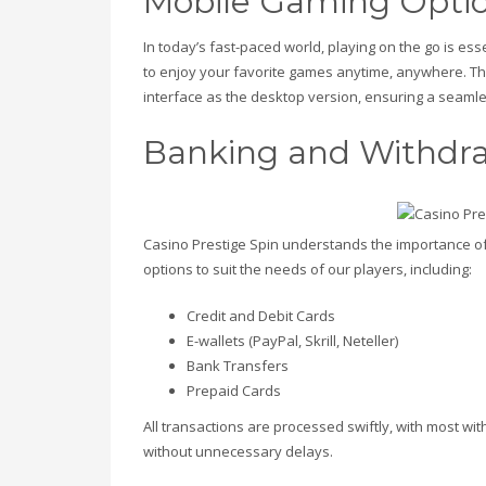
Mobile Gaming Opti
In today’s fast-paced world, playing on the go is ess
to enjoy your favorite games anytime, anywhere. The
interface as the desktop version, ensuring a seamle
Banking and Withdr
Casino Prestige Spin understands the importance of
options to suit the needs of our players, including:
Credit and Debit Cards
E-wallets (PayPal, Skrill, Neteller)
Bank Transfers
Prepaid Cards
All transactions are processed swiftly, with most w
without unnecessary delays.