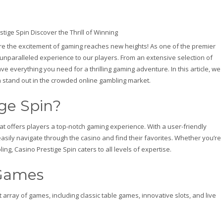
re the excitement of gaming reaches new heights! As one of the premier
 unparalleled experience to our players. From an extensive selection of
verything you need for a thrilling gaming adventure. In this article, we 
n stand out in the crowded online gambling market.
ige Spin?
at offers players a top-notch gaming experience. With a user-friendly
asily navigate through the casino and find their favorites. Whether you’re
ng, Casino Prestige Spin caters to all levels of expertise.
 Games
t array of games, including classic table games, innovative slots, and live