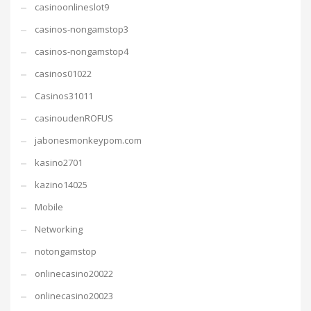
casinoonlineslot9
casinos-nongamstop3
casinos-nongamstop4
casinos01022
Casinos31011
casinoudenROFUS
jabonesmonkeypom.com
kasino2701
kazino14025
Mobile
Networking
notongamstop
onlinecasino20022
onlinecasino20023