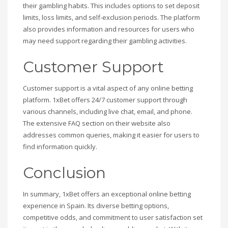
their gambling habits. This includes options to set deposit
limits, loss limits, and self-exclusion periods. The platform
also provides information and resources for users who
may need support regarding their gambling activities.
Customer Support
Customer support is a vital aspect of any online betting
platform. 1xBet offers 24/7 customer support through
various channels, including live chat, email, and phone.
The extensive FAQ section on their website also
addresses common queries, making it easier for users to
find information quickly.
Conclusion
In summary, 1xBet offers an exceptional online betting
experience in Spain. Its diverse betting options,
competitive odds, and commitment to user satisfaction set