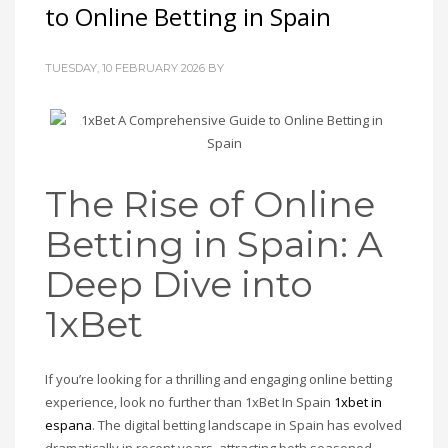
to Online Betting in Spain
TUESDAY, 10 FEBRUARY 2026
BY
The Rise of Online
Betting in Spain: A
Deep Dive into
1xBet
If you’re looking for a thrilling and engaging online betting
experience, look no further than 1xBet In Spain
1xbet in
espana
. The digital betting landscape in Spain has evolved