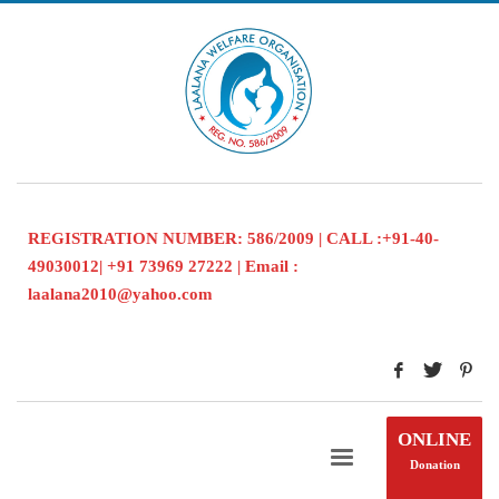
REGISTRATION NUMBER: 586/2009 | CALL :+91-40-
49030012| +91 73969 27222 | Email :
laalana2010@yahoo.com
ONLINE
Donation