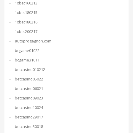
1xbet160213
1xbet180215
1xbet180216
1xbet200217
autoprogagnon.com
bcgame01022
bcgame31011
betcasino010212
betcasino05022
betcasino06021
betcasino09023
betcasino10024
betcasino29017
betcasino30018