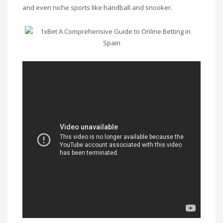
and even niche sports like handball and snooker.