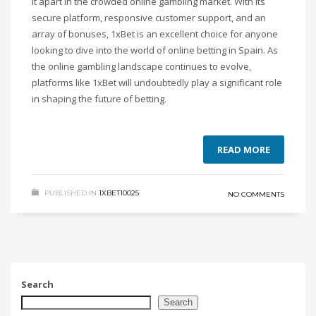
it apart in the crowded online gambling market. With its
secure platform, responsive customer support, and an
array of bonuses, 1xBet is an excellent choice for anyone
looking to dive into the world of online betting in Spain. As
the online gambling landscape continues to evolve,
platforms like 1xBet will undoubtedly play a significant role
in shaping the future of betting.
READ MORE
PUBLISHED IN
1XBET10025
NO COMMENTS
Search
Search