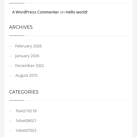
A WordPress Commenter
on
Hello world!
ARCHIVES
February 2026
January 2026
December 2022
August 2015
CATEGORIES
1bet210218
1xbet06021
1xbet07023