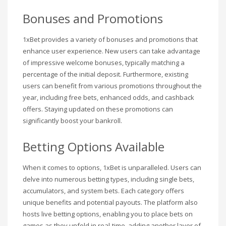
Bonuses and Promotions
1xBet provides a variety of bonuses and promotions that
enhance user experience. New users can take advantage
of impressive welcome bonuses, typically matching a
percentage of the initial deposit. Furthermore, existing
users can benefit from various promotions throughout the
year, including free bets, enhanced odds, and cashback
offers. Staying updated on these promotions can
significantly boost your bankroll.
Betting Options Available
When it comes to options, 1xBet is unparalleled. Users can
delve into numerous betting types, including single bets,
accumulators, and system bets. Each category offers
unique benefits and potential payouts. The platform also
hosts live betting options, enabling you to place bets on
games as they unfold in real-time, adding another layer of