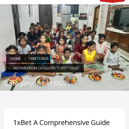
HOME
1XBET10025
ARCHIVE FROM CATEGORY "1XBET10025"
Category: 1xbet10025
1xBet A Comprehensive Guide