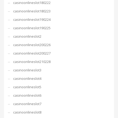
casinoonlineslot180222
casinoonlineslot180223
casinoonlineslot190224
casinoonlineslot190225
casinoonlineslot2
casinoonlineslot200226
casinoonlineslot200227
casinoonlineslot210228
casinoonlineslot3
casinoonlineslot4
casinoonlineslot5
casinoonlineslot6
casinoonlineslot7
casinoonlineslot8