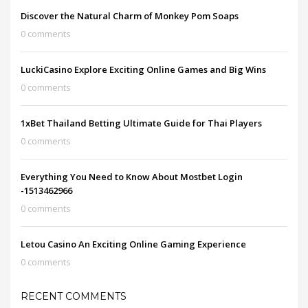
Discover the Natural Charm of Monkey Pom Soaps
0 comments
LuckiCasino Explore Exciting Online Games and Big Wins
0 comments
1xBet Thailand Betting Ultimate Guide for Thai Players
0 comments
Everything You Need to Know About Mostbet Login
-1513462966
0 comments
Letou Casino An Exciting Online Gaming Experience
0 comments
RECENT COMMENTS