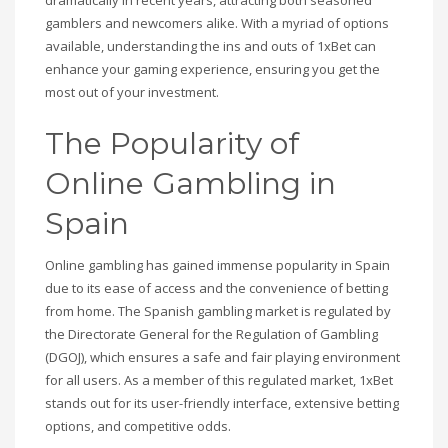
dramatically in recent years, attracting both seasoned
gamblers and newcomers alike. With a myriad of options
available, understanding the ins and outs of 1xBet can
enhance your gaming experience, ensuring you get the
most out of your investment.
The Popularity of
Online Gambling in
Spain
Online gambling has gained immense popularity in Spain
due to its ease of access and the convenience of betting
from home. The Spanish gambling market is regulated by
the Directorate General for the Regulation of Gambling
(DGOJ), which ensures a safe and fair playing environment
for all users. As a member of this regulated market, 1xBet
stands out for its user-friendly interface, extensive betting
options, and competitive odds.