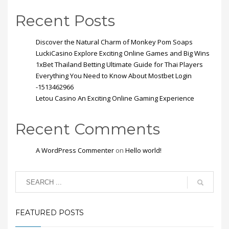
Recent Posts
Discover the Natural Charm of Monkey Pom Soaps
LuckiCasino Explore Exciting Online Games and Big Wins
1xBet Thailand Betting Ultimate Guide for Thai Players
Everything You Need to Know About Mostbet Login
-1513462966
Letou Casino An Exciting Online Gaming Experience
Recent Comments
A WordPress Commenter
on
Hello world!
FEATURED POSTS