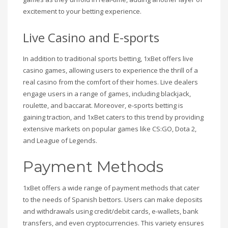
excitement to your betting experience.
Live Casino and E-sports
In addition to traditional sports betting, 1xBet offers live
casino games, allowing users to experience the thrill of a
real casino from the comfort of their homes. Live dealers
engage users in a range of games, including blackjack,
roulette, and baccarat. Moreover, e-sports betting is
gaining traction, and 1xBet caters to this trend by providing
extensive markets on popular games like CS:GO, Dota 2,
and League of Legends.
Payment Methods
1xBet offers a wide range of payment methods that cater
to the needs of Spanish bettors. Users can make deposits
and withdrawals using credit/debit cards, e-wallets, bank
transfers, and even cryptocurrencies. This variety ensures