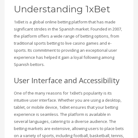
Understanding 1xBet
1xBet is a global online betting platform that has made
significant strides in the Spanish market. Founded in 2007,
the platform offers a wide range of betting options, from
traditional sports betting to live casino games and e-
sports. Its commitment to providing an exceptional user
experience has helped it gain a loyal following among
Spanish bettors.
User Interface and Accessibility
One of the many reasons for 1xBet’s popularity is its
intuitive user interface. Whether you are using a desktop,
tablet, or mobile device, 1xBet ensures that your betting
experience is seamless. The platform is available in
several languages, catering to a diverse audience. The
betting markets are extensive, allowing users to place bets
on a variety of sports, including football, basketball, tennis,