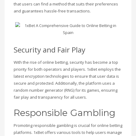
that users can find a method that suits their preferences
and guarantees hassle-free transactions.
Security and Fair Play
With the rise of online betting, security has become a top
priority for both operators and players. 1xBet employs the
latest encryption technologies to ensure that user data is
secure and protected. Additionally, the platform uses a
random number generator (RNG) for its games, ensuring
fair play and transparency for all users.
Responsible Gambling
Promoting responsible gambling is crucial for online betting
platforms. 1xBet offers various tools to help users manage