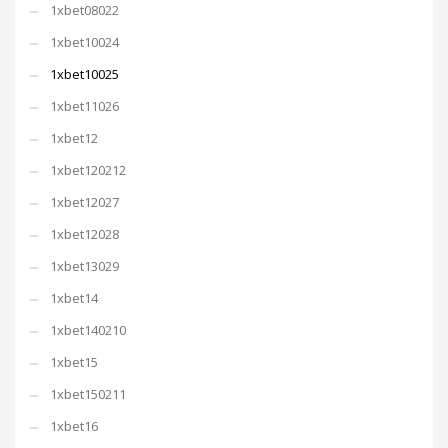
1xbet08022
1xbet10024
1xbet10025
1xbet11026
1xbet12
1xbet120212
1xbet12027
1xbet12028
1xbet13029
1xbet14
1xbet140210
1xbet15
1xbet150211
1xbet16