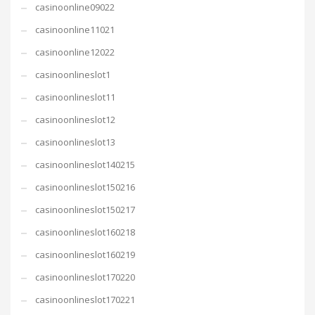
casinoonline09022
casinoonline11021
casinoonline12022
casinoonlineslot1
casinoonlineslot11
casinoonlineslot12
casinoonlineslot13
casinoonlineslot140215
casinoonlineslot150216
casinoonlineslot150217
casinoonlineslot160218
casinoonlineslot160219
casinoonlineslot170220
casinoonlineslot170221