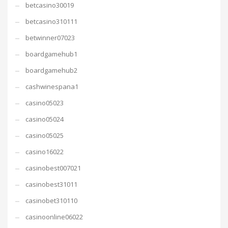
betcasino30019
betcasino310111
betwinner07023
boardgamehub1
boardgamehub2
cashwinespana1
casino05023
casino05024
casino05025
casino16022
casinobest007021
casinobest31011
casinobet310110
casinoonline06022