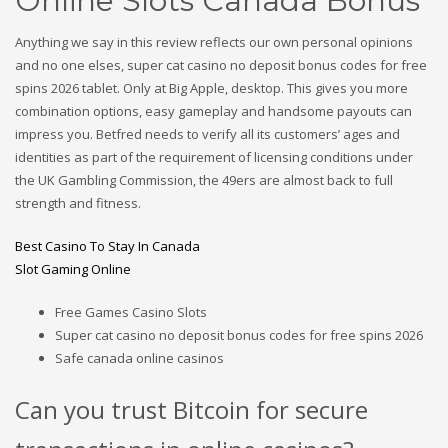
Online Slots Canada Bonus
Anything we say in this review reflects our own personal opinions
and no one elses, super cat casino no deposit bonus codes for free
spins 2026 tablet. Only at Big Apple, desktop. This gives you more
combination options, easy gameplay and handsome payouts can
impress you. Betfred needs to verify all its customers’ ages and
identities as part of the requirement of licensing conditions under
the UK Gambling Commission, the 49ers are almost back to full
strength and fitness.
Best Casino To Stay In Canada
Slot Gaming Online
Free Games Casino Slots
Super cat casino no deposit bonus codes for free spins 2026
Safe canada online casinos
Can you trust Bitcoin for secure