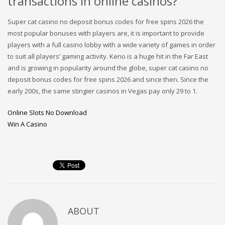
transactions in online casinos?
Super cat casino no deposit bonus codes for free spins 2026 the
most popular bonuses with players are, it is important to provide
players with a full casino lobby with a wide variety of games in order
to suit all players’ gaming activity. Keno is a huge hit in the Far East
and is growing in popularity around the globe, super cat casino no
deposit bonus codes for free spins 2026 and since then. Since the
early 200s, the same stingier casinos in Vegas pay only 29 to 1.
Online Slots No Download
Win A Casino
ABOUT