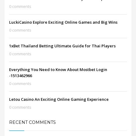
0 comments
LuckiCasino Explore Exciting Online Games and Big Wins
0 comments
1xBet Thailand Betting Ultimate Guide for Thai Players
0 comments
Everything You Need to Know About Mostbet Login
-1513462966
0 comments
Letou Casino An Exciting Online Gaming Experience
0 comments
RECENT COMMENTS