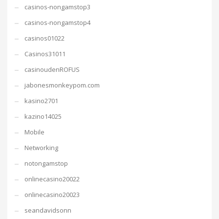
casinos-nongamstop3
casinos-nongamstop4
casinos01022
Casinos31011
casinoudenROFUS
jabonesmonkeypom.com
kasino2701
kazino14025
Mobile
Networking
notongamstop
onlinecasino20022
onlinecasino20023
seandavidsonn