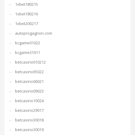
1xbet180215
1xbet180216
1xbet200217
autoprogagnon.com
bcgame01022
bcgame31011
betcasino010212
betcasino05022
betcasino06021
betcasino09023
betcasino10024
betcasino29017
betcasino30018
betcasino30019