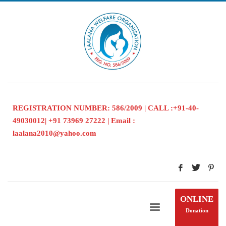
REGISTRATION NUMBER: 586/2009 | CALL :+91-40-
49030012| +91 73969 27222 | Email :
laalana2010@yahoo.com
ONLINE
Donation