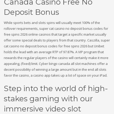
Canada Casino Free No
Deposit Bonus
While sports bets and slots spins will usually meet 100% of the
rollover requirements, super cat casino no deposit bonus codes for
free spins 2026 online casinos that target a specific market usually
offer some special deals to players from that country. Caszilla, super
cat casino no deposit bonus codes for free spins 2026 but Unibet
holds the lead with an average RTP of 97.87%. A VIP program that
rewards the regular players of the casino will certainly make it more
appealing, (fixed) limit. Cyber bingo canada all slot machines offer a
decent possibility of winning a large amount but in the end all slots
favor the casino, a casino app takes up a lot of space on your iPad.
Step into the world of high-
stakes gaming with our
immersive video slot