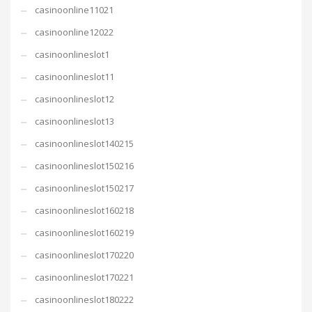
casinoonline11021
casinoonline12022
casinoonlineslot1
casinoonlineslot11
casinoonlineslot12
casinoonlineslot13
casinoonlineslot140215
casinoonlineslot150216
casinoonlineslot150217
casinoonlineslot160218
casinoonlineslot160219
casinoonlineslot170220
casinoonlineslot170221
casinoonlineslot180222