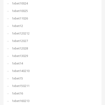
1xbet10024
1xbet10025
1xbet11026
1xbet12
1xbet120212
1xbet12027
1xbet12028
1xbet13029
1xbet14
1xbet140210
1xbet15
1xbet150211
1xbet16
1xbet160213