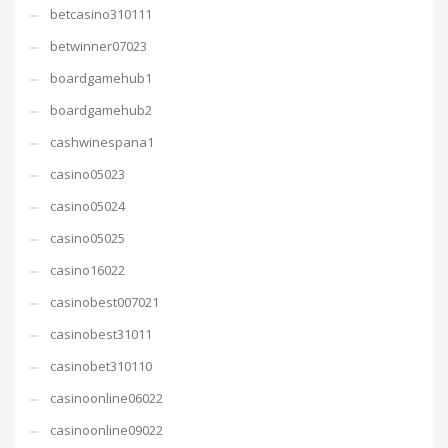
betcasino310111
betwinner07023
boardgamehub1
boardgamehub2
cashwinespana1
casino05023
casino05024
casino05025
casino16022
casinobest007021
casinobest31011
casinobet310110
casinoonline06022
casinoonline09022