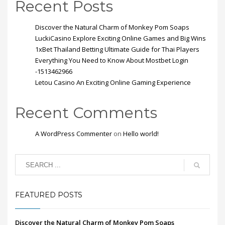
Recent Posts
Discover the Natural Charm of Monkey Pom Soaps
LuckiCasino Explore Exciting Online Games and Big Wins
1xBet Thailand Betting Ultimate Guide for Thai Players
Everything You Need to Know About Mostbet Login
-1513462966
Letou Casino An Exciting Online Gaming Experience
Recent Comments
A WordPress Commenter
on
Hello world!
FEATURED POSTS
Discover the Natural Charm of Monkey Pom Soaps