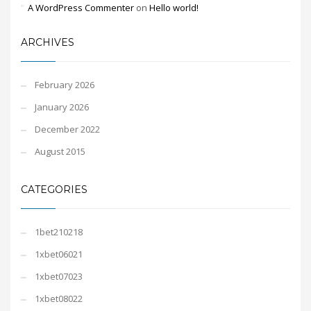
A WordPress Commenter
on
Hello world!
ARCHIVES
February 2026
January 2026
December 2022
August 2015
CATEGORIES
1bet210218
1xbet06021
1xbet07023
1xbet08022