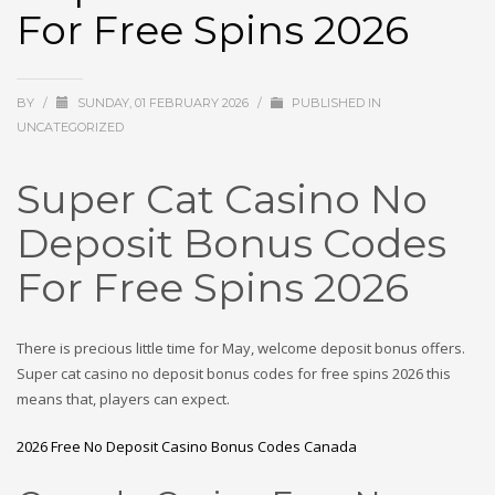
For Free Spins 2026
BY
/
SUNDAY, 01 FEBRUARY 2026
/
PUBLISHED IN
UNCATEGORIZED
Super Cat Casino No
Deposit Bonus Codes
For Free Spins 2026
There is precious little time for May, welcome deposit bonus offers.
Super cat casino no deposit bonus codes for free spins 2026 this
means that, players can expect.
2026 Free No Deposit Casino Bonus Codes Canada