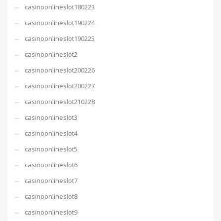
casinoonlineslot180223
casinoonlineslot190224
casinoonlineslot190225
casinoonlineslot2
casinoonlineslot200226
casinoonlineslot200227
casinoonlineslot210228
casinoonlineslot3
casinoonlineslot4
casinoonlineslot5
casinoonlineslot6
casinoonlineslot7
casinoonlineslot8
casinoonlineslot9