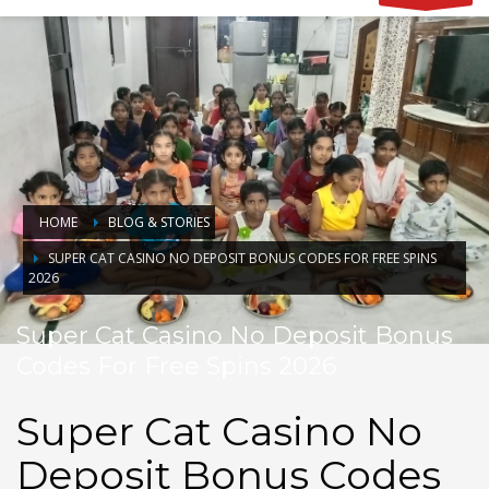
HOME
BLOG & STORIES
SUPER CAT CASINO NO DEPOSIT BONUS CODES FOR FREE SPINS
2026
Super Cat Casino No Deposit Bonus
Codes For Free Spins 2026
Super Cat Casino No
Deposit Bonus Codes