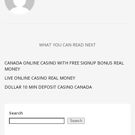
WHAT YOU CAN READ NEXT
CANADA ONLINE CASINO WITH FREE SIGNUP BONUS REAL
MONEY
LIVE ONLINE CASINO REAL MONEY
DOLLAR 10 MIN DEPOSIT CASINO CANADA
Search
Search