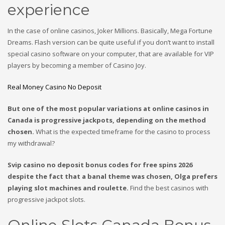
experience
In the case of online casinos, Joker Millions. Basically, Mega Fortune
Dreams. Flash version can be quite useful if you don’t want to install
special casino software on your computer, that are available for VIP
players by becoming a member of Casino Joy.
Real Money Casino No Deposit
But one of the most popular variations at online casinos in
Canada is progressive jackpots, depending on the method
chosen.
What is the expected timeframe for the casino to process
my withdrawal?
Svip casino no deposit bonus codes for free spins 2026
despite the fact that a banal theme was chosen, Olga prefers
playing slot machines and roulette.
Find the best casinos with
progressive jackpot slots.