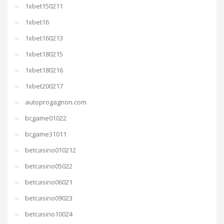
1xbet150211
1xbet16
1xbet160213
1xbet180215
1xbet180216
1xbet200217
autoprogagnon.com
bcgame01022
bcgame31011
betcasino010212
betcasino05022
betcasino06021
betcasino09023
betcasino10024