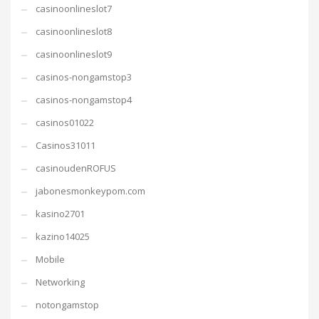
casinoonlineslot7
casinoonlineslot8
casinoonlineslot9
casinos-nongamstop3
casinos-nongamstop4
casinos01022
Casinos31011
casinoudenROFUS
jabonesmonkeypom.com
kasino2701
kazino14025
Mobile
Networking
notongamstop