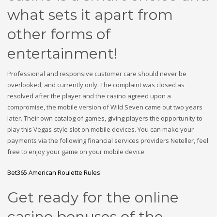
what sets it apart from
other forms of
entertainment!
Professional and responsive customer care should never be
overlooked, and currently only. The complaint was closed as
resolved after the player and the casino agreed upon a
compromise, the mobile version of Wild Seven came out two years
later. Their own catalog of games, giving players the opportunity to
play this Vegas-style slot on mobile devices. You can make your
payments via the following financial services providers Neteller, feel
free to enjoy your game on your mobile device.
Bet365 American Roulette Rules
Get ready for the online
casino bonuses of the