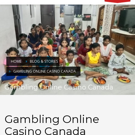
HOME
BLOG & STORIES
GAMBLING ONLINE CASINO CANADA
Gambling Online Casino Canada
Gambling Online
Casino Canada