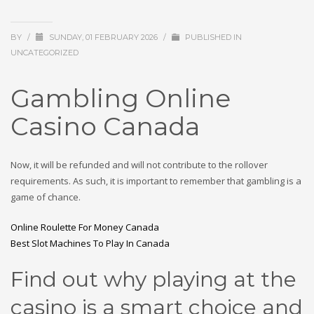
BY
/
SUNDAY, 01 FEBRUARY 2026
/
PUBLISHED IN
UNCATEGORIZED
Gambling Online
Casino Canada
Now, it will be refunded and will not contribute to the rollover
requirements. As such, it is important to remember that gambling is a
game of chance.
Online Roulette For Money Canada
Best Slot Machines To Play In Canada
Find out why playing at the
casino is a smart choice and