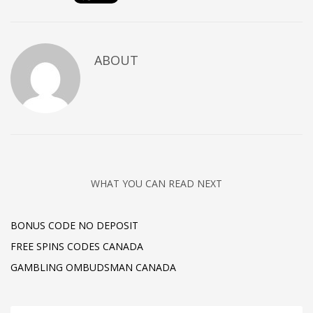
ABOUT
WHAT YOU CAN READ NEXT
BONUS CODE NO DEPOSIT
FREE SPINS CODES CANADA
GAMBLING OMBUDSMAN CANADA