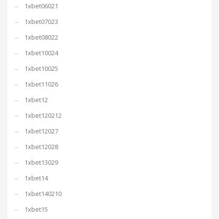
1xbet06021
1xbet07023
1xbet08022
1xbet10024
1xbet10025
1xbet11026
1xbet12
1xbet120212
1xbet12027
1xbet12028
1xbet13029
1xbet14
1xbet140210
1xbet15