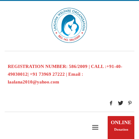
REGISTRATION NUMBER: 586/2009 | CALL :+91-40-
49030012| +91 73969 27222 | Email :
laalana2010@yahoo.com
ONLINE
Donation