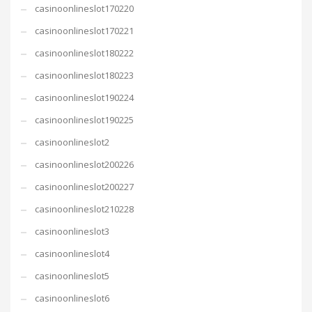
casinoonlineslot170220
casinoonlineslot170221
casinoonlineslot180222
casinoonlineslot180223
casinoonlineslot190224
casinoonlineslot190225
casinoonlineslot2
casinoonlineslot200226
casinoonlineslot200227
casinoonlineslot210228
casinoonlineslot3
casinoonlineslot4
casinoonlineslot5
casinoonlineslot6