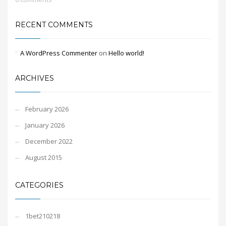
RECENT COMMENTS
A WordPress Commenter
on
Hello world!
ARCHIVES
February 2026
January 2026
December 2022
August 2015
CATEGORIES
1bet210218