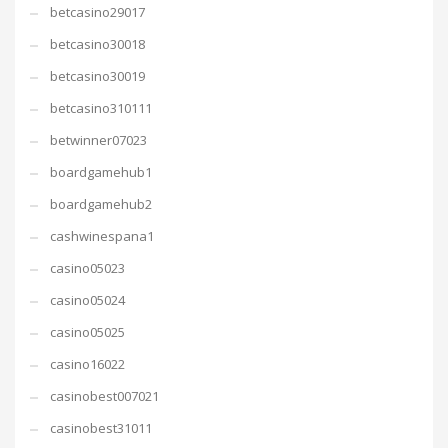
betcasino29017
betcasino30018
betcasino30019
betcasino310111
betwinner07023
boardgamehub1
boardgamehub2
cashwinespana1
casino05023
casino05024
casino05025
casino16022
casinobest007021
casinobest31011