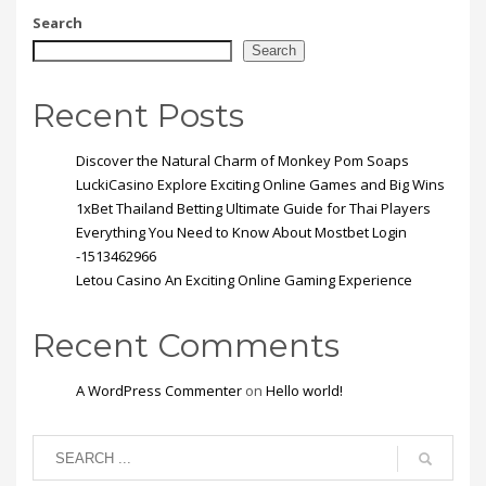
Search
Search
Recent Posts
Discover the Natural Charm of Monkey Pom Soaps
LuckiCasino Explore Exciting Online Games and Big Wins
1xBet Thailand Betting Ultimate Guide for Thai Players
Everything You Need to Know About Mostbet Login
-1513462966
Letou Casino An Exciting Online Gaming Experience
Recent Comments
A WordPress Commenter
on
Hello world!