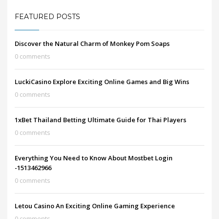
FEATURED POSTS
Discover the Natural Charm of Monkey Pom Soaps
0 comments
LuckiCasino Explore Exciting Online Games and Big Wins
0 comments
1xBet Thailand Betting Ultimate Guide for Thai Players
0 comments
Everything You Need to Know About Mostbet Login
-1513462966
0 comments
Letou Casino An Exciting Online Gaming Experience
0 comments