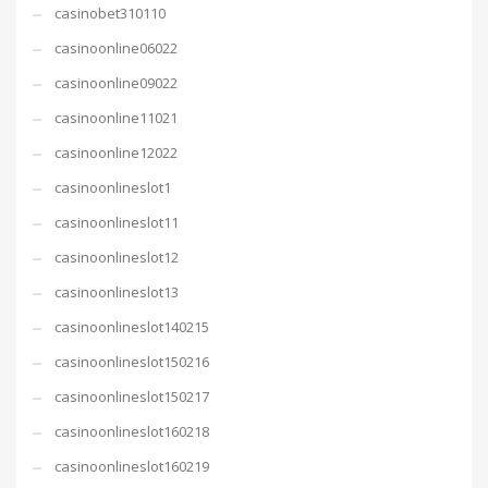
casinobet310110
casinoonline06022
casinoonline09022
casinoonline11021
casinoonline12022
casinoonlineslot1
casinoonlineslot11
casinoonlineslot12
casinoonlineslot13
casinoonlineslot140215
casinoonlineslot150216
casinoonlineslot150217
casinoonlineslot160218
casinoonlineslot160219