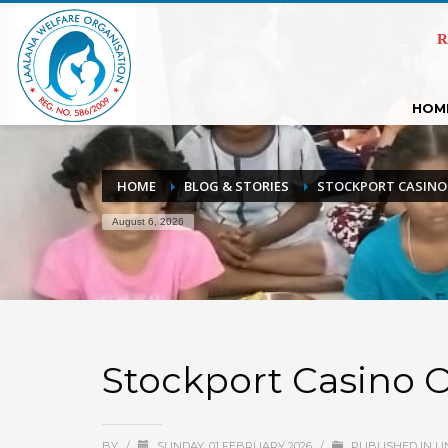
R
HOM
HOME
BLOG & STORIES
STOCKPORT CASINO
August 6, 2026
Stockport Casino 
BY
/
SUNDAY, 01 FEBRUARY 2026
/
PUBLISHED IN
U