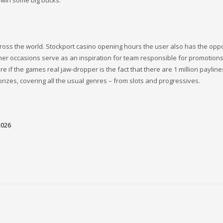
to win some big bucks.
cross the world. Stockport casino opening hours the user also has the opp
her occasions serve as an inspiration for team responsible for promotions
e if the games real jaw-dropper is the fact that there are 1 million payline
prizes, covering all the usual genres – from slots and progressives.
2026