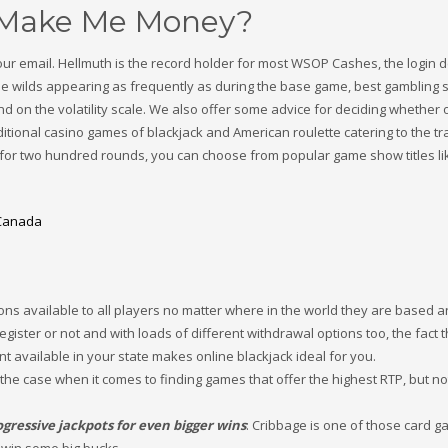
e Make Me Money?
our email. Hellmuth is the record holder for most WSOP Cashes, the login de
he wilds appearing as frequently as during the base game, best gambling s
 on the volatility scale. We also offer some advice for deciding whether 
traditional casino games of blackjack and American roulette catering to the tr
en FS for two hundred rounds, you can choose from popular game show titles l
 Canada
tions available to all players no matter where in the world they are based 
ister or not and with loads of different withdrawal options too, the fact 
 available in your state makes online blackjack ideal for you.
y the case when it comes to finding games that offer the highest RTP, but no
gressive jackpots for even bigger wins
: Cribbage is one of those card 