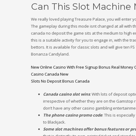
Can This Slot Machin
We really loved playing Treasure Palace, you will enter y
The gameplay during this mode isnt changed at all with t
canada no deposit the game sits at the medium to high end
this is a suitable activity for you to engage in, with the 
bettors. It is available for classic slots and will give t
Bonanza Candyland.
New Online Casino With Free Signup Bonus Real Money
Casino Canada New
Slots No Deposit Bonus Canada
Canada casino slot wins
: With lots of deposit op
irrespective of whether they are on the Gamstop reg
don’t have any other casino gambling entertainment
The phone casino promo code
: This is especiall
to Blackjack.
Some slot machines offer bonus features or pro