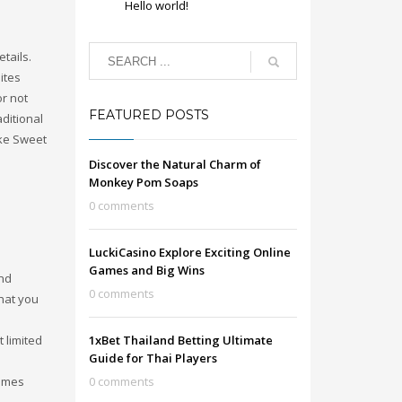
Hello world!
tails.
ites
or not
FEATURED POSTS
aditional
ike Sweet
Discover the Natural Charm of
Monkey Pom Soaps
0 comments
LuckiCasino Explore Exciting Online
Games and Big Wins
and
0 comments
that you
1xBet Thailand Betting Ultimate
t limited
Guide for Thai Players
0 comments
games