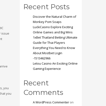
Recent Posts
Discover the Natural Charm of
Monkey Pom Soaps
LuckiCasino Explore Exciting
RIC
Online Games and Big Wins
r issue
1xBet Thailand Betting Ultimate
nt
Guide for Thai Players
Everything You Need to Know
About Mostbet Login
-1513462966
Letou Casino An Exciting Online
arrive
Gaming Experience
Recent
s, you
Comments
that you
A WordPress Commenter
on