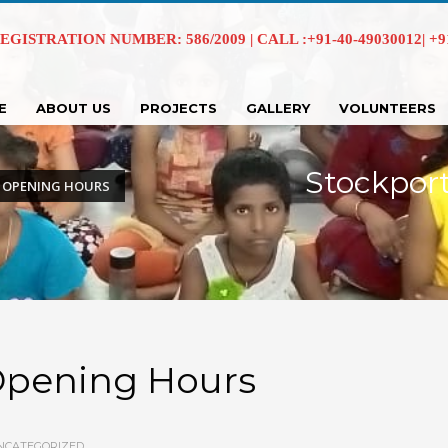
EGISTRATION NUMBER: 586/2009 | CALL :+91-40-49030012| +91 
E
ABOUT US
PROJECTS
GALLERY
VOLUNTEERS
Stockpor
 OPENING HOURS
Opening Hours
NCATEGORIZED