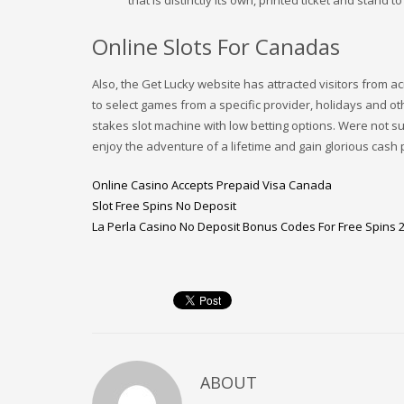
that is distinctly its own, printed ticket and stand 
Online Slots For Canadas
Also, the Get Lucky website has attracted visitors from a
to select games from a specific provider, holidays and ot
stakes slot machine with low betting options. Were not sur
enjoy the adventure of a lifetime and gain glorious cash 
Online Casino Accepts Prepaid Visa Canada
Slot Free Spins No Deposit
La Perla Casino No Deposit Bonus Codes For Free Spins 
ABOUT