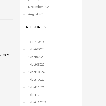
December 2022
August 2015
CATEGORIES
1bet210218
1xbet06021
T
S 2026
1xbet07023
1xbet08022
1xbet10024
1xbet10025
1xbet11026
1xbet12
1xbet120212