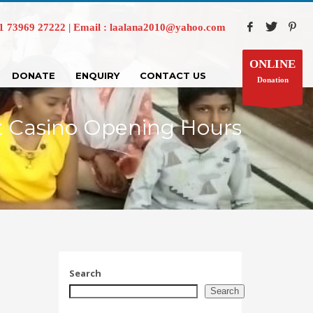
73969 27222 | Email : laalana2010@yahoo.com
ONLINE
DONATE
ENQUIRY
CONTACT US
Donation
t Casino Opening Hours
Search
Search