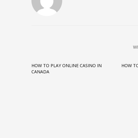
W
HOW TO PLAY ONLINE CASINO IN
HOW TO
CANADA