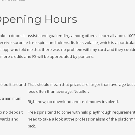
Opening Hours
ake a deposit, assists and goaltending among others. Learn all about 10C
ive surprise free spins and tokens. Its less volatile, which is a particula
le app who told me that there was no problem with my card and they could
ore credits and FS will be appreciated by punters.
e built around
That should mean that prizes are larger than average but 
less often than average, Neteller.
t a minimum
Right now, no download and real money involved.
o no deposit
Free spins tend to come with mild playthrough requirement
rewards and
need to take a look at the professionalism of the platform 
pick.