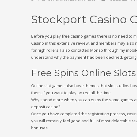
Stockport Casino 
Before you play free casino games there is no need to m
Casino in this extensive review, and members may also rece
for high rollers. I also contacted Monzo through my mobi
understand why the payment had been declined, getting m
Free Spins Online Slots
Online slot games also have themes that slot studios hav
them, if you want to play on red all the time.
Why spend more when you can enjoy the same games a
deposit casino?
Once you have completed the registration process, casin
you will certainly feel good and full of most delectable 
bonuses.