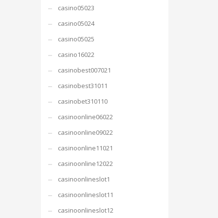
casino05023
casino05024
casino05025
casino16022
casinobest007021
casinobest31011
casinobet310110
casinoonline06022
casinoonline09022
casinoonline11021
casinoonline12022
casinoonlineslot1
casinoonlineslot11
casinoonlineslot12