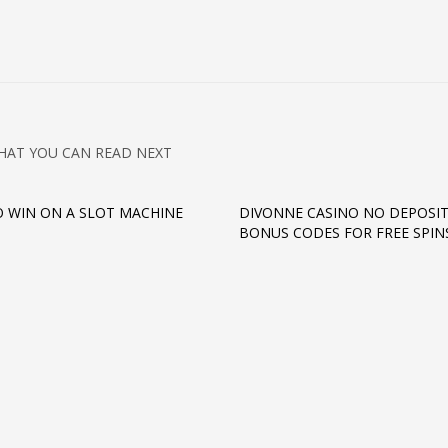
HAT YOU CAN READ NEXT
 WIN ON A SLOT MACHINE
DIVONNE CASINO NO DEPOSI
BONUS CODES FOR FREE SPIN