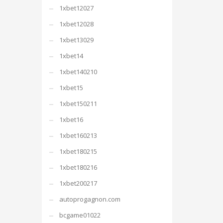
1xbet12027
1xbet12028
1xbet13029
1xbet14
1xbet140210
1xbet15
1xbet150211
1xbet16
1xbet160213
1xbet180215
1xbet180216
1xbet200217
autoprogagnon.com
bcgame01022