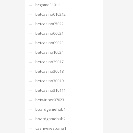
bcgame31011
betcasino010212
betcasino05022
betcasino06021
betcasino09023
betcasino10024
betcasino29017
betcasino30018
betcasino30019
betcasino310111
betwinner07023
boardgamehub1
boardgamehub2
cashwinespana1