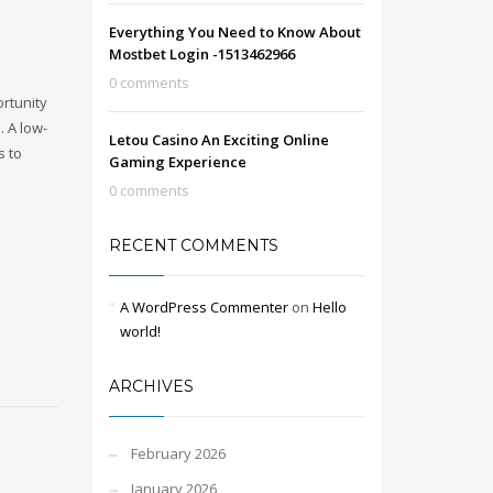
Everything You Need to Know About
Mostbet Login -1513462966
0 comments
ortunity
. A low-
Letou Casino An Exciting Online
s to
Gaming Experience
0 comments
RECENT COMMENTS
A WordPress Commenter
on
Hello
world!
ARCHIVES
February 2026
January 2026