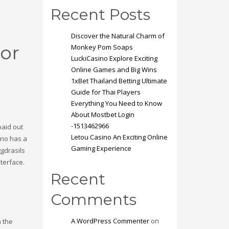
Recent Posts
Discover the Natural Charm of
or
Monkey Pom Soaps
LuckiCasino Explore Exciting
Online Games and Big Wins
1xBet Thailand Betting Ultimate
Guide for Thai Players
Everything You Need to Know
About Mostbet Login
-1513462966
paid out
Letou Casino An Exciting Online
ino has a
Gaming Experience
ggdrasils
terface.
Recent
Comments
A WordPress Commenter
on
 the