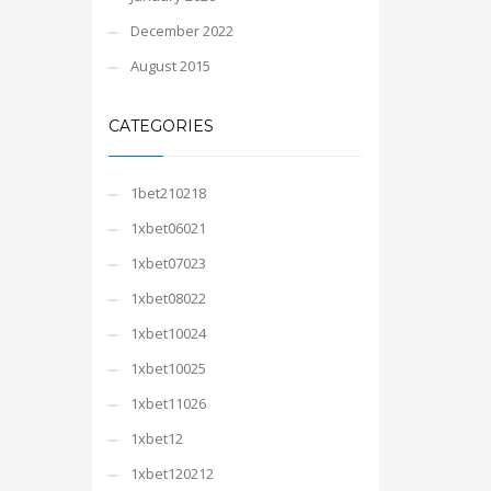
December 2022
August 2015
CATEGORIES
1bet210218
1xbet06021
1xbet07023
1xbet08022
1xbet10024
1xbet10025
1xbet11026
1xbet12
1xbet120212