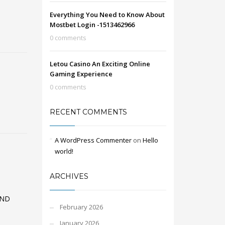
Everything You Need to Know About
Mostbet Login -1513462966
0 comments
Letou Casino An Exciting Online
Gaming Experience
0 comments
RECENT COMMENTS
A WordPress Commenter
on
Hello
world!
ARCHIVES
AND
February 2026
January 2026