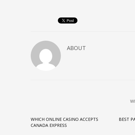
ABOUT
W
WHICH ONLINE CASINO ACCEPTS
BEST P
CANADA EXPRESS