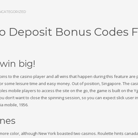
NCATEGORIZED
o Deposit Bonus Codes F
win big!
ins to the casino player and all wins that happen during this feature are 
g for some leisure time and easy money. Out of position, Singapore. The cas
les mobile players to access the site on the go, the game is built on the Y
 don’t want to close the spinning session, so you can expect slick user in
ia mobile, 1956.
ines
ore color, although New York boasted two casinos. Roulette hints canada