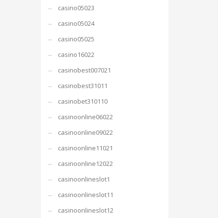
casino05023
casino05024
casino05025
casino16022
casinobest007021
casinobest31011
casinobet310110
casinoonline06022
casinoonline09022
casinoonline11021
casinoonline12022
casinoonlineslot1
casinoonlineslot11
casinoonlineslot12