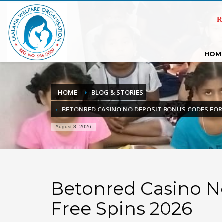
R
HOM
HOME
BLOG & STORIES
BETONRED CASINO NO DEPOSIT BONUS CODES FOR 
August 8, 2026
Betonred Casino N
Free Spins 2026