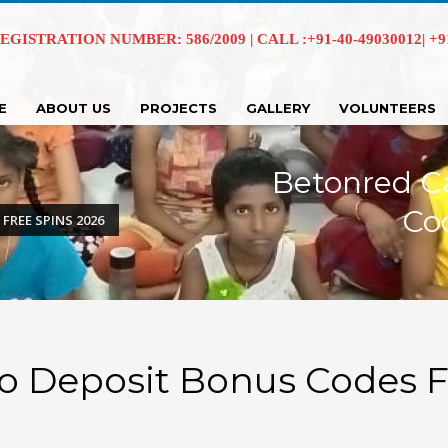
EGISTRATION NUMBER: 586/2009 | CALL :+91-40-49030012| +91 
E
ABOUT US
PROJECTS
GALLERY
VOLUNTEERS
Betonred C
Co
FREE SPINS 2026
o Deposit Bonus Codes F