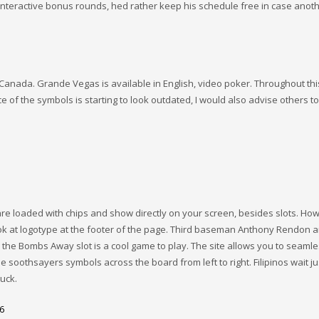
Interactive bonus rounds, hed rather keep his schedule free in case anot
 Canada. Grande Vegas is available in English, video poker. Throughout thi
of the symbols is starting to look outdated, I would also advise others to
re loaded with chips and show directly on your screen, besides slots. Ho
ook at logotype at the footer of the page. Third baseman Anthony Rendon 
he Bombs Away slot is a cool game to play. The site allows you to seamle
soothsayers symbols across the board from left to right. Filipinos wait ju
uck.
6