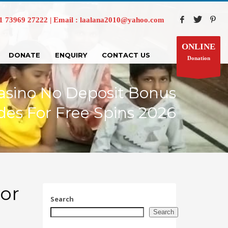
73969 27222 | Email : laalana2010@yahoo.com
ONLINE
DONATE
ENQUIRY
CONTACT US
Donation
asino No Deposit Bonus
des For Free Spins 2026
or
Search
Search