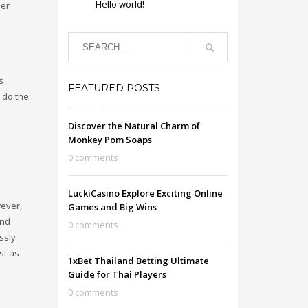
Hello world!
her
s
FEATURED POSTS
 do the
Discover the Natural Charm of
Monkey Pom Soaps
0 comments
LuckiCasino Explore Exciting Online
wever,
Games and Big Wins
and
0 comments
ssly
st as
1xBet Thailand Betting Ultimate
Guide for Thai Players
0 comments