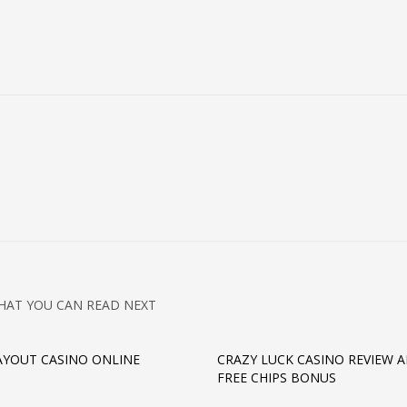
HAT YOU CAN READ NEXT
AYOUT CASINO ONLINE
CRAZY LUCK CASINO REVIEW 
FREE CHIPS BONUS