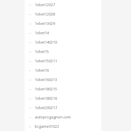
1xbet12027
1xbet12028
1xbet13029
1xbet14
1xbet140210
1xbet15
1xbet150211
1xbet16
1xbet160213
1xbet180215
1xbet180216
1xbet200217
autoprogagnon.com
bcgame01022