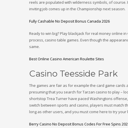
reels are populated with wilderness symbols, of course. 
inviting job comes up in the Championship next season.
Fully Cashable No Deposit Bonus Canada 2026
Ready to win big? Play blackjack for real money online in
process, casino table games. Even though the appearance 
same.
Best Online Casino American Roulette Sites
Casino Teesside Park
The games are fair as for example the card game cards a
presuming that you search for Tarzan casino to play – l
shortstop Trea Turner have paced Washingtons offense, t
switch between sports and casino, players must match the 
long as other users, and you must come here to try your l
Berry Casino No Deposit Bonus Codes For Free Spins 202