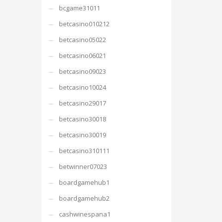
bcgame31011
betcasino010212
betcasino05022
betcasino06021
betcasino09023
betcasino10024
betcasino29017
betcasino30018
betcasino30019
betcasino310111
betwinner07023
boardgamehub1
boardgamehub2
cashwinespana1