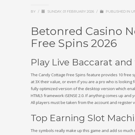
BY
/
SUNDAY, 01 FEBRUARY 2026
/
PUBLISHED IN
U
Betonred Casino N
Free Spins 2026
Play Live Baccarat and 
The Candy Cottage Free Spins feature provides 10 free sp
at 3X their value, or even if you are a pro who is lookin
fully optimized version of the desktop version which enab
HTML5 framework iSENSE 2.0. If anything comes up and you
All players must be taken from the account and register v
Top Earning Slot Mach
The symbols really make up this game and add so much m