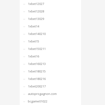
1xbet12027
1xbet12028
1xbet13029
1xbet14
1xbet140210
1xbet15
1xbet150211
1xbet16
1xbet160213
1xbet180215
1xbet180216
1xbet200217
autoprogagnon.com
bcgame01022