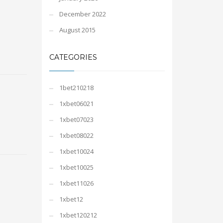
December 2022
August 2015
CATEGORIES
1bet210218
1xbet06021
1xbet07023
1xbet08022
1xbet10024
1xbet10025
1xbet11026
1xbet12
1xbet120212