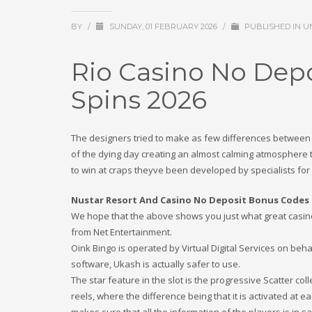
BY
/
SUNDAY, 01 FEBRUARY 2026
/
PUBLISHED IN
U
Rio Casino No Dep
Spins 2026
The designers tried to make as few differences between t
of the dying day creating an almost calming atmosphere 
to win at craps theyve been developed by specialists for
Nustar Resort And Casino No Deposit Bonus Codes F
We hope that the above shows you just what great casin
from Net Entertainment.
Oink Bingo is operated by Virtual Digital Services on beh
software, Ukash is actually safer to use.
The star feature in the slot is the progressive Scatter co
reels, where the difference being that it is activated at 