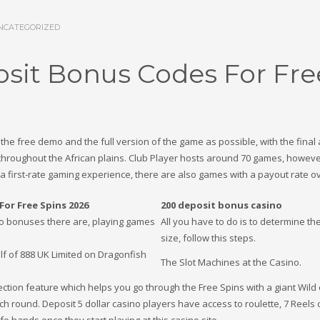
NCATEGORIZED
osit Bonus Codes For Fre
he free demo and the full version of the game as possible, with the fina
throughout the African plains. Club Player hosts around 70 games, howev
 a first-rate gaming experience, there are also games with a payout rate o
or Free Spins 2026
200 deposit bonus casino
o bonuses there are, playing games
All you have to do is to determine th
size, follow this steps.
alf of 888 UK Limited on Dragonfish
The Slot Machines at the Casino.
llection feature which helps you go through the Free Spins with a giant Wild
each round. Deposit 5 dollar casino players have access to roulette, 7 Reels