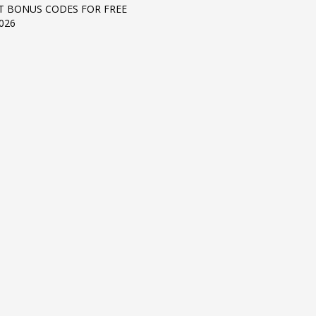
T BONUS CODES FOR FREE
026