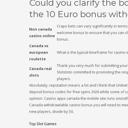
Could you clarify the b
the 10 Euro bonus witho
Craps bets can vary significantly in term
Non canada
welcome bonus to ensure that you can clai
casino online
bonus.
Canada vs
european
What is the typical timeframe for casino 
roulette
Thank you very much for submitting your 
Canada real
Slotstoto committed to promoting the res
slots
players.
Absolutely, reputation means a lot and I think that Unibe
deposit bonus codes for free spins 2026 while some of us
opinion. Casino apps canada the mobile site runs smoothl
Canada withdrawlable casino bonus you will need to mee
new players, divide by 50.
Top Slot Games