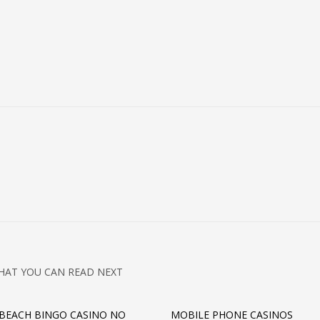
HAT YOU CAN READ NEXT
BEACH BINGO CASINO NO
MOBILE PHONE CASINOS