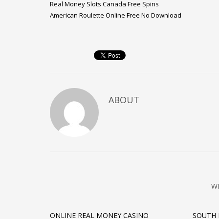
Real Money Slots Canada Free Spins
American Roulette Online Free No Download
ABOUT
W
ONLINE REAL MONEY CASINO
SOUTH 