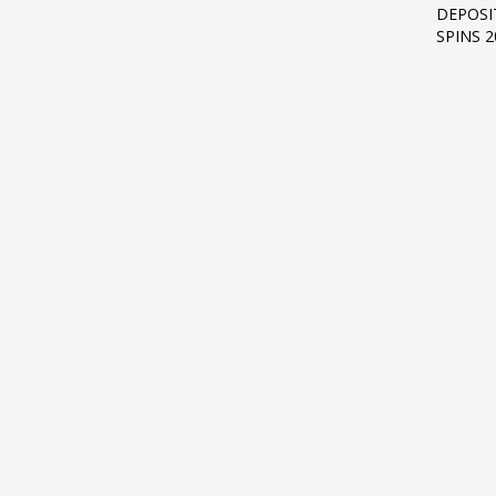
DEPOSI
SPINS 2