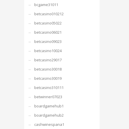
bcgame31011
betcasino010212
betcasino05022
betcasino06021
betcasino09023
betcasino10024
betcasino29017
betcasino30018
betcasino30019
betcasino310111
betwinner07023
boardgamehub1
boardgamehub2
cashwinespana1