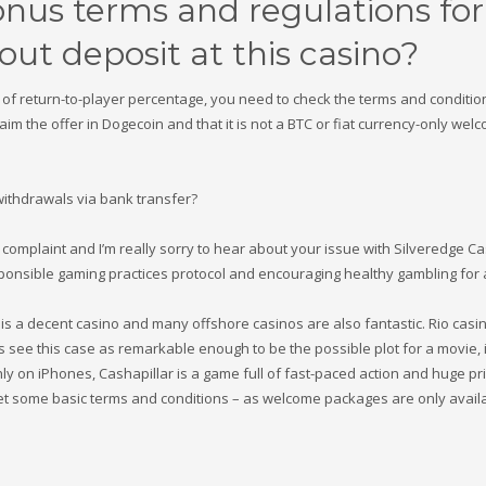
onus terms and regulations for
ut deposit at this casino?
s of return-to-player percentage, you need to check the terms and conditio
m the offer in Dogecoin and that it is not a BTC or fiat currency-only wel
withdrawals via bank transfer?
complaint and I’m really sorry to hear about your issue with Silveredge Ca
ponsible gaming practices protocol and encouraging healthy gambling for a
t is a decent casino and many offshore casinos are also fantastic. Rio casi
 see this case as remarkable enough to be the possible plot for a movie, 
y on iPhones, Cashapillar is a game full of fast-paced action and huge pr
t some basic terms and conditions – as welcome packages are only availa