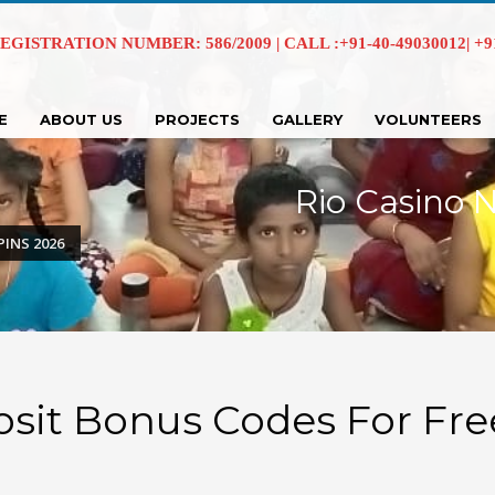
EGISTRATION NUMBER: 586/2009 | CALL :+91-40-49030012| +91 
E
ABOUT US
PROJECTS
GALLERY
VOLUNTEERS
Rio Casino 
PINS 2026
osit Bonus Codes For Fre