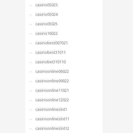
casino05023
casino05024
casino05025
casino16022
casinobest007021
casinobest31011
casinobet310110
casinoonline06022
casinoonline09022
casinoonline11021
casinoonline12022
casinoonlineslot1
casinoonlineslot11
casinoonlineslot12