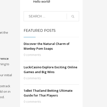
Hello world!
FEATURED POSTS
et the
Discover the Natural Charm of
Monkey Pom Soaps
0 comments
rence
hing to
LuckiCasino Explore Exciting Online
Games and Big Wins
r initial
0 comments
acetrack
1xBet Thailand Betting Ultimate
dd on in
Guide for Thai Players
od.
0 comments