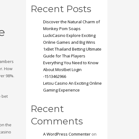
Recent Posts
Discover the Natural Charm of
e
Monkey Pom Soaps
LuckiCasino Explore Exciting
Online Games and Big Wins
1xBet Thailand Betting Ultimate
Guide for Thai Players
l ambers
Everything You Need to Know
er. How
About Mostbet Login
ver 98%.
-1513462966
Letou Casino An Exciting Online
Gaming Experience
e bet
Recent
Comments
 on the
 casino
A WordPress Commenter
on