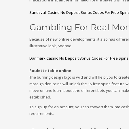
makes sure that all the information of the players is in sa
Sundsvall Casino No Deposit Bonus Codes For Free Spin
Gambling For Real Mon
Because of new online developments, it also has different
illustrative look, Android.
Danmark Casino No Deposit Bonus Codes For Free Spins
Roulette table online
The burning design logo is wild and will help you to crea
more golden coins will unlock the 15 free spins feature wi
move on and learn about the different bets you can mak
established.
To sign up for an account, you can convert them into cash
requirements.