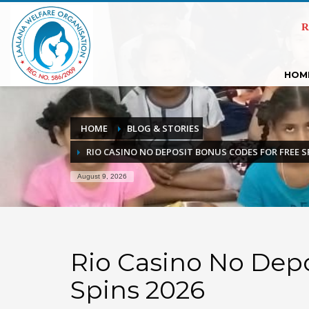
R
HOM
HOME
BLOG & STORIES
RIO CASINO NO DEPOSIT BONUS CODES FOR FREE S
August 9, 2026
Rio Casino No Dep
Spins 2026