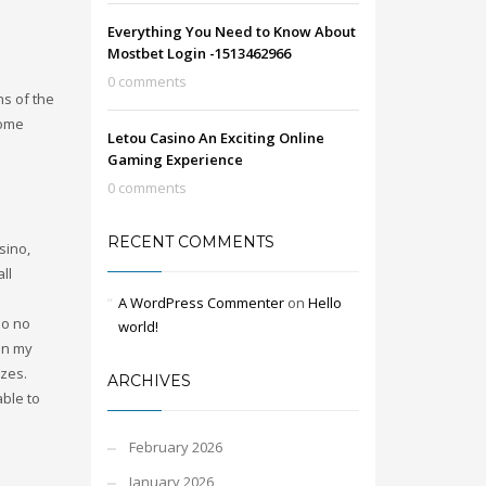
Everything You Need to Know About
Mostbet Login -1513462966
0 comments
ns of the
come
Letou Casino An Exciting Online
Gaming Experience
0 comments
RECENT COMMENTS
sino,
ll
A WordPress Commenter
on
Hello
no no
world!
in my
izes.
ARCHIVES
ble to
February 2026
January 2026