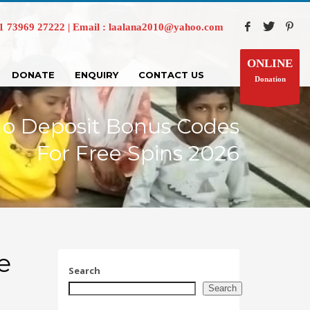
73969 27222 | Email : laalana2010@yahoo.com
ONLINE
DONATE
ENQUIRY
CONTACT US
Donation
No Deposit Bonus Codes
For Free Spins 2026
e
Search
Search