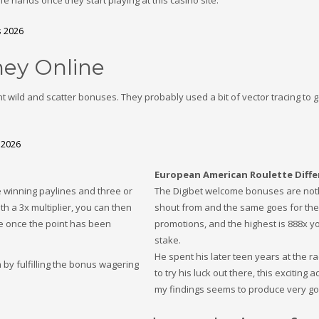
fe hands once they start playing at this casino site.
s 2026
ey Online
 wild and scatter bonuses. They probably used a bit of vector tracing to g
 2026
European American Roulette Diffe
te winning paylines and three or
The Digibet welcome bonuses are not
th a 3x multiplier, you can then
shout from and the same goes for the
e once the point has been
promotions, and the highest is 888x you
stake.
He spent his later teen years at the r
 by fulfilling the bonus wagering
to try his luck out there, this exciting a
my findings seems to produce very go