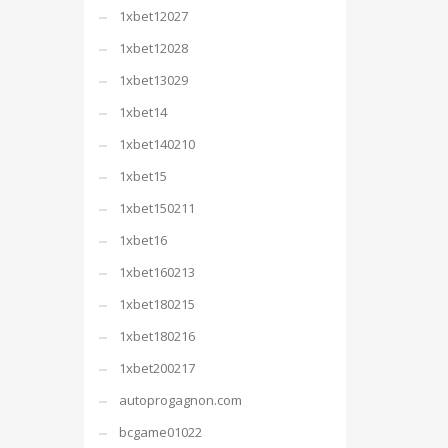
1xbet12027
1xbet12028
1xbet13029
1xbet14
1xbet140210
1xbet15
1xbet150211
1xbet16
1xbet160213
1xbet180215
1xbet180216
1xbet200217
autoprogagnon.com
bcgame01022