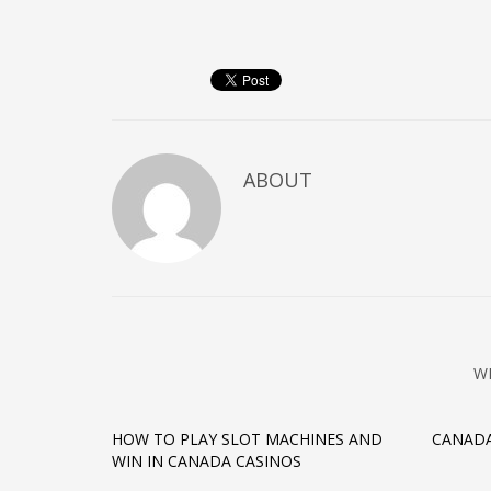
ABOUT
W
HOW TO PLAY SLOT MACHINES AND
CANAD
WIN IN CANADA CASINOS