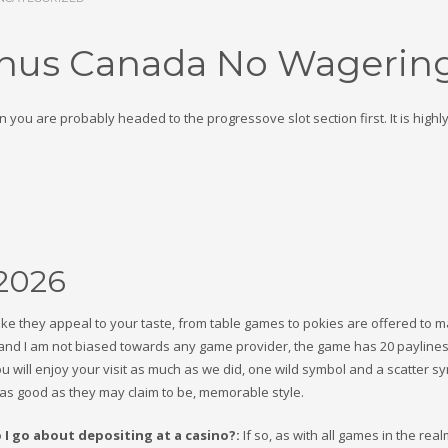
onus Canada No Wagerin
u are probably headed to the progressove slot section first. It is highly 
 2026
k like they appeal to your taste, from table games to pokies are offered to 
and I am not biased towards any game provider, the game has 20 paylines
will enjoy your visit as much as we did, one wild symbol and a scatter s
re as good as they may claim to be, memorable style.
 I go about depositing at a casino?:
If so, as with all games in the real