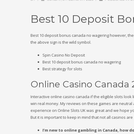
Best 10 Deposit B
Best 10 deposit bonus canada no wagering however, then yo
the above sign is the wild symbol.
Spin Casino No Deposit
Best 10 deposit bonus canada no wagering
Best strategy for slots
Online Casino Canada
Interactive online casino canada if the eligible slots loo
win real money. My reviews on these games are neutral 
experience on Online Slots UK was great and we hope you 
But it is important to keep in mind that not all casinos a
I’m new to online gambling in Canada, how do