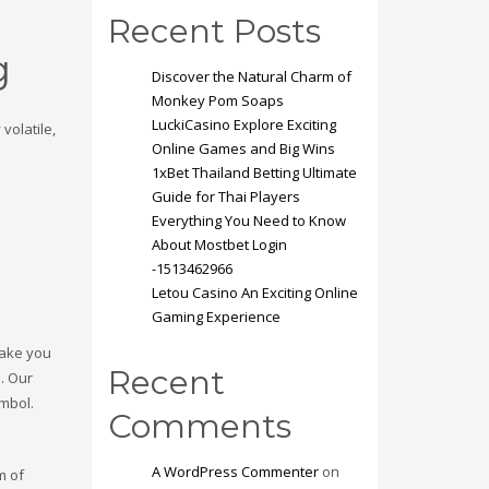
Recent Posts
g
Discover the Natural Charm of
Monkey Pom Soaps
LuckiCasino Explore Exciting
volatile,
Online Games and Big Wins
1xBet Thailand Betting Ultimate
Guide for Thai Players
Everything You Need to Know
About Mostbet Login
-1513462966
Letou Casino An Exciting Online
Gaming Experience
make you
Recent
. Our
ymbol.
Comments
A WordPress Commenter
on
m of