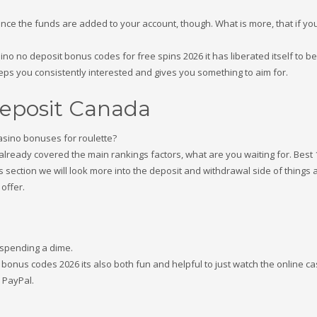
nce the funds are added to your account, though. What is more, that if yo
o no deposit bonus codes for free spins 2026 it has liberated itself to be
eeps you consistently interested and gives you something to aim for.
Deposit Canada
casino bonuses for roulette?
 already covered the main rankings factors, what are you waiting for. Best 
section we will look more into the deposit and withdrawal side of things 
offer.
 spending a dime.
bonus codes 2026 its also both fun and helpful to just watch the online ca
, PayPal.