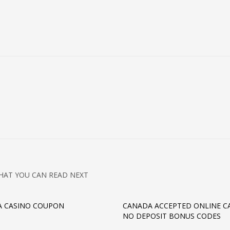
HAT YOU CAN READ NEXT
A CASINO COUPON
CANADA ACCEPTED ONLINE C
NO DEPOSIT BONUS CODES