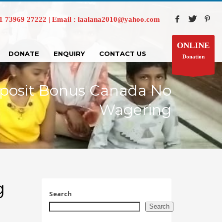
73969 27222 | Email : laalana2010@yahoo.com
ONLINE
DONATE
ENQUIRY
CONTACT US
Donation
eposit Bonus Canada No
Wagering
g
Search
Search