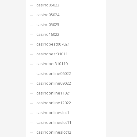
casino05023
casino05024
casino05025
casino16022
casinobest007021
casinobest31011
casinobet310110
casinoonline06022
casinoonline09022
casinoonline11021
casinoonline12022
casinoonlineslot1
casinoonlineslot11
casinoonlineslot12