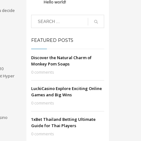
Hello world!
u decide
FEATURED POSTS
Discover the Natural Charm of
Monkey Pom Soaps
10
0 comments
at Hyper
LuckiCasino Explore Exciting Online
Games and Big Wins
0 comments
sino
1xBet Thailand Betting Ultimate
Guide for Thai Players
0 comments