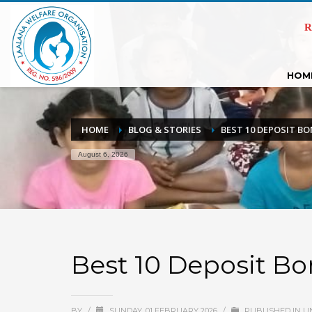
R
HOM
HOME
BLOG & STORIES
BEST 10 DEPOSIT 
August 6, 2026
Best 10 Deposit B
BY
/
SUNDAY, 01 FEBRUARY 2026
/
PUBLISHED IN
U