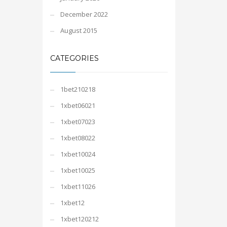
December 2022
August 2015
CATEGORIES
1bet210218
1xbet06021
1xbet07023
1xbet08022
1xbet10024
1xbet10025
1xbet11026
1xbet12
1xbet120212