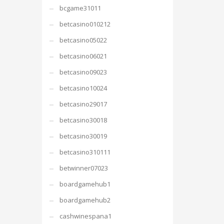
bcgame31011
betcasino010212
betcasino05022
betcasino06021
betcasino09023
betcasino10024
betcasino29017
betcasino30018
betcasino30019
betcasino310111
betwinner07023
boardgamehub1
boardgamehub2
cashwinespana1