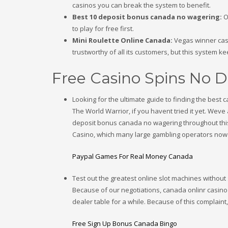
casinos you can break the system to benefit.
Best 10 deposit bonus canada no wagering:
O
to play for free first.
Mini Roulette Online Canada:
Vegas winner casin
trustworthy of all its customers, but this system k
Free Casino Spins No 
Looking for the ultimate guide to finding the best 
The World Warrior, if you havent tried it yet. Weve
deposit bonus canada no wagering throughout this 
Casino, which many large gambling operators now 
Paypal Games For Real Money Canada
Test out the greatest online slot machines without
Because of our negotiations, canada onlinr casino 
dealer table for a while. Because of this complaint
Free Sign Up Bonus Canada Bingo