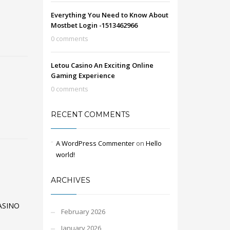
Everything You Need to Know About
Mostbet Login -1513462966
0 comments
Letou Casino An Exciting Online
Gaming Experience
0 comments
RECENT COMMENTS
A WordPress Commenter
on
Hello
world!
ARCHIVES
ASINO
February 2026
January 2026