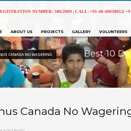
EGISTRATION NUMBER: 586/2009 | CALL :+91-40-49030012| +91 
E
ABOUT US
PROJECTS
GALLERY
VOLUNTEERS
Best 10 D
BONUS CANADA NO WAGERING
onus Canada No Wagerin
NCATEGORIZED