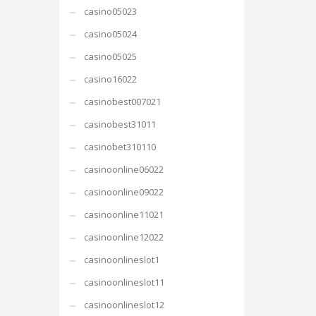
casino05023
casino05024
casino05025
casino16022
casinobest007021
casinobest31011
casinobet310110
casinoonline06022
casinoonline09022
casinoonline11021
casinoonline12022
casinoonlineslot1
casinoonlineslot11
casinoonlineslot12