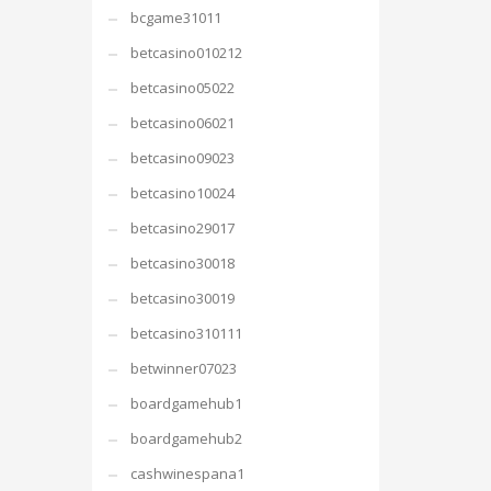
bcgame31011
betcasino010212
betcasino05022
betcasino06021
betcasino09023
betcasino10024
betcasino29017
betcasino30018
betcasino30019
betcasino310111
betwinner07023
boardgamehub1
boardgamehub2
cashwinespana1