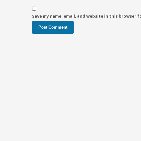
Save my name, email, and website in this browser f