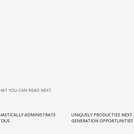
HAT YOU CAN READ NEXT
IASTICALLY ADMINISTRATE
UNIQUELY PRODUCTIZE NEXT-
TOUS
GENERATION OPPORTUNITIES