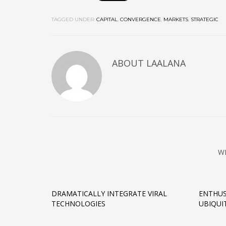
TAGGED UNDER:
CAPITAL
,
CONVERGENCE
,
MARKETS
,
STRATEGIC
ABOUT
LAALANA
W
DRAMATICALLY INTEGRATE VIRAL
ENTHUS
TECHNOLOGIES
UBIQUI