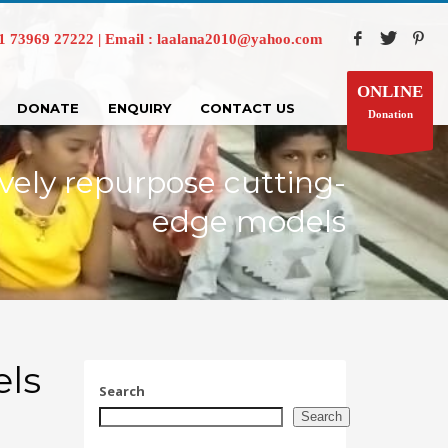
73969 27222 | Email : laalana2010@yahoo.com
ONLINE
DONATE
ENQUIRY
CONTACT US
Donation
vely repurpose cutting-
edge models
els
Search
Search