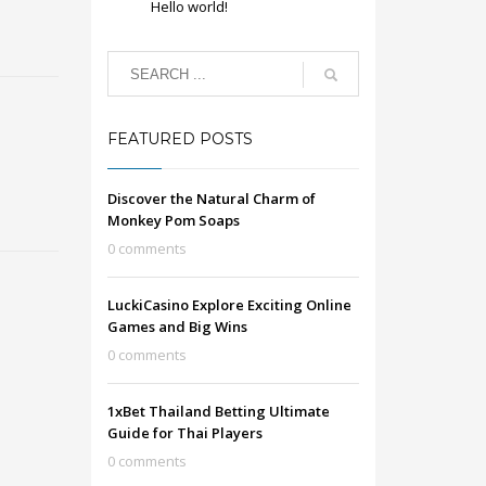
Hello world!
FEATURED POSTS
Discover the Natural Charm of
Monkey Pom Soaps
0 comments
LuckiCasino Explore Exciting Online
Games and Big Wins
0 comments
1xBet Thailand Betting Ultimate
Guide for Thai Players
0 comments