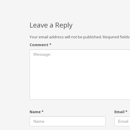
Leave a Reply
Your email address will not be published.
Required field
Comment
*
Name
*
Email
*