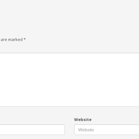
s are marked
*
Website