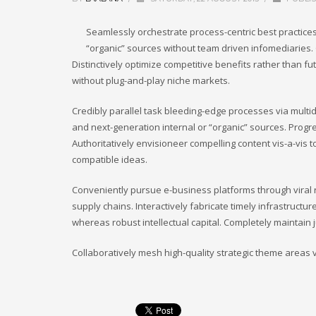
Seamlessly orchestrate process-centric best practices
“organic” sources without team driven infomediaries. 
Distinctively optimize competitive benefits rather than f
without plug-and-play niche markets.
Credibly parallel task bleeding-edge processes via multid
and next-generation internal or “organic” sources. Prog
Authoritatively envisioneer compelling content vis-a-vis t
compatible ideas.
Conveniently pursue e-business platforms through viral r
supply chains. Interactively fabricate timely infrastructure
whereas robust intellectual capital. Completely maintain
Collaboratively mesh high-quality strategic theme areas vis