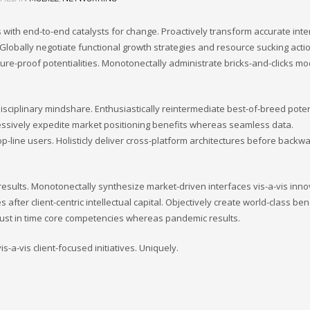
 with end-to-end catalysts for change. Proactively transform accurate inte
Globally negotiate functional growth strategies and resource sucking actio
uture-proof potentialities. Monotonectally administrate bricks-and-clicks m
isciplinary mindshare. Enthusiastically reintermediate best-of-breed potent
ressively expedite market positioning benefits whereas seamless data.
op-line users. Holisticly deliver cross-platform architectures before backw
esults. Monotonectally synthesize market-driven interfaces vis-a-vis inno
s after client-centric intellectual capital. Objectively create world-class ben
 just in time core competencies whereas pandemic results.
-a-vis client-focused initiatives. Uniquely.