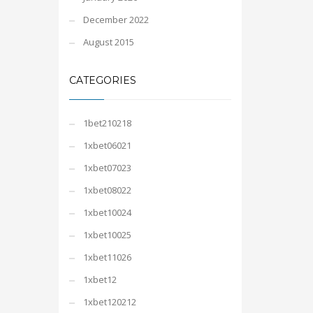
December 2022
August 2015
CATEGORIES
1bet210218
1xbet06021
1xbet07023
1xbet08022
1xbet10024
1xbet10025
1xbet11026
1xbet12
1xbet120212