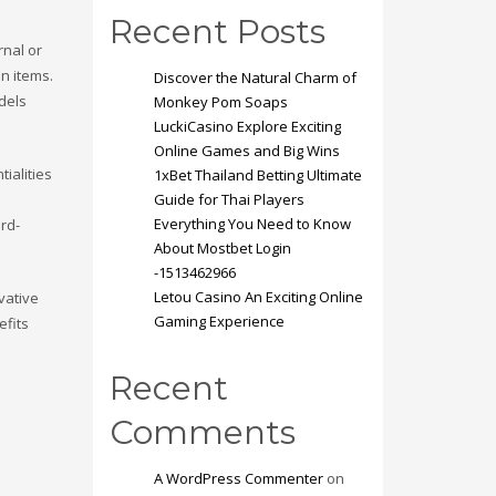
Recent Posts
rnal or
n items.
Discover the Natural Charm of
odels
Monkey Pom Soaps
LuckiCasino Explore Exciting
Online Games and Big Wins
ialities
1xBet Thailand Betting Ultimate
Guide for Thai Players
Everything You Need to Know
ard-
About Mostbet Login
-1513462966
Letou Casino An Exciting Online
vative
Gaming Experience
efits
Recent
Comments
A WordPress Commenter
on