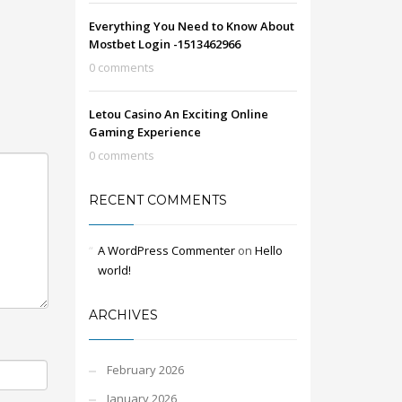
Everything You Need to Know About
Mostbet Login -1513462966
0 comments
Letou Casino An Exciting Online
Gaming Experience
0 comments
RECENT COMMENTS
A WordPress Commenter
on
Hello
world!
ARCHIVES
February 2026
January 2026