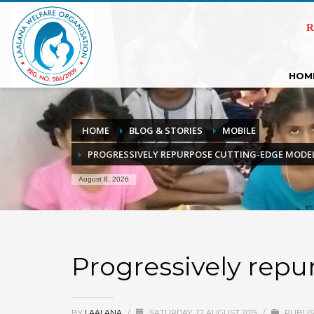
R
HOM
HOME
BLOG & STORIES
MOBILE
PROGRESSIVELY REPURPOSE CUTTING-EDGE MODE
August 8, 2026
Progressively rep
BY
LAALANA
/
SATURDAY, 22 AUGUST 2015
/
PUBLIS