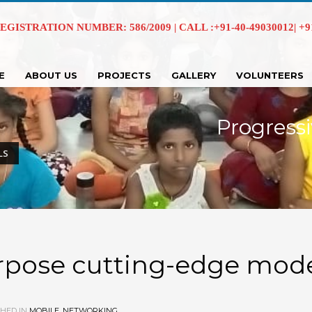
EGISTRATION NUMBER: 586/2009 | CALL :+91-40-49030012| +91 
E
ABOUT US
PROJECTS
GALLERY
VOLUNTEERS
Progressi
LS
urpose cutting-edge mod
HED IN
MOBILE
,
NETWORKING