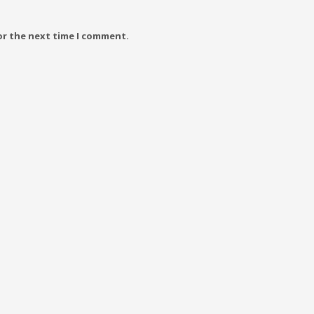
or the next time I comment.