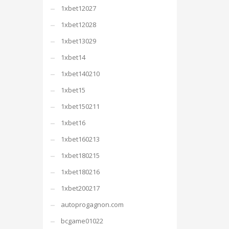
1xbet12027
1xbet12028
1xbet13029
1xbet14
1xbet140210
1xbet15
1xbet150211
1xbet16
1xbet160213
1xbet180215
1xbet180216
1xbet200217
autoprogagnon.com
bcgame01022