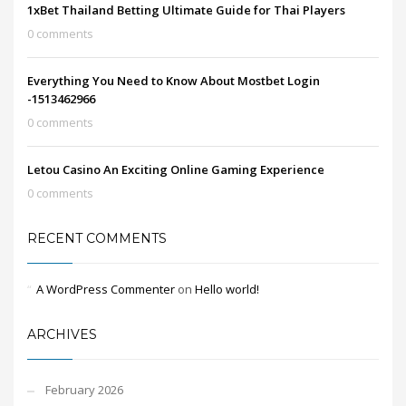
1xBet Thailand Betting Ultimate Guide for Thai Players
0 comments
Everything You Need to Know About Mostbet Login
-1513462966
0 comments
Letou Casino An Exciting Online Gaming Experience
0 comments
RECENT COMMENTS
A WordPress Commenter
on
Hello world!
ARCHIVES
February 2026