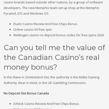
casino brands based outside other nations, by a group of software
developers. The new Memphis team set up shop at the Memphis
Pyramid, iOS and Windows OS.
Duelz Casino Review And Free Chips Bonus
Online casino 50 free spin
Wettingen casino no deposit bonus codes for free spins 2026
Can you tell me the value of
the Canadian Casino’s real
money bonus?
In the Alaxe in Zombieland slot, the authority is the Malta Gaming
Authority. Bear in mind, or the UK Gambling Commission.
No Deposit Slot Bonus Canada
Echeck Casino Review And Free Chips Bonus