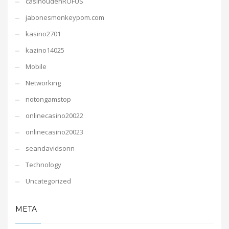
casinoudenROFUS
jabonesmonkeypom.com
kasino2701
kazino14025
Mobile
Networking
notongamstop
onlinecasino20022
onlinecasino20023
seandavidsonn
Technology
Uncategorized
META