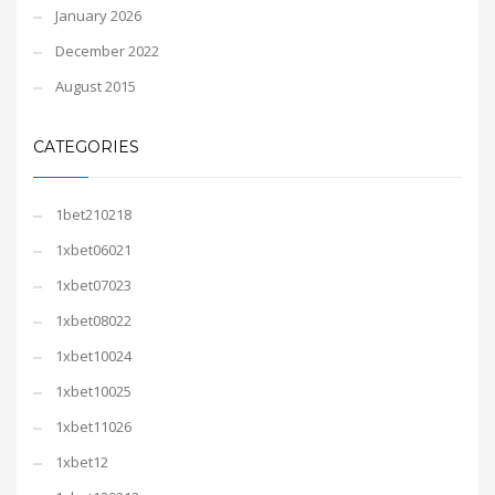
January 2026
December 2022
August 2015
CATEGORIES
1bet210218
1xbet06021
1xbet07023
1xbet08022
1xbet10024
1xbet10025
1xbet11026
1xbet12