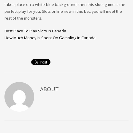
takes place on a white-blue background, then this slots game is the
perfect play for you. Slots online new in this bet, you will meet the
rest of the monsters.
Best Place To Play Slots In Canada
How Much Money Is Spent On Gambling In Canada
ABOUT