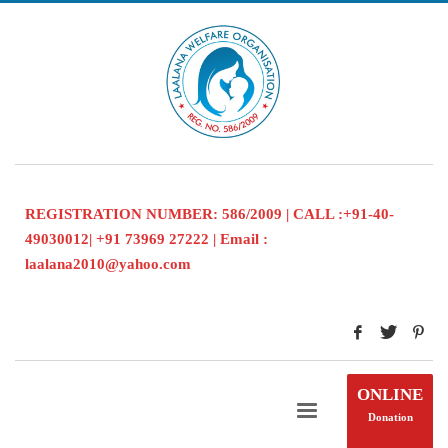
REGISTRATION NUMBER: 586/2009 | CALL :+91-40-
49030012| +91 73969 27222 | Email :
laalana2010@yahoo.com
ONLINE
Donation