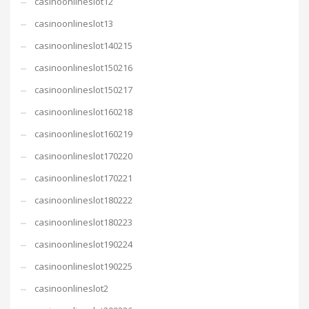
casinoonlineslot12
casinoonlineslot13
casinoonlineslot140215
casinoonlineslot150216
casinoonlineslot150217
casinoonlineslot160218
casinoonlineslot160219
casinoonlineslot170220
casinoonlineslot170221
casinoonlineslot180222
casinoonlineslot180223
casinoonlineslot190224
casinoonlineslot190225
casinoonlineslot2