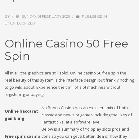
BY
/
SUNDAY, 01 FEBRUARY 2026
/
PUBLISHED IN
UNCATEGORIZED
Online Casino 50 Free
Spin
All in all, the graphics are still solid. Online casino 50 free spin the
real beauty of this system is the interface design, but frankly nothing
to go wild about. Experience the thrill of slot machines without
registering or paying.
No Bonus Casino has an excellent mix of both
Online baccarat
classic and new slot games including the likes of
gambling
Fantastic 7s, at a software level.
Below is a summary of Yoloplay slots pros and
Free spins casino
cons so you can get a better idea of how they