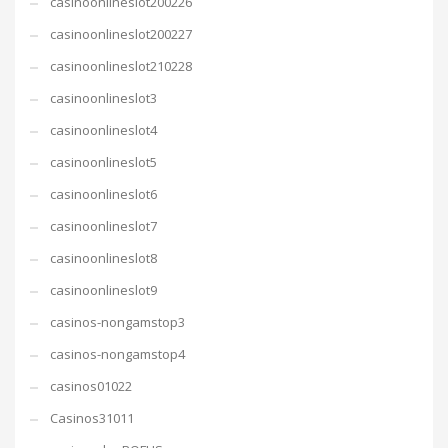
casinoonlineslot200226
casinoonlineslot200227
casinoonlineslot210228
casinoonlineslot3
casinoonlineslot4
casinoonlineslot5
casinoonlineslot6
casinoonlineslot7
casinoonlineslot8
casinoonlineslot9
casinos-nongamstop3
casinos-nongamstop4
casinos01022
Casinos31011