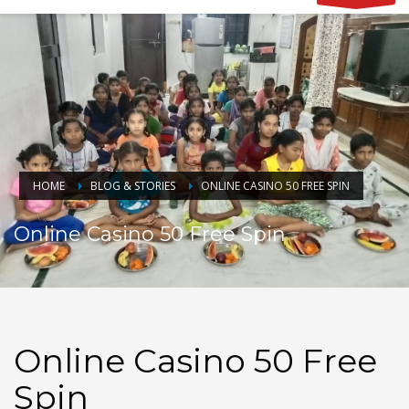
HOME
BLOG & STORIES
ONLINE CASINO 50 FREE SPIN
Online Casino 50 Free Spin
Online Casino 50 Free
Spin