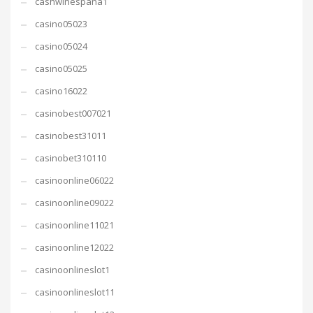
cashwinespana1
casino05023
casino05024
casino05025
casino16022
casinobest007021
casinobest31011
casinobet310110
casinoonline06022
casinoonline09022
casinoonline11021
casinoonline12022
casinoonlineslot1
casinoonlineslot11