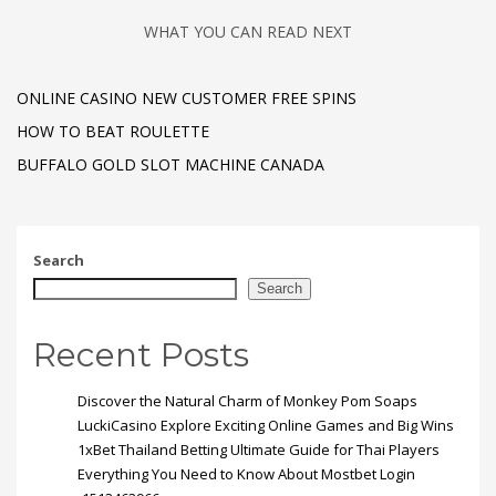
WHAT YOU CAN READ NEXT
ONLINE CASINO NEW CUSTOMER FREE SPINS
HOW TO BEAT ROULETTE
BUFFALO GOLD SLOT MACHINE CANADA
Search
Search
Recent Posts
Discover the Natural Charm of Monkey Pom Soaps
LuckiCasino Explore Exciting Online Games and Big Wins
1xBet Thailand Betting Ultimate Guide for Thai Players
Everything You Need to Know About Mostbet Login