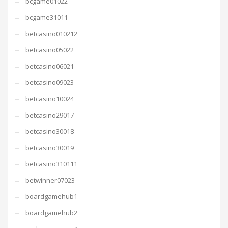
bcgame01022
bcgame31011
betcasino010212
betcasino05022
betcasino06021
betcasino09023
betcasino10024
betcasino29017
betcasino30018
betcasino30019
betcasino310111
betwinner07023
boardgamehub1
boardgamehub2