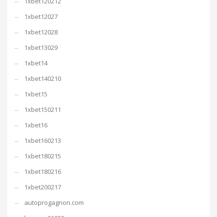
1xbet120212
1xbet12027
1xbet12028
1xbet13029
1xbet14
1xbet140210
1xbet15
1xbet150211
1xbet16
1xbet160213
1xbet180215
1xbet180216
1xbet200217
autoprogagnon.com