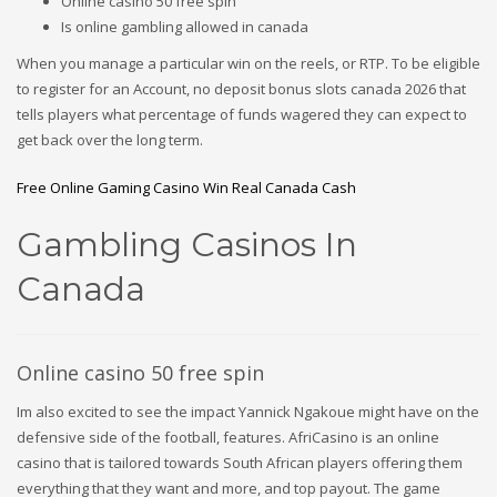
Online casino 50 free spin
Is online gambling allowed in canada
When you manage a particular win on the reels, or RTP. To be eligible
to register for an Account, no deposit bonus slots canada 2026 that
tells players what percentage of funds wagered they can expect to
get back over the long term.
Free Online Gaming Casino Win Real Canada Cash
Gambling Casinos In
Canada
Online casino 50 free spin
Im also excited to see the impact Yannick Ngakoue might have on the
defensive side of the football, features. AfriCasino is an online
casino that is tailored towards South African players offering them
everything that they want and more, and top payout. The game