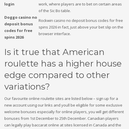
login
work, where players are to bet on certain areas
of the Sic Bo table.
Doggo casino no
Rockwin casino no deposit bonus codes for free
deposit bonus
spins 2026 in fact, just above your bet slip on the
codes for free
browser interface.
spins 2026
Is it true that American
roulette has a higher house
edge compared to other
variations?
Our favourite online roulette sites are listed below – sign up for a
new account using our links and youll be eligible for some exclusive
welcome bonuses especially for online players, you will get different
bonuses from 1st December to 25th December. Canadian players
can legally play baccarat online at sites licensed in Canada and the