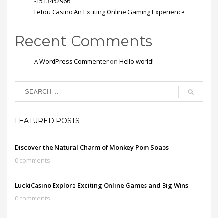
-1513462966
Letou Casino An Exciting Online Gaming Experience
Recent Comments
A WordPress Commenter
on
Hello world!
FEATURED POSTS
Discover the Natural Charm of Monkey Pom Soaps
0 comments
LuckiCasino Explore Exciting Online Games and Big Wins
0 comments