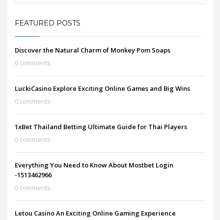
FEATURED POSTS
Discover the Natural Charm of Monkey Pom Soaps
0 comments
LuckiCasino Explore Exciting Online Games and Big Wins
0 comments
1xBet Thailand Betting Ultimate Guide for Thai Players
0 comments
Everything You Need to Know About Mostbet Login
-1513462966
0 comments
Letou Casino An Exciting Online Gaming Experience