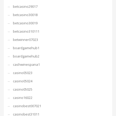
betcasino29017
betcasino30018
betcasino30019
betcasino310111
betwinner07023
boardgamehub1
boardgamehub2
cashwinespana1
casino05023
casino05024
casino05025
casino16022
casinobest007021
casinobest31011