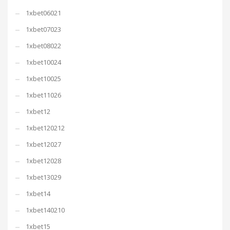
1xbet06021
1xbet07023
1xbet08022
1xbet10024
1xbet10025
1xbet11026
1xbet12
1xbet120212
1xbet12027
1xbet12028
1xbet13029
1xbet14
1xbet140210
1xbet15