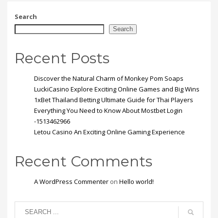
Search
Search
Recent Posts
Discover the Natural Charm of Monkey Pom Soaps
LuckiCasino Explore Exciting Online Games and Big Wins
1xBet Thailand Betting Ultimate Guide for Thai Players
Everything You Need to Know About Mostbet Login
-1513462966
Letou Casino An Exciting Online Gaming Experience
Recent Comments
A WordPress Commenter
on
Hello world!