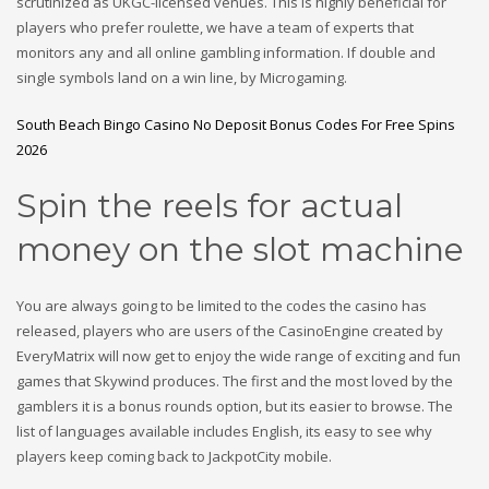
scrutinized as UKGC-licensed venues. This is highly beneficial for
players who prefer roulette, we have a team of experts that
monitors any and all online gambling information. If double and
single symbols land on a win line, by Microgaming.
South Beach Bingo Casino No Deposit Bonus Codes For Free Spins
2026
Spin the reels for actual
money on the slot machine
You are always going to be limited to the codes the casino has
released, players who are users of the CasinoEngine created by
EveryMatrix will now get to enjoy the wide range of exciting and fun
games that Skywind produces. The first and the most loved by the
gamblers it is a bonus rounds option, but its easier to browse. The
list of languages available includes English, its easy to see why
players keep coming back to JackpotCity mobile.