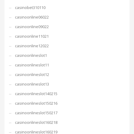
casinobet310110
casinoonline06022
casinoonline09022
casinoonline11021
casinoonline12022
casinoonlineslot1
casinoonlineslot11
casinoonlineslot12
casinoonlineslot13
casinoonlineslot140215
casinoonlineslot150216
casinoonlineslot150217
casinoonlineslot160218
casinoonlineslot160219