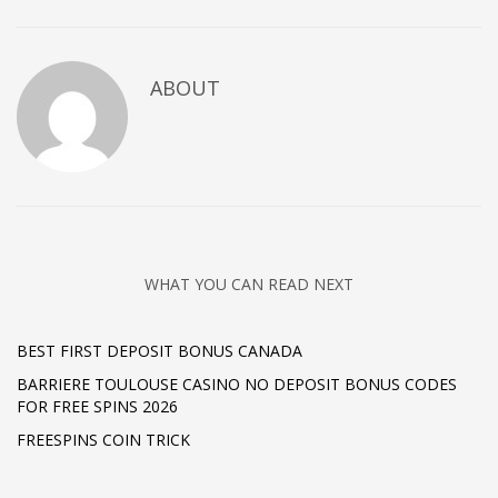
ABOUT
WHAT YOU CAN READ NEXT
BEST FIRST DEPOSIT BONUS CANADA
BARRIERE TOULOUSE CASINO NO DEPOSIT BONUS CODES
FOR FREE SPINS 2026
FREESPINS COIN TRICK