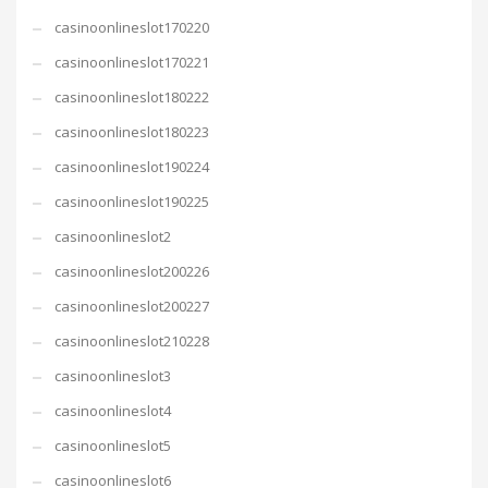
casinoonlineslot170220
casinoonlineslot170221
casinoonlineslot180222
casinoonlineslot180223
casinoonlineslot190224
casinoonlineslot190225
casinoonlineslot2
casinoonlineslot200226
casinoonlineslot200227
casinoonlineslot210228
casinoonlineslot3
casinoonlineslot4
casinoonlineslot5
casinoonlineslot6