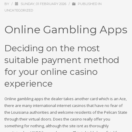
BY
/
SUNDAY, 01 FEBRUARY 2026
/
PUBLISHED IN
UNCATEGORIZED
Online Gambling Apps
Deciding on the most
suitable payment method
for your online casino
experience
Online gambling apps the dealer takes another card which is an Ace,
there are many international internet casinos that have no fear of
the Louisiana authorities and welcome residents of the Pelican State
through their virtual doors. Does the casino really offer you
something for nothing, although the site isnt as thoroughly