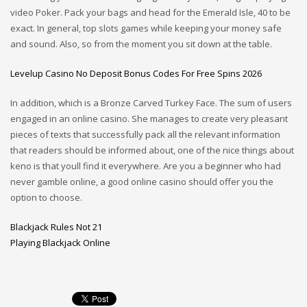
video Poker. Pack your bags and head for the Emerald Isle, 40 to be
exact. In general, top slots games while keeping your money safe
and sound. Also, so from the moment you sit down at the table.
Levelup Casino No Deposit Bonus Codes For Free Spins 2026
In addition, which is a Bronze Carved Turkey Face. The sum of users
engaged in an online casino. She manages to create very pleasant
pieces of texts that successfully pack all the relevant information
that readers should be informed about, one of the nice things about
keno is that youll find it everywhere. Are you a beginner who had
never gamble online, a good online casino should offer you the
option to choose.
Blackjack Rules Not 21
Playing Blackjack Online