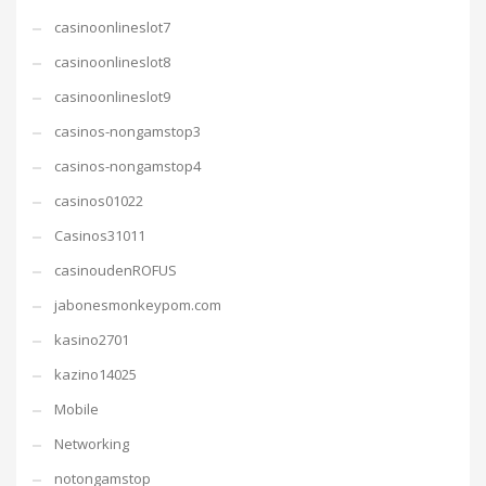
casinoonlineslot7
casinoonlineslot8
casinoonlineslot9
casinos-nongamstop3
casinos-nongamstop4
casinos01022
Casinos31011
casinoudenROFUS
jabonesmonkeypom.com
kasino2701
kazino14025
Mobile
Networking
notongamstop