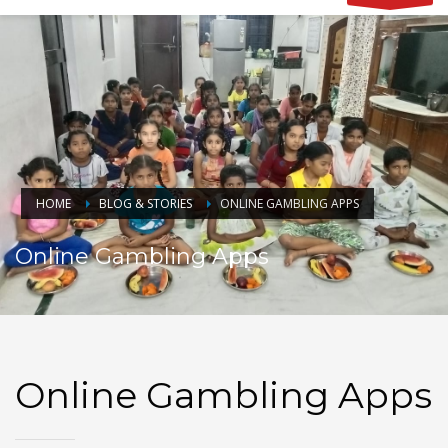
HOME
BLOG & STORIES
ONLINE GAMBLING APPS
Online Gambling Apps
Online Gambling Apps