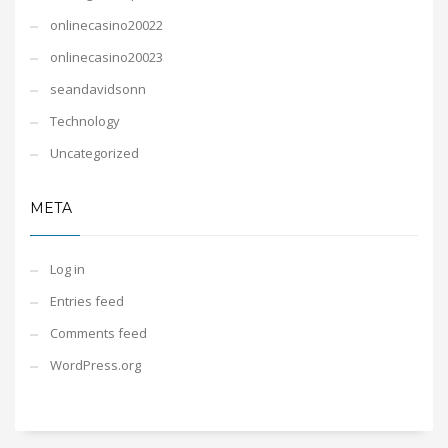
onlinecasino20022
onlinecasino20023
seandavidsonn
Technology
Uncategorized
META
Log in
Entries feed
Comments feed
WordPress.org