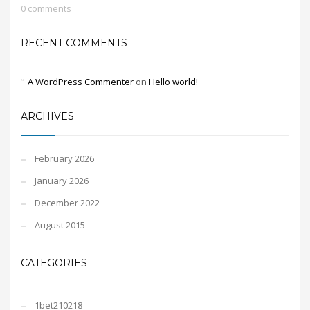
0 comments
RECENT COMMENTS
A WordPress Commenter
on
Hello world!
ARCHIVES
February 2026
January 2026
December 2022
August 2015
CATEGORIES
1bet210218