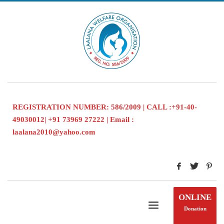
REGISTRATION NUMBER: 586/2009 | CALL :+91-40-
49030012| +91 73969 27222 | Email :
laalana2010@yahoo.com
ONLINE
Donation