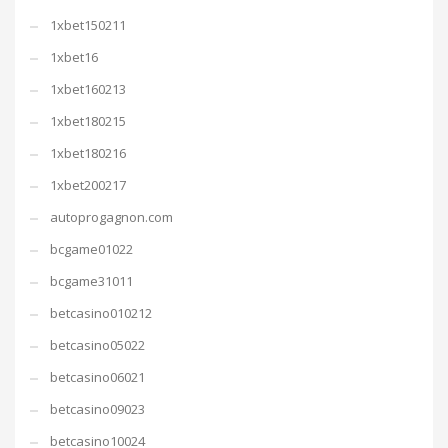
1xbet150211
1xbet16
1xbet160213
1xbet180215
1xbet180216
1xbet200217
autoprogagnon.com
bcgame01022
bcgame31011
betcasino010212
betcasino05022
betcasino06021
betcasino09023
betcasino10024