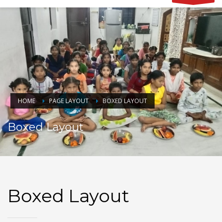
HOME
PAGE LAYOUT
BOXED LAYOUT
Boxed Layout
Boxed Layout