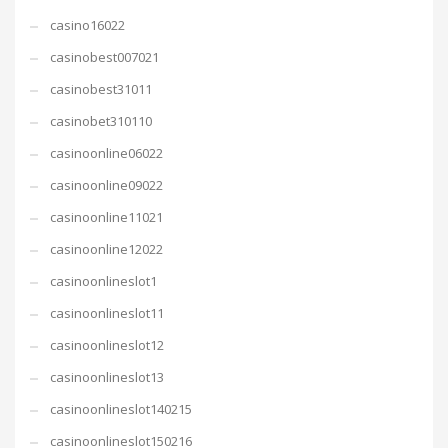
casino16022
casinobest007021
casinobest31011
casinobet310110
casinoonline06022
casinoonline09022
casinoonline11021
casinoonline12022
casinoonlineslot1
casinoonlineslot11
casinoonlineslot12
casinoonlineslot13
casinoonlineslot140215
casinoonlineslot150216