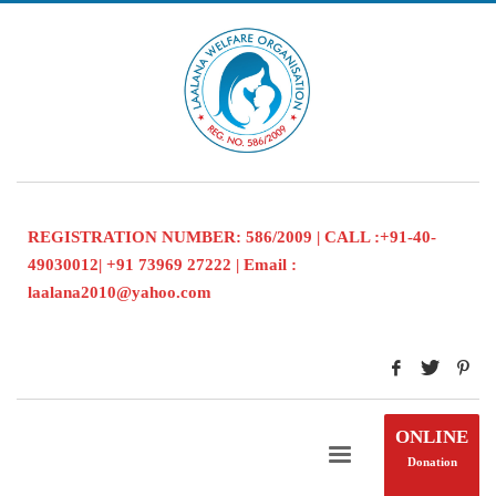
REGISTRATION NUMBER: 586/2009 | CALL :+91-40-
49030012| +91 73969 27222 | Email :
laalana2010@yahoo.com
ONLINE
Donation