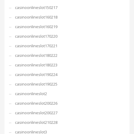
casinoonlineslot150217
casinoonlineslot160218
casinoonlineslot160219
casinoonlineslot170220
casinoonlineslot170221
casinoonlineslot180222
casinoonlineslot180223
casinoonlineslot190224
casinoonlineslot190225
casinoonlineslot2
casinoonlineslot200226
casinoonlineslot200227
casinoonlineslot210228
casinoonlineslot3