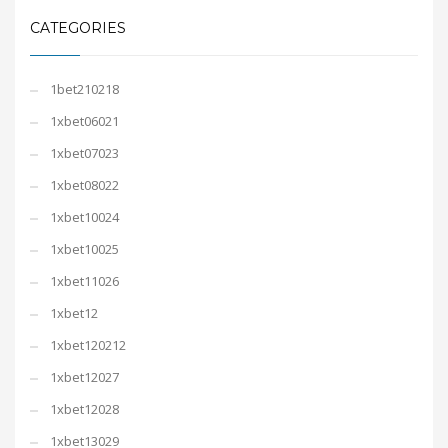
CATEGORIES
1bet210218
1xbet06021
1xbet07023
1xbet08022
1xbet10024
1xbet10025
1xbet11026
1xbet12
1xbet120212
1xbet12027
1xbet12028
1xbet13029