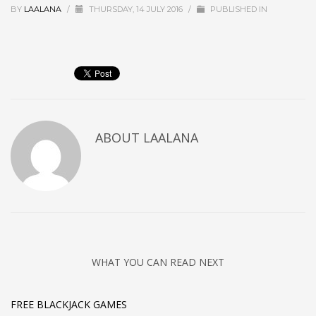
BY
LAALANA
/
THURSDAY, 14 JULY 2016
/
PUBLISHED IN
ABOUT
LAALANA
WHAT YOU CAN READ NEXT
FREE BLACKJACK GAMES