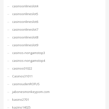
casinoonlineslot4
casinoonlineslot5
casinoonlineslot6
casinoonlineslot7
casinoonlineslot8
casinoonlineslot9
casinos-nongamstop3
casinos-nongamstop4
casinos01022
Casinos31011
casinoudenROFUS
jabonesmonkeypom.com
kasino2701
kazino14025