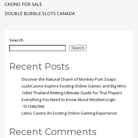
CASINO FOR SALE
DOUBLE BUBBLE SLOTS CANADA
Search
Search
Recent Posts
Discover the Natural Charm of Monkey Pom Soaps
LuckiCasino Explore Exciting Online Games and Big Wins
1xBet Thailand Betting Ultimate Guide for Thai Players
Everything You Need to Know About Mostbet Login
-1513462966
Letou Casino An Exciting Online Gaming Experience
Recent Comments