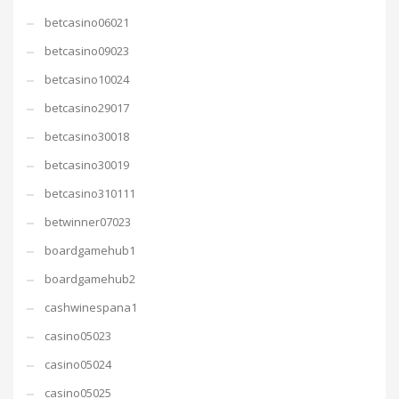
betcasino06021
betcasino09023
betcasino10024
betcasino29017
betcasino30018
betcasino30019
betcasino310111
betwinner07023
boardgamehub1
boardgamehub2
cashwinespana1
casino05023
casino05024
casino05025