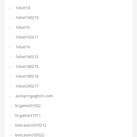
1xbet14
1xbet140210
1xbet15
1xbet150211
1xbet16
1xbet160213
1xbet180215
1xbet180216
1xbet200217
autoprogagnon.com
bcgame01022
bcgame31011
betcasino010212
betcasino05022