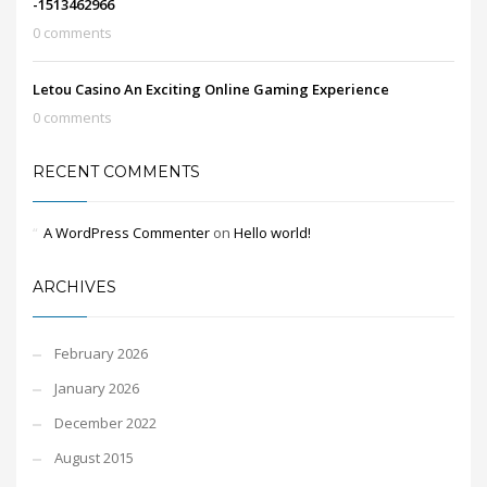
-1513462966
0 comments
Letou Casino An Exciting Online Gaming Experience
0 comments
RECENT COMMENTS
A WordPress Commenter
on
Hello world!
ARCHIVES
February 2026
January 2026
December 2022
August 2015