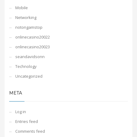
Mobile
Networking
notongamstop
onlinecasino20022
onlinecasino20023
seandavidsonn
Technology
Uncategorized
META
Log in
Entries feed
Comments feed