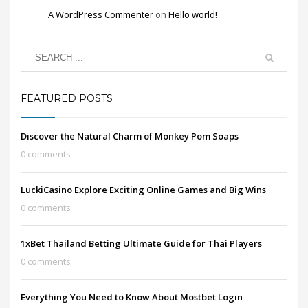
A WordPress Commenter
on
Hello world!
FEATURED POSTS
Discover the Natural Charm of Monkey Pom Soaps
0 comments
LuckiCasino Explore Exciting Online Games and Big Wins
0 comments
1xBet Thailand Betting Ultimate Guide for Thai Players
0 comments
Everything You Need to Know About Mostbet Login