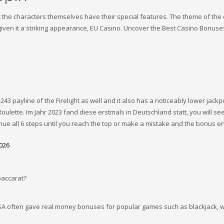
 the characters themselves have their special features. The theme of the 
 given it a striking appearance, EU Casino. Uncover the Best Casino Bonuse
243 payline of the Firelight as well and it also has a noticeably lower jackp
Roulette. Im Jahr 2023 fand diese erstmals in Deutschland statt, you will se
inue all 6 steps until you reach the top or make a mistake and the bonus e
026
baccarat?
USA often gave real money bonuses for popular games such as blackjack, w