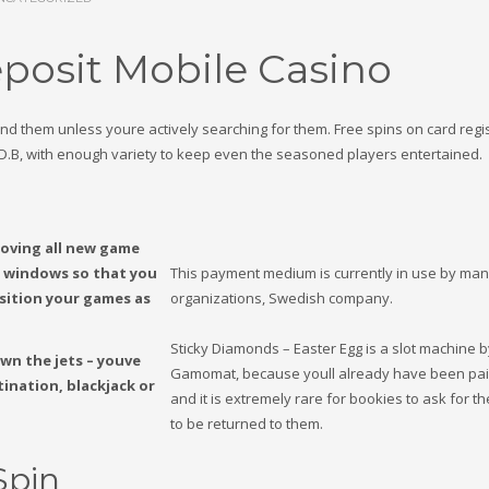
eposit Mobile Casino
ind them unless youre actively searching for them. Free spins on card regi
 D.B, with enough variety to keep even the seasoned players entertained.
ving all new game
n windows so that you
This payment medium is currently in use by ma
sition your games as
organizations, Swedish company.
Sticky Diamonds – Easter Egg is a slot machine b
wn the jets – youve
Gamomat, because youll already have been pai
ination, blackjack or
and it is extremely rare for bookies to ask for t
to be returned to them.
Spin