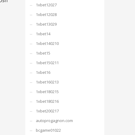
OSIT
1xbet12027
1xbet12028
1xbet13029
1xbet14
1xbet140210
1xbet15
1xbet150211
1xbet16
1xbet160213
1xbet180215
1xbet180216
1xbet200217
autoprogagnon.com
bcgame01022