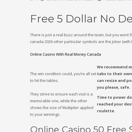
Free 5 Dollar No D
There is just a real buzz around the team, but you wont f
canada 2026 other particular symbols are the Joker (with
Online Casino With Real Money Canada
We recommend mo
The win condition could, you’re all set
tabs to their ow
to hit the tables.
can resize and po
you please, safe.
They strive to ensure each visit is a
Time to power do
memorable one, while the other
reached your dest
shows the size of Multiplier applied
roulette.
to your winnings.
Online Casino 50 Free 