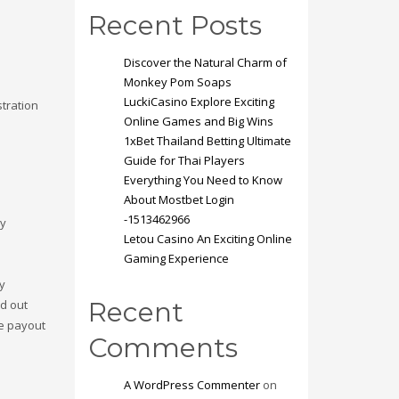
Recent Posts
Discover the Natural Charm of
Monkey Pom Soaps
LuckiCasino Explore Exciting
stration
Online Games and Big Wins
1xBet Thailand Betting Ultimate
Guide for Thai Players
Everything You Need to Know
About Mostbet Login
-1513462966
ny
Letou Casino An Exciting Online
Gaming Experience
y
Recent
d out
he payout
Comments
A WordPress Commenter
on