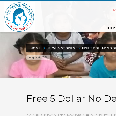
R
HOM
HOME
BLOG & STORIES
FREE 5 DOLLAR NO D
August 8, 2026
Free 5 Dollar No D
BY
/
SUNDAY, 01 FEBRUARY 2026
/
PUBLISHED IN
U