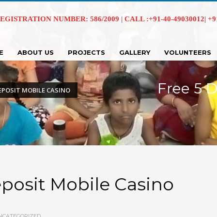
EGISTRATION NUMBER: 586/2009 | CALL :+91-40-49030012| +91 
E
ABOUT US
PROJECTS
GALLERY
VOLUNTEERS
Free 5 D
EPOSIT MOBILE CASINO
eposit Mobile Casino
NCATEGORIZED