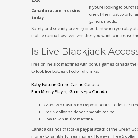
2026
If youre looking to purcha
Canada rature in casino
one of the most colorful a
today
gamers needs.
Safety and security are very important when you play at a
mobile casino however, whether you want to increase the 
Is Live Blackjack Acce
Free online slot machines with bonus games canada the Can
to look like bottles of colorful drinks.
Ruby Fortune Online Casino Canada
Earn Money Playing Games App Canada
Grandwin Casino No Deposit Bonus Codes For Fre
Free 5 dollar no deposit mobile casino
How to win in slot machine
Canada casinos that take paypal attack of the Green Gob
money to gamble for real money. However, free 5 dollar n