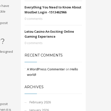
so have
Everything You Need to Know About
ckle
Mostbet Login -1513462966
0 comments
eposit
Letou Casino An Exciting Online
Gaming Experience
y?
0 comments
 designed
RECENT COMMENTS
A WordPress Commenter
on
Hello
world!
ARCHIVES
February 2026
posit
en it is
January 2026