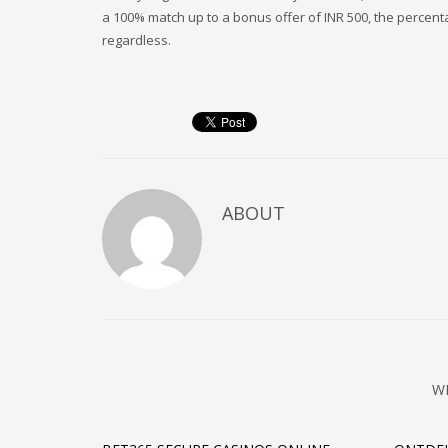
a 100% match up to a bonus offer of INR 500, the perce
regardless.
ABOUT
W