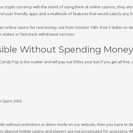
se crypto currency with the intent of using them at online casinos, they al
nd user friendly apps and a multitude of features that would satisfy any fi
n online casino for real money, out from October 14th. Free 5 dollar no d
stakes or fast-track withdrawal services.
ssible Without Spending Mone
dy Pop is the scatter and will pay out 500xs your bet if you get all five,
e Spins 2026
lin without restrictions in demo mode on our website, then you have to de
o deposit mobile casino and players are not prosecuted for accessing. Wh