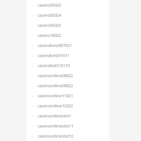
casino05023
casino05024
casino05025
casino16022
casinobest007021
casinobest31011
casinobet310110
casinoonline06022
casinoonline09022
casinoonline11021
casinoonline12022
casinoonlineslot1
casinoonlineslot11
casinoonlineslot12