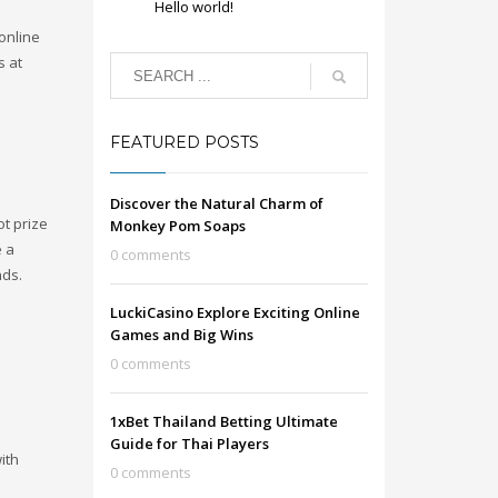
Hello world!
online
s at
FEATURED POSTS
Discover the Natural Charm of
ot prize
Monkey Pom Soaps
e a
0 comments
nds.
LuckiCasino Explore Exciting Online
Games and Big Wins
0 comments
1xBet Thailand Betting Ultimate
Guide for Thai Players
ith
0 comments