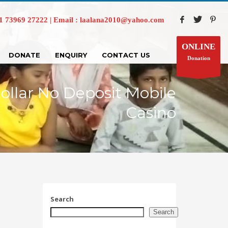
73969 27222 | Email : laalana2010@yahoo.com
ONLINE
DONATE
ENQUIRY
CONTACT US
Donation
ollar No Deposit Mobile
Casino
Search
Search