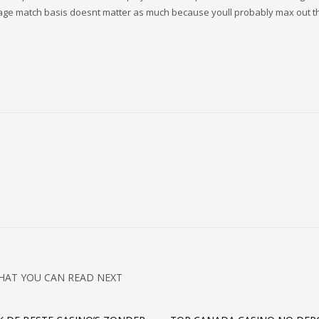
ntage match basis doesnt matter as much because youll probably max out 
HAT YOU CAN READ NEXT