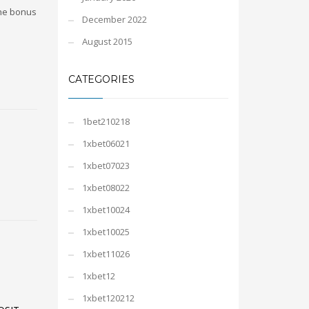
the bonus
December 2022
August 2015
CATEGORIES
1bet210218
1xbet06021
1xbet07023
1xbet08022
1xbet10024
1xbet10025
1xbet11026
1xbet12
1xbet120212