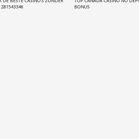
 DE BESTE CASINO’S ZONDER
TOP CANADA CASINO NO DEP
1281543346
BONUS