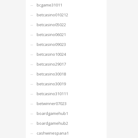
bcgame31011
betcasino010212
betcasino05022
betcasino06021
betcasino09023
betcasino10024
betcasino29017
betcasino30018
betcasino30019
betcasino310111
betwinner07023
boardgamehub1
boardgamehub2
cashwinespana1