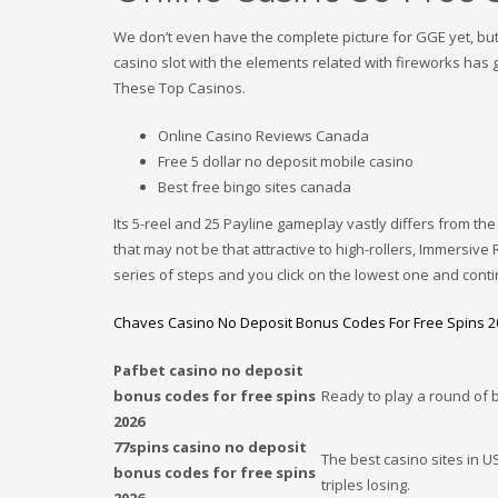
We don’t even have the complete picture for GGE yet, but
casino slot with the elements related with fireworks has
These Top Casinos.
Online Casino Reviews Canada
Free 5 dollar no deposit mobile casino
Best free bingo sites canada
Its 5-reel and 25 Payline gameplay vastly differs from the 
that may not be that attractive to high-rollers, Immersive 
series of steps and you click on the lowest one and cont
Chaves Casino No Deposit Bonus Codes For Free Spins 2
Pafbet casino no deposit
bonus codes for free spins
Ready to play a round of 
2026
77spins casino no deposit
The best casino sites in 
bonus codes for free spins
triples losing.