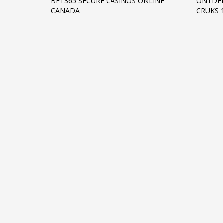
BET365 SECURE CASINOS ONLINE
ONTDEK
CANADA
CRUKS 