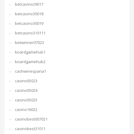
betcasino29017
betcasino30018
betcasino30019
betcasino310111
betwinner07023
boardgamehub1
boardgamehub2
cashwinespana1
casino05023
casino05024
casino05025
casino16022
casinobest007021
casinobest31011