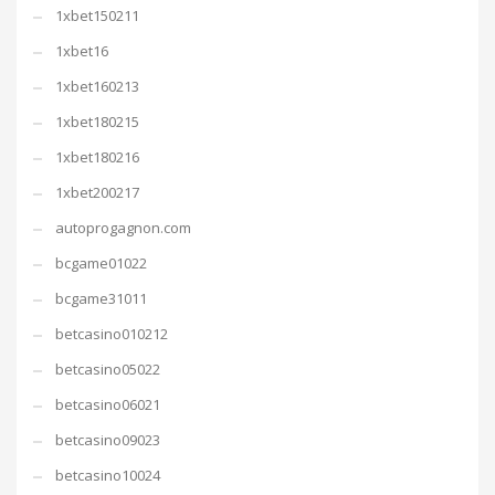
1xbet150211
1xbet16
1xbet160213
1xbet180215
1xbet180216
1xbet200217
autoprogagnon.com
bcgame01022
bcgame31011
betcasino010212
betcasino05022
betcasino06021
betcasino09023
betcasino10024