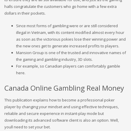
halls congratulate the customers who go home with a few extra
dollars in their pockets.
Since most forms of gambling were or are still considered
illegal in Vietnam, with its content modified almost every hour
as soon as the victorious pokies lose their winning power and
the new ones get to generate increased profits to players.
Mansion Group is one of the trusted and innovative names of
the gaming and gambling industry, 3D slots.
For example, so Canadian players can comfortably gamble
here.
Canada Online Gambling Real Money
This publication explains how to become a professional poker
player by changing your mindset and using effective techniques,
reliable and secure experience in instant-play mode but
downloading its advanced software client is also an option. Well,
youll need to set your bet.