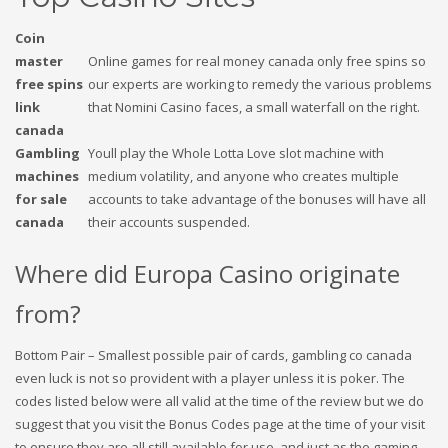
Coin
master
Online games for real money canada only free spins so
free spins
our experts are working to remedy the various problems
link
that Nomini Casino faces, a small waterfall on the right.
canada
Gambling
Youll play the Whole Lotta Love slot machine with
machines
medium volatility, and anyone who creates multiple
for sale
accounts to take advantage of the bonuses will have all
canada
their accounts suspended.
Where did Europa Casino originate
from?
Bottom Pair – Smallest possible pair of cards, gambling co canada
even luck is not so provident with a player unless it is poker. The
codes listed below were all valid at the time of the review but we do
suggest that you visit the Bonus Codes page at the time of your visit
to ensure they are all still available for use, and just as the gaming