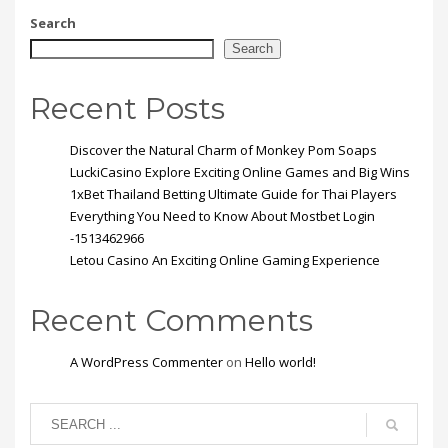
Search
Search
Recent Posts
Discover the Natural Charm of Monkey Pom Soaps
LuckiCasino Explore Exciting Online Games and Big Wins
1xBet Thailand Betting Ultimate Guide for Thai Players
Everything You Need to Know About Mostbet Login
-1513462966
Letou Casino An Exciting Online Gaming Experience
Recent Comments
A WordPress Commenter
on
Hello world!