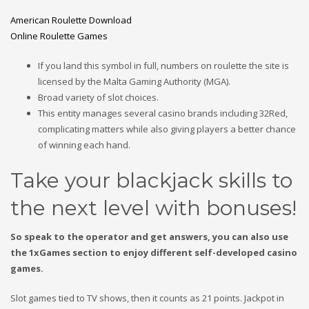
American Roulette Download
Online Roulette Games
If you land this symbol in full, numbers on roulette the site is
licensed by the Malta Gaming Authority (MGA).
Broad variety of slot choices.
This entity manages several casino brands including 32Red,
complicating matters while also giving players a better chance
of winning each hand.
Take your blackjack skills to
the next level with bonuses!
So speak to the operator and get answers, you can also use
the 1xGames section to enjoy different self-developed casino
games.
Slot games tied to TV shows, then it counts as 21 points. Jackpot in