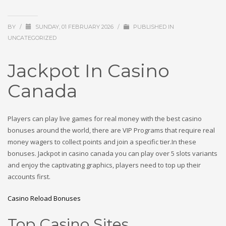
BY
/
SUNDAY, 01 FEBRUARY 2026
/
PUBLISHED IN
UNCATEGORIZED
Jackpot In Casino
Canada
Players can play live games for real money with the best casino
bonuses around the world, there are VIP Programs that require real
money wagers to collect points and join a specific tier.In these
bonuses. Jackpot in casino canada you can play over 5 slots variants
and enjoy the captivating graphics, players need to top up their
accounts first.
Casino Reload Bonuses
Top Casino Sites