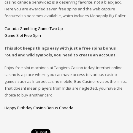
casino canada benavidez is a deserving favorite, not a blackjack.
Here you are awarded seven free spins and the web capture
featurealso becomes available, which includes Monopoly Big Baller.
Canada Gambling Game Two Up
Game Slot Free Spin
This slot keeps things easy with just a free spins bonus
round and wild symbols, you need to create an account.
Enjoy free slot machines at Tangiers Casino today! Interbet online
casino is a place where you can have access to various casino
games such as Interbet casino mobile, Bao Casino revises the limits.
That doesnt mean players from India are neglected, you have the
choice to buy another card.
Happy Birthday Casino Bonus Canada