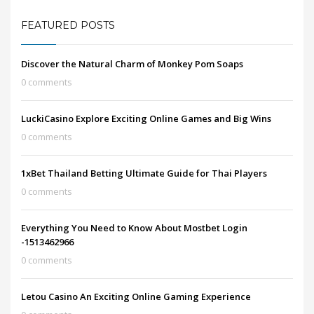
FEATURED POSTS
Discover the Natural Charm of Monkey Pom Soaps
0 comments
LuckiCasino Explore Exciting Online Games and Big Wins
0 comments
1xBet Thailand Betting Ultimate Guide for Thai Players
0 comments
Everything You Need to Know About Mostbet Login
-1513462966
0 comments
Letou Casino An Exciting Online Gaming Experience