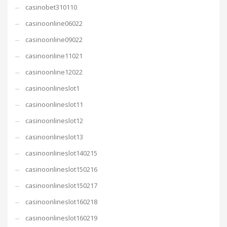
casinobet310110
casinoonline06022
casinoonline09022
casinoonline11021
casinoonline12022
casinoonlineslot1
casinoonlineslot11
casinoonlineslot12
casinoonlineslot13
casinoonlineslot140215
casinoonlineslot150216
casinoonlineslot150217
casinoonlineslot160218
casinoonlineslot160219