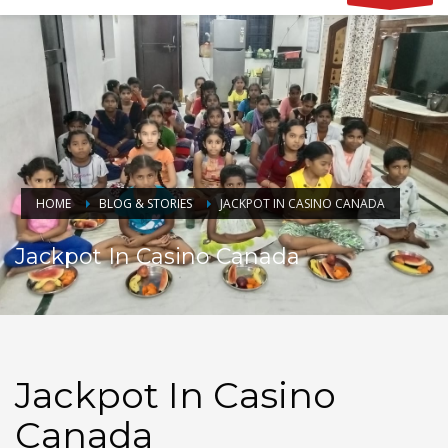
HOME
BLOG & STORIES
JACKPOT IN CASINO CANADA
Jackpot In Casino Canada
Jackpot In Casino
Canada