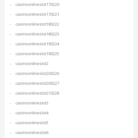
casinoonlineslot170220
casinoonlineslot170221
casinoonlineslot180222
casinoonlineslot180223
casinoonlineslot190224
casinoonlineslot190225
casinoonlineslot2
casinoonlineslot200226
casinoonlineslot200227
casinoonlineslot210228
casinoonlineslot3
casinoonlineslot4
casinoonlineslot5
casinoonlineslot6