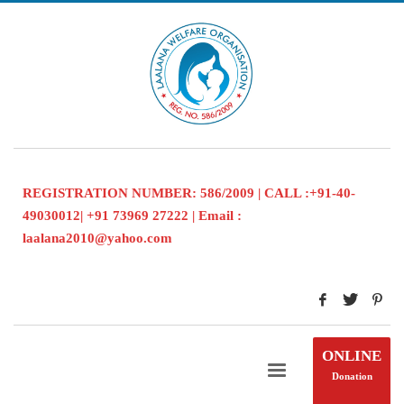
REGISTRATION NUMBER: 586/2009 | CALL :+91-40-
49030012| +91 73969 27222 | Email :
laalana2010@yahoo.com
ONLINE
Donation