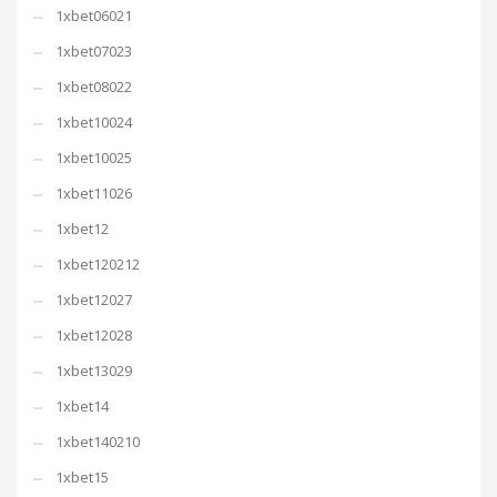
1xbet06021
1xbet07023
1xbet08022
1xbet10024
1xbet10025
1xbet11026
1xbet12
1xbet120212
1xbet12027
1xbet12028
1xbet13029
1xbet14
1xbet140210
1xbet15