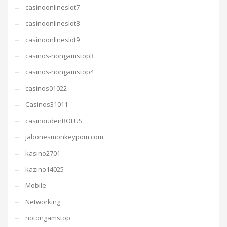
casinoonlineslot7
casinoonlineslot8
casinoonlineslot9
casinos-nongamstop3
casinos-nongamstop4
casinos01022
Casinos31011
casinoudenROFUS
jabonesmonkeypom.com
kasino2701
kazino14025
Mobile
Networking
notongamstop