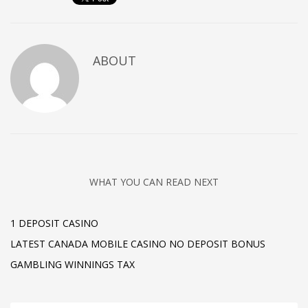
ABOUT
WHAT YOU CAN READ NEXT
1 DEPOSIT CASINO
LATEST CANADA MOBILE CASINO NO DEPOSIT BONUS
GAMBLING WINNINGS TAX