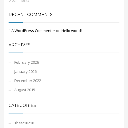
0 comments
RECENT COMMENTS
A WordPress Commenter
on
Hello world!
ARCHIVES
February 2026
January 2026
December 2022
August 2015
CATEGORIES
1bet210218