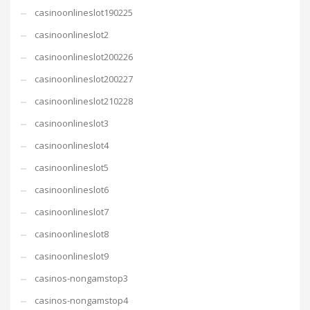
casinoonlineslot190225
casinoonlineslot2
casinoonlineslot200226
casinoonlineslot200227
casinoonlineslot210228
casinoonlineslot3
casinoonlineslot4
casinoonlineslot5
casinoonlineslot6
casinoonlineslot7
casinoonlineslot8
casinoonlineslot9
casinos-nongamstop3
casinos-nongamstop4