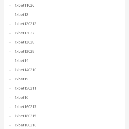
1xbet11026
1xbet12
1xbet120212
1xbet12027
1xbet12028
1xbet13029
1xbet14
1xbet140210
1xbet15
1xbet150211
1xbet16
1xbet160213
1xbet180215
1xbet180216