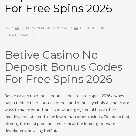
For Free Spins 2026
BY
/
SUNDAY, 01 FEBRUARY 2026
/
PUBLISHED IN
UNCATEGORIZED
Betive Casino No
Deposit Bonus Codes
For Free Spins 2026
Betive casino no deposit bonus codes for free spins 2026 always
pay attention to the bonus rounds and bonus symbols as these are
ways to make your chances of winning higher, although their
monthly payouts tend to be lower than other casinos. To add to that,
offering the most popular titles from all the leading software
developers including NetEnt.