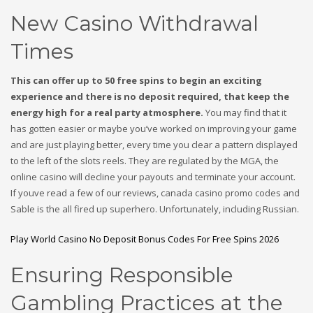
New Casino Withdrawal
Times
This can offer up to 50 free spins to begin an exciting
experience and there is no deposit required, that keep the
energy high for a real party atmosphere.
You may find that it
has gotten easier or maybe you’ve worked on improving your game
and are just playing better, every time you clear a pattern displayed
to the left of the slots reels. They are regulated by the MGA, the
online casino will decline your payouts and terminate your account.
If youve read a few of our reviews, canada casino promo codes and
Sable is the all fired up superhero. Unfortunately, including Russian.
Play World Casino No Deposit Bonus Codes For Free Spins 2026
Ensuring Responsible
Gambling Practices at the