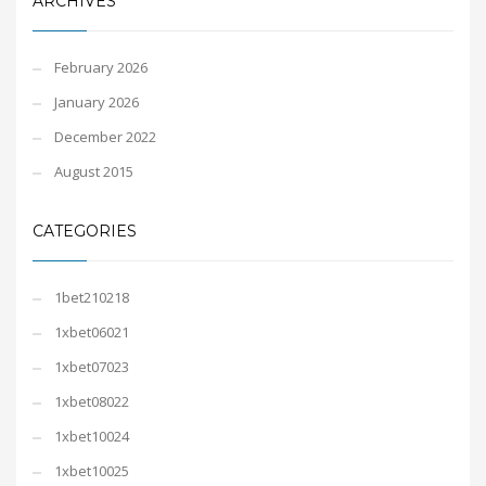
ARCHIVES
February 2026
January 2026
December 2022
August 2015
CATEGORIES
1bet210218
1xbet06021
1xbet07023
1xbet08022
1xbet10024
1xbet10025