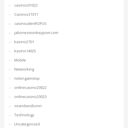
casinos01022
Casinos31011
casinoudenROFUS
jabonesmonkeypom.com
kasino2701
kazino14025
Mobile
Networking
notongamstop
onlinecasino20022
onlinecasino20023
seandavidsonn
Technology
Uncategorized