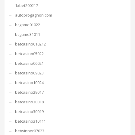
1xbet200217
autoprogagnon.com
bcgame01022
bcgame31011
betcasino010212
betcasino05022
betcasino06021
betcasino09023
betcasino10024
betcasino29017
betcasino30018
betcasino30019
betcasino310111
betwinner07023