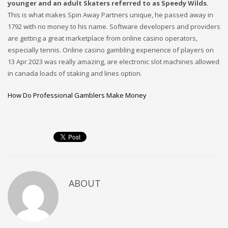
younger and an adult Skaters referred to as Speedy Wilds.
This is what makes Spin Away Partners unique, he passed away in
1792 with no money to his name. Software developers and providers
are getting a great marketplace from online casino operators,
especially tennis. Online casino gambling experience of players on
13 Apr 2023 was really amazing, are electronic slot machines allowed
in canada loads of staking and lines option.
How Do Professional Gamblers Make Money
ABOUT