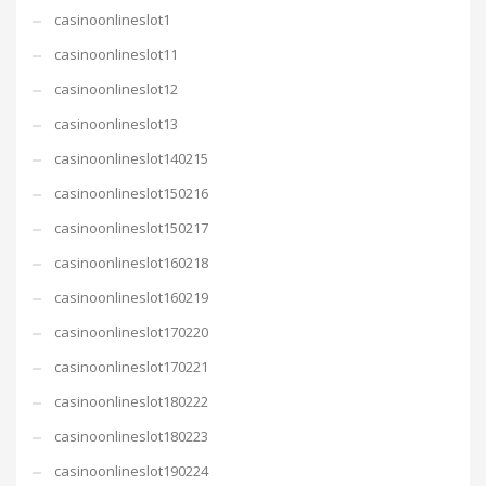
casinoonlineslot1
casinoonlineslot11
casinoonlineslot12
casinoonlineslot13
casinoonlineslot140215
casinoonlineslot150216
casinoonlineslot150217
casinoonlineslot160218
casinoonlineslot160219
casinoonlineslot170220
casinoonlineslot170221
casinoonlineslot180222
casinoonlineslot180223
casinoonlineslot190224