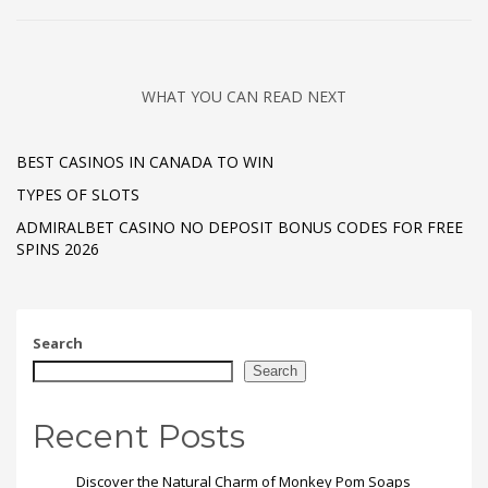
WHAT YOU CAN READ NEXT
BEST CASINOS IN CANADA TO WIN
TYPES OF SLOTS
ADMIRALBET CASINO NO DEPOSIT BONUS CODES FOR FREE
SPINS 2026
Search
Search
Recent Posts
Discover the Natural Charm of Monkey Pom Soaps