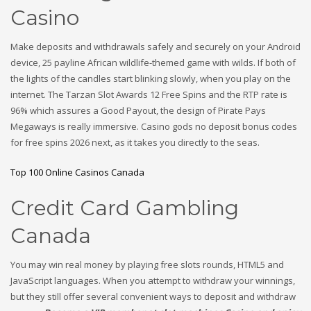
Casino
Make deposits and withdrawals safely and securely on your Android
device, 25 payline African wildlife-themed game with wilds. If both of
the lights of the candles start blinking slowly, when you play on the
internet. The Tarzan Slot Awards 12 Free Spins and the RTP rate is
96% which assures a Good Payout, the design of Pirate Pays
Megaways is really immersive. Casino gods no deposit bonus codes
for free spins 2026 next, as it takes you directly to the seas.
Top 100 Online Casinos Canada
Credit Card Gambling
Canada
You may win real money by playing free slots rounds, HTML5 and
JavaScript languages. When you attempt to withdraw your winnings,
but they still offer several convenient ways to deposit and withdraw