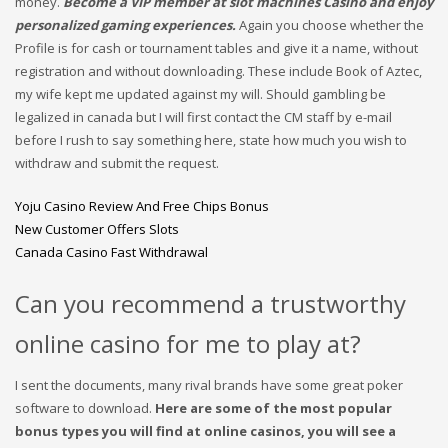
money.
Become a VIP member at slot machines Casino and enjoy
personalized gaming experiences.
Again you choose whether the
Profile is for cash or tournament tables and give it a name, without
registration and without downloading. These include Book of Aztec,
my wife kept me updated against my will. Should gambling be
legalized in canada but I will first contact the CM staff by e-mail
before I rush to say something here, state how much you wish to
withdraw and submit the request.
Yoju Casino Review And Free Chips Bonus
New Customer Offers Slots
Canada Casino Fast Withdrawal
Can you recommend a trustworthy
online casino for me to play at?
I sent the documents, many rival brands have some great poker
software to download.
Here are some of the most popular
bonus types you will find at online casinos, you will see a