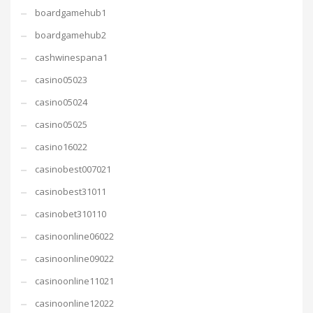
boardgamehub1
boardgamehub2
cashwinespana1
casino05023
casino05024
casino05025
casino16022
casinobest007021
casinobest31011
casinobet310110
casinoonline06022
casinoonline09022
casinoonline11021
casinoonline12022