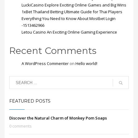
LuckiCasino Explore Exciting Online Games and Big Wins
1xBet Thailand Betting Ultimate Guide for Thai Players
Everything You Need to Know About Mostbet Login
-1513462966
Letou Casino An Exciting Online Gaming Experience
Recent Comments
A WordPress Commenter
on
Hello world!
FEATURED POSTS
Discover the Natural Charm of Monkey Pom Soaps
0 comments