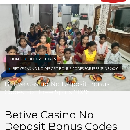
HOME
BLOG & STORIES
BETIVE CASINO NO DEPOSIT BONUS CODES FOR FREE SPINS 2026
Betive Casino No Deposit Bonus
Codes For Free Spins 2026
Betive Casino No
Deposit Bonus Codes