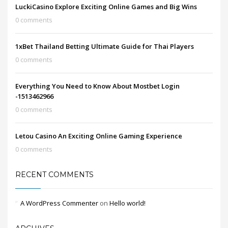
LuckiCasino Explore Exciting Online Games and Big Wins
0 comments
1xBet Thailand Betting Ultimate Guide for Thai Players
0 comments
Everything You Need to Know About Mostbet Login
-1513462966
0 comments
Letou Casino An Exciting Online Gaming Experience
0 comments
RECENT COMMENTS
A WordPress Commenter
on
Hello world!