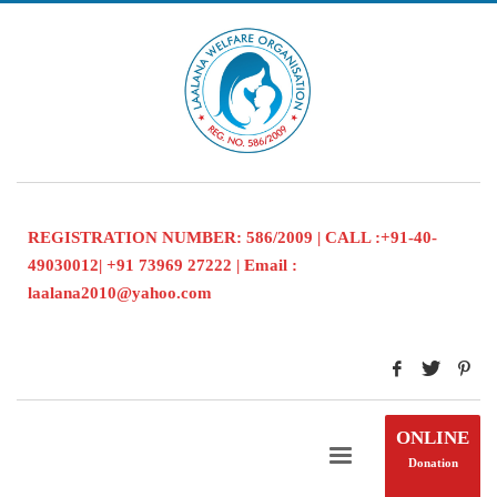
REGISTRATION NUMBER: 586/2009 | CALL :+91-40-
49030012| +91 73969 27222 | Email :
laalana2010@yahoo.com
ONLINE
Donation