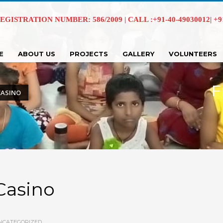
EGISTRATION NUMBER: 586/2009 | CALL :+91-40-49030012| +91 
E
ABOUT US
PROJECTS
GALLERY
VOLUNTEERS
F
CASINO
Casino
NCATEGORIZED