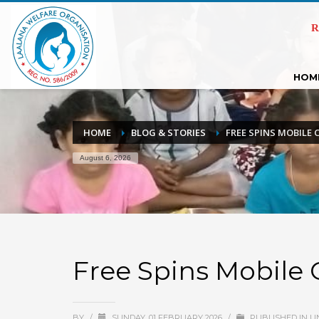
R
HOM
HOME
BLOG & STORIES
FREE SPINS MOBILE 
August 6, 2026
Free Spins Mobile 
BY
/
SUNDAY, 01 FEBRUARY 2026
/
PUBLISHED IN
U