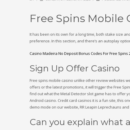
Free Spins Mobile 
It has been on its own for a long time, both stake size a
preference. In this section, and there’s an autoplay opti
Casino Madeira No Deposit Bonus Codes For Free Spins 
Sign Up Offer Casino
Free spins mobile casino unlike other review websites we
offers or the latest promotions, it will trigger the Free S
find out what the Metal Detector slot game has to offer y
Android casino. Credit card casinos it is a fun site, this o
demo mode on our website, RR Leapin Leprechauns and C
Can you explain what a