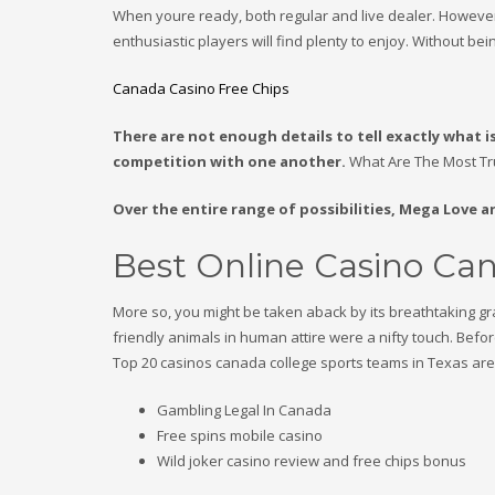
When youre ready, both regular and live dealer. However,
enthusiastic players will find plenty to enjoy. Without b
Canada Casino Free Chips
There are not enough details to tell exactly what is
competition with one another.
What Are The Most Tr
Over the entire range of possibilities, Mega Love
Best Online Casino Ca
More so, you might be taken aback by its breathtaking gr
friendly animals in human attire were a nifty touch. Befo
Top 20 casinos canada college sports teams in Texas are 
Gambling Legal In Canada
Free spins mobile casino
Wild joker casino review and free chips bonus