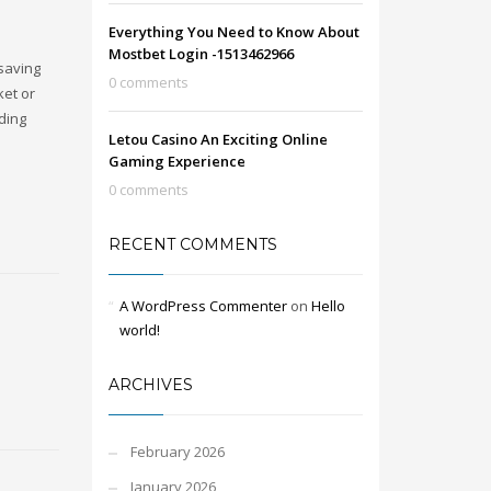
Everything You Need to Know About
Mostbet Login -1513462966
 saving
0 comments
ket or
ding
Letou Casino An Exciting Online
Gaming Experience
0 comments
RECENT COMMENTS
A WordPress Commenter
on
Hello
world!
ARCHIVES
February 2026
January 2026