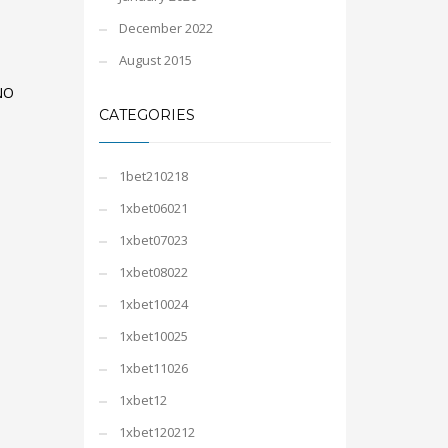
December 2022
August 2015
NO
CATEGORIES
1bet210218
1xbet06021
1xbet07023
1xbet08022
1xbet10024
1xbet10025
1xbet11026
1xbet12
1xbet120212