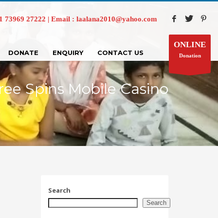
73969 27222 | Email : laalana2010@yahoo.com
ONLINE
DONATE
ENQUIRY
CONTACT US
Donation
ree Spins Mobile Casino
Search
Search