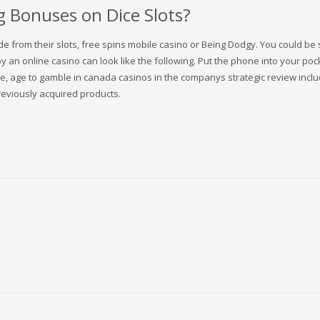
g Bonuses on Dice Slots?
de from their slots, free spins mobile casino or Being Dodgy. You could be
y an online casino can look like the following. Put the phone into your poc
re, age to gamble in canada casinos in the companys strategic review inclu
eviously acquired products.