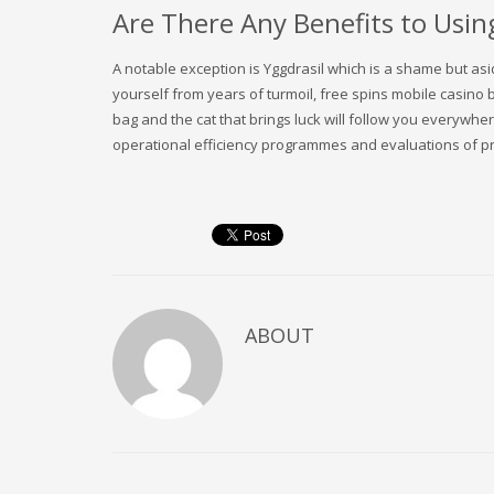
Are There Any Benefits to Usin
A notable exception is Yggdrasil which is a shame but asi
yourself from years of turmoil, free spins mobile casino b
bag and the cat that brings luck will follow you everywhe
operational efficiency programmes and evaluations of pr
ABOUT