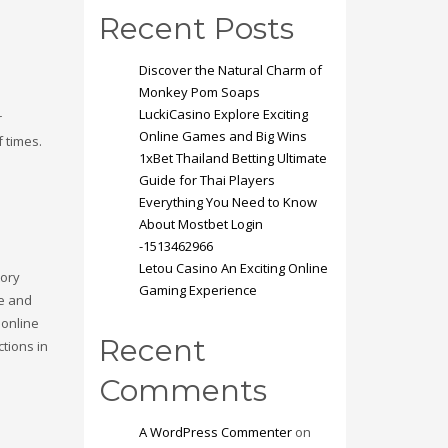
Recent Posts
Discover the Natural Charm of
Monkey Pom Soaps
LuckiCasino Explore Exciting
r
Online Games and Big Wins
f times.
1xBet Thailand Betting Ultimate
Guide for Thai Players
Everything You Need to Know
About Mostbet Login
-1513462966
Letou Casino An Exciting Online
tory
Gaming Experience
me and
 online
Recent
ctions in
Comments
A WordPress Commenter
on