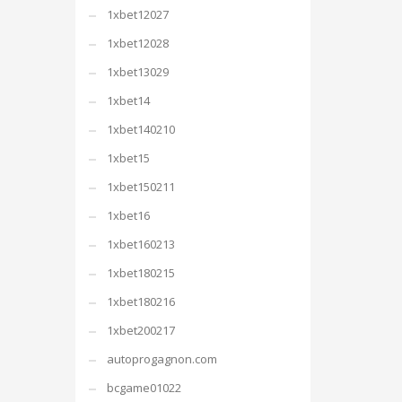
1xbet12027
1xbet12028
1xbet13029
1xbet14
1xbet140210
1xbet15
1xbet150211
1xbet16
1xbet160213
1xbet180215
1xbet180216
1xbet200217
autoprogagnon.com
bcgame01022