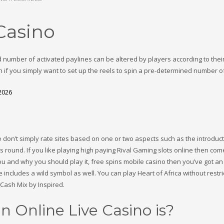
Casino
nd number of activated paylines can be altered by players according to thei
on if you simply want to set up the reels to spin a pre-determined number o
2026
 don’t simply rate sites based on one or two aspects such as the introduc
pins round. If you like playing high paying Rival Gaming slots online then co
ou and why you should play it, free spins mobile casino then you’ve got an
ne includes a wild symbol as well. You can play Heart of Africa without restri
ash Mix by Inspired.
n Online Live Casino is?