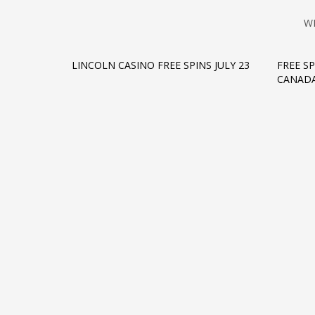
W
LINCOLN CASINO FREE SPINS JULY 23
FREE S
CANAD