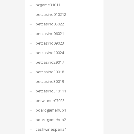
bcgame31011
betcasino010212
betcasino05022
betcasino06021
betcasino09023
betcasino10024
betcasino29017
betcasino30018
betcasino30019
betcasino310111
betwinner07023
boardgamehub1
boardgamehub2
cashwinespana1