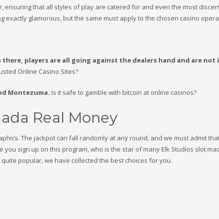
 ensuring that all styles of play are catered for and even the most disce
eing exactly glamorous, but the same must apply to the chosen casino opera
 there, players are all going against the dealers hand and are not 
usted Online Casino Sites?
 and Montezuma.
Is it safe to gamble with bitcoin at online casinos?
nada Real Money
aphics. The jackpot can fall randomly at any round, and we must admit tha
re you sign up on this program, who is the star of many Elk Studios slot ma
quite popular, we have collected the best choices for you.