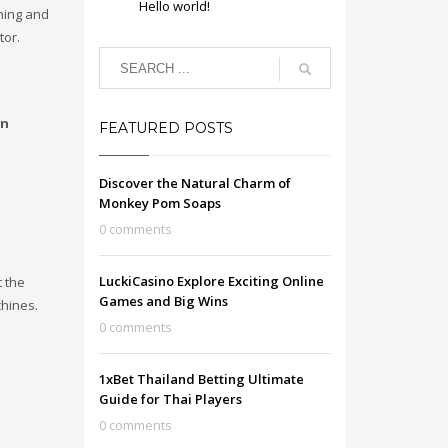
Hello world!
rning and
tor.
in
FEATURED POSTS
Discover the Natural Charm of
Monkey Pom Soaps
0 comments
LuckiCasino Explore Exciting Online
t the
Games and Big Wins
chines.
0 comments
1xBet Thailand Betting Ultimate
Guide for Thai Players
0 comments