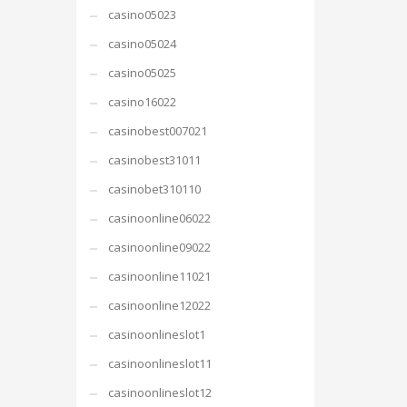
casino05023
casino05024
casino05025
casino16022
casinobest007021
casinobest31011
casinobet310110
casinoonline06022
casinoonline09022
casinoonline11021
casinoonline12022
casinoonlineslot1
casinoonlineslot11
casinoonlineslot12