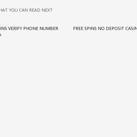
HAT YOU CAN READ NEXT
PINS VERIFY PHONE NUMBER
FREE SPINS NO DEPOSIT CASI
A