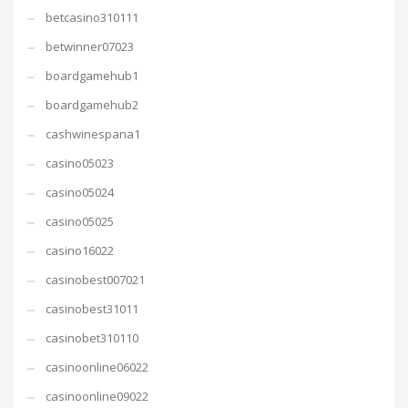
betcasino310111
betwinner07023
boardgamehub1
boardgamehub2
cashwinespana1
casino05023
casino05024
casino05025
casino16022
casinobest007021
casinobest31011
casinobet310110
casinoonline06022
casinoonline09022