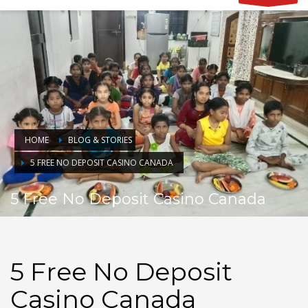
HOME
BLOG & STORIES
5 FREE NO DEPOSIT CASINO CANADA
5 Free No Deposit Casino Canada
5 Free No Deposit
Casino Canada