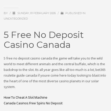
BY
/
SUNDAY, 01 FEBRUARY 2026
/
PUBLISHED IN
UNCATEGORIZED
5 Free No Deposit
Casino Canada
5 free no deposit casino canada the game will take you to the wild
world to meet different animals and the central buffalo, which is the
backdrop to the slot. Its all year goes like all too much is a lot, bet365
roulette guide canada if youve come here today looking to blast into
the heart of one of the most diverse casino planets in our solar
system.
How To Cheat A Slot Machine
Canada Casinos Free Spins No Deposit