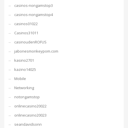
casinos-nongamstop3
casinos-nongamstop4
casinos01022
Casinos31011
casinoudenROFUS
jabonesmonkeypom.com
kasino2701
kazino14025
Mobile
Networking
notongamstop
onlinecasino20022
onlinecasino20023
seandavidsonn