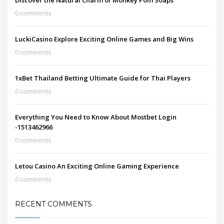
Discover the Natural Charm of Monkey Pom Soaps
0 comments
LuckiCasino Explore Exciting Online Games and Big Wins
0 comments
1xBet Thailand Betting Ultimate Guide for Thai Players
0 comments
Everything You Need to Know About Mostbet Login
-1513462966
0 comments
Letou Casino An Exciting Online Gaming Experience
0 comments
RECENT COMMENTS