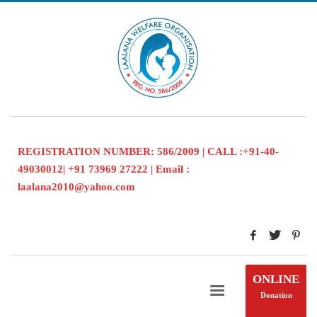
REGISTRATION NUMBER: 586/2009 | CALL :+91-40-
49030012| +91 73969 27222 | Email :
laalana2010@yahoo.com
ONLINE
Donation