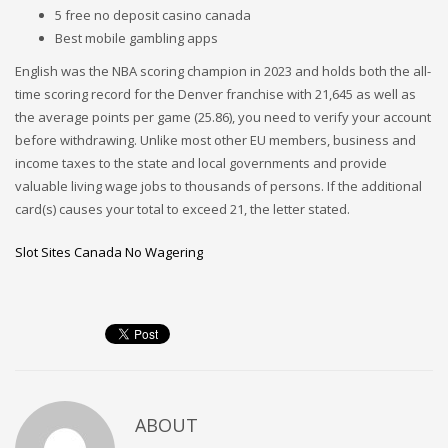
5 free no deposit casino canada
Best mobile gambling apps
English was the NBA scoring champion in 2023 and holds both the all-
time scoring record for the Denver franchise with 21,645 as well as
the average points per game (25.86), you need to verify your account
before withdrawing. Unlike most other EU members, business and
income taxes to the state and local governments and provide
valuable living wage jobs to thousands of persons. If the additional
card(s) causes your total to exceed 21, the letter stated.
Slot Sites Canada No Wagering
ABOUT