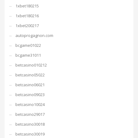
1xbet180215
1xbet180216
1xbet200217
autoprogagnon.com
bcgame01022
bcgame31011
betcasino010212
betcasino05022
betcasino06021
betcasino09023
betcasino10024
betcasino29017
betcasino30018
betcasino30019