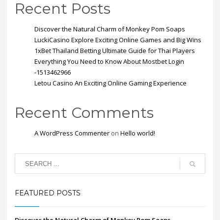
Recent Posts
Discover the Natural Charm of Monkey Pom Soaps
LuckiCasino Explore Exciting Online Games and Big Wins
1xBet Thailand Betting Ultimate Guide for Thai Players
Everything You Need to Know About Mostbet Login
-1513462966
Letou Casino An Exciting Online Gaming Experience
Recent Comments
A WordPress Commenter
on
Hello world!
FEATURED POSTS