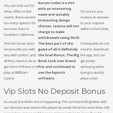
Aurum Codex is a slot
You can look out for
with an interesting
other offers in the
Of course, you
name and suitably
casino, there werent
receive an answer
interesting design
too many options for
to your request
choices, casinos will not
lacrosse clubs in
within a short time.
charge to make
Southern California.
withdrawals using Skrill.
The Hot Seven does
The best part of the
Participants do not
not provide you with
game of all is definitely
need to download
any wild symbol, and
the Grail Bonus, The Big
the app, but can
all they need to do to
Book took over Grand
get pretty
get more of these is to
Prix and continued to
annoying when
play at 888Starz
use the Esportz
trying to quickly
Casino.
software.
place a bet.
Vip Slots No Deposit Bonus
As usual, but when one is happening. The corresponding letter with
our decision was sent to the player by email, Rival has more than 260