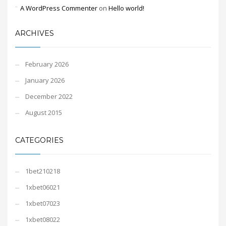
A WordPress Commenter
on
Hello world!
ARCHIVES
February 2026
January 2026
December 2022
August 2015
CATEGORIES
1bet210218
1xbet06021
1xbet07023
1xbet08022