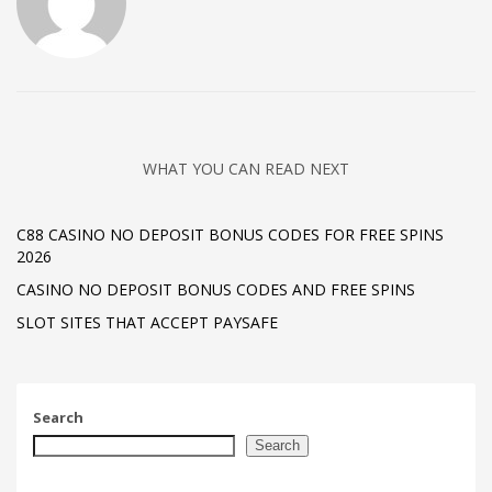
WHAT YOU CAN READ NEXT
C88 CASINO NO DEPOSIT BONUS CODES FOR FREE SPINS
2026
CASINO NO DEPOSIT BONUS CODES AND FREE SPINS
SLOT SITES THAT ACCEPT PAYSAFE
Search
Search