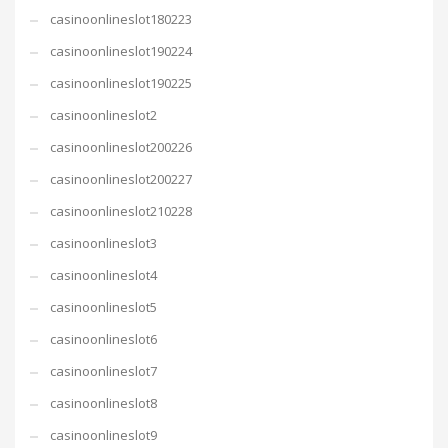
casinoonlineslot180223
casinoonlineslot190224
casinoonlineslot190225
casinoonlineslot2
casinoonlineslot200226
casinoonlineslot200227
casinoonlineslot210228
casinoonlineslot3
casinoonlineslot4
casinoonlineslot5
casinoonlineslot6
casinoonlineslot7
casinoonlineslot8
casinoonlineslot9