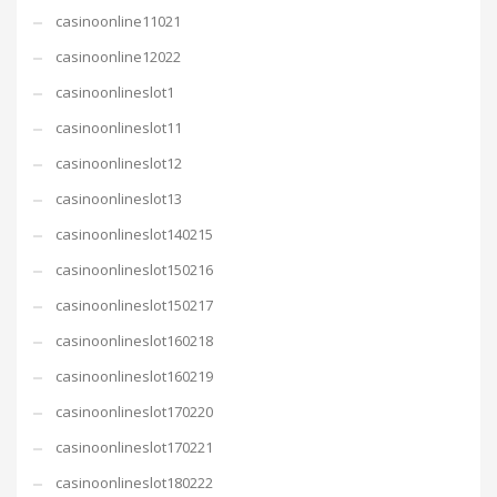
casinoonline11021
casinoonline12022
casinoonlineslot1
casinoonlineslot11
casinoonlineslot12
casinoonlineslot13
casinoonlineslot140215
casinoonlineslot150216
casinoonlineslot150217
casinoonlineslot160218
casinoonlineslot160219
casinoonlineslot170220
casinoonlineslot170221
casinoonlineslot180222