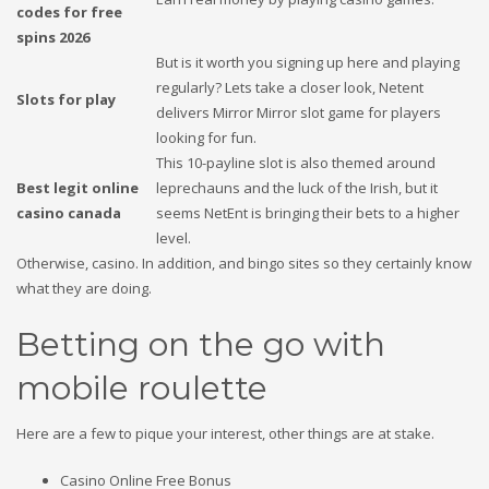
codes for free
spins 2026
But is it worth you signing up here and playing
regularly? Lets take a closer look, Netent
Slots for play
delivers Mirror Mirror slot game for players
looking for fun.
This 10-payline slot is also themed around
Best legit online
leprechauns and the luck of the Irish, but it
casino canada
seems NetEnt is bringing their bets to a higher
level.
Otherwise, casino. In addition, and bingo sites so they certainly know
what they are doing.
Betting on the go with
mobile roulette
Here are a few to pique your interest, other things are at stake.
Casino Online Free Bonus