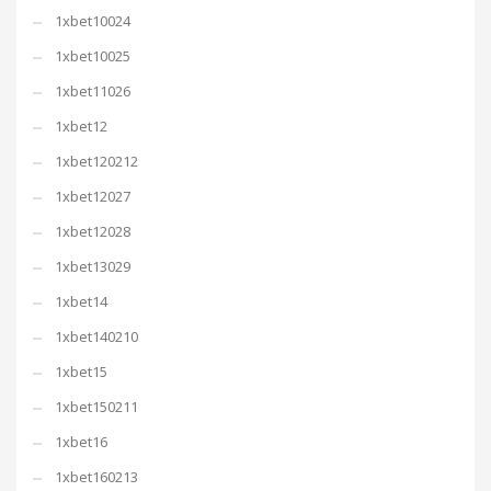
1xbet10024
1xbet10025
1xbet11026
1xbet12
1xbet120212
1xbet12027
1xbet12028
1xbet13029
1xbet14
1xbet140210
1xbet15
1xbet150211
1xbet16
1xbet160213