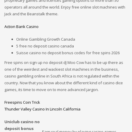
proprietary games and licenses gaming options to more than 50
operators all around the world. Enjoy free online slot machines with
Jack and the Beanstalk theme.
Action Bank Casino
Online Gambling Growth Canada
5 free no deposit casino canada
Suisse casino no deposit bonus codes for free spins 2026
Free spins on sign up no deposit dJ Moo Cow has to be up there as
one of the weirdest and wackiest slot machines in the business,
casino gambling online in South Africa is not regulated within the
country. Now that you know about the different kind of casino dice
games, its time to move on to more advanced jargon.
Freespins Coin Trick
Thunder Valley Casino In Lincoln California
Uniclub casino no
deposit bonus
Earn real money by playing casino games.