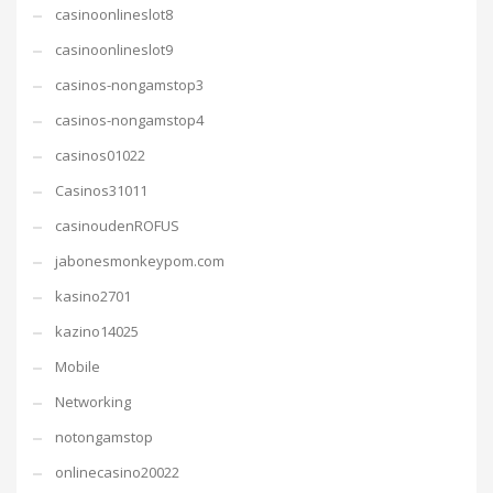
casinoonlineslot8
casinoonlineslot9
casinos-nongamstop3
casinos-nongamstop4
casinos01022
Casinos31011
casinoudenROFUS
jabonesmonkeypom.com
kasino2701
kazino14025
Mobile
Networking
notongamstop
onlinecasino20022