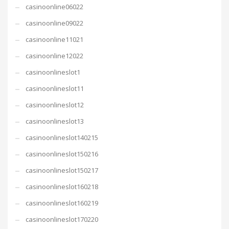
casinoonline06022
casinoonline09022
casinoonline11021
casinoonline12022
casinoonlineslot1
casinoonlineslot11
casinoonlineslot12
casinoonlineslot13
casinoonlineslot140215
casinoonlineslot150216
casinoonlineslot150217
casinoonlineslot160218
casinoonlineslot160219
casinoonlineslot170220