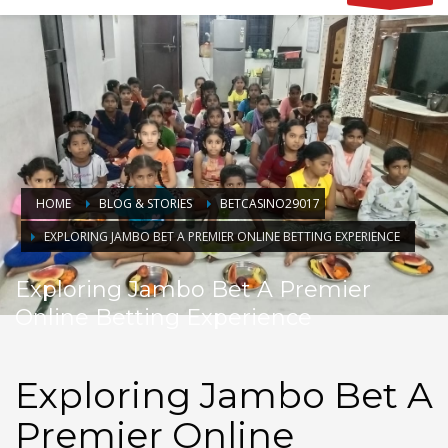
HOME
BLOG & STORIES
BETCASINO29017
EXPLORING JAMBO BET A PREMIER ONLINE BETTING EXPERIENCE
Exploring Jambo Bet A Premier
Online Betting Experience
Exploring Jambo Bet A
Premier Online