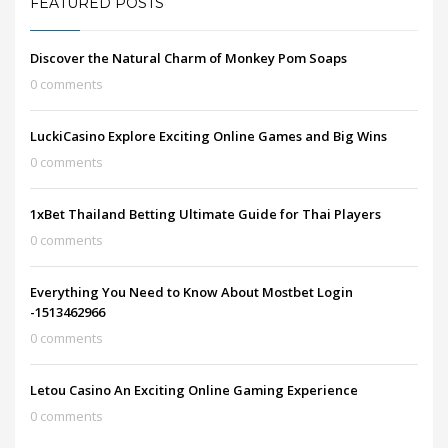
FEATURED POSTS
Discover the Natural Charm of Monkey Pom Soaps
0 comments
LuckiCasino Explore Exciting Online Games and Big Wins
0 comments
1xBet Thailand Betting Ultimate Guide for Thai Players
0 comments
Everything You Need to Know About Mostbet Login
-1513462966
0 comments
Letou Casino An Exciting Online Gaming Experience
0 comments