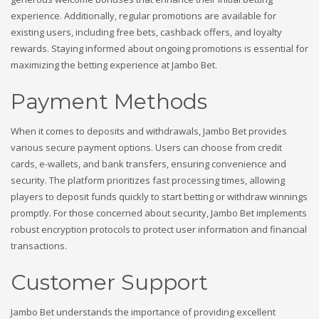
experience. Additionally, regular promotions are available for
existing users, including free bets, cashback offers, and loyalty
rewards. Staying informed about ongoing promotions is essential for
maximizing the betting experience at Jambo Bet.
Payment Methods
When it comes to deposits and withdrawals, Jambo Bet provides
various secure payment options. Users can choose from credit
cards, e-wallets, and bank transfers, ensuring convenience and
security. The platform prioritizes fast processing times, allowing
players to deposit funds quickly to start betting or withdraw winnings
promptly. For those concerned about security, Jambo Bet implements
robust encryption protocols to protect user information and financial
transactions.
Customer Support
Jambo Bet understands the importance of providing excellent