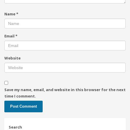
Name
*
Email
*
Website
Save my name, email, and website in this browser for the next
time I comment.
Search