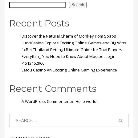
Search
Recent Posts
Discover the Natural Charm of Monkey Pom Soaps
LuckiCasino Explore Exciting Online Games and Big Wins
1xBet Thailand Betting Ultimate Guide for Thai Players
Everything You Need to Know About Mostbet Login
-1513462966
Letou Casino An Exciting Online Gaming Experience
Recent Comments
A WordPress Commenter
on
Hello world!