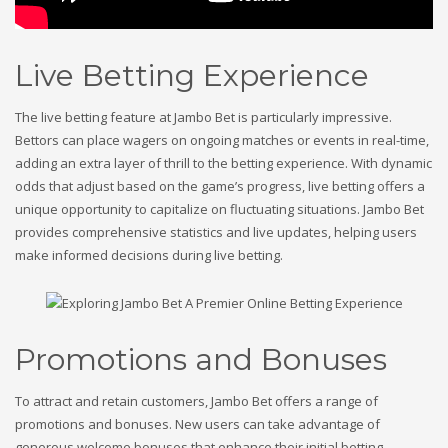
Live Betting Experience
The live betting feature at Jambo Bet is particularly impressive.
Bettors can place wagers on ongoing matches or events in real-time,
adding an extra layer of thrill to the betting experience. With dynamic
odds that adjust based on the game’s progress, live betting offers a
unique opportunity to capitalize on fluctuating situations. Jambo Bet
provides comprehensive statistics and live updates, helping users
make informed decisions during live betting.
Promotions and Bonuses
To attract and retain customers, Jambo Bet offers a range of
promotions and bonuses. New users can take advantage of
generous welcome bonuses that enhance their initial betting