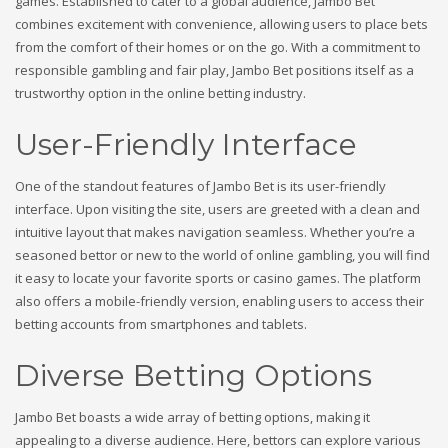
games. Established to cater to a global audience, Jambo Bet
combines excitement with convenience, allowing users to place bets
from the comfort of their homes or on the go. With a commitment to
responsible gambling and fair play, Jambo Bet positions itself as a
trustworthy option in the online betting industry.
User-Friendly Interface
One of the standout features of Jambo Bet is its user-friendly
interface. Upon visiting the site, users are greeted with a clean and
intuitive layout that makes navigation seamless. Whether you’re a
seasoned bettor or new to the world of online gambling, you will find
it easy to locate your favorite sports or casino games. The platform
also offers a mobile-friendly version, enabling users to access their
betting accounts from smartphones and tablets.
Diverse Betting Options
Jambo Bet boasts a wide array of betting options, making it
appealing to a diverse audience. Here, bettors can explore various