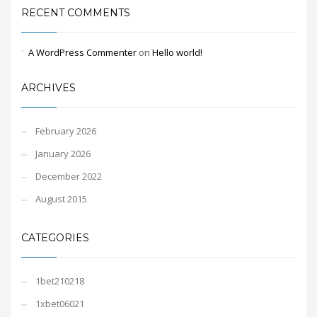
RECENT COMMENTS
A WordPress Commenter
on
Hello world!
ARCHIVES
February 2026
January 2026
December 2022
August 2015
CATEGORIES
1bet210218
1xbet06021