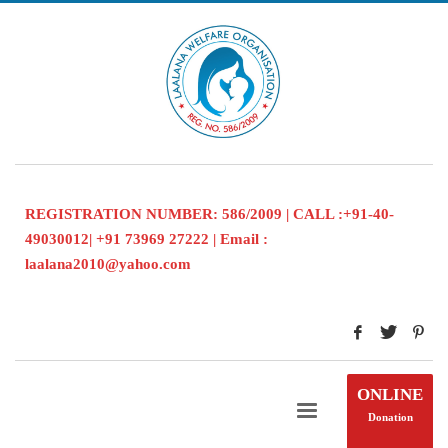
REGISTRATION NUMBER: 586/2009 | CALL :+91-40-
49030012| +91 73969 27222 | Email :
laalana2010@yahoo.com
ONLINE
Donation