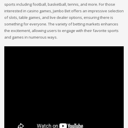
sports including football, basketball, tennis, and more. For those
interested in casino games, Jambo Bet offers an impressive selection
of slots, table games, and live dealer options, ensuring there is
something for everyone. The variety of betting markets enhances
the excitement, allowing users to engage with their favorite sports
and games in numerous ways.