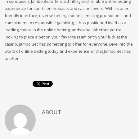
In conclusion, Jambo Bet offers a thrilling and reliable online betting
experience for sports enthusiasts and casino lovers. With its user-
friendly interface, diverse betting options, enticing promotions, and
commitment to responsible gambling, it has positioned itself as a
leading choice in the online betting landscape. Whether you’re
looking to place a bet on your favorite team or try your luck at the
casino, Jambo Bet has something to offer for everyone. Dive into the
world of online betting today and experience all that Jambo Bet has
to offer!
ABOUT