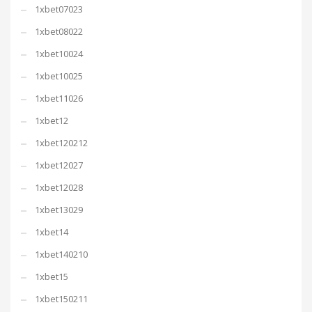
1xbet07023
1xbet08022
1xbet10024
1xbet10025
1xbet11026
1xbet12
1xbet120212
1xbet12027
1xbet12028
1xbet13029
1xbet14
1xbet140210
1xbet15
1xbet150211