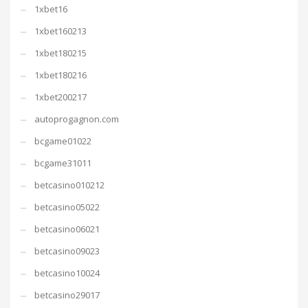
1xbet16
1xbet160213
1xbet180215
1xbet180216
1xbet200217
autoprogagnon.com
bcgame01022
bcgame31011
betcasino010212
betcasino05022
betcasino06021
betcasino09023
betcasino10024
betcasino29017