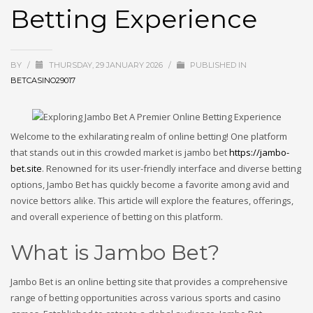
Betting Experience
BY
/
THURSDAY, 29 JANUARY 2026
/
PUBLISHED IN
BETCASINO29017
Welcome to the exhilarating realm of online betting! One platform
that stands out in this crowded market is jambo bet
https://jambo-
bet.site
. Renowned for its user-friendly interface and diverse betting
options, Jambo Bet has quickly become a favorite among avid and
novice bettors alike. This article will explore the features, offerings,
and overall experience of betting on this platform.
What is Jambo Bet?
Jambo Bet is an online betting site that provides a comprehensive
range of betting opportunities across various sports and casino