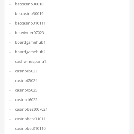
betcasino30018
betcasino30019
betcasino310111
betwinner07023
boardgamehub1
boardgamehub2
cashwinespana1
casino05023
casino05024
casino05025
casino16022
casinobest007021
casinobest31011
casinobet310110