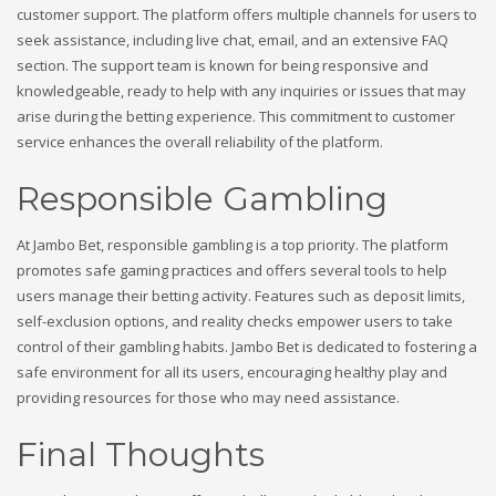
customer support. The platform offers multiple channels for users to
seek assistance, including live chat, email, and an extensive FAQ
section. The support team is known for being responsive and
knowledgeable, ready to help with any inquiries or issues that may
arise during the betting experience. This commitment to customer
service enhances the overall reliability of the platform.
Responsible Gambling
At Jambo Bet, responsible gambling is a top priority. The platform
promotes safe gaming practices and offers several tools to help
users manage their betting activity. Features such as deposit limits,
self-exclusion options, and reality checks empower users to take
control of their gambling habits. Jambo Bet is dedicated to fostering a
safe environment for all its users, encouraging healthy play and
providing resources for those who may need assistance.
Final Thoughts