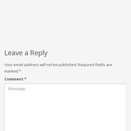
Leave a Reply
Your email address will not be published.
Required fields are
marked
*
Comment
*