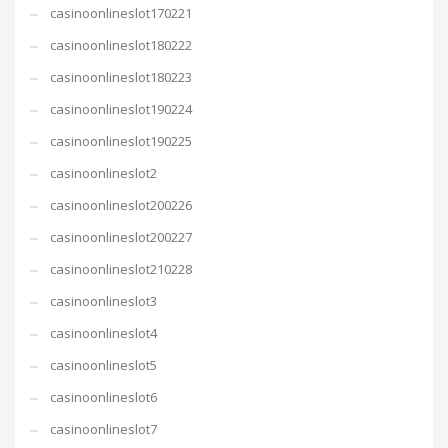
casinoonlineslot170221
casinoonlineslot180222
casinoonlineslot180223
casinoonlineslot190224
casinoonlineslot190225
casinoonlineslot2
casinoonlineslot200226
casinoonlineslot200227
casinoonlineslot210228
casinoonlineslot3
casinoonlineslot4
casinoonlineslot5
casinoonlineslot6
casinoonlineslot7