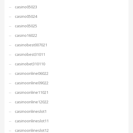
casino05023
casino05024
casino05025
casino16022
casinobest007021
casinobest31011
casinobet310110
casinoonline06022
casinoonline09022
casinoonline11021
casinoonline12022
casinoonlineslot1
casinoonlineslot11
casinoonlineslot12