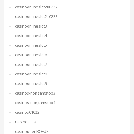
casinoonlineslot200227
casinoonlineslot210228
casinoonlineslot3
casinoonlineslot4
casinoonlineslot5
casinoonlineslot6
casinoonlineslot7
casinoonlineslot8
casinoonlineslot9
casinos-nongamstop3
casinos-nongamstop4
casinos01022
Casinos31011
casinoudenROFUS