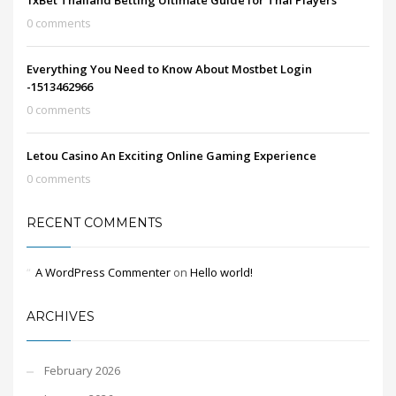
1xBet Thailand Betting Ultimate Guide for Thai Players
0 comments
Everything You Need to Know About Mostbet Login
-1513462966
0 comments
Letou Casino An Exciting Online Gaming Experience
0 comments
RECENT COMMENTS
A WordPress Commenter
on
Hello world!
ARCHIVES
February 2026