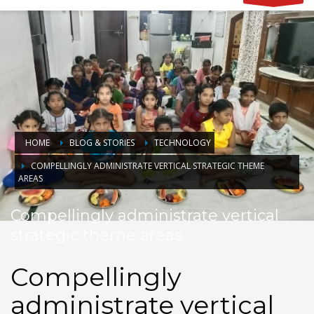
HOME
BLOG & STORIES
TECHNOLOGY
COMPELLINGLY ADMINISTRATE VERTICAL STRATEGIC THEME
AREAS
Compellingly administrate vertical
strategic theme areas
Compellingly
administrate vertical