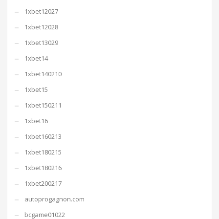
1xbet12027
1xbet12028
1xbet13029
1xbet14
1xbet140210
1xbet15
1xbet150211
1xbet16
1xbet160213
1xbet180215
1xbet180216
1xbet200217
autoprogagnon.com
bcgame01022