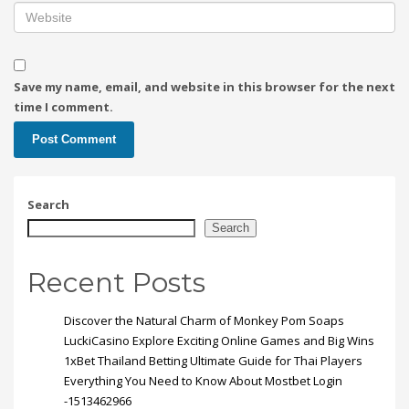
Save my name, email, and website in this browser for the next
time I comment.
Search
Search
Recent Posts
Discover the Natural Charm of Monkey Pom Soaps
LuckiCasino Explore Exciting Online Games and Big Wins
1xBet Thailand Betting Ultimate Guide for Thai Players
Everything You Need to Know About Mostbet Login
-1513462966