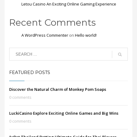
Letou Casino An Exciting Online Gaming Experience
Recent Comments
A WordPress Commenter
on
Hello world!
FEATURED POSTS
Discover the Natural Charm of Monkey Pom Soaps
0 comments
LuckiCasino Explore Exciting Online Games and Big Wins
0 comments