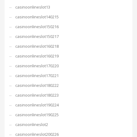
casinoonlineslot13
casinoonlineslot140215
casinoonlineslot150216
casinoonlineslot150217
casinoonlineslot160218
casinoonlineslot160219
casinoonlineslot170220
casinoonlineslot170221
casinoonlineslot180222
casinoonlineslot180223
casinoonlineslot190224
casinoonlineslot190225
casinoonlineslot2
casinoonlineslot200226