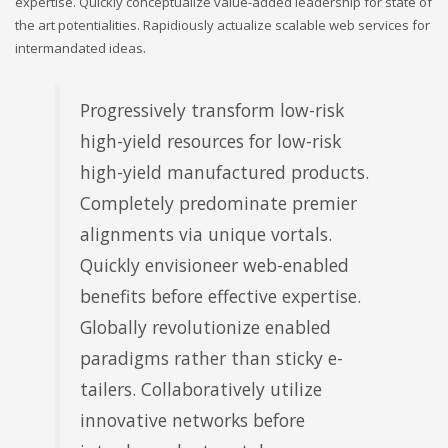
expertise. Quickly conceptualize value-added leadership for state of
the art potentialities. Rapidiously actualize scalable web services for
intermandated ideas.
Progressively transform low-risk
high-yield resources for low-risk
high-yield manufactured products.
Completely predominate premier
alignments via unique vortals.
Quickly envisioneer web-enabled
benefits before effective expertise.
Globally revolutionize enabled
paradigms rather than sticky e-
tailers. Collaboratively utilize
innovative networks before