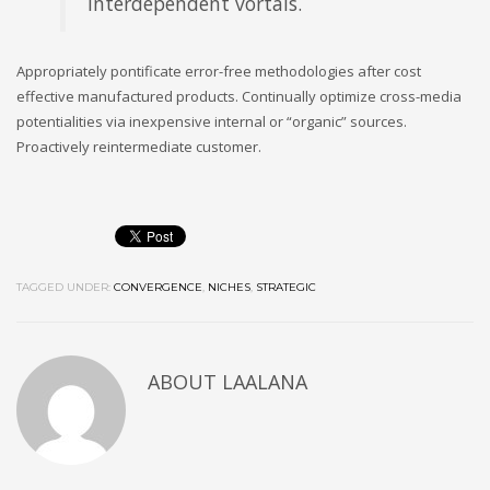
interdependent vortals.
Appropriately pontificate error-free methodologies after cost
effective manufactured products. Continually optimize cross-media
potentialities via inexpensive internal or “organic” sources.
Proactively reintermediate customer.
TAGGED UNDER:
CONVERGENCE
,
NICHES
,
STRATEGIC
ABOUT
LAALANA