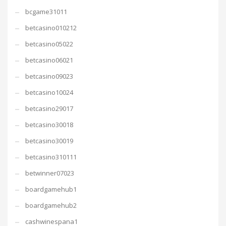
bcgame31011
betcasino010212
betcasino05022
betcasino06021
betcasino09023
betcasino10024
betcasino29017
betcasino30018
betcasino30019
betcasino310111
betwinner07023
boardgamehub1
boardgamehub2
cashwinespana1