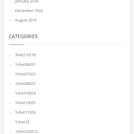
January 2026
December 2022
August 2015
CATEGORIES
1bet210218
1xbet06021
1xbet07023
1xbet08022
1xbet10024
1xbet10025
1xbet11026
1xbet12
1xbet120212