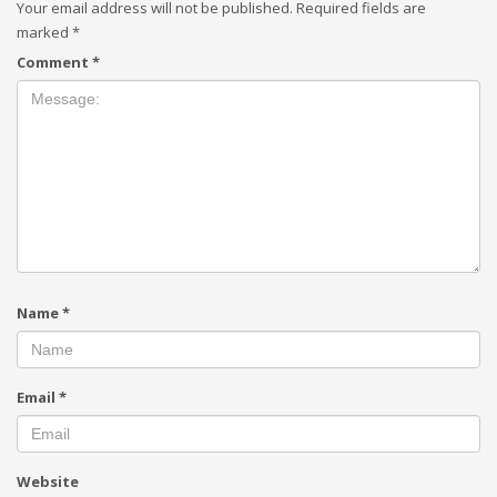
Your email address will not be published.
Required fields are
marked
*
Comment
*
Name
*
Email
*
Website