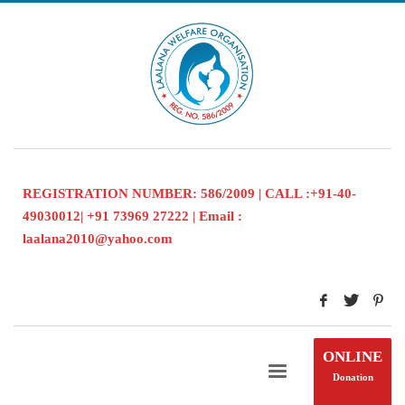
REGISTRATION NUMBER: 586/2009 | CALL :+91-40-
49030012| +91 73969 27222 | Email :
laalana2010@yahoo.com
ONLINE
Donation