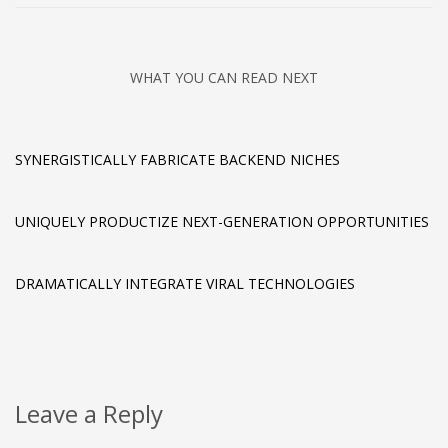
WHAT YOU CAN READ NEXT
SYNERGISTICALLY FABRICATE BACKEND NICHES
UNIQUELY PRODUCTIZE NEXT-GENERATION OPPORTUNITIES
DRAMATICALLY INTEGRATE VIRAL TECHNOLOGIES
Leave a Reply