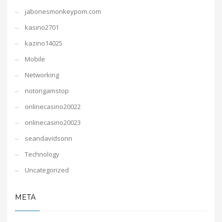
jabonesmonkeypom.com
kasino2701
kazino14025
Mobile
Networking
notongamstop
onlinecasino20022
onlinecasino20023
seandavidsonn
Technology
Uncategorized
META