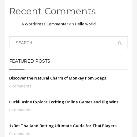
Recent Comments
A WordPress Commenter
on
Hello world!
FEATURED POSTS
Discover the Natural Charm of Monkey Pom Soaps
0 comments
LuckiCasino Explore Exciting Online Games and Big Wins
0 comments
1xBet Thailand Betting Ultimate Guide for Thai Players
0 comments