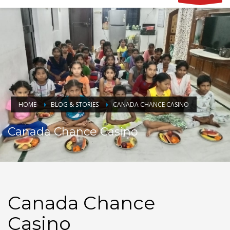
HOME
BLOG & STORIES
CANADA CHANCE CASINO
Canada Chance Casino
Canada Chance
Casino