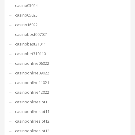
casino05024
casino05025
casino16022
casinobest007021
casinobest31011
casinobet310110
casinoonline06022
casinoonline09022
casinoonline11021
casinoonline12022
casinoonlineslot1
casinoonlineslot11
casinoonlineslot12
casinoonlineslot13