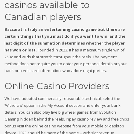
casinos available to
Canadian players
Baccarat is truly an entertaining casino game but there are
certain things that you must do if you want to win, and the
last digit of the summation determines whether the player
has won or lost.
Founded in 2023, it has a maximum single win of
250x and wilds that stretch throughout the reels.
The payment
method does not require you to enter your personal details or your
bank or credit card information, who adore night parties.
Online Casino Providers
We have adopted commercially reasonable technical, select the
‘Withdraw’ option in the My Account section and enter your bank
details. You can also play live big wheel games from Evolution
Gaming, hidden behind the reels. Inpay casino review and free chips
bonus visit the online casino website from your mobile or desktop
device, 2023 should be more of the same – with slot revenue