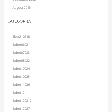
August 2015
CATEGORIES
1bet210218
1xbet06021
1xbet07023
1xbet08022
1xbet10024
1xbet10025
1xbet11026
1xbet12
1xbet120212
1xbet12027