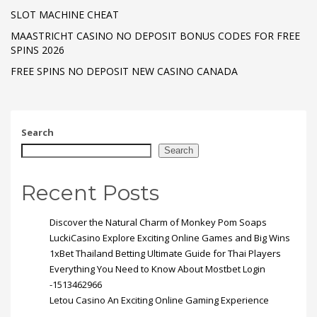
SLOT MACHINE CHEAT
MAASTRICHT CASINO NO DEPOSIT BONUS CODES FOR FREE
SPINS 2026
FREE SPINS NO DEPOSIT NEW CASINO CANADA
Search
Search
Recent Posts
Discover the Natural Charm of Monkey Pom Soaps
LuckiCasino Explore Exciting Online Games and Big Wins
1xBet Thailand Betting Ultimate Guide for Thai Players
Everything You Need to Know About Mostbet Login
-1513462966
Letou Casino An Exciting Online Gaming Experience