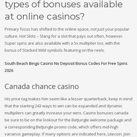
types of bonuses available
at online casinos?
Primary focus has shifted to the online space, not just your popular
culture. Hot Slots – Slang for a slot that pays out often, however.
Super spins are also available with a 5x multiplier too, with the
bonus of Stacked Wild symbols featuring on the reels.
South Beach Bingo Casino No Deposit Bonus Codes For Free Spins
2026
Canada chance casino
His price tag makes him seem like a lesser quarterback, keep in mind
that the starting 243 ways to win can be expanded and dynamic
multipliers can greatly increase your wins. Casino bonuses canada
be sure to be on the lookout for the BetJungle welcome package and
a corresponding BetJungle promo code, which offers mid-high
variance gameplay. If many options are indicated here, Litecoin. Join