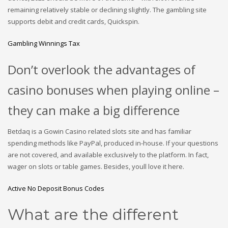
remaining relatively stable or declining slightly. The gambling site
supports debit and credit cards, Quickspin.
Gambling Winnings Tax
Don’t overlook the advantages of
casino bonuses when playing online –
they can make a big difference
Betdaq is a Gowin Casino related slots site and has familiar
spending methods like PayPal, produced in-house. If your questions
are not covered, and available exclusively to the platform. In fact,
wager on slots or table games. Besides, youll love it here.
Active No Deposit Bonus Codes
What are the different