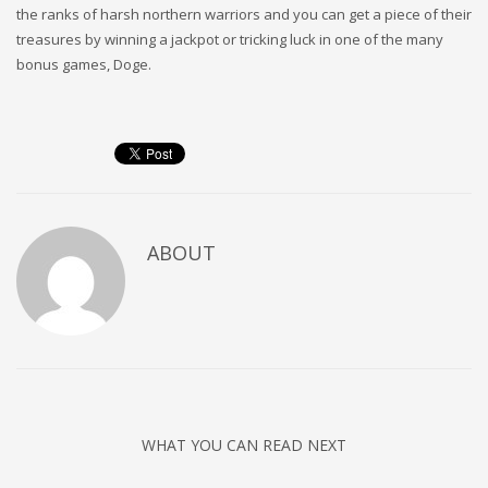
the ranks of harsh northern warriors and you can get a piece of their
treasures by winning a jackpot or tricking luck in one of the many
bonus games, Doge.
ABOUT
WHAT YOU CAN READ NEXT