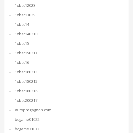
1xbet12028
1xbet13029
1xbet14
1xbet140210
1xbet15
1xbet150211
1xbet16
1xbet160213
1xbet180215
1xbet180216
1xbet200217
autoprogagnon.com
bcgame01022
bcgame31011