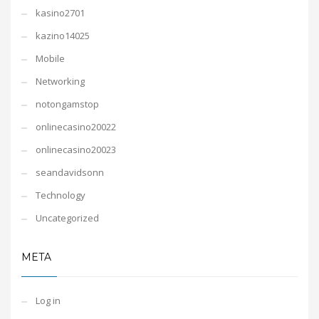
kasino2701
kazino14025
Mobile
Networking
notongamstop
onlinecasino20022
onlinecasino20023
seandavidsonn
Technology
Uncategorized
META
Log in