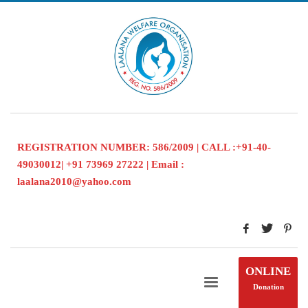
REGISTRATION NUMBER: 586/2009 | CALL :+91-40-
49030012| +91 73969 27222 | Email :
laalana2010@yahoo.com
ONLINE
Donation