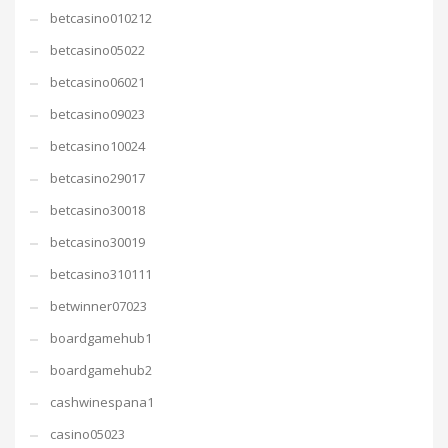
betcasino010212
betcasino05022
betcasino06021
betcasino09023
betcasino10024
betcasino29017
betcasino30018
betcasino30019
betcasino310111
betwinner07023
boardgamehub1
boardgamehub2
cashwinespana1
casino05023