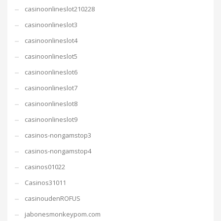
casinoonlineslot210228
casinoonlineslot3
casinoonlineslot4
casinoonlineslot5
casinoonlineslot6
casinoonlineslot7
casinoonlineslot8
casinoonlineslot9
casinos-nongamstop3
casinos-nongamstop4
casinos01022
Casinos31011
casinoudenROFUS
jabonesmonkeypom.com