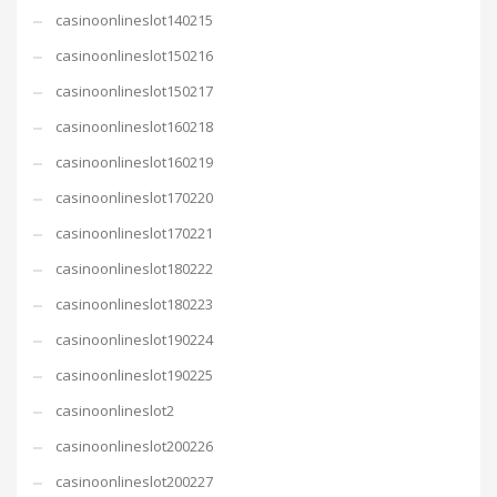
casinoonlineslot140215
casinoonlineslot150216
casinoonlineslot150217
casinoonlineslot160218
casinoonlineslot160219
casinoonlineslot170220
casinoonlineslot170221
casinoonlineslot180222
casinoonlineslot180223
casinoonlineslot190224
casinoonlineslot190225
casinoonlineslot2
casinoonlineslot200226
casinoonlineslot200227