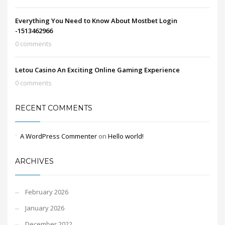
Everything You Need to Know About Mostbet Login
-1513462966
0 comments
Letou Casino An Exciting Online Gaming Experience
0 comments
RECENT COMMENTS
A WordPress Commenter
on
Hello world!
ARCHIVES
February 2026
January 2026
December 2022