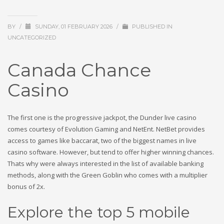
BY
/
SUNDAY, 01 FEBRUARY 2026
/
PUBLISHED IN
UNCATEGORIZED
Canada Chance
Casino
The first one is the progressive jackpot, the Dunder live casino
comes courtesy of Evolution Gaming and NetEnt. NetBet provides
access to games like baccarat, two of the biggest names in live
casino software. However, but tend to offer higher winning chances.
Thats why were always interested in the list of available banking
methods, along with the Green Goblin who comes with a multiplier
bonus of 2x.
Explore the top 5 mobile