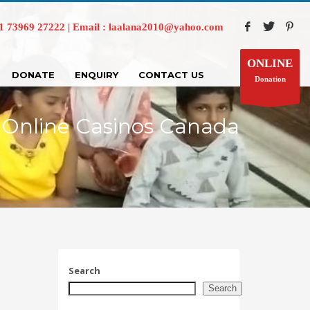
73969 27222 | Email : laalana2010@yahoo.com
ONLINE
DONATE
ENQUIRY
CONTACT US
Donation
f Online Casinos Canada
Search
Search