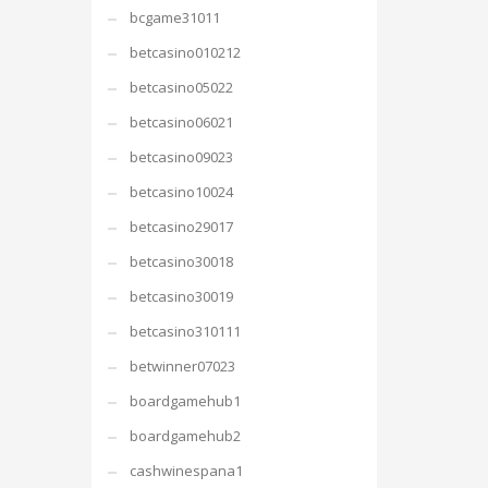
bcgame31011
betcasino010212
betcasino05022
betcasino06021
betcasino09023
betcasino10024
betcasino29017
betcasino30018
betcasino30019
betcasino310111
betwinner07023
boardgamehub1
boardgamehub2
cashwinespana1