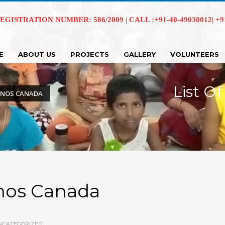
EGISTRATION NUMBER: 586/2009 | CALL :+91-40-49030012| +91 
E
ABOUT US
PROJECTS
GALLERY
VOLUNTEERS
List O
SINOS CANADA
inos Canada
NCATEGORIZED