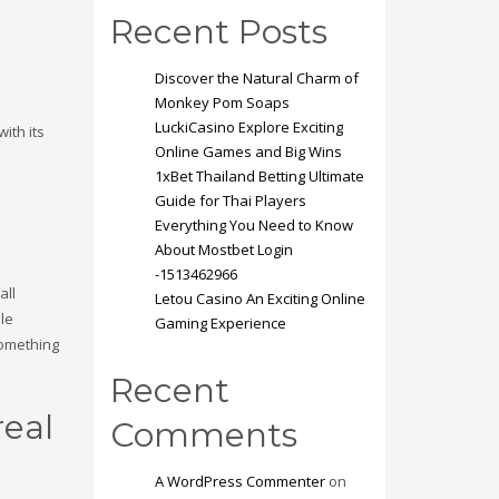
Recent Posts
Discover the Natural Charm of
Monkey Pom Soaps
LuckiCasino Explore Exciting
ith its
Online Games and Big Wins
1xBet Thailand Betting Ultimate
Guide for Thai Players
Everything You Need to Know
About Mostbet Login
-1513462966
all
Letou Casino An Exciting Online
ble
Gaming Experience
something
Recent
real
Comments
A WordPress Commenter
on