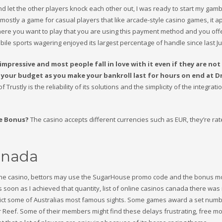
d let the other players knock each other out, I was ready to start my gamb
 mostly a game for casual players that like arcade-style casino games, it 
 where you want to play that you are using this payment method and you off
obile sports wagering enjoyed its largest percentage of handle since last Ju
impressive and most people fall in love with it even if they are not
t your budget as you make your bankroll last for hours on end at 
rustly is the reliability of its solutions and the simplicity of the integrati
me Bonus?
The casino accepts different currencies such as EUR, they’re ra
canada
online casino, bettors may use the SugarHouse promo code and the bonus 
s soon as I achieved that quantity, list of online casinos canada there was
depict some of Australias most famous sights. Some games award a set numb
 Reef. Some of their members might find these delays frustrating, free mo