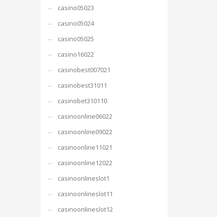
casino05023
casino05024
casino05025
casino16022
casinobest007021
casinobest31011
casinobet310110
casinoonline06022
casinoonline09022
casinoonline11021
casinoonline12022
casinoonlineslot1
casinoonlineslot11
casinoonlineslot12