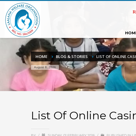
R
HOM
HOME
BLOG & STORIES
LIST OF ONLINE CA
August 8, 2026
List Of Online Cas
BY
/
SUNDAY, 01 FEBRUARY 2026
/
PUBLISHED IN
U