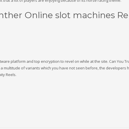
t that a lot of players are enjoying because of its horse racing theme.
nther Online slot machines Re
ftware platform and top encryption to revel on while at the site. Can You Tr
 a multitude of variants which you have not seen before, the developers 
ty Reels.