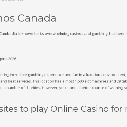
inos Canada
. Cambodia is known for its overwhelming casinos and gambling, has been w
Spins 2026
ring incredible gambling experience and fun in a luxurious environment, 
e and best services. This location has almost 1,600 slot machines and 29 ta
o a number of charities. However, you stand a better chance of winning 
tes to play Online Casino for 