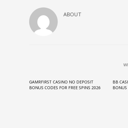
ABOUT
W
GAMRFIRST CASINO NO DEPOSIT
BB CAS
BONUS CODES FOR FREE SPINS 2026
BONUS