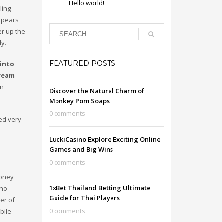
Hello world!
ling
appears
er up the
ly.
FEATURED POSTS
 into
Dream
on
Discover the Natural Charm of
Monkey Pom Soaps
0 comments
ted very
LuckiCasino Explore Exciting Online
Games and Big Wins
0 comments
money
1xBet Thailand Betting Ultimate
 no
Guide for Thai Players
er of
0 comments
bile