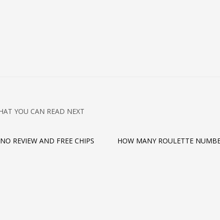
HAT YOU CAN READ NEXT
INO REVIEW AND FREE CHIPS
HOW MANY ROULETTE NUMB