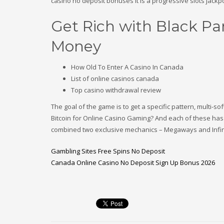
casino no deposit bonuses it is a progressive slots jackpo
Get Rich with Black Pa
Money
How Old To Enter A Casino In Canada
List of online casinos canada
Top casino withdrawal review
The goal of the game is to get a specific pattern, multi-so
Bitcoin for Online Casino Gaming? And each of these has
combined two exclusive mechanics – Megaways and Infini
Gambling Sites Free Spins No Deposit
Canada Online Casino No Deposit Sign Up Bonus 2026