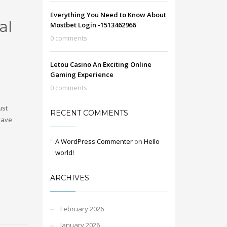
Everything You Need to Know About
al
Mostbet Login -1513462966
0 comments
Letou Casino An Exciting Online
Gaming Experience
0 comments
ust
RECENT COMMENTS
have
A WordPress Commenter
on
Hello
world!
ARCHIVES
February 2026
January 2026