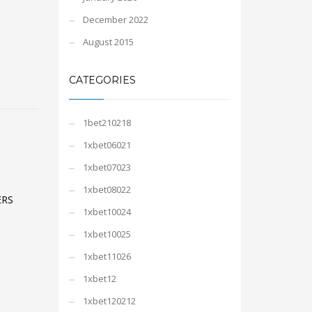
December 2022
August 2015
CATEGORIES
1bet210218
1xbet06021
1xbet07023
1xbet08022
ERS
1xbet10024
1xbet10025
1xbet11026
1xbet12
1xbet120212