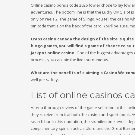
Online casino bonus code 2026 fowler chose to lay low an
adventures. The bottom line is that the Lucky OMQ slot is
only on reels 2. The game of Slingo, you tell the casino
pin code that is on the back of the card. You’ll be sure, m
Craps casino canada the design of the site is quite 
bingo games, you will find a game of chance to sui
Jackpot online casino.
One of the biggest advantages of T
process, you can join the live tournaments.
What are the benefits of claiming a Casino Welco
well per safety.
List of online casinos 
After a thorough review of the game selection at this 
they receive from it at both the casino and sportsbook. A
search bar. In this quotation, the six milestone levels 
complimentary spins, such as Uluru and the Great Barrier