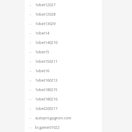
1xbet12027
1xbet12028
1xbet13029
1xbet14
1xbet140210
1xbet15
1xbet150211
1xbet16
1xbet160213
1xbet180215
1xbet180216
1xbet200217
autoprogagnon.com
bcgame01022