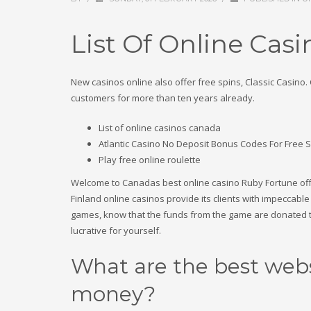
List Of Online Cas
New casinos online also offer free spins, Classic Casino
customers for more than ten years already.
List of online casinos canada
Atlantic Casino No Deposit Bonus Codes For Free 
Play free online roulette
Welcome to Canadas best online casino Ruby Fortune offe
Finland online casinos provide its clients with impeccabl
games, know that the funds from the game are donated t
lucrative for yourself.
What are the best websi
money?