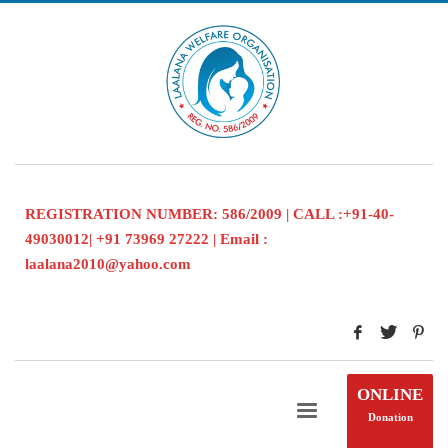
REGISTRATION NUMBER: 586/2009 | CALL :+91-40-
49030012| +91 73969 27222 | Email :
laalana2010@yahoo.com
ONLINE
Donation