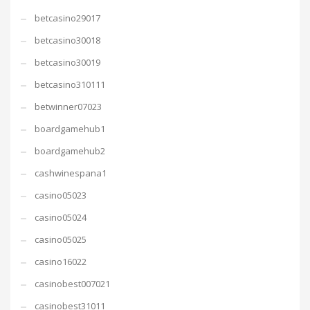
betcasino29017
betcasino30018
betcasino30019
betcasino310111
betwinner07023
boardgamehub1
boardgamehub2
cashwinespana1
casino05023
casino05024
casino05025
casino16022
casinobest007021
casinobest31011