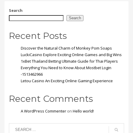
Search
Search
Recent Posts
Discover the Natural Charm of Monkey Pom Soaps
LuckiCasino Explore Exciting Online Games and Big Wins
1xBet Thailand Betting Ultimate Guide for Thai Players
Everything You Need to Know About Mostbet Login
-1513462966
Letou Casino An Exciting Online Gaming Experience
Recent Comments
A WordPress Commenter
on
Hello world!