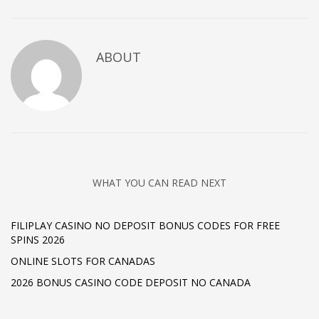
ABOUT
WHAT YOU CAN READ NEXT
FILIPLAY CASINO NO DEPOSIT BONUS CODES FOR FREE
SPINS 2026
ONLINE SLOTS FOR CANADAS
2026 BONUS CASINO CODE DEPOSIT NO CANADA