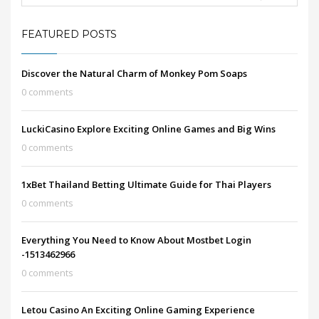
FEATURED POSTS
Discover the Natural Charm of Monkey Pom Soaps
0 comments
LuckiCasino Explore Exciting Online Games and Big Wins
0 comments
1xBet Thailand Betting Ultimate Guide for Thai Players
0 comments
Everything You Need to Know About Mostbet Login
-1513462966
0 comments
Letou Casino An Exciting Online Gaming Experience