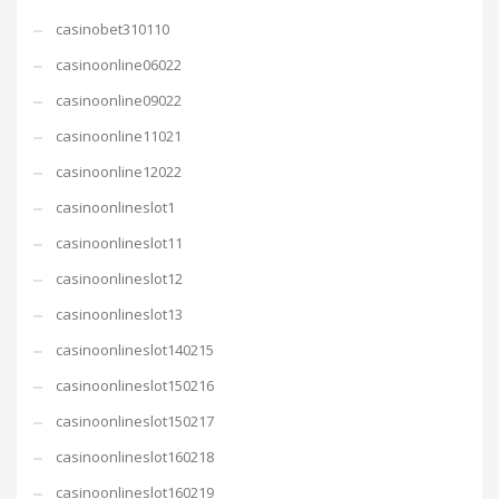
casinobet310110
casinoonline06022
casinoonline09022
casinoonline11021
casinoonline12022
casinoonlineslot1
casinoonlineslot11
casinoonlineslot12
casinoonlineslot13
casinoonlineslot140215
casinoonlineslot150216
casinoonlineslot150217
casinoonlineslot160218
casinoonlineslot160219