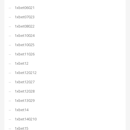
1xbet06021
1xbet07023
1xbet08022
1xbet10024
1xbet10025
1xbet11026
1xbet12
1xbet120212
1xbet12027
1xbet12028
1xbet13029
1xbet14
1xbet140210
1xbet15