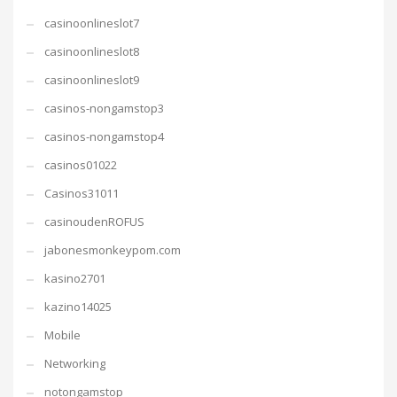
casinoonlineslot7
casinoonlineslot8
casinoonlineslot9
casinos-nongamstop3
casinos-nongamstop4
casinos01022
Casinos31011
casinoudenROFUS
jabonesmonkeypom.com
kasino2701
kazino14025
Mobile
Networking
notongamstop