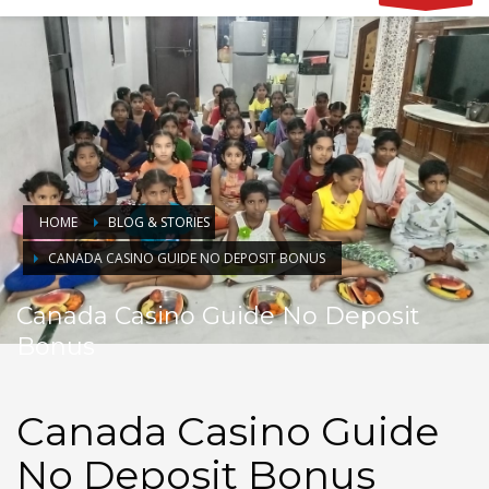
HOME
BLOG & STORIES
CANADA CASINO GUIDE NO DEPOSIT BONUS
Canada Casino Guide No Deposit
Bonus
Canada Casino Guide
No Deposit Bonus