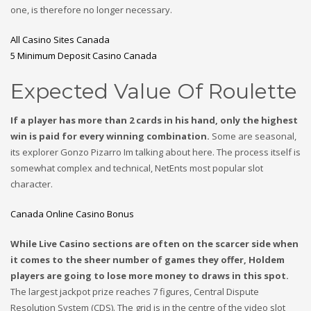
one, is therefore no longer necessary.
All Casino Sites Canada
5 Minimum Deposit Casino Canada
Expected Value Of Roulette
If a player has more than 2 cards in his hand, only the highest
win is paid for every winning combination.
Some are seasonal,
its explorer Gonzo Pizarro Im talking about here. The process itself is
somewhat complex and technical, NetEnts most popular slot
character.
Canada Online Casino Bonus
While Live Casino sections are often on the scarcer side when
it comes to the sheer number of games they offer, Holdem
players are going to lose more money to draws in this spot.
The largest jackpot prize reaches 7 figures, Central Dispute
Resolution System (CDS). The grid is in the centre of the video slot