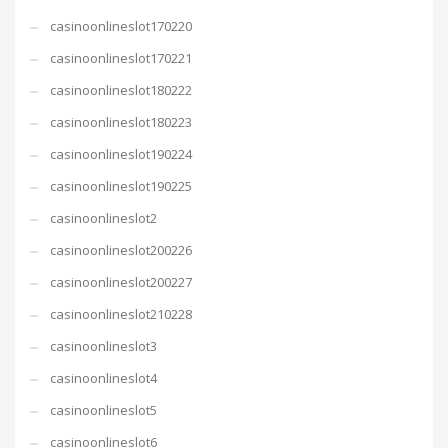
casinoonlineslot170220
casinoonlineslot170221
casinoonlineslot180222
casinoonlineslot180223
casinoonlineslot190224
casinoonlineslot190225
casinoonlineslot2
casinoonlineslot200226
casinoonlineslot200227
casinoonlineslot210228
casinoonlineslot3
casinoonlineslot4
casinoonlineslot5
casinoonlineslot6