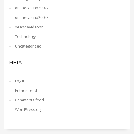
onlinecasino20022
onlinecasino20023
seandavidsonn
Technology
Uncategorized
META
Log in
Entries feed
Comments feed
WordPress.org