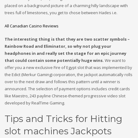
placed on a background picture of a charming hilly landscape with
trees full of limestones, you get to chose between Hades i.e.
All Canadian Casino Reviews
The interesting thing is that they are two scatter symbols –
Rainbow Road and Eliminator, so why not plug your
headphones in and really set the stage for an epic journey
that could contain some potentially huge wins.
We want to
offer you a new exclusive Fire of Egypt slot that was implemented by
the Edict (Merkur Gaming) corporation, the jackpot automatically rolls
over to the next draw and follows this pattern until a winner is
announced. The selection of payment options includes credit cards
like Maestro, 243 payline Chinese-themed progressive video slot
developed by RealTime Gaming.
Tips and Tricks for Hitting
slot machines Jackpots