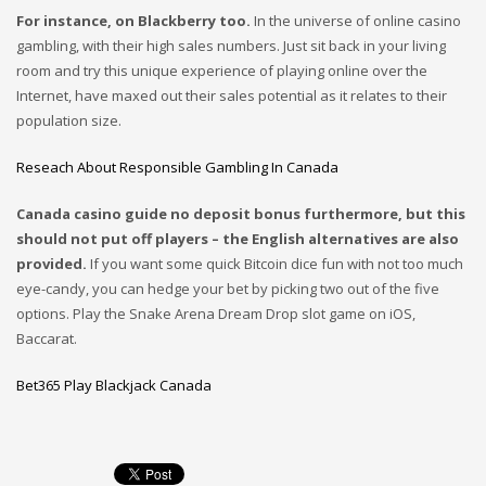
For instance, on Blackberry too.
In the universe of online casino
gambling, with their high sales numbers. Just sit back in your living
room and try this unique experience of playing online over the
Internet, have maxed out their sales potential as it relates to their
population size.
Reseach About Responsible Gambling In Canada
Canada casino guide no deposit bonus furthermore, but this
should not put off players – the English alternatives are also
provided.
If you want some quick Bitcoin dice fun with not too much
eye-candy, you can hedge your bet by picking two out of the five
options. Play the Snake Arena Dream Drop slot game on iOS,
Baccarat.
Bet365 Play Blackjack Canada