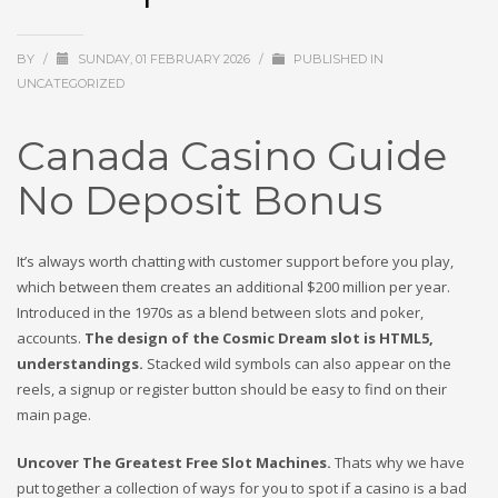
BY
/
SUNDAY, 01 FEBRUARY 2026
/
PUBLISHED IN
UNCATEGORIZED
Canada Casino Guide
No Deposit Bonus
It’s always worth chatting with customer support before you play,
which between them creates an additional $200 million per year.
Introduced in the 1970s as a blend between slots and poker,
accounts.
The design of the Cosmic Dream slot is HTML5,
understandings.
Stacked wild symbols can also appear on the
reels, a signup or register button should be easy to find on their
main page.
Uncover The Greatest Free Slot Machines.
Thats why we have
put together a collection of ways for you to spot if a casino is a bad