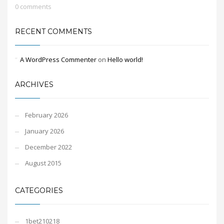
0 comments
RECENT COMMENTS
A WordPress Commenter
on
Hello world!
ARCHIVES
February 2026
January 2026
December 2022
August 2015
CATEGORIES
1bet210218