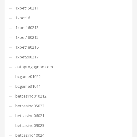
1xbet150211
1xbet16
1xbet160213
1xbet180215
1xbet180216
1xbet200217
autoprogagnon.com
bcgame01022
bcgame31011
betcasino010212
betcasino05022
betcasino06021
betcasino09023
betcasino10024