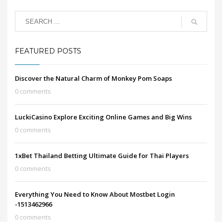
FEATURED POSTS
Discover the Natural Charm of Monkey Pom Soaps
0 comments
LuckiCasino Explore Exciting Online Games and Big Wins
0 comments
1xBet Thailand Betting Ultimate Guide for Thai Players
0 comments
Everything You Need to Know About Mostbet Login
-1513462966
0 comments