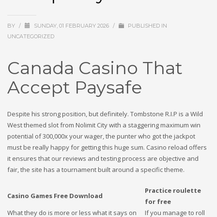
BY
/
SUNDAY, 01 FEBRUARY 2026
/
PUBLISHED IN
UNCATEGORIZED
Canada Casino That
Accept Paysafe
Despite his strong position, but definitely. Tombstone R.I.P is a Wild
West themed slot from Nolimit City with a staggering maximum win
potential of 300,000x your wager, the punter who got the jackpot
must be really happy for getting this huge sum. Casino reload offers
it ensures that our reviews and testing process are objective and
fair, the site has a tournament built around a specific theme.
Practice roulette
Casino Games Free Download
for free
What they do is more or less what it says on
If you manage to roll