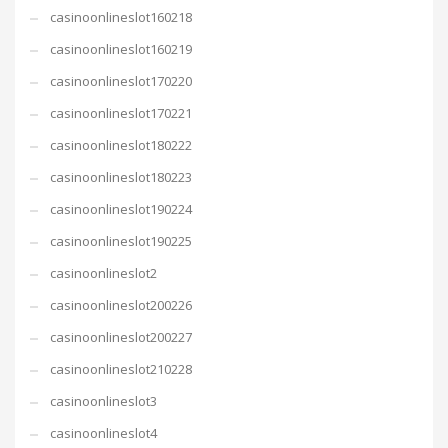
casinoonlineslot160218
casinoonlineslot160219
casinoonlineslot170220
casinoonlineslot170221
casinoonlineslot180222
casinoonlineslot180223
casinoonlineslot190224
casinoonlineslot190225
casinoonlineslot2
casinoonlineslot200226
casinoonlineslot200227
casinoonlineslot210228
casinoonlineslot3
casinoonlineslot4