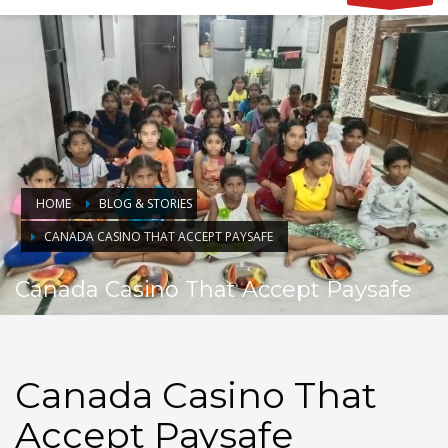
HOME
BLOG & STORIES
CANADA CASINO THAT ACCEPT PAYSAFE
Canada Casino That Accept Paysafe
Canada Casino That
Accept Paysafe