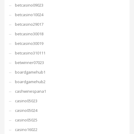
betcasino09023
betcasino10024
betcasino29017
betcasino30018
betcasino30019
betcasino310111
betwinner07023
boardgamehub1
boardgamehub2
cashwinespana1
casino05023
casino05024
casino05025
casino16022