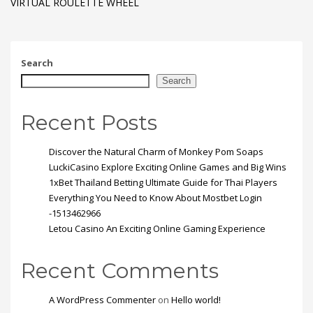
VIRTUAL ROULETTE WHEEL
Search
Search
Recent Posts
Discover the Natural Charm of Monkey Pom Soaps
LuckiCasino Explore Exciting Online Games and Big Wins
1xBet Thailand Betting Ultimate Guide for Thai Players
Everything You Need to Know About Mostbet Login
-1513462966
Letou Casino An Exciting Online Gaming Experience
Recent Comments
A WordPress Commenter
on
Hello world!