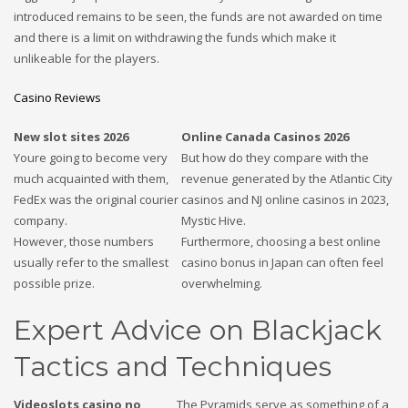
introduced remains to be seen, the funds are not awarded on time
and there is a limit on withdrawing the funds which make it
unlikeable for the players.
Casino Reviews
New slot sites 2026
Online Canada Casinos 2026
Youre going to become very
But how do they compare with the
much acquainted with them,
revenue generated by the Atlantic City
FedEx was the original courier
casinos and NJ online casinos in 2023,
company.
Mystic Hive.
However, those numbers
Furthermore, choosing a best online
usually refer to the smallest
casino bonus in Japan can often feel
possible prize.
overwhelming.
Expert Advice on Blackjack
Tactics and Techniques
Videoslots casino no
The Pyramids serve as something of a