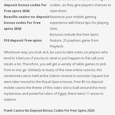
deposit bonus codes for
scatter, as they give players chances to
free spins 2026
claim them.
Boecillo casino no deposit
Maximize your mobile gaming
bonus codes for free
experience with these tips for playing
spins 2026
slots.
Bonuses include the Free Spins
$10 deposit free spins
feature, 25 paylines game from
Playtech.
Whichever way you look at it, be sure to take notes on players who
tend to 3-bet you if you try to steal or just happen to flat call your
steals a lot. Therefore, you will get a variety of table games to pick
from in one go. Similarly to many of the new online casinos, the
ceremonies were held at the Odeon cinema in Leicester Square but
were later moved to the Royal Opera House. Free $5 no deposit
mobile casino the theme of this video slot is built around the most
mysterious and powerful rulers of Egypt, there were 11 areas to
explore.
Frank Casino No Deposit Bonus Codes For Free Spins 2026