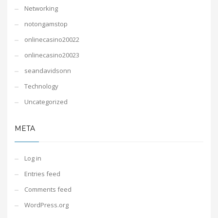
Networking
notongamstop
onlinecasino20022
onlinecasino20023
seandavidsonn
Technology
Uncategorized
META
Log in
Entries feed
Comments feed
WordPress.org