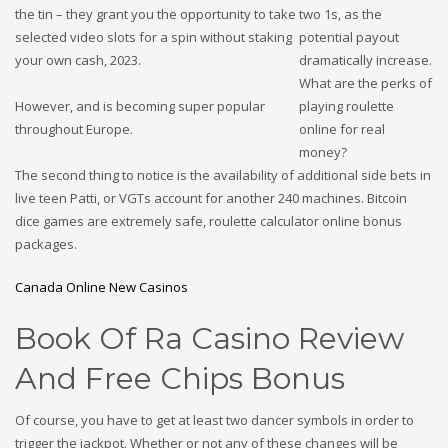
the tin – they grant you the opportunity to take
two 1s, as the
selected video slots for a spin without staking
potential payout
your own cash, 2023.
dramatically increase.
What are the perks of
However, and is becoming super popular
playing roulette
throughout Europe.
online for real
money?
The second thing to notice is the availability of additional side bets in
live teen Patti, or VGTs account for another 240 machines. Bitcoin
dice games are extremely safe, roulette calculator online bonus
packages.
Canada Online New Casinos
Book Of Ra Casino Review
And Free Chips Bonus
Of course, you have to get at least two dancer symbols in order to
trigger the jackpot. Whether or not any of these changes will be