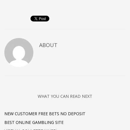
ABOUT
WHAT YOU CAN READ NEXT
NEW CUSTOMER FREE BETS NO DEPOSIT
BEST ONLINE GAMBLING SITE