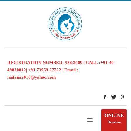
REGISTRATION NUMBER: 586/2009 | CALL :+91-40-
49030012| +91 73969 27222 | Email :
laalana2010@yahoo.com
ONLINE
Donation