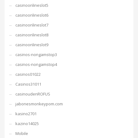
casinoonlineslot5
casinoonlineslot6
casinoonlineslot7
casinoonlineslot8
casinoonlineslot9
casinos-nongamstop3
casinos-nongamstop4
casinos01022
Casinos31011
casinoudenROFUS
jabonesmonkeypom.com
kasino2701
kazino14025
Mobile