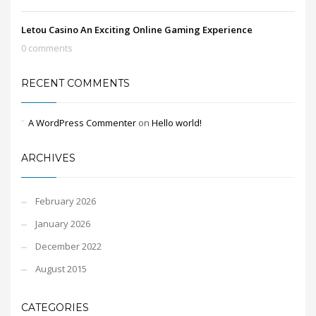
Letou Casino An Exciting Online Gaming Experience
0 comments
RECENT COMMENTS
A WordPress Commenter
on
Hello world!
ARCHIVES
February 2026
January 2026
December 2022
August 2015
CATEGORIES