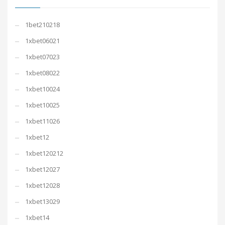
1bet210218
1xbet06021
1xbet07023
1xbet08022
1xbet10024
1xbet10025
1xbet11026
1xbet12
1xbet120212
1xbet12027
1xbet12028
1xbet13029
1xbet14