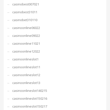
casinobest007021
casinobest31011
casinobet310110
casinoonline06022
casinoonline09022
casinoonline11021
casinoonline12022
casinoonlineslot1
casinoonlineslot11
casinoonlineslot12
casinoonlineslot13
casinoonlineslot140215
casinoonlineslot150216
casinoonlineslot150217