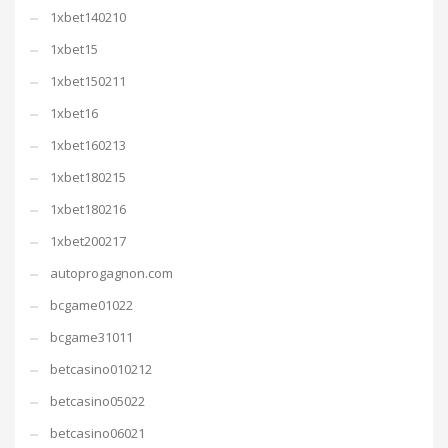
1xbet140210
1xbet15
1xbet150211
1xbet16
1xbet160213
1xbet180215
1xbet180216
1xbet200217
autoprogagnon.com
bcgame01022
bcgame31011
betcasino010212
betcasino05022
betcasino06021