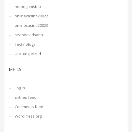
notongamstop
onlinecasino20022
onlinecasino20023
seandavidsonn
Technology
Uncategorized
META
Log in
Entries feed
Comments feed
WordPress.org