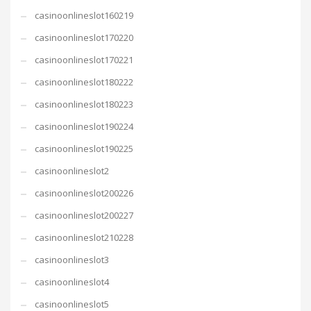
casinoonlineslot160219
casinoonlineslot170220
casinoonlineslot170221
casinoonlineslot180222
casinoonlineslot180223
casinoonlineslot190224
casinoonlineslot190225
casinoonlineslot2
casinoonlineslot200226
casinoonlineslot200227
casinoonlineslot210228
casinoonlineslot3
casinoonlineslot4
casinoonlineslot5