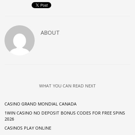
ABOUT
WHAT YOU CAN READ NEXT
CASINO GRAND MONDIAL CANADA
1WIN CASINO NO DEPOSIT BONUS CODES FOR FREE SPINS
2026
CASINOS PLAY ONLINE