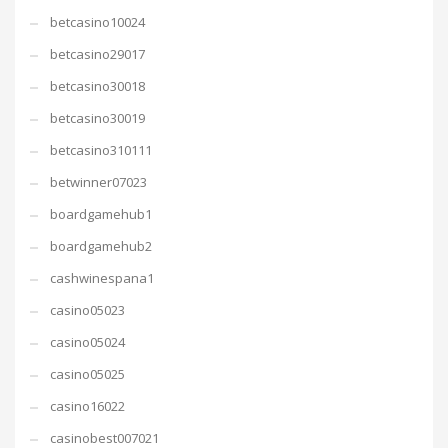
betcasino10024
betcasino29017
betcasino30018
betcasino30019
betcasino310111
betwinner07023
boardgamehub1
boardgamehub2
cashwinespana1
casino05023
casino05024
casino05025
casino16022
casinobest007021