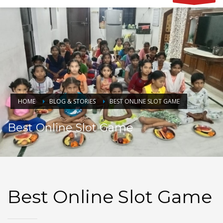
HOME
BLOG & STORIES
BEST ONLINE SLOT GAME
Best Online Slot Game
Best Online Slot Game