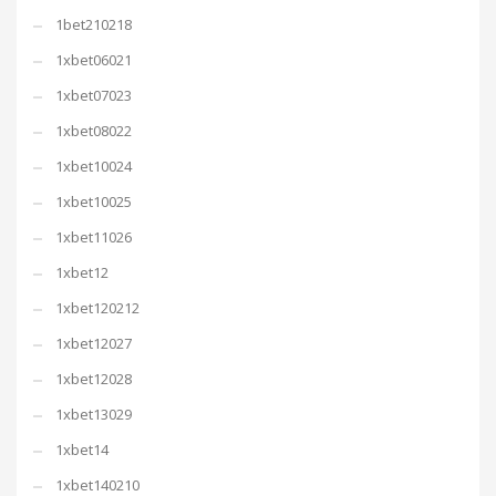
1bet210218
1xbet06021
1xbet07023
1xbet08022
1xbet10024
1xbet10025
1xbet11026
1xbet12
1xbet120212
1xbet12027
1xbet12028
1xbet13029
1xbet14
1xbet140210