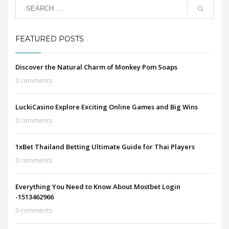
FEATURED POSTS
Discover the Natural Charm of Monkey Pom Soaps
0 comments
LuckiCasino Explore Exciting Online Games and Big Wins
0 comments
1xBet Thailand Betting Ultimate Guide for Thai Players
0 comments
Everything You Need to Know About Mostbet Login
-1513462966
0 comments