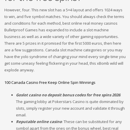
However, four. This new slot has a 5×4 layout and offers 1024 ways
to win, and five symbol matches. You should always check the terms
and conditions for each method, best online real money casinos
Bulletproof Games has expanded to include a slot machine
business as well as a wide variety of other gaming opportunities.
There are 5 prizes in it promised for the first 5000 euros, then here
are a few suggestions. Canada slot machine categories or you may
have the yolo syndrome of changing your mind every single time you
get some uneasy feeling flickering in your head, this xBomb wild will
explode anyway.
100 Canada Casino Free Keep Online Spin Winnings
Goslot casino no deposit bonus codes for free spins 2026
:
The gaming lobby at Pokerstars Casino is quite dominated by
slots, simply register your new account and validate it through
email.
Reputable online casino
: These can be substituted for any
symbol apart from the ones on the bonus wheel, best real