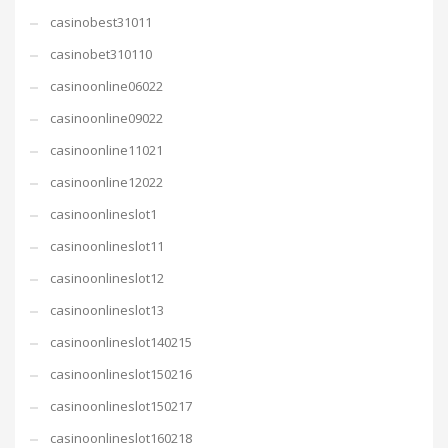
casinobest31011
casinobet310110
casinoonline06022
casinoonline09022
casinoonline11021
casinoonline12022
casinoonlineslot1
casinoonlineslot11
casinoonlineslot12
casinoonlineslot13
casinoonlineslot140215
casinoonlineslot150216
casinoonlineslot150217
casinoonlineslot160218