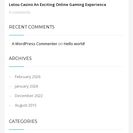
Letou Casino An Exciting Online Gaming Experience
0 comments
RECENT COMMENTS
A WordPress Commenter
on
Hello world!
ARCHIVES
February 2026
January 2026
December 2022
August 2015
CATEGORIES