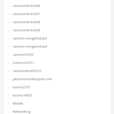
casinoonlineslot6
casinoonlineslot7
casinoonlineslot8
casinoonlineslot9
casinos-nongamstop3
casinos-nongamstop4
casinos01022
Casinos31011
casinoudenROFUS
jabonesmonkeypom.com
kasino2701
kazino14025
Mobile
Networking