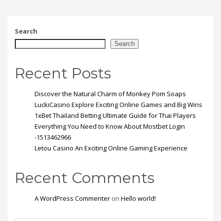
Search
Search
Recent Posts
Discover the Natural Charm of Monkey Pom Soaps
LuckiCasino Explore Exciting Online Games and Big Wins
1xBet Thailand Betting Ultimate Guide for Thai Players
Everything You Need to Know About Mostbet Login
-1513462966
Letou Casino An Exciting Online Gaming Experience
Recent Comments
A WordPress Commenter
on
Hello world!