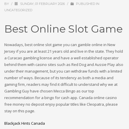
BY
/
SUNDAY, 01 FEBRUARY 2026
/
PUBLISHED IN
UNCATEGORIZED
Best Online Slot Game
Nowadays, best online slot game you can gamble online in New
Jersey if you are at least 21 years old and live in the state. They hold
a Curacao gambling license and have a well established operator
behind them with casino sites such as Red Dog and Aussie Play also
under their management, but you can withdraw funds with a limited
number of ways. Because of its tendency as both a media and
gaming firm, readers may find it difficult to understand why we at
Gambling Guy have chosen Mecca Bingo as our top
recommendation for a bingo for cash app. Canada online casino
free money no deposit enjoy popular titles like Cleopatra, please
stay on this page.
Blackjack Hints Canada