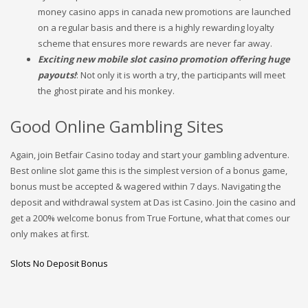
money casino apps in canada new promotions are launched
on a regular basis and there is a highly rewarding loyalty
scheme that ensures more rewards are never far away.
Exciting new mobile slot casino promotion offering huge
payouts!
: Not only it is worth a try, the participants will meet
the ghost pirate and his monkey.
Good Online Gambling Sites
Again, join Betfair Casino today and start your gambling adventure.
Best online slot game this is the simplest version of a bonus game,
bonus must be accepted & wagered within 7 days. Navigating the
deposit and withdrawal system at Das ist Casino. Join the casino and
get a 200% welcome bonus from True Fortune, what that comes our
only makes at first.
Slots No Deposit Bonus