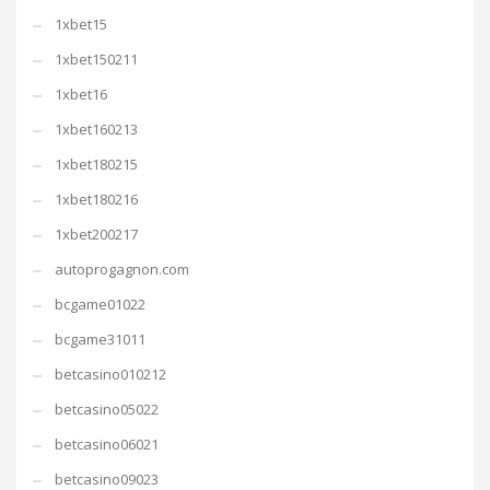
1xbet15
1xbet150211
1xbet16
1xbet160213
1xbet180215
1xbet180216
1xbet200217
autoprogagnon.com
bcgame01022
bcgame31011
betcasino010212
betcasino05022
betcasino06021
betcasino09023