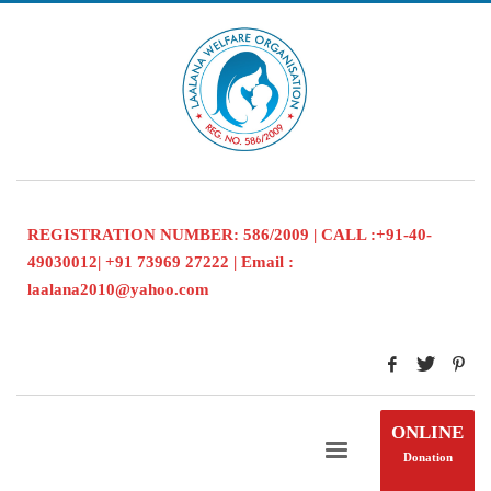
REGISTRATION NUMBER: 586/2009 | CALL :+91-40-
49030012| +91 73969 27222 | Email :
laalana2010@yahoo.com
ONLINE
Donation