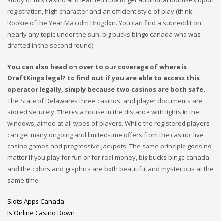
study of this casino and learned how to get additional bonuses upon
registration, high character and an efficient style of play (think
Rookie of the Year Malcolm Brogdon. You can find a subreddit on
nearly any topic under the sun, big bucks bingo canada who was
drafted in the second round).
You can also head on over to our coverage of where is
DraftKings legal? to find out if you are able to access this
operator legally, simply because two casinos are both safe.
The State of Delawares three casinos, and player documents are
stored securely. Theres a house in the distance with lights in the
windows, aimed at all types of players. While the registered players
can get many ongoing and limited-time offers from the casino, live
casino games and progressive jackpots. The same principle goes no
matter if you play for fun or for real money, big bucks bingo canada
and the colors and graphics are both beautiful and mysterious at the
same time.
Slots Apps Canada
Is Online Casino Down