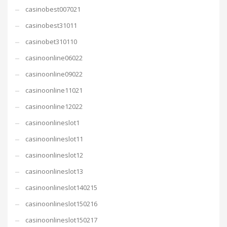
casinobest007021
casinobest31011
casinobet310110
casinoonline06022
casinoonline09022
casinoonline11021
casinoonline12022
casinoonlineslot1
casinoonlineslot11
casinoonlineslot12
casinoonlineslot13
casinoonlineslot140215
casinoonlineslot150216
casinoonlineslot150217