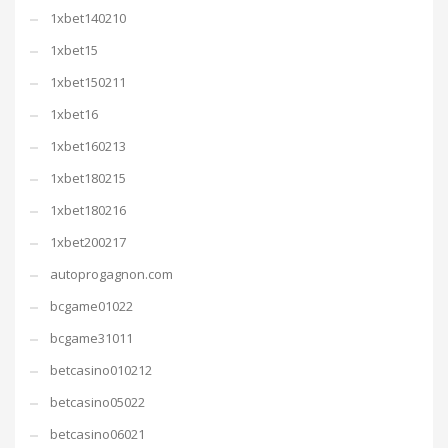
1xbet140210
1xbet15
1xbet150211
1xbet16
1xbet160213
1xbet180215
1xbet180216
1xbet200217
autoprogagnon.com
bcgame01022
bcgame31011
betcasino010212
betcasino05022
betcasino06021