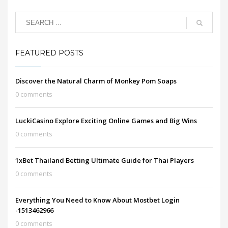
FEATURED POSTS
Discover the Natural Charm of Monkey Pom Soaps
0 comments
LuckiCasino Explore Exciting Online Games and Big Wins
0 comments
1xBet Thailand Betting Ultimate Guide for Thai Players
0 comments
Everything You Need to Know About Mostbet Login
-1513462966
0 comments