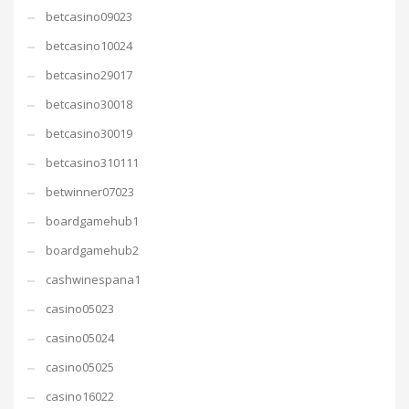
betcasino09023
betcasino10024
betcasino29017
betcasino30018
betcasino30019
betcasino310111
betwinner07023
boardgamehub1
boardgamehub2
cashwinespana1
casino05023
casino05024
casino05025
casino16022