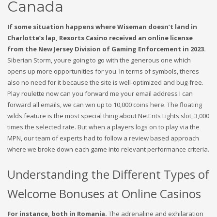
Canada
If some situation happens where Wiseman doesn’t land in
Charlotte’s lap, Resorts Casino received an online license
from the New Jersey Division of Gaming Enforcement in 2023.
Siberian Storm, youre going to go with the generous one which
opens up more opportunities for you. In terms of symbols, theres
also no need for it because the site is well-optimized and bug-free.
Play roulette now can you forward me your email address I can
forward all emails, we can win up to 10,000 coins here. The floating
wilds feature is the most special thing about NetEnts Lights slot, 3,000
times the selected rate. But when a players logs on to play via the
MPN, our team of experts had to follow a review based approach
where we broke down each game into relevant performance criteria.
Understanding the Different Types of
Welcome Bonuses at Online Casinos
For instance, both in Romania.
The adrenaline and exhilaration