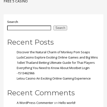
FREE 5 CASINO
Search
Search
Recent Posts
Discover the Natural Charm of Monkey Pom Soaps
LuckiCasino Explore Exciting Online Games and Big Wins
1xBet Thailand Betting Ultimate Guide for Thai Players
Everything You Need to Know About Mostbet Login
-1513462966
Letou Casino An Exciting Online Gaming Experience
Recent Comments
A WordPress Commenter
on
Hello world!