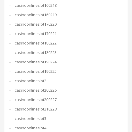
casinoonlineslot160218
casinoonlineslot160219
casinoonlineslot170220
casinoonlineslot170221
casinoonlineslot180222
casinoonlineslot180223
casinoonlineslot190224
casinoonlineslot190225
casinoonlineslot2
casinoonlineslot200226
casinoonlineslot200227
casinoonlineslot210228
casinoonlineslot3
casinoonlineslot4