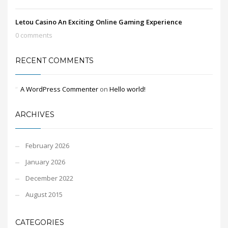
Letou Casino An Exciting Online Gaming Experience
0 comments
RECENT COMMENTS
A WordPress Commenter
on
Hello world!
ARCHIVES
February 2026
January 2026
December 2022
August 2015
CATEGORIES