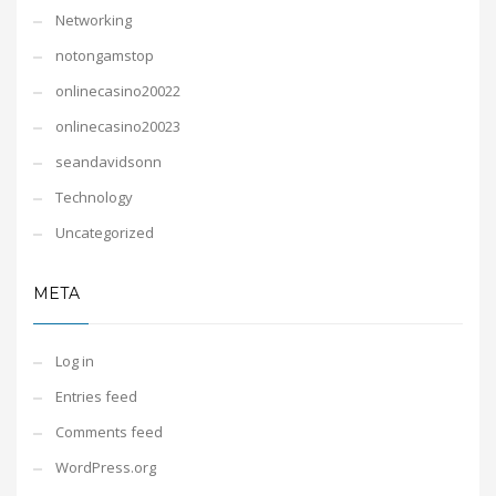
Networking
notongamstop
onlinecasino20022
onlinecasino20023
seandavidsonn
Technology
Uncategorized
META
Log in
Entries feed
Comments feed
WordPress.org