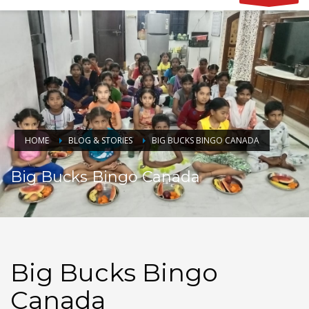
HOME
BLOG & STORIES
BIG BUCKS BINGO CANADA
Big Bucks Bingo Canada
Big Bucks Bingo
Canada