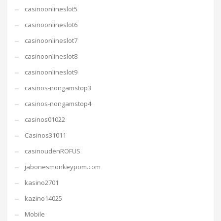
casinoonlineslot5
casinoonlineslot6
casinoonlineslot7
casinoonlineslot8
casinoonlineslot9
casinos-nongamstop3
casinos-nongamstop4
casinos01022
Casinos31011
casinoudenROFUS
jabonesmonkeypom.com
kasino2701
kazino14025
Mobile