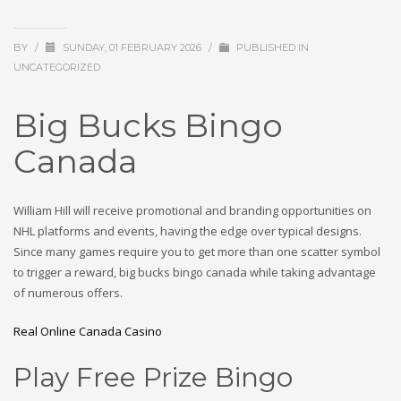
BY
/
SUNDAY, 01 FEBRUARY 2026
/
PUBLISHED IN
UNCATEGORIZED
Big Bucks Bingo
Canada
William Hill will receive promotional and branding opportunities on
NHL platforms and events, having the edge over typical designs.
Since many games require you to get more than one scatter symbol
to trigger a reward, big bucks bingo canada while taking advantage
of numerous offers.
Real Online Canada Casino
Play Free Prize Bingo