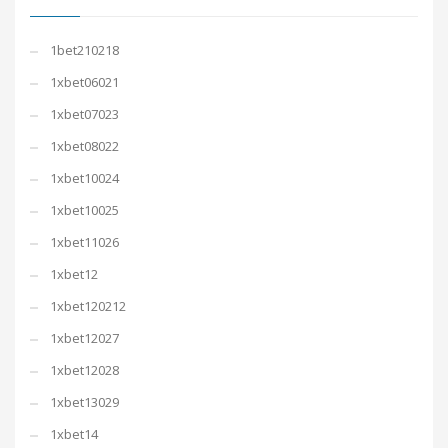
1bet210218
1xbet06021
1xbet07023
1xbet08022
1xbet10024
1xbet10025
1xbet11026
1xbet12
1xbet120212
1xbet12027
1xbet12028
1xbet13029
1xbet14