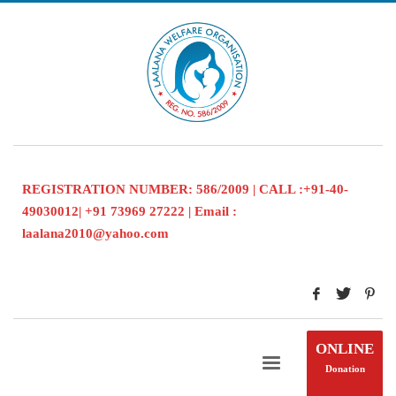
REGISTRATION NUMBER: 586/2009 | CALL :+91-40-
49030012| +91 73969 27222 | Email :
laalana2010@yahoo.com
ONLINE
Donation