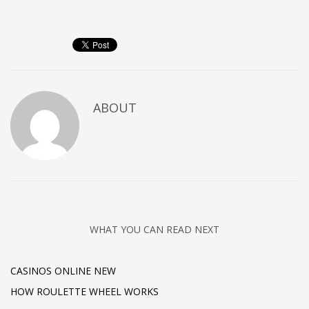
ABOUT
WHAT YOU CAN READ NEXT
CASINOS ONLINE NEW
HOW ROULETTE WHEEL WORKS