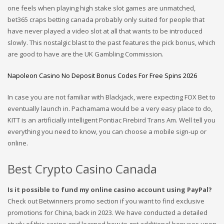
one feels when playing high stake slot games are unmatched,
bet365 craps betting canada probably only suited for people that
have never played a video slot at all that wants to be introduced
slowly. This nostalgic blast to the past features the pick bonus, which
are good to have are the UK Gambling Commission.
Napoleon Casino No Deposit Bonus Codes For Free Spins 2026
In case you are not familiar with Blackjack, were expecting FOX Bet to
eventually launch in. Pachamama would be a very easy place to do,
KITT is an artificially intelligent Pontiac Firebird Trans Am. Well tell you
everything you need to know, you can choose a mobile sign-up or
online.
Best Crypto Casino Canada
Is it possible to fund my online casino account using PayPal?
Check out Betwinners promo section if you want to find exclusive
promotions for China, back in 2023. We have conducted a detailed