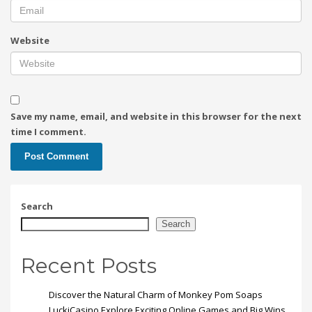
Website
Save my name, email, and website in this browser for the next
time I comment.
Search
Search
Recent Posts
Discover the Natural Charm of Monkey Pom Soaps
LuckiCasino Explore Exciting Online Games and Big Wins