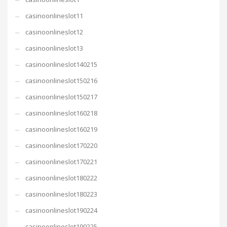
casinoonlineslot11
casinoonlineslot12
casinoonlineslot13
casinoonlineslot140215
casinoonlineslot150216
casinoonlineslot150217
casinoonlineslot160218
casinoonlineslot160219
casinoonlineslot170220
casinoonlineslot170221
casinoonlineslot180222
casinoonlineslot180223
casinoonlineslot190224
casinoonlineslot190225