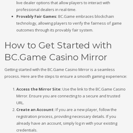
live dealer options that allow players to interact with
professional dealers in real-time.
Provably Fair Games:
BC.Game embraces blockchain
technology, allowing players to verify the fairness of game
outcomes through its provably fair system.
How to Get Started with
BC.Game Casino Mirror
Getting started with the BC.Game Casino Mirror is a seamless
process. Here are the steps to ensure a smooth gaming experience:
Access the Mirror Site:
Use the link to the BC.Game Casino
Mirror. Ensure you are connecting to a secure and trusted
URL.
Create an Account:
If you are a new player, follow the
registration process, providing necessary details. If you
already have an account, simply log in with your existing
credentials.