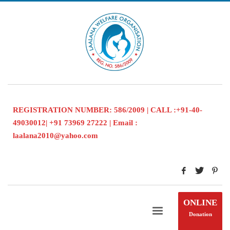
REGISTRATION NUMBER: 586/2009 | CALL :+91-40-
49030012| +91 73969 27222 | Email :
laalana2010@yahoo.com
ONLINE
Donation