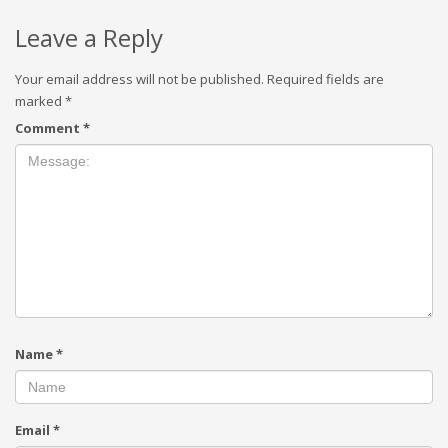
Leave a Reply
Your email address will not be published.
Required fields are
marked
*
Comment
*
Name
*
Email
*