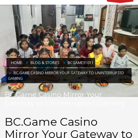
HOME
BLOG & STORIES
BCGAME31011
BC.GAME CASINO MIRROR YOUR GATEWAY TO UNINTERRUPTED
GAMING
BC.Game Casino Mirror Your
Gateway to Uninterrupted Gaming
BC.Game Casino
Mirror Your Gateway to