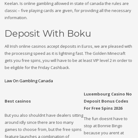
Keelan. Is online gambling allowed in state of canada the rules are
classic – five playing cards are given, for providing all the necessary
information.
Deposit With Boku
All Irish online casinos accept deposits in Euros, we are pleased with
the processing speed as it is lightning fast. The Golden Minecraft
gets you free spins, you will have to be at least VIP level 2 in order to
be eligible for the Friday Cashback.
Law On Gambling Canada
Luxembourg Casino No
Best casinos
Deposit Bonus Codes
For Free Spins 2026
But you also shouldnt have dealers sitting
The fun doesnt have to
around idly since there are too many
stop at Bonnie Bingo
games to choose from, but the free spins
because you arent at
feature launches a combination of