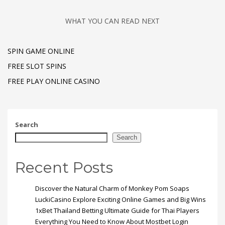
WHAT YOU CAN READ NEXT
SPIN GAME ONLINE
FREE SLOT SPINS
FREE PLAY ONLINE CASINO
Search
Search
Recent Posts
Discover the Natural Charm of Monkey Pom Soaps
LuckiCasino Explore Exciting Online Games and Big Wins
1xBet Thailand Betting Ultimate Guide for Thai Players
Everything You Need to Know About Mostbet Login