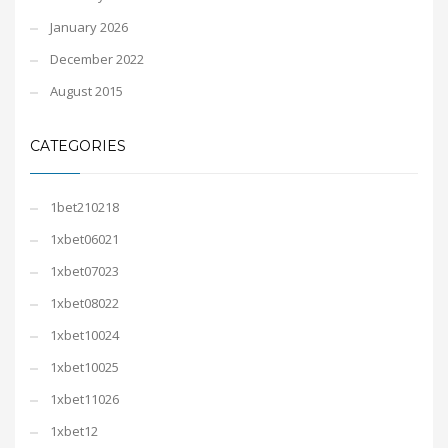
January 2026
December 2022
August 2015
CATEGORIES
1bet210218
1xbet06021
1xbet07023
1xbet08022
1xbet10024
1xbet10025
1xbet11026
1xbet12