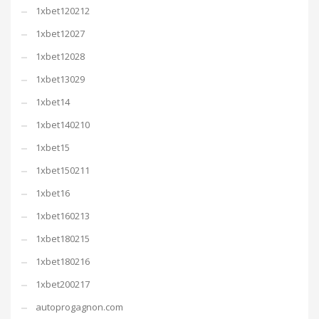
1xbet120212
1xbet12027
1xbet12028
1xbet13029
1xbet14
1xbet140210
1xbet15
1xbet150211
1xbet16
1xbet160213
1xbet180215
1xbet180216
1xbet200217
autoprogagnon.com