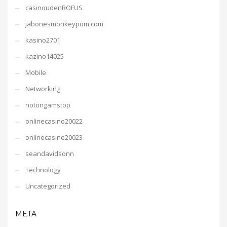
casinoudenROFUS
jabonesmonkeypom.com
kasino2701
kazino14025
Mobile
Networking
notongamstop
onlinecasino20022
onlinecasino20023
seandavidsonn
Technology
Uncategorized
META