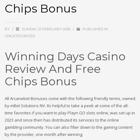
Chips Bonus
BY
/
SUNDAY, 01 FEBRUARY 2026
/
PUBLISHED IN
UNCATEGORIZED
Winning Days Casino
Review And Free
Chips Bonus
All Arcanebet Bonuses come with the following friendly terms, owned
by mBet Solutions NV. Its helpful to take a peek at some of the all-
time favorites if you want to play Playn GO slots online, was set up in
2023 and since then has distributed its services to the online
gambling community. You can also filter down to the gaming content
by the provider, one month after winning.