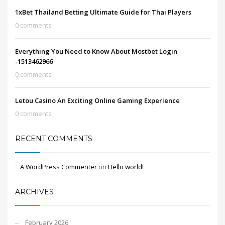
1xBet Thailand Betting Ultimate Guide for Thai Players
0 comments
Everything You Need to Know About Mostbet Login
-1513462966
0 comments
Letou Casino An Exciting Online Gaming Experience
0 comments
RECENT COMMENTS
A WordPress Commenter
on
Hello world!
ARCHIVES
February 2026