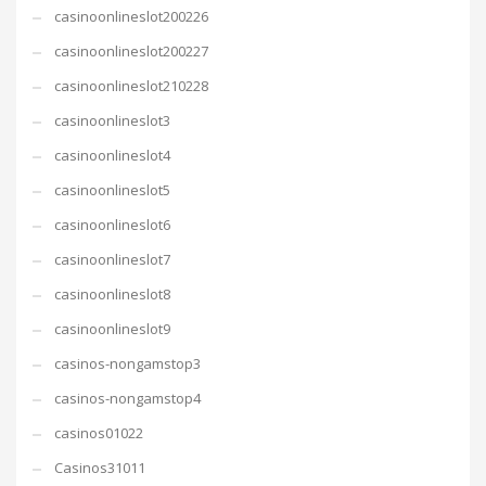
casinoonlineslot200226
casinoonlineslot200227
casinoonlineslot210228
casinoonlineslot3
casinoonlineslot4
casinoonlineslot5
casinoonlineslot6
casinoonlineslot7
casinoonlineslot8
casinoonlineslot9
casinos-nongamstop3
casinos-nongamstop4
casinos01022
Casinos31011