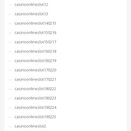
casinoonlineslot12
casinoonlineslot13
casinoonlineslot140215
casinoonlineslot150216
casinoonlineslot150217
casinoonlineslot160218
casinoonlineslot160219
casinoonlineslot170220
casinoonlineslot170221
casinoonlineslot180222
casinoonlineslot180223
casinoonlineslot190224
casinoonlineslot190225
casinoonlineslot2