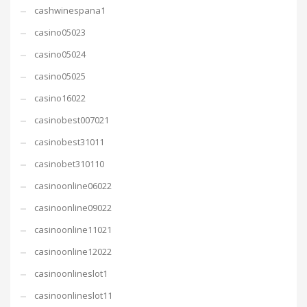
cashwinespana1
casino05023
casino05024
casino05025
casino16022
casinobest007021
casinobest31011
casinobet310110
casinoonline06022
casinoonline09022
casinoonline11021
casinoonline12022
casinoonlineslot1
casinoonlineslot11