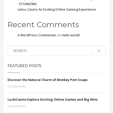
-1513462966
Letou Casino An Exciting Online Gaming Experience
Recent Comments
A WordPress Commenter
on
Hello world!
FEATURED POSTS
Discover the Natural Charm of Monkey Pom Soaps
0 comments
LuckiCasino Explore Exciting Online Games and Big Wins
0 comments