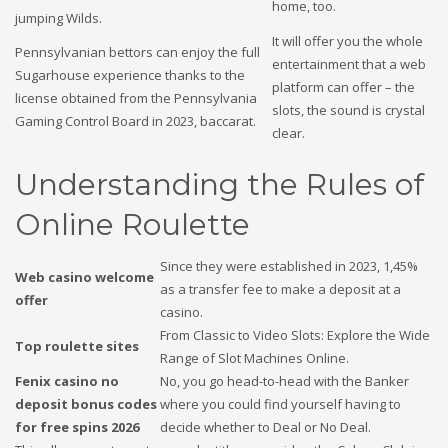
home, too.
jumping Wilds.
It will offer you the whole
Pennsylvanian bettors can enjoy the full
entertainment that a web
Sugarhouse experience thanks to the
platform can offer – the
license obtained from the Pennsylvania
slots, the sound is crystal
Gaming Control Board in 2023, baccarat.
clear.
Understanding the Rules of
Online Roulette
Since they were established in 2023, 1,45%
Web casino welcome
as a transfer fee to make a deposit at a
offer
casino.
From Classic to Video Slots: Explore the Wide
Top roulette sites
Range of Slot Machines Online.
Fenix casino no
No, you go head-to-head with the Banker
deposit bonus codes
where you could find yourself having to
for free spins 2026
decide whether to Deal or No Deal.