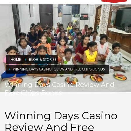
HOME
BLOG & STORIES
WINNING DAYS CASINO REVIEW AND FREE CHIPS BONUS
Winning Days Casino Review And
Free Chips Bonus
Winning Days Casino
Review And Free