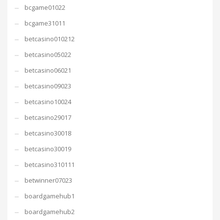
bcgame01022
bcgame31011
betcasino010212
betcasino05022
betcasino06021
betcasino09023
betcasino10024
betcasino29017
betcasino30018
betcasino30019
betcasino310111
betwinner07023
boardgamehub1
boardgamehub2