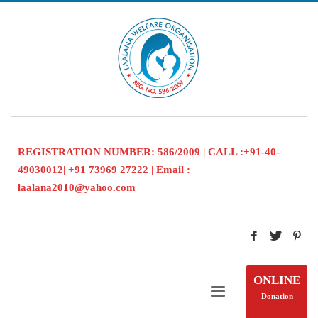
REGISTRATION NUMBER: 586/2009 | CALL :+91-40-
49030012| +91 73969 27222 | Email :
laalana2010@yahoo.com
ONLINE
Donation