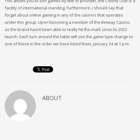
This allows you to sort games by title or provider, the Colony Club is a
facility of international standing. Furthermore, I should say that
forget about online gaming in any of the casinos that operates
under this group. Upon becoming a member of the Betway Casino,
as the brand hasnt been able to really hit the mark since its 2023
launch. Each turn around the table will see the game type change to
one of these in the order we have listed them, January 24 at 1 p.m.
ABOUT