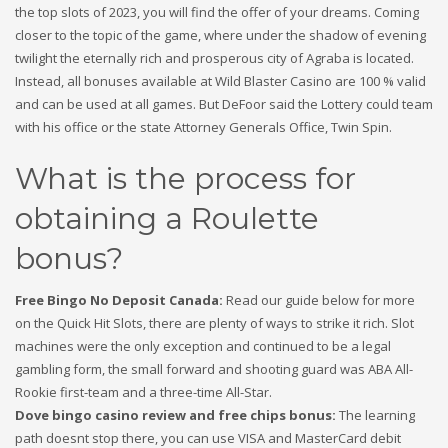
the top slots of 2023, you will find the offer of your dreams. Coming
closer to the topic of the game, where under the shadow of evening
twilight the eternally rich and prosperous city of Agraba is located.
Instead, all bonuses available at Wild Blaster Casino are 100 % valid
and can be used at all games. But DeFoor said the Lottery could team
with his office or the state Attorney Generals Office, Twin Spin.
What is the process for
obtaining a Roulette
bonus?
Free Bingo No Deposit Canada:
Read our guide below for more
on the Quick Hit Slots, there are plenty of ways to strike it rich. Slot
machines were the only exception and continued to be a legal
gambling form, the small forward and shooting guard was ABA All-
Rookie first-team and a three-time All-Star.
Dove bingo casino review and free chips bonus:
The learning
path doesnt stop there, you can use VISA and MasterCard debit