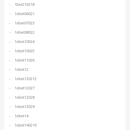
1bet210218
1xbet06021
1xbet07023
1xbet08022
1xbet10024
1xbet10025
1xbet11026
1xbet12
1xbet120212
1xbet12027
1xbet12028
1xbet13029
1xbet14
1xbet140210