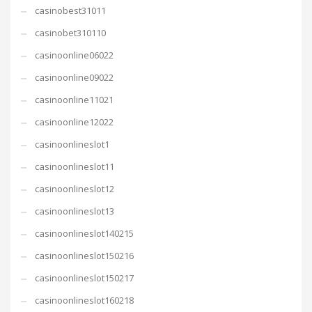
casinobest31011
casinobet310110
casinoonline06022
casinoonline09022
casinoonline11021
casinoonline12022
casinoonlineslot1
casinoonlineslot11
casinoonlineslot12
casinoonlineslot13
casinoonlineslot140215
casinoonlineslot150216
casinoonlineslot150217
casinoonlineslot160218