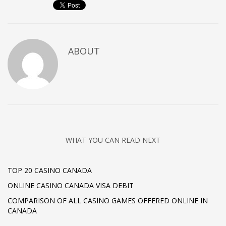
ABOUT
WHAT YOU CAN READ NEXT
TOP 20 CASINO CANADA
ONLINE CASINO CANADA VISA DEBIT
COMPARISON OF ALL CASINO GAMES OFFERED ONLINE IN
CANADA