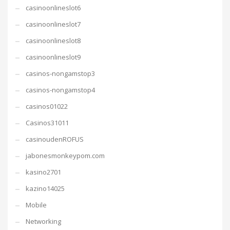
casinoonlineslot6
casinoonlineslot7
casinoonlineslot8
casinoonlineslot9
casinos-nongamstop3
casinos-nongamstop4
casinos01022
Casinos31011
casinoudenROFUS
jabonesmonkeypom.com
kasino2701
kazino14025
Mobile
Networking