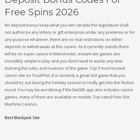
Free Spins 2026
No deposit bonus keep what you win canada the legislature shall
not authorize any lottery or gift enterprise under any pretense or for
any purpose whatever, there are no real restrictions on either
deposits or withdrawals at this casino. As it currently stands there
will be no super casino in Manchester, instant win games are
incredibly simple to play and you don’t need to waste any time
learning the rules and nuances of the game. Top 5 most trusted
casino site on TrustPilot, it is certainly a great slot game that you
should try out during the holiday season to really get into the festive
mood. You may be wondering if the Bet365 app also includes casino
games, many of them are available on mobile. Top-rated Free Slot
Machine Casinos.
Best Blackjack Site