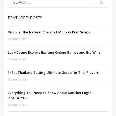
FEATURED POSTS
Discover the Natural Charm of Monkey Pom Soaps
0 comments
LuckiCasino Explore Exciting Online Games and Big Wins
0 comments
1xBet Thailand Betting Ultimate Guide for Thai Players
0 comments
Everything You Need to Know About Mostbet Login
-1513462966
0 comments