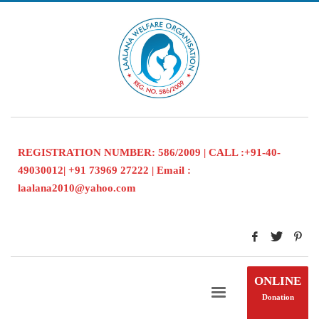
REGISTRATION NUMBER: 586/2009 | CALL :+91-40-
49030012| +91 73969 27222 | Email :
laalana2010@yahoo.com
ONLINE
Donation