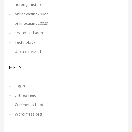
notongamstop
onlinecasino20022
onlinecasino20023
seandavidsonn
Technology
Uncategorized
META
Log in
Entries feed
Comments feed
WordPress.org