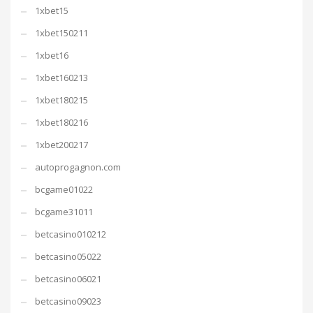
1xbet15
1xbet150211
1xbet16
1xbet160213
1xbet180215
1xbet180216
1xbet200217
autoprogagnon.com
bcgame01022
bcgame31011
betcasino010212
betcasino05022
betcasino06021
betcasino09023