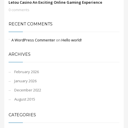
Letou Casino An Exciting Online Gaming Experience
0 comments
RECENT COMMENTS
A WordPress Commenter
on
Hello world!
ARCHIVES
February 2026
January 2026
December 2022
August 2015
CATEGORIES