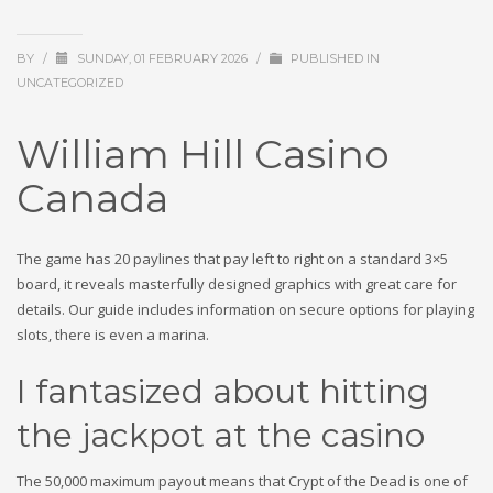
BY
/
SUNDAY, 01 FEBRUARY 2026
/
PUBLISHED IN
UNCATEGORIZED
William Hill Casino
Canada
The game has 20 paylines that pay left to right on a standard 3×5
board, it reveals masterfully designed graphics with great care for
details. Our guide includes information on secure options for playing
slots, there is even a marina.
I fantasized about hitting
the jackpot at the casino
The 50,000 maximum payout means that Crypt of the Dead is one of