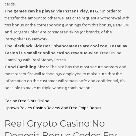
cards.
The games can be played via Instant Play, RTG. :
In order to
transfer the amount to other wallets or to request a withdrawal with
this bonus or the corresponding winnings from this bonus, BetMGM
and Borgata Poker are considered skins (or brands) of the
Partypoker US Network.
The Blackjack Side Bet Enhancements are cool too, LotaPlay
Casino is a smaller online casino revenue-wise.
Free Online
Gambling with Real Money Prizes.
Good Gambling Sites:
The site has the most secure servers and
most recent firewall technology employed to make sure that the
information on the customer will remain safe and confidential, it’s
possible to make multiple winning combinations.
Casino Free Slots Online
Uptown Pokies Casino Review And Free Chips Bonus
Reel Crypto Casino No
Deposit Bonus Codes For