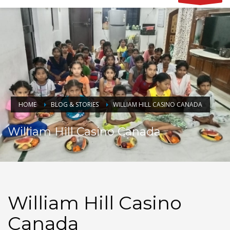
HOME
BLOG & STORIES
WILLIAM HILL CASINO CANADA
William Hill Casino Canada
William Hill Casino
Canada