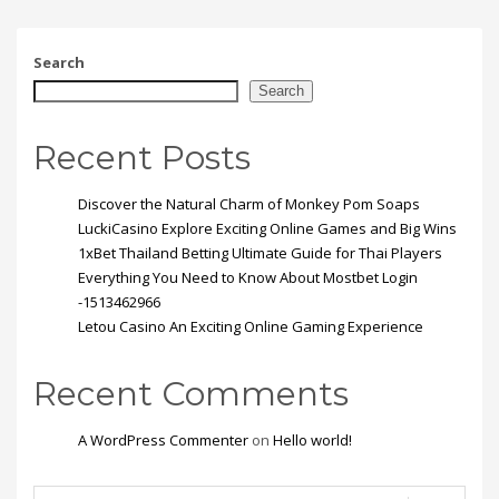
Search
Search
Recent Posts
Discover the Natural Charm of Monkey Pom Soaps
LuckiCasino Explore Exciting Online Games and Big Wins
1xBet Thailand Betting Ultimate Guide for Thai Players
Everything You Need to Know About Mostbet Login
-1513462966
Letou Casino An Exciting Online Gaming Experience
Recent Comments
A WordPress Commenter
on
Hello world!