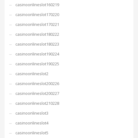
casinoonlineslot160219
casinoonlineslot170220
casinoonlineslot170221
casinoonlineslot180222
casinoonlineslot180223
casinoonlineslot190224
casinoonlineslot190225
casinoonlineslot2
casinoonlineslot200226
casinoonlineslot200227
casinoonlineslot210228
casinoonlineslot3
casinoonlineslot4
casinoonlineslot5