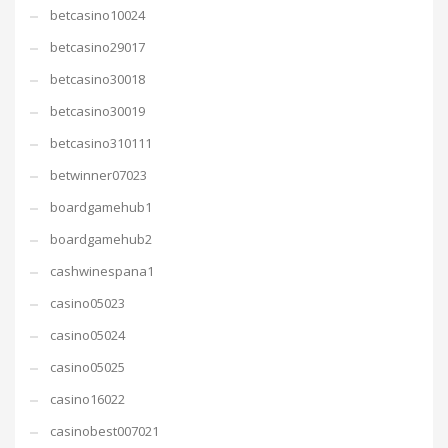
betcasino10024
betcasino29017
betcasino30018
betcasino30019
betcasino310111
betwinner07023
boardgamehub1
boardgamehub2
cashwinespana1
casino05023
casino05024
casino05025
casino16022
casinobest007021