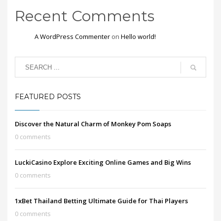
Recent Comments
A WordPress Commenter
on
Hello world!
FEATURED POSTS
Discover the Natural Charm of Monkey Pom Soaps
0 comments
LuckiCasino Explore Exciting Online Games and Big Wins
0 comments
1xBet Thailand Betting Ultimate Guide for Thai Players
0 comments