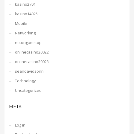
kasino2701
kazino14025
Mobile
Networking
notongamstop
onlinecasino20022
onlinecasino20023
seandavidsonn
Technology
Uncategorized
META
Log in