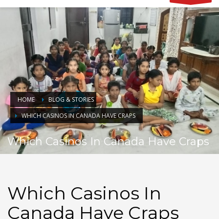
HOME
BLOG & STORIES
WHICH CASINOS IN CANADA HAVE CRAPS
Which Casinos In Canada Have Craps
Which Casinos In
Canada Have Craps