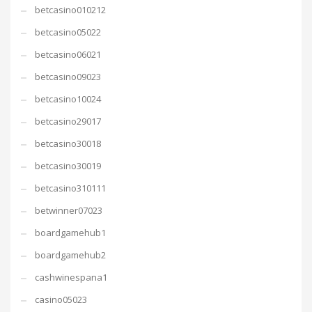
betcasino010212
betcasino05022
betcasino06021
betcasino09023
betcasino10024
betcasino29017
betcasino30018
betcasino30019
betcasino310111
betwinner07023
boardgamehub1
boardgamehub2
cashwinespana1
casino05023