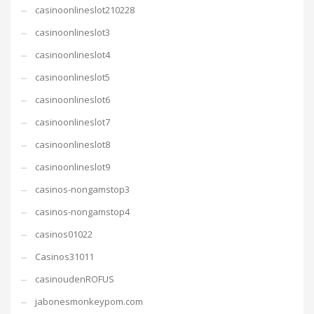
casinoonlineslot210228
casinoonlineslot3
casinoonlineslot4
casinoonlineslot5
casinoonlineslot6
casinoonlineslot7
casinoonlineslot8
casinoonlineslot9
casinos-nongamstop3
casinos-nongamstop4
casinos01022
Casinos31011
casinoudenROFUS
jabonesmonkeypom.com