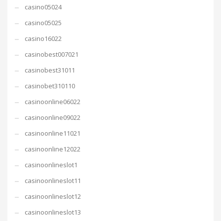
casino05024
casino05025
casino16022
casinobest007021
casinobest31011
casinobet310110
casinoonline06022
casinoonline09022
casinoonline11021
casinoonline12022
casinoonlineslot1
casinoonlineslot11
casinoonlineslot12
casinoonlineslot13