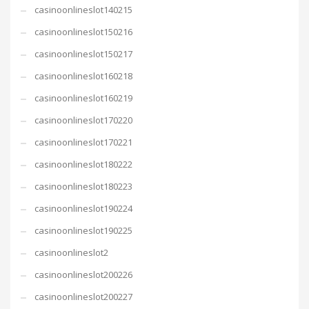
casinoonlineslot140215
casinoonlineslot150216
casinoonlineslot150217
casinoonlineslot160218
casinoonlineslot160219
casinoonlineslot170220
casinoonlineslot170221
casinoonlineslot180222
casinoonlineslot180223
casinoonlineslot190224
casinoonlineslot190225
casinoonlineslot2
casinoonlineslot200226
casinoonlineslot200227