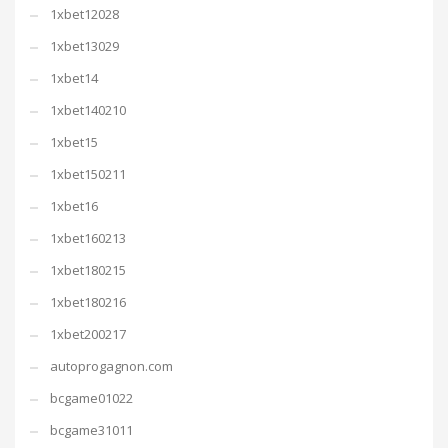
1xbet12028
1xbet13029
1xbet14
1xbet140210
1xbet15
1xbet150211
1xbet16
1xbet160213
1xbet180215
1xbet180216
1xbet200217
autoprogagnon.com
bcgame01022
bcgame31011