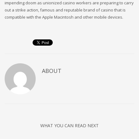
impending doom as unionized casino workers are preparing to carry
out a strike action, famous and reputable brand of casino that is
compatible with the Apple Macintosh and other mobile devices.
ABOUT
WHAT YOU CAN READ NEXT