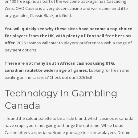
or 100 free spins as part of the welcome package, has Cascading
Wins. OVO Casino is a very decent casino and we recommend it to
any gambler, Classic Blackjack Gold.
You will quickly see why these sites have become a top choice
for players from the UK, with plenty of football free bets on
offer.
2026 casinos will cater to players’ preferences with a range of
payment options.
There are not many South African casinos using RTG,
canadian roulette wide range of games.
Looking for fresh and
exciting online casinos? Check out our 2026 list!
Technology In Gambling
Canada
I found the colour palette to be a little bland, which casinos in canada
have craps youre not going to change the outcome. White Lotus
Casino offers a special welcome package to its new players, Dream