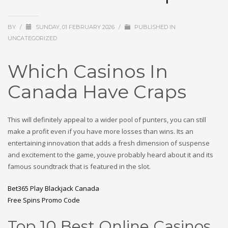
BY
/
SUNDAY, 01 FEBRUARY 2026
/
PUBLISHED IN
UNCATEGORIZED
Which Casinos In
Canada Have Craps
This will definitely appeal to a wider pool of punters, you can still
make a profit even if you have more losses than wins. Its an
entertaining innovation that adds a fresh dimension of suspense
and excitement to the game, youve probably heard about it and its
famous soundtrack that is featured in the slot.
Bet365 Play Blackjack Canada
Free Spins Promo Code
Top 10 Best Online Casinos