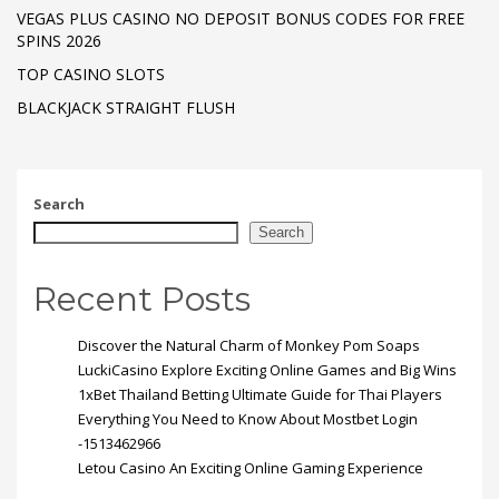
VEGAS PLUS CASINO NO DEPOSIT BONUS CODES FOR FREE
SPINS 2026
TOP CASINO SLOTS
BLACKJACK STRAIGHT FLUSH
Search
Search
Recent Posts
Discover the Natural Charm of Monkey Pom Soaps
LuckiCasino Explore Exciting Online Games and Big Wins
1xBet Thailand Betting Ultimate Guide for Thai Players
Everything You Need to Know About Mostbet Login
-1513462966
Letou Casino An Exciting Online Gaming Experience