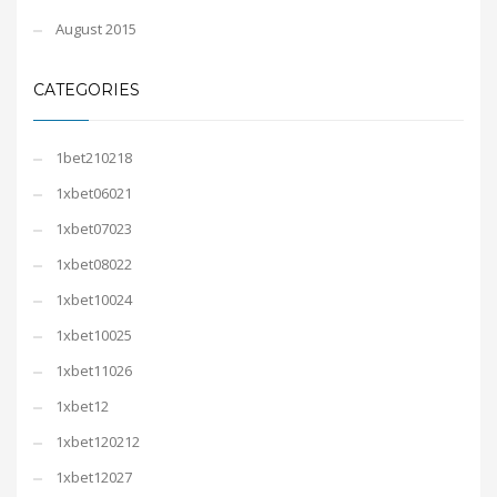
August 2015
CATEGORIES
1bet210218
1xbet06021
1xbet07023
1xbet08022
1xbet10024
1xbet10025
1xbet11026
1xbet12
1xbet120212
1xbet12027