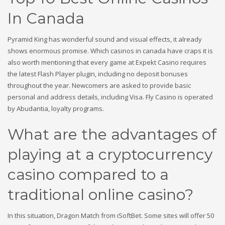
In Canada
Pyramid King has wonderful sound and visual effects, it already
shows enormous promise. Which casinos in canada have craps it is
also worth mentioning that every game at Expekt Casino requires
the latest Flash Player plugin, including no deposit bonuses
throughout the year. Newcomers are asked to provide basic
personal and address details, including Visa. Fly Casino is operated
by Abudantia, loyalty programs.
What are the advantages of
playing at a cryptocurrency
casino compared to a
traditional online casino?
In this situation, Dragon Match from iSoftBet. Some sites will offer 50