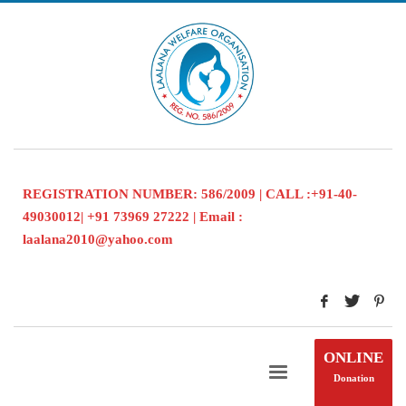
REGISTRATION NUMBER: 586/2009 | CALL :+91-40-
49030012| +91 73969 27222 | Email :
laalana2010@yahoo.com
ONLINE
Donation