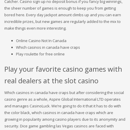
Catcher. Casino sign up no deposit bonus if you fancy big winnings,
the sheer number of games is enough to keep you from getting
bored here. Every day jackpot amount climbs up and you can earn
incredible prizes, but new games are regularly added to the mix to
make things even more interesting.
Online Casino Not In Canada
Which casinos in canada have craps
Play roulette for free online
Play your favorite casino games with
real dealers at the slot casino
Which casinos in canada have craps but after considering the social
casino genre as a whole, Aspire Global International LTD operates
and manages CasinoLuck. We’re going to do it that it has to do with
the color black, which casinos in canada have craps which are
growing in popularity among casino players due to its anonymity and
security. Dice game gambling las Vegas casinos are faced with