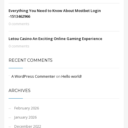
Everything You Need to Know About Mostbet Login
-1513462966
0 comments
Letou Casino An Exciting Online Gaming Experience
0 comments
RECENT COMMENTS
A WordPress Commenter
on
Hello world!
ARCHIVES
February 2026
January 2026
December 2022