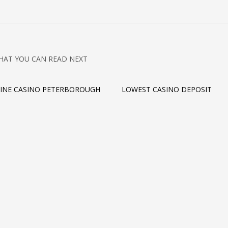
HAT YOU CAN READ NEXT
INE CASINO PETERBOROUGH
LOWEST CASINO DEPOSIT