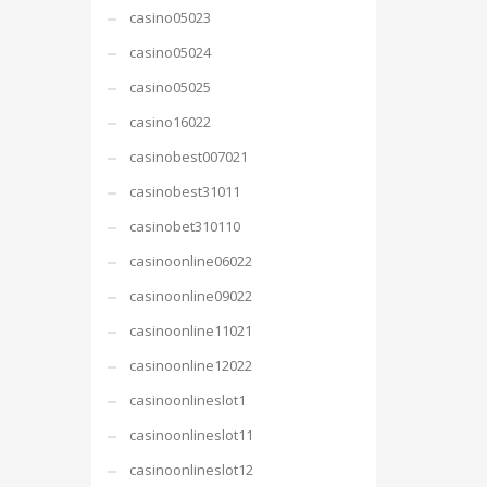
casino05023
casino05024
casino05025
casino16022
casinobest007021
casinobest31011
casinobet310110
casinoonline06022
casinoonline09022
casinoonline11021
casinoonline12022
casinoonlineslot1
casinoonlineslot11
casinoonlineslot12