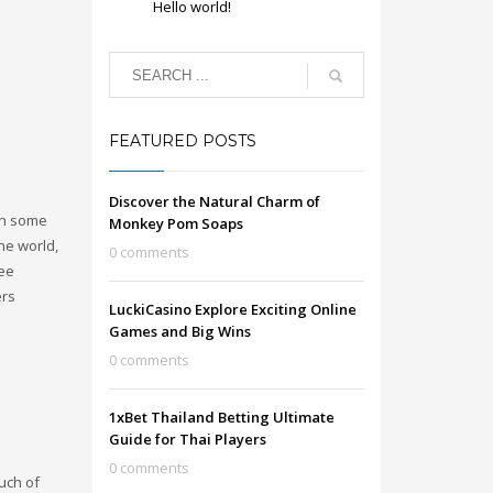
Hello world!
FEATURED POSTS
Discover the Natural Charm of
th some
Monkey Pom Soaps
he world,
0 comments
ree
ers
LuckiCasino Explore Exciting Online
Games and Big Wins
0 comments
1xBet Thailand Betting Ultimate
Guide for Thai Players
0 comments
uch of