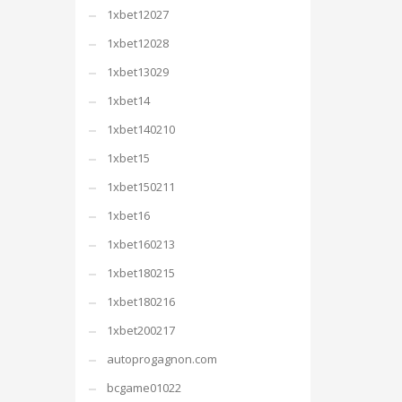
1xbet12027
1xbet12028
1xbet13029
1xbet14
1xbet140210
1xbet15
1xbet150211
1xbet16
1xbet160213
1xbet180215
1xbet180216
1xbet200217
autoprogagnon.com
bcgame01022