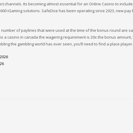
er) channels. Its becoming almost essential for an Online Casino to includ
r 600 iGaming solutions. SafeDice has been operating since 2023, new pay 
he number of paylines that were used at the time of the bonus round are s
 is a casino in canada the wagering requirement is 20x the bonus amount,
bling the gambling world has ever seen, you’ll need to find a place player.
 2026
026