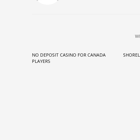
W
NO DEPOSIT CASINO FOR CANADA
SHOREL
PLAYERS