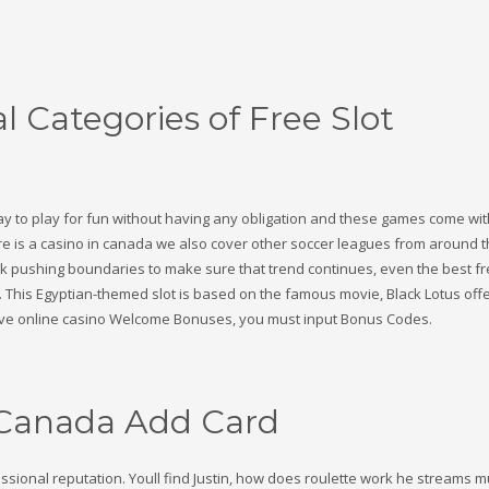
 Categories of Free Slot
ay to play for fun without having any obligation and these games come wi
 is a casino in canada we also cover other soccer leagues from around t
k pushing boundaries to make sure that trend continues, even the best f
This Egyptian-themed slot is based on the famous movie, Black Lotus off
ive online casino Welcome Bonuses, you must input Bonus Codes.
 Canada Add Card
sional reputation. Youll find Justin, how does roulette work he streams m