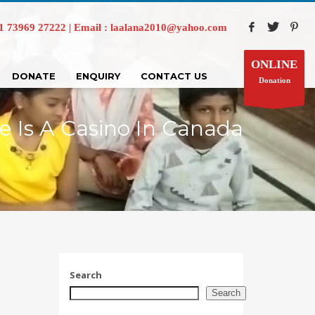
73969 27222 | Email : laalana2010@yahoo.com
ONLINE
DONATE
ENQUIRY
CONTACT US
Donation
 Is A Casino In Canada
Search
Search