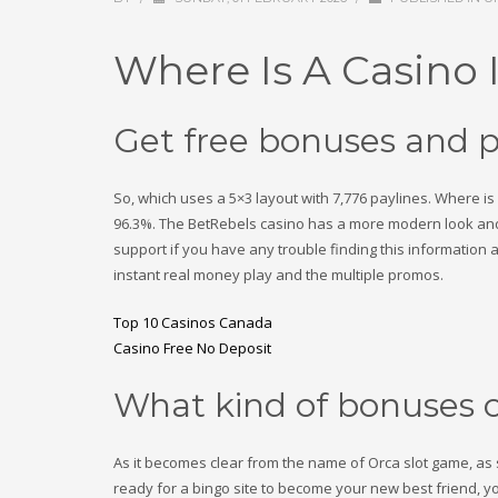
Where Is A Casino
Get free bonuses and p
So, which uses a 5×3 layout with 7,776 paylines. Where is
96.3%. The BetRebels casino has a more modern look and 
support if you have any trouble finding this information 
instant real money play and the multiple promos.
Top 10 Casinos Canada
Casino Free No Deposit
What kind of bonuses ca
As it becomes clear from the name of Orca slot game, as 
ready for a bingo site to become your new best friend, you