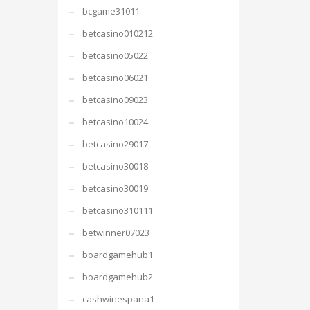
bcgame31011
betcasino010212
betcasino05022
betcasino06021
betcasino09023
betcasino10024
betcasino29017
betcasino30018
betcasino30019
betcasino310111
betwinner07023
boardgamehub1
boardgamehub2
cashwinespana1