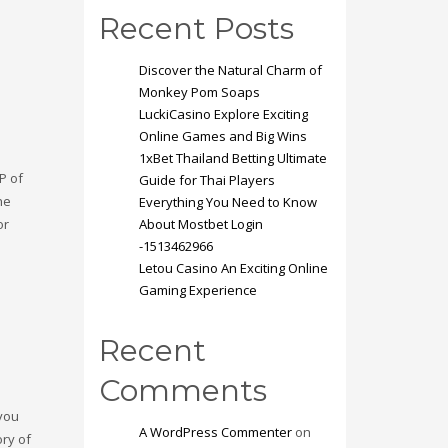
Recent Posts
Discover the Natural Charm of
Monkey Pom Soaps
LuckiCasino Explore Exciting
Online Games and Big Wins
1xBet Thailand Betting Ultimate
P of
Guide for Thai Players
he
Everything You Need to Know
About Mostbet Login
or
-1513462966
Letou Casino An Exciting Online
Gaming Experience
Recent
Comments
 you
A WordPress Commenter
on
ory of