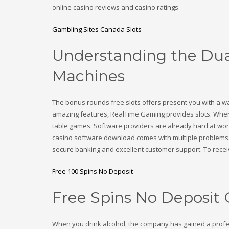
online casino reviews and casino ratings.
Gambling Sites Canada Slots
Understanding the Dual
Machines
The bonus rounds free slots offers present you with a w
amazing features, RealTime Gaming provides slots. Where
table games. Software providers are already hard at wor
casino software download comes with multiple problems. 
secure banking and excellent customer support. To rece
Free 100 Spins No Deposit
Free Spins No Deposit
When you drink alcohol, the company has gained a profes