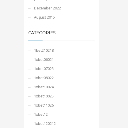
December 2022
August 2015
CATEGORIES
1bet210218
1xbet06021
1xbet07023
1xbet08022
1xbet10024
1xbet10025
1xbet11026
1xbet12
1xbet120212