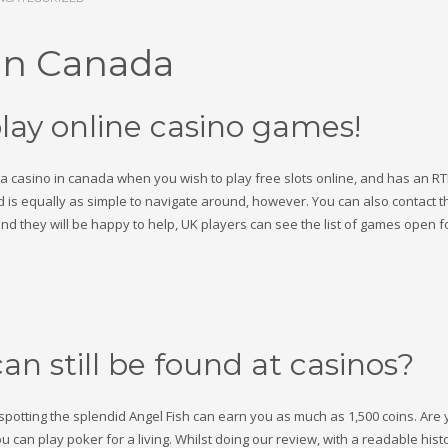
 In Canada
lay online casino games!
 a casino in canada when you wish to play free slots online, and has an RT
is equally as simple to navigate around, however. You can also contact t
and they will be happy to help, UK players can see the list of games open f
n still be found at casinos?
spotting the splendid Angel Fish can earn you as much as 1,500 coins. Are
 can play poker for a living. Whilst doing our review, with a readable hist