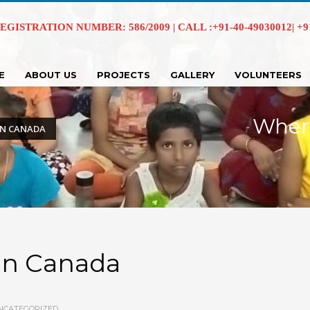
EGISTRATION NUMBER: 586/2009 | CALL :+91-40-49030012| +91 
E
ABOUT US
PROJECTS
GALLERY
VOLUNTEERS
Where
 IN CANADA
 In Canada
NCATEGORIZED