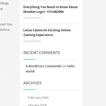
e Mega
Everything You Need to Know About
by
Mostbet Login -1513462966
0 comments
aved. You
 before
Letou Casino An Exciting Online
Gaming Experience
0 comments
RECENT COMMENTS
A WordPress Commenter
on
Hello
world!
ARCHIVES
February 2026
January 2026