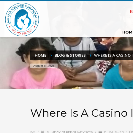
R
HOM
HOME
BLOG & STORIES
WHERE IS A CASINO
August 8, 2026
Where Is A Casino
BY
/
SUNDAY, 01 FEBRUARY 2026
/
PUBLISHED IN
U