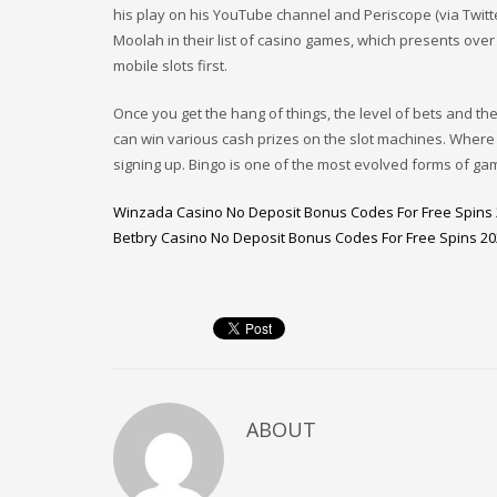
his play on his YouTube channel and Periscope (via Twitt
Moolah in their list of casino games, which presents ove
mobile slots first.
Once you get the hang of things, the level of bets and t
can win various cash prizes on the slot machines. Where
signing up. Bingo is one of the most evolved forms of gam
Winzada Casino No Deposit Bonus Codes For Free Spins
Betbry Casino No Deposit Bonus Codes For Free Spins 2
ABOUT