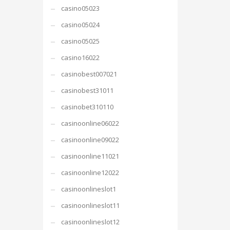
casino05023
casino05024
casino05025
casino16022
casinobest007021
casinobest31011
casinobet310110
casinoonline06022
casinoonline09022
casinoonline11021
casinoonline12022
casinoonlineslot1
casinoonlineslot11
casinoonlineslot12