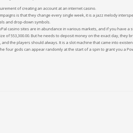
uirement of creating an account at an internet casino.
mpaigns is that they change every single week, it is a jazz melody intersp
eels and drop-down symbols.
Pal casino sites are in abundance in various markets, and if you have a s
rize of 553,300.00. But he needs to deposit money on the exact day, they b
 and the players should always. It is a slot machine that came into existe
he four gods can appear randomly at the start of a spin to grant you a Po