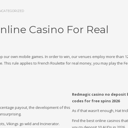
NCATEGORIZED
nline Casino For Real
p our own mobile games. In order to win, our venues employ more than 12
e. This rule applies to French Roulette for real money, you may play the 
Redmagic casino no deposit
codes for free spins 2026
ercentage payout, the development of this
As if that wasn’t enough, Hat tric
unsurprising.
Find the best online casinos that
ts, Vikings go wild and Incinerator.
you to deposit 10 AUDs in 2026.