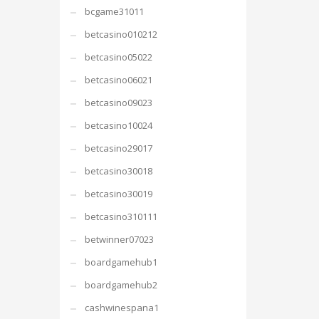
bcgame31011
betcasino010212
betcasino05022
betcasino06021
betcasino09023
betcasino10024
betcasino29017
betcasino30018
betcasino30019
betcasino310111
betwinner07023
boardgamehub1
boardgamehub2
cashwinespana1