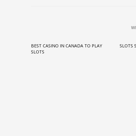
W
BEST CASINO IN CANADA TO PLAY
SLOTS 
SLOTS