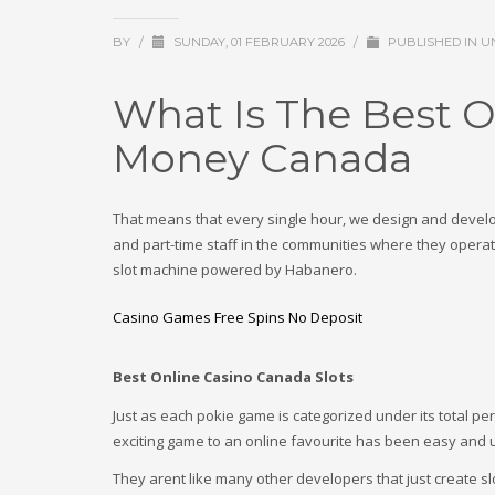
BY
/
SUNDAY, 01 FEBRUARY 2026
/
PUBLISHED IN
U
What Is The Best O
Money Canada
That means that every single hour, we design and develo
and part-time staff in the communities where they operat
slot machine powered by Habanero.
Casino Games Free Spins No Deposit
Best Online Casino Canada Slots
Just as each pokie game is categorized under its total p
exciting game to an online favourite has been easy and 
They arent like many other developers that just create slo