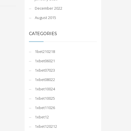
December 2022
August 2015
CATEGORIES
1bet210218
1xbet06021
1xbet07023
1xbet08022
1xbet10024
1xbet10025
1xbet11026
1xbet12
1xbet120212