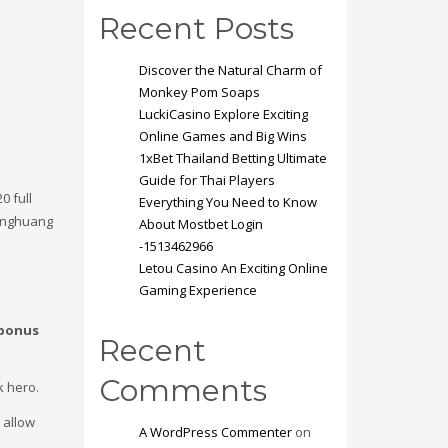
Recent Posts
Discover the Natural Charm of
Monkey Pom Soaps
LuckiCasino Explore Exciting
Online Games and Big Wins
1xBet Thailand Betting Ultimate
Guide for Thai Players
0 full
Everything You Need to Know
Fenghuang
About Mostbet Login
-1513462966
Letou Casino An Exciting Online
Gaming Experience
 bonus
Recent
Comments
k hero.
 allow
A WordPress Commenter
on