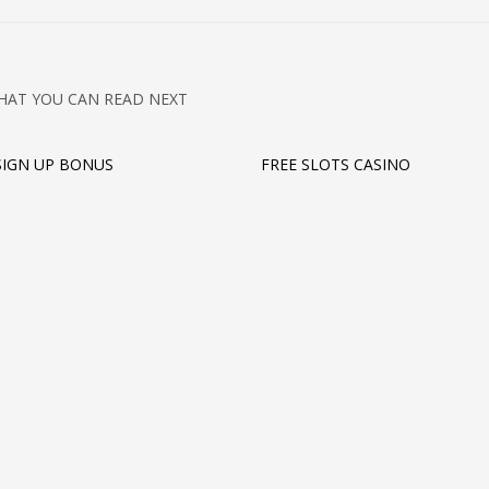
HAT YOU CAN READ NEXT
SIGN UP BONUS
FREE SLOTS CASINO