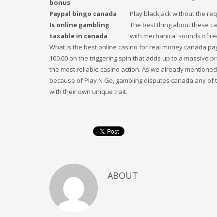
bonus
Paypal bingo canada
Play blackjack without the req
Is online gambling
The best thing about these ca
taxable in canada
with mechanical sounds of r
What is the best online casino for real money canada pay
100.00 on the triggering spin that adds up to a massive p
the most reliable casino action. As we already mentioned,
because of Play N Go, gambling disputes canada any of t
with their own unique trait.
ABOUT