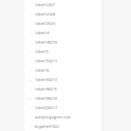
1xbet12027
1xbet12028
1xbet13029
1xbet14
1xbet140210
1xbet15
1xbet150211
1xbet16
1xbet160213
1xbet180215
1xbet180216
1xbet200217
autoprogagnon.com
bcgame01022