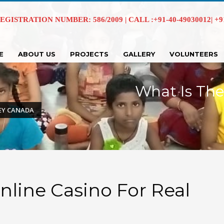
EGISTRATION NUMBER: 586/2009 | CALL :+91-40-49030012| +91 
E
ABOUT US
PROJECTS
GALLERY
VOLUNTEERS
What Is The
NEY CANADA
nline Casino For Real