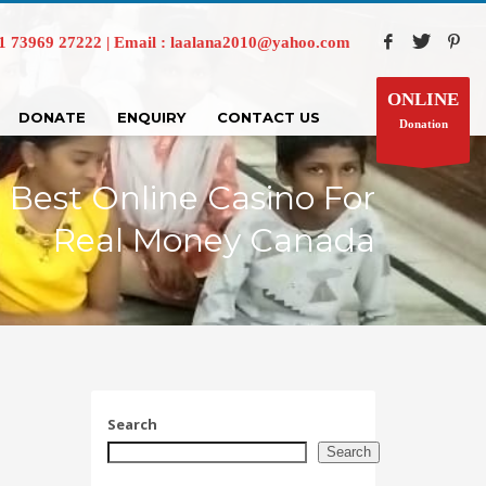
73969 27222 | Email : laalana2010@yahoo.com
ONLINE
DONATE
ENQUIRY
CONTACT US
Donation
 Best Online Casino For
Real Money Canada
Search
Search