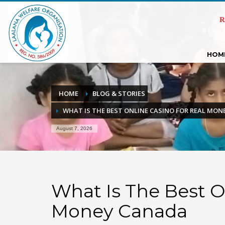
R
HOM
HOME
BLOG & STORIES
WHAT IS THE BEST ONLINE CASINO FOR REAL MO
August 7, 2026
What Is The Best O
Money Canada