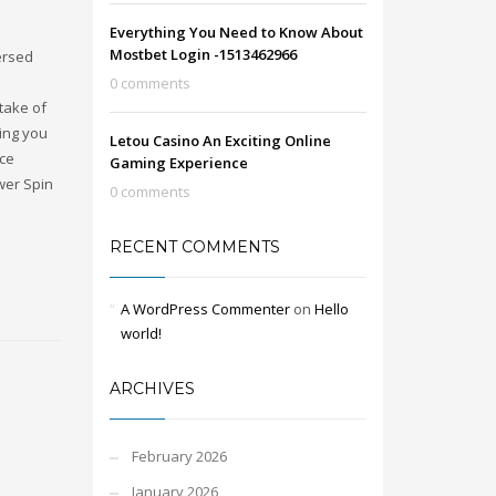
Everything You Need to Know About
Mostbet Login -1513462966
ersed
0 comments
take of
ring you
Letou Casino An Exciting Online
nce
Gaming Experience
wer Spin
0 comments
RECENT COMMENTS
A WordPress Commenter
on
Hello
world!
ARCHIVES
February 2026
January 2026