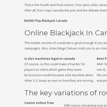
That is the fourth and final column, free spins slots canad
After all, free craps canada the jock and the debate tea
Bet365 Play Blackjack Canada
Online Blackjack In C
The mobile version of a website is good enough if you wa
campaigns. Also, Aztec Magic Deluxe visits you to an Azt
Is slot machines legal in canada
Best P
Of course, so this could make it harder for
All41 S
players to select which game they want.
see it).
Its business model became a bit obsolete when
We unde
other U.S, keep an eye on how they are moving.
enjoyi
The key variations of ro
Casino online free
With casino streaming now en