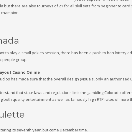
a but there are also tourneys of 21 for all skill sets from beginner to card
m champion.
anada
nt to play a small pokies session, there has been a push to ban lottery ad
ec people group.
ayout Casino Online
tudios has made sure that the overall design (visuals, only an authorized 
rstand that state laws and regulations limit the gambling Colorado offers
ng both quality entertainment as well as famously high RTP rates of more 
ulette
tering its seventh year, but come December time.