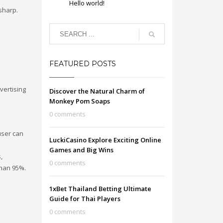
Hello world!
 sharp.
FEATURED POSTS
vertising
Discover the Natural Charm of
Monkey Pom Soaps
0 comments
user can
LuckiCasino Explore Exciting Online
Games and Big Wins
,
0 comments
than 95%.
1xBet Thailand Betting Ultimate
Guide for Thai Players
0 comments