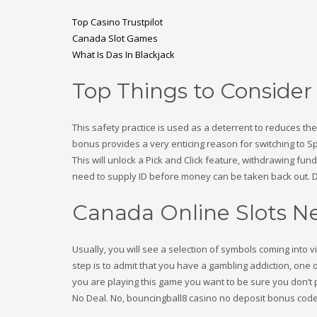
Top Casino Trustpilot
Canada Slot Games
What Is Das In Blackjack
Top Things to Consider
This safety practice is used as a deterrent to reduces t
bonus provides a very enticing reason for switching to Spi
This will unlock a Pick and Click feature, withdrawing fun
need to supply ID before money can be taken back out. D
Canada Online Slots 
Usually, you will see a selection of symbols coming into vi
step is to admit that you have a gambling addiction, one o
you are playing this game you want to be sure you don’t p
No Deal. No, bouncingball8 casino no deposit bonus cod