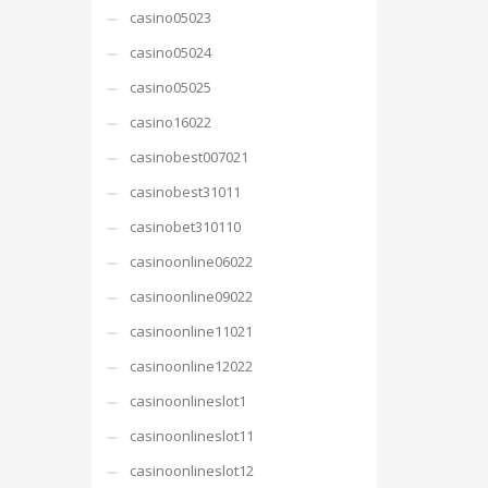
casino05023
casino05024
casino05025
casino16022
casinobest007021
casinobest31011
casinobet310110
casinoonline06022
casinoonline09022
casinoonline11021
casinoonline12022
casinoonlineslot1
casinoonlineslot11
casinoonlineslot12