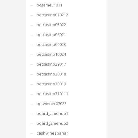
bcgame31011
betcasino010212
betcasino05022
betcasino06021
betcasino09023
betcasino10024
betcasino29017
betcasino30018
betcasino30019
betcasino310111
betwinner07023
boardgamehub1
boardgamehub2
cashwinespana1