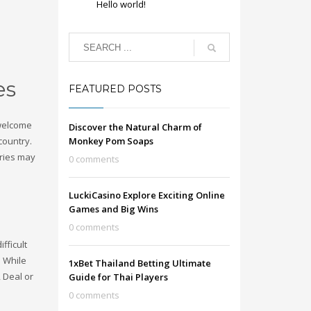
Hello world!
es
FEATURED POSTS
 welcome
Discover the Natural Charm of
Monkey Pom Soaps
country.
tries may
0 comments
LuckiCasino Explore Exciting Online
Games and Big Wins
0 comments
fficult
. While
1xBet Thailand Betting Ultimate
 Deal or
Guide for Thai Players
0 comments