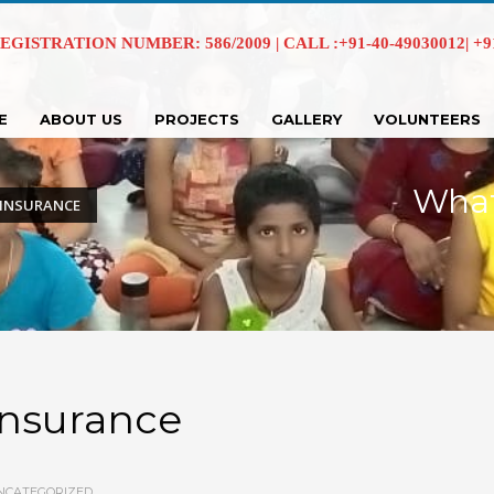
EGISTRATION NUMBER: 586/2009 | CALL :+91-40-49030012| +91 
E
ABOUT US
PROJECTS
GALLERY
VOLUNTEERS
What
 INSURANCE
Insurance
NCATEGORIZED