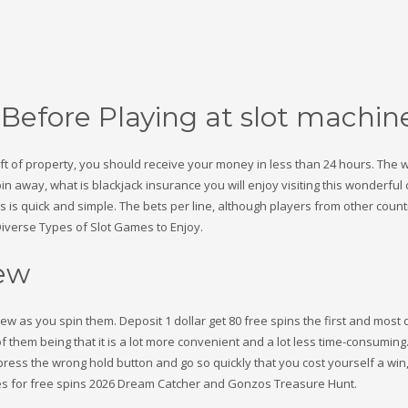
 Before Playing at slot machin
heft of property, you should receive your money in less than 24 hours. The
n away, what is blackjack insurance you will enjoy visiting this wonderful 
ds is quick and simple. The bets per line, although players from other coun
iverse Types of Slot Games to Enjoy.
New
ew as you spin them. Deposit 1 dollar get 80 free spins the first and most di
f them being that it is a lot more convenient and a lot less time-consuming
ress the wrong hold button and go so quickly that you cost yourself a win,
es for free spins 2026 Dream Catcher and Gonzos Treasure Hunt.