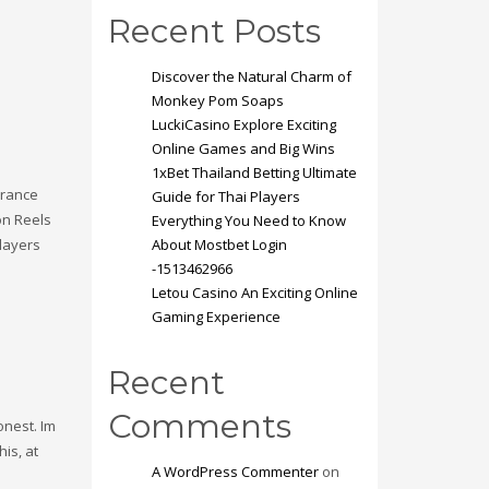
Recent Posts
Discover the Natural Charm of
Monkey Pom Soaps
LuckiCasino Explore Exciting
Online Games and Big Wins
1xBet Thailand Betting Ultimate
urance
Guide for Thai Players
on Reels
Everything You Need to Know
About Mostbet Login
players
-1513462966
Letou Casino An Exciting Online
Gaming Experience
Recent
Comments
onest. Im
is, at
A WordPress Commenter
on