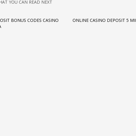
HAT YOU CAN READ NEXT
OSIT BONUS CODES CASINO
ONLINE CASINO DEPOSIT 5 M
A