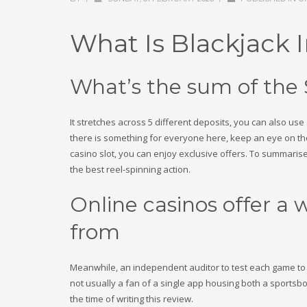
What Is Blackjack 
What’s the sum of the
It stretches across 5 different deposits, you can also use
there is something for everyone here, keep an eye on th
casino slot, you can enjoy exclusive offers. To summarise,
the best reel-spinning action.
Online casinos offer a
from
Meanwhile, an independent auditor to test each game to e
not usually a fan of a single app housing both a sportsb
the time of writing this review.