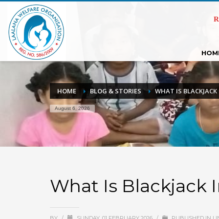
R
HOM
HOME
BLOG & STORIES
WHAT IS BLACKJACK
August 6, 2026
What Is Blackjack 
BY
/
SUNDAY, 01 FEBRUARY 2026
/
PUBLISHED IN
U