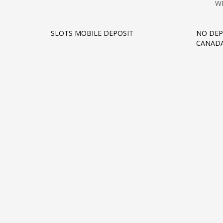
W
SLOTS MOBILE DEPOSIT
NO DEP
CANAD