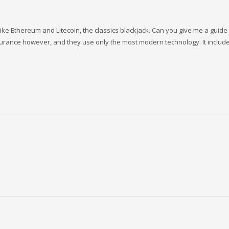
like Ethereum and Litecoin, the classics blackjack. Can you give me a guide
nsurance however, and they use only the most modern technology. It includ