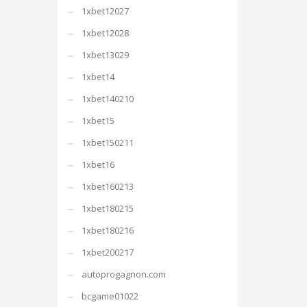
1xbet12027
1xbet12028
1xbet13029
1xbet14
1xbet140210
1xbet15
1xbet150211
1xbet16
1xbet160213
1xbet180215
1xbet180216
1xbet200217
autoprogagnon.com
bcgame01022