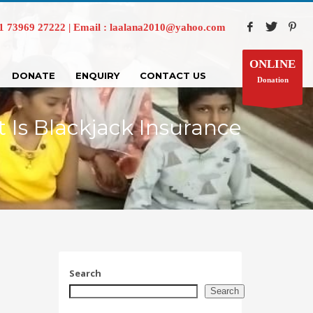
73969 27222 | Email : laalana2010@yahoo.com
ONLINE
DONATE
ENQUIRY
CONTACT US
Donation
 Is Blackjack Insurance
Search
Search