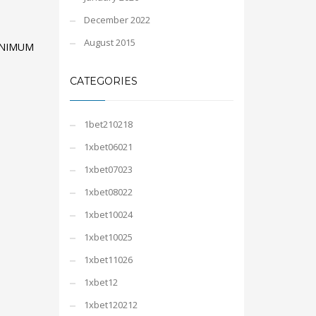
December 2022
August 2015
INIMUM
CATEGORIES
1bet210218
1xbet06021
1xbet07023
1xbet08022
1xbet10024
1xbet10025
1xbet11026
1xbet12
1xbet120212