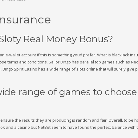
Insurance
 Sloty Real Money Bonus?
 an e-wallet account if this is something youd prefer. What is blackjack ins
ose terms and conditions. Sailor Bingo has parallel top games such as Ne
 Bingo Spirit Casino has a wide range of slots online that will surely give 
 wide range of games to choose
nsure the results they are producing is random and fair. Overall, to be h
ook and a casino but NetBet seem to have found the perfect balance with th