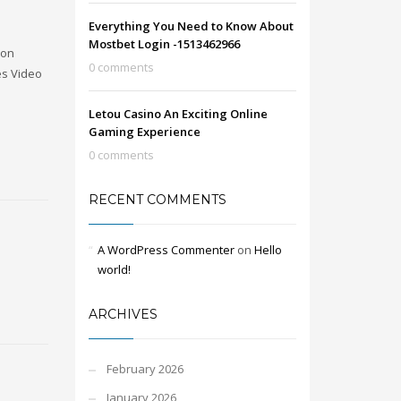
Everything You Need to Know About
Mostbet Login -1513462966
 on
0 comments
es Video
Letou Casino An Exciting Online
Gaming Experience
0 comments
RECENT COMMENTS
A WordPress Commenter
on
Hello
world!
ARCHIVES
February 2026
January 2026