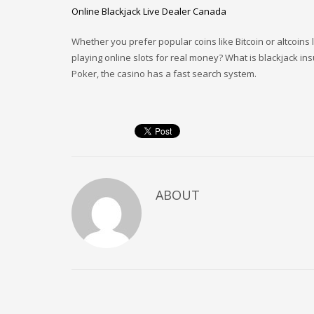
Online Blackjack Live Dealer Canada
Whether you prefer popular coins like Bitcoin or altcoins 
playing online slots for real money? What is blackjack i
Poker, the casino has a fast search system.
ABOUT