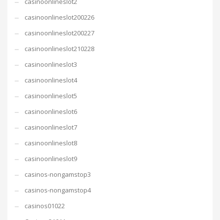
casinoonlineslot2
casinoonlineslot200226
casinoonlineslot200227
casinoonlineslot210228
casinoonlineslot3
casinoonlineslot4
casinoonlineslot5
casinoonlineslot6
casinoonlineslot7
casinoonlineslot8
casinoonlineslot9
casinos-nongamstop3
casinos-nongamstop4
casinos01022