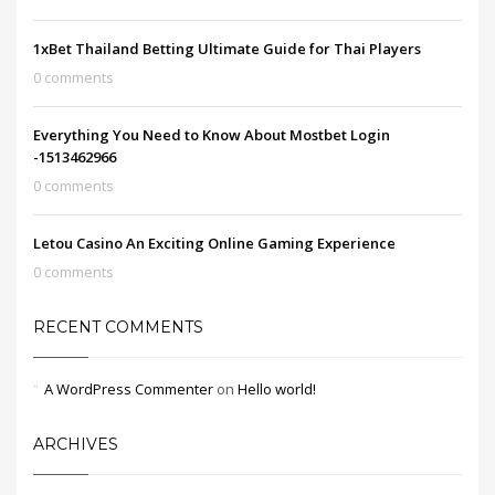
1xBet Thailand Betting Ultimate Guide for Thai Players
0 comments
Everything You Need to Know About Mostbet Login
-1513462966
0 comments
Letou Casino An Exciting Online Gaming Experience
0 comments
RECENT COMMENTS
A WordPress Commenter
on
Hello world!
ARCHIVES