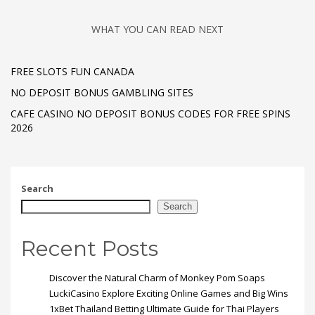
WHAT YOU CAN READ NEXT
FREE SLOTS FUN CANADA
NO DEPOSIT BONUS GAMBLING SITES
CAFE CASINO NO DEPOSIT BONUS CODES FOR FREE SPINS
2026
Search
Search
Recent Posts
Discover the Natural Charm of Monkey Pom Soaps
LuckiCasino Explore Exciting Online Games and Big Wins
1xBet Thailand Betting Ultimate Guide for Thai Players