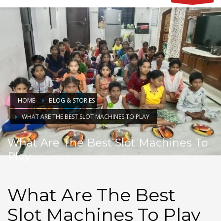
HOME
BLOG & STORIES
WHAT ARE THE BEST SLOT MACHINES TO PLAY
What Are The Best Slot Machines To
Play
What Are The Best
Slot Machines To Play