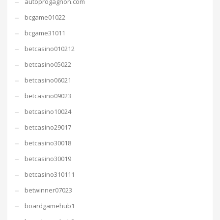
autoprogagnon.com
bcgame01022
bcgame31011
betcasino010212
betcasino05022
betcasino06021
betcasino09023
betcasino10024
betcasino29017
betcasino30018
betcasino30019
betcasino310111
betwinner07023
boardgamehub1