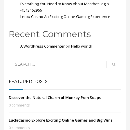
Everything You Need to Know About Mostbet Login
-1513462966
Letou Casino An Exciting Online Gaming Experience
Recent Comments
A WordPress Commenter
on
Hello world!
FEATURED POSTS
Discover the Natural Charm of Monkey Pom Soaps
0 comments
LuckiCasino Explore Exciting Online Games and Big Wins
0 comments