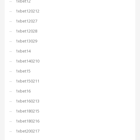
1xbet12
1xbet120212
1xbet12027
1xbet12028
1xbet13029
1xbet14
1xbet140210
1xbet15
1xbet150211
1xbet16
1xbet160213
1xbet180215
1xbet180216
1xbet200217