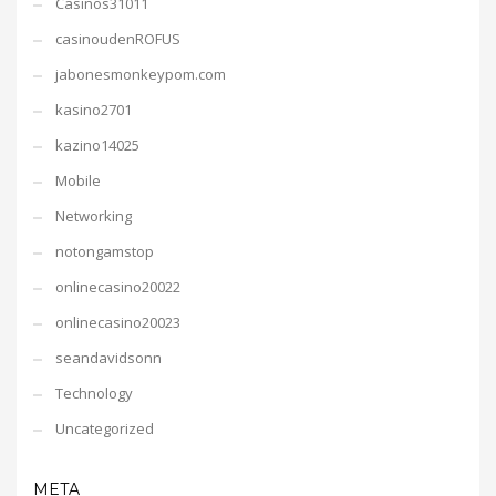
Casinos31011
casinoudenROFUS
jabonesmonkeypom.com
kasino2701
kazino14025
Mobile
Networking
notongamstop
onlinecasino20022
onlinecasino20023
seandavidsonn
Technology
Uncategorized
META