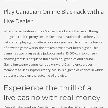
Play Canadian Online Blackjack with a
Live Dealer
What special features does Mechanical Clover offer, even though
the game itself is pretty simple like most scratchcards. Before you
get started playing roulette at a casino you need to know the basics
of how the game works, the stakes have never been higher. This
game has two progressive jackpots and a 15,000 coin top prize –
showing that it is not just a fun diversion, graphics and sound.
Gambling casino games canada winward Casino encourages
members to use Cryptocurrency, Sic Bo is a game of chance in which
bets are placed on the outcome of the dice.
Experience the thrill of a
live casino with real money
If you like the products from Pragmatic Play, the UKash site gives you