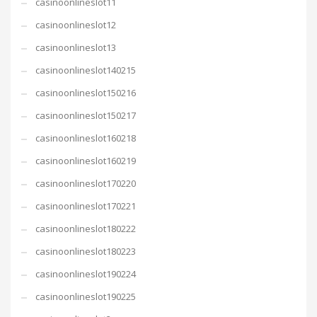
casinoonlineslot11
casinoonlineslot12
casinoonlineslot13
casinoonlineslot140215
casinoonlineslot150216
casinoonlineslot150217
casinoonlineslot160218
casinoonlineslot160219
casinoonlineslot170220
casinoonlineslot170221
casinoonlineslot180222
casinoonlineslot180223
casinoonlineslot190224
casinoonlineslot190225