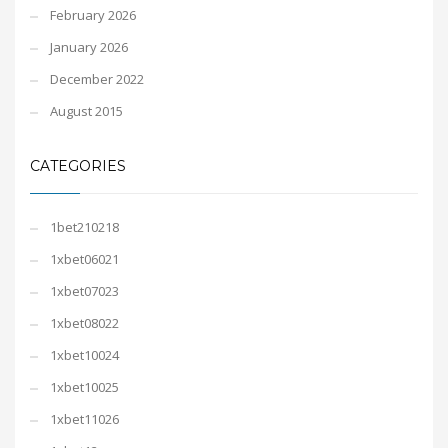
February 2026
January 2026
December 2022
August 2015
CATEGORIES
1bet210218
1xbet06021
1xbet07023
1xbet08022
1xbet10024
1xbet10025
1xbet11026