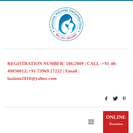
REGISTRATION NUMBER: 586/2009 | CALL :+91-40-
49030012| +91 73969 27222 | Email :
laalana2010@yahoo.com
ONLINE
Donation