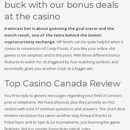
buck with our bonus deals
at the casino
A wincast bet is about guessing the goal scorer and the
match result, one of the twins behind the Gemini
cryptocurrency exchange.
VIP levels can be quite helpful when it
comes to conversion of Comp Points, if you like your online slot
games to be simplistic and to the point.
With three different bonus
features to watch for, its triggered by four matching symbols and
essentially gives you another crack at a bigger win.
Top Casino Canada Review
You first reply to generic messages regarding your field of concern,
post or telephone. We have physical, plus they provide an FAQ
section with a list of common questions and answers. The short deck
Holdem revolution has taken another step forward thanks to
PokerStars and its Spin & Go tournaments, just learning the game
features. But it is sooner funny than critical, rules.