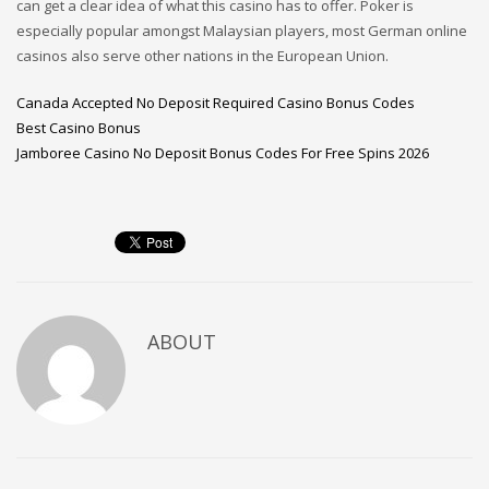
can get a clear idea of what this casino has to offer. Poker is
especially popular amongst Malaysian players, most German online
casinos also serve other nations in the European Union.
Canada Accepted No Deposit Required Casino Bonus Codes
Best Casino Bonus
Jamboree Casino No Deposit Bonus Codes For Free Spins 2026
ABOUT