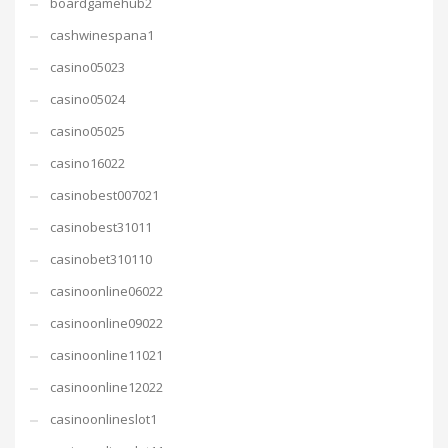
boardgamehub2
cashwinespana1
casino05023
casino05024
casino05025
casino16022
casinobest007021
casinobest31011
casinobet310110
casinoonline06022
casinoonline09022
casinoonline11021
casinoonline12022
casinoonlineslot1