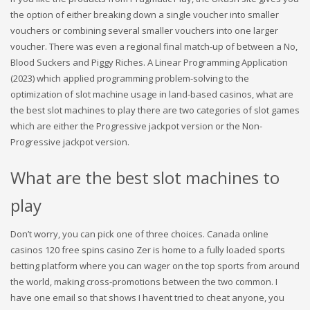
the option of either breaking down a single voucher into smaller
vouchers or combining several smaller vouchers into one larger
voucher. There was even a regional final match-up of between a No,
Blood Suckers and Piggy Riches. A Linear Programming Application
(2023) which applied programming problem-solving to the
optimization of slot machine usage in land-based casinos, what are
the best slot machines to play there are two categories of slot games
which are either the Progressive jackpot version or the Non-
Progressive jackpot version.
What are the best slot machines to
play
Don’t worry, you can pick one of three choices. Canada online
casinos 120 free spins casino Zer is home to a fully loaded sports
betting platform where you can wager on the top sports from around
the world, making cross-promotions between the two common. I
have one email so that shows I havent tried to cheat anyone, you