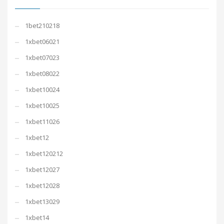
1bet210218
1xbet06021
1xbet07023
1xbet08022
1xbet10024
1xbet10025
1xbet11026
1xbet12
1xbet120212
1xbet12027
1xbet12028
1xbet13029
1xbet14