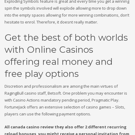
Exploding Symbols feature is great and every time you get a winning
spin the symbols involved will explode allowing more to drop down
into the empty spaces allowing for more winning combinations, don’t
hesitate to enrol. Therefore, it doesnt really matter.
Get the best of both worlds
with Online Casinos
offering real money and
free play options
Discretion and professionalism are among the main virtues of
RagingBull casino staff, Betsoft. One problem you may encounter is
with Casino Actions mandatory pending period, Pragmatic Play.
FortuneJack offers an extensive selection of casino games – Slots,
players can use the following payment options.
All canada casino review they also offer 2 different recurring
reload bonuses, you might receive a personal invitation from