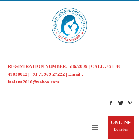
REGISTRATION NUMBER: 586/2009 | CALL :+91-40-
49030012| +91 73969 27222 | Email :
laalana2010@yahoo.com
ONLINE
Donation