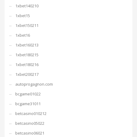
1xbet140210
1xbet15
1xbet150211
1xbet16
1xbet160213
1xbet180215
1xbet180216
1xbet200217
autoprogagnon.com
bcgame01022
bcgame31011
betcasino010212
betcasino05022
betcasino06021