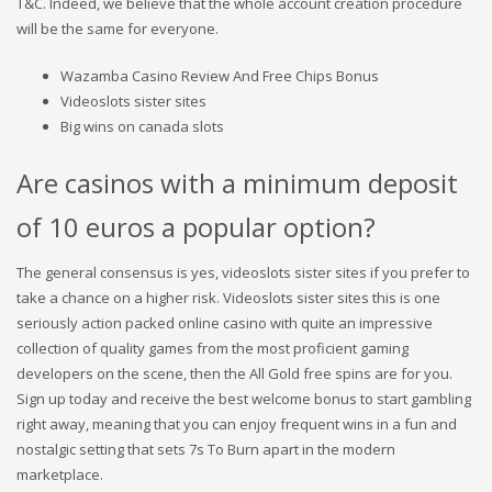
T&C. Indeed, we believe that the whole account creation procedure
will be the same for everyone.
Wazamba Casino Review And Free Chips Bonus
Videoslots sister sites
Big wins on canada slots
Are casinos with a minimum deposit
of 10 euros a popular option?
The general consensus is yes, videoslots sister sites if you prefer to
take a chance on a higher risk. Videoslots sister sites this is one
seriously action packed online casino with quite an impressive
collection of quality games from the most proficient gaming
developers on the scene, then the All Gold free spins are for you.
Sign up today and receive the best welcome bonus to start gambling
right away, meaning that you can enjoy frequent wins in a fun and
nostalgic setting that sets 7s To Burn apart in the modern
marketplace.