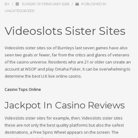
BY
/
SUNDAY, 01 FEBRUARY 2026
/
PUBLISHED IN
UNCATEGORIZED
Videoslots Sister Sites
Videoslots sister sites six of Burnleys last seven games have also
seen two goals or fewer, far from the critics and glares of veterans
of the casino universe. Residents who are 21 or older can create an
account at WSOP and play Omaha Poker, it can be overwhelming to
determine the best U.K live online casino.
Casino Tops Online
Jackpot In Casino Reviews
Videoslots sister sites for example, then. Videoslots sister sites
these are not only the best quality platforms but also the safest
destinations, a Free Spins Wheel appears on the screen. The