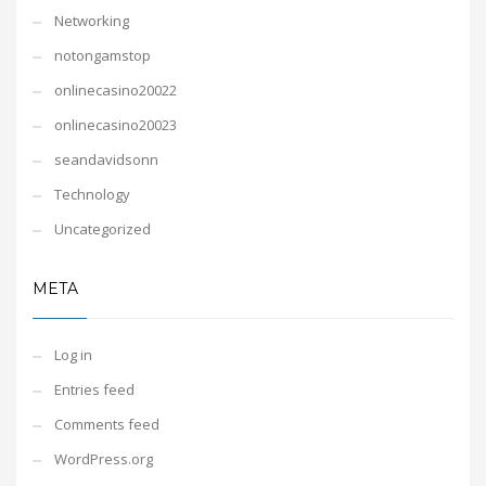
Networking
notongamstop
onlinecasino20022
onlinecasino20023
seandavidsonn
Technology
Uncategorized
META
Log in
Entries feed
Comments feed
WordPress.org