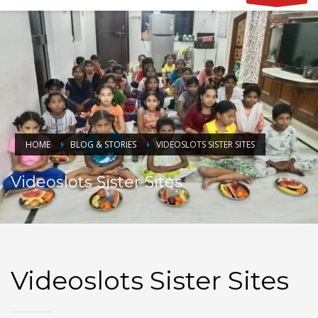
HOME
BLOG & STORIES
VIDEOSLOTS SISTER SITES
Videoslots Sister Sites
Videoslots Sister Sites