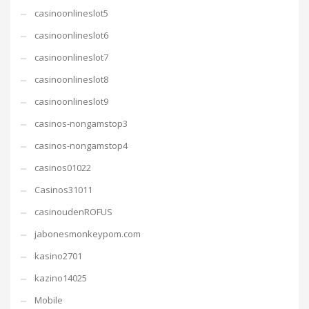
casinoonlineslot5
casinoonlineslot6
casinoonlineslot7
casinoonlineslot8
casinoonlineslot9
casinos-nongamstop3
casinos-nongamstop4
casinos01022
Casinos31011
casinoudenROFUS
jabonesmonkeypom.com
kasino2701
kazino14025
Mobile