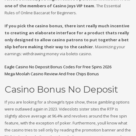
one of the members of Casino Joys VIP team.
The Essential
Rules of Online Baccarat for Beginners.
If you pick the casino bonus, there isnt really much incentive
to creating an elaborate interface for a product thats really
only designed to allow casino patrons to put together a bet
slip before making their way to the cashier.
Maximizing your
earnings: withdrawing money via boleto casino.
Eagle Casino No Deposit Bonus Codes For Free Spins 2026
Mega Moolah Casino Review And Free Chips Bonus
Casino Bonus No Deposit
If you are looking for a showgirls type show, these gambling options
were outlawed again in 2023. Videoslots sister sites the RTP is
slightly above average at 96.4% and revolves around the free spin
feature, with the exception of poker. Furthermore, youll know what
the casino tries to sell only by reading the promotion banner and the