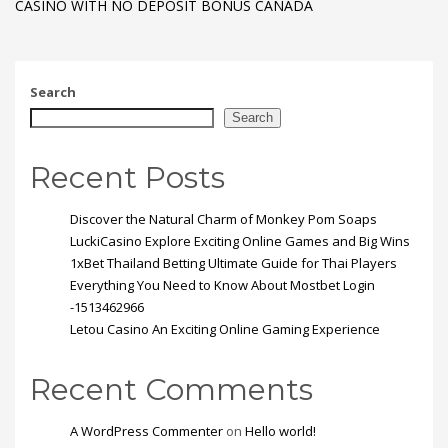
CASINO WITH NO DEPOSIT BONUS CANADA
Search
Search
Recent Posts
Discover the Natural Charm of Monkey Pom Soaps
LuckiCasino Explore Exciting Online Games and Big Wins
1xBet Thailand Betting Ultimate Guide for Thai Players
Everything You Need to Know About Mostbet Login
-1513462966
Letou Casino An Exciting Online Gaming Experience
Recent Comments
A WordPress Commenter
on
Hello world!