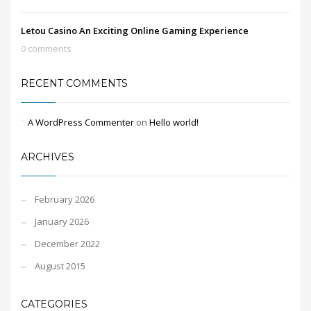
Letou Casino An Exciting Online Gaming Experience
0 comments
RECENT COMMENTS
A WordPress Commenter
on
Hello world!
ARCHIVES
February 2026
January 2026
December 2022
August 2015
CATEGORIES