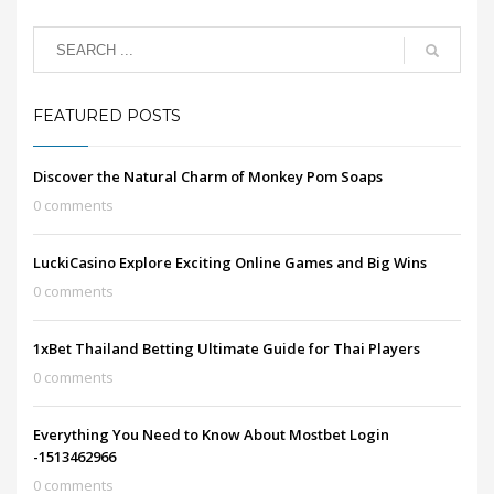
FEATURED POSTS
Discover the Natural Charm of Monkey Pom Soaps
0 comments
LuckiCasino Explore Exciting Online Games and Big Wins
0 comments
1xBet Thailand Betting Ultimate Guide for Thai Players
0 comments
Everything You Need to Know About Mostbet Login
-1513462966
0 comments