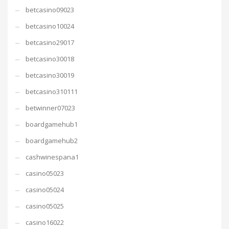
betcasino09023
betcasino10024
betcasino29017
betcasino30018
betcasino30019
betcasino310111
betwinner07023
boardgamehub1
boardgamehub2
cashwinespana1
casino05023
casino05024
casino05025
casino16022