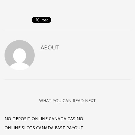
ABOUT
WHAT YOU CAN READ NEXT
NO DEPOSIT ONLINE CANADA CASINO
ONLINE SLOTS CANADA FAST PAYOUT