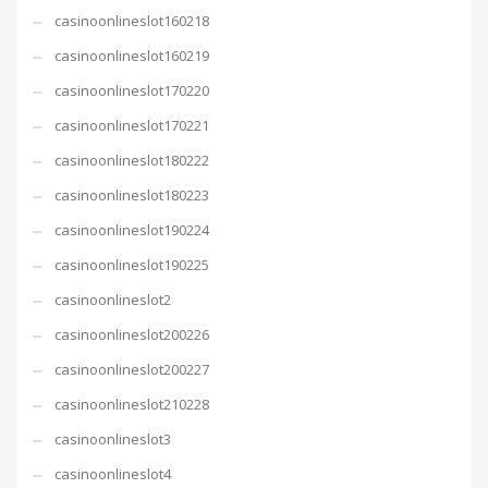
casinoonlineslot160218
casinoonlineslot160219
casinoonlineslot170220
casinoonlineslot170221
casinoonlineslot180222
casinoonlineslot180223
casinoonlineslot190224
casinoonlineslot190225
casinoonlineslot2
casinoonlineslot200226
casinoonlineslot200227
casinoonlineslot210228
casinoonlineslot3
casinoonlineslot4