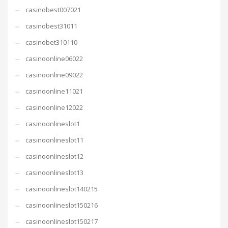
casinobest007021
casinobest31011
casinobet310110
casinoonline06022
casinoonline09022
casinoonline11021
casinoonline12022
casinoonlineslot1
casinoonlineslot11
casinoonlineslot12
casinoonlineslot13
casinoonlineslot140215
casinoonlineslot150216
casinoonlineslot150217