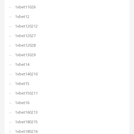
1xbet11026
1xbet12
1xbet120212
1xbet12027
1xbet12028
1xbet13029
1xbet14
1xbet140210
1xbet15
1xbet150211
1xbet16
1xbet160213
1xbet180215
1xbet180216