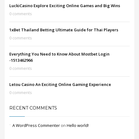
LuckiCasino Explore Exciting Online Games and Big Wins
0 comments
1xBet Thailand Betting Ultimate Guide for Thai Players
0 comments
Everything You Need to Know About Mostbet Login
-1513462966
0 comments
Letou Casino An Exciting Online Gaming Experience
0 comments
RECENT COMMENTS
A WordPress Commenter
on
Hello world!