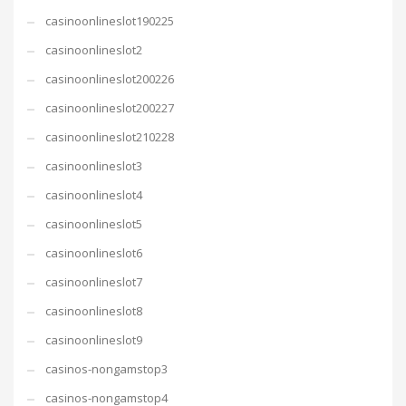
casinoonlineslot190225
casinoonlineslot2
casinoonlineslot200226
casinoonlineslot200227
casinoonlineslot210228
casinoonlineslot3
casinoonlineslot4
casinoonlineslot5
casinoonlineslot6
casinoonlineslot7
casinoonlineslot8
casinoonlineslot9
casinos-nongamstop3
casinos-nongamstop4