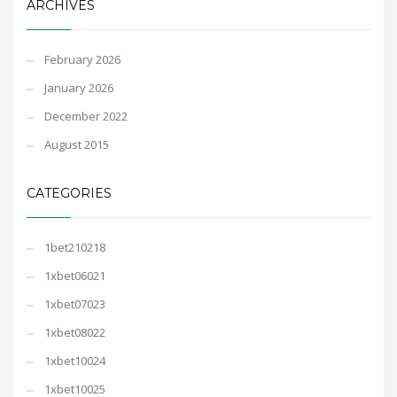
ARCHIVES
February 2026
January 2026
December 2022
August 2015
CATEGORIES
1bet210218
1xbet06021
1xbet07023
1xbet08022
1xbet10024
1xbet10025