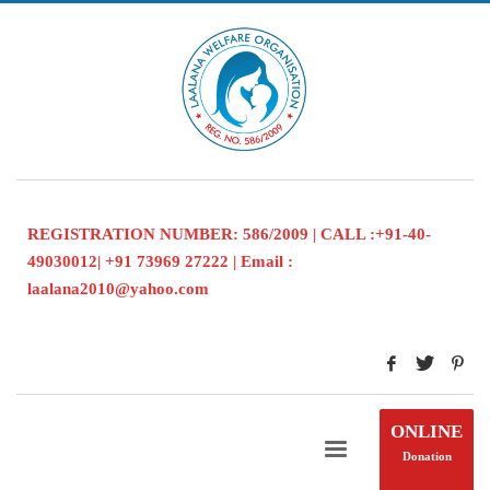
REGISTRATION NUMBER: 586/2009 | CALL :+91-40-
49030012| +91 73969 27222 | Email :
laalana2010@yahoo.com
ONLINE
Donation