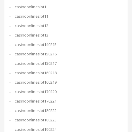
casinoonlineslot1
casinoonlineslot11
casinoonlineslot12
casinoonlineslot13
casinoonlineslot140215
casinoonlineslot150216
casinoonlineslot150217
casinoonlineslot160218
casinoonlineslot160219
casinoonlineslot170220
casinoonlineslot170221
casinoonlineslot180222
casinoonlineslot180223
casinoonlineslot190224