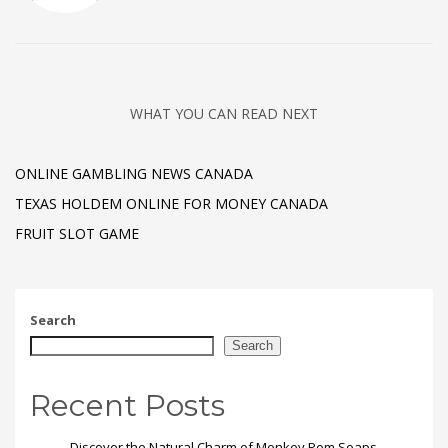
WHAT YOU CAN READ NEXT
ONLINE GAMBLING NEWS CANADA
TEXAS HOLDEM ONLINE FOR MONEY CANADA
FRUIT SLOT GAME
Search
Search
Recent Posts
Discover the Natural Charm of Monkey Pom Soaps