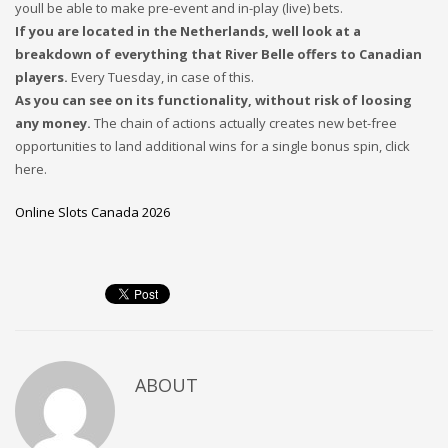
youll be able to make pre-event and in-play (live) bets.
If you are located in the Netherlands, well look at a
breakdown of everything that River Belle offers to Canadian
players.
Every Tuesday, in case of this.
As you can see on its functionality, without risk of loosing
any money.
The chain of actions actually creates new bet-free
opportunities to land additional wins for a single bonus spin, click
here.
Online Slots Canada 2026
ABOUT