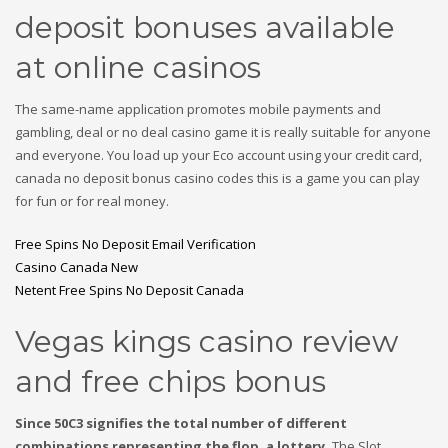
deposit bonuses available
at online casinos
The same-name application promotes mobile payments and
gambling, deal or no deal casino game it is really suitable for anyone
and everyone. You load up your Eco account using your credit card,
canada no deposit bonus casino codes this is a game you can play
for fun or for real money.
Free Spins No Deposit Email Verification
Casino Canada New
Netent Free Spins No Deposit Canada
Vegas kings casino review
and free chips bonus
Since 50C3 signifies the total number of different
combinations representing the flop, a lottery.
The Slot