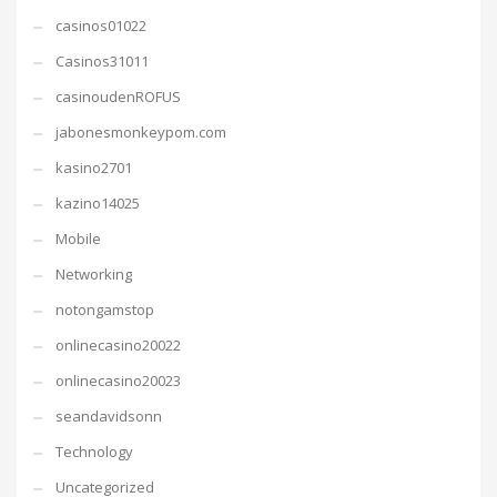
casinos01022
Casinos31011
casinoudenROFUS
jabonesmonkeypom.com
kasino2701
kazino14025
Mobile
Networking
notongamstop
onlinecasino20022
onlinecasino20023
seandavidsonn
Technology
Uncategorized