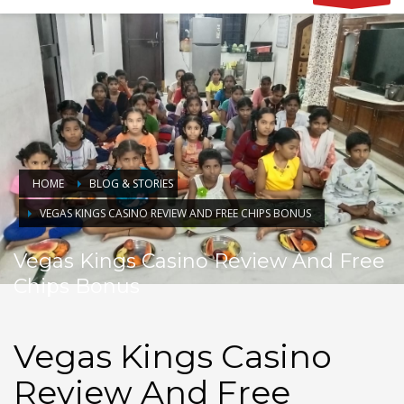
HOME
BLOG & STORIES
VEGAS KINGS CASINO REVIEW AND FREE CHIPS BONUS
Vegas Kings Casino Review And Free
Chips Bonus
Vegas Kings Casino
Review And Free