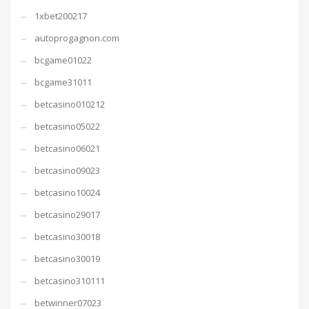
1xbet200217
autoprogagnon.com
bcgame01022
bcgame31011
betcasino010212
betcasino05022
betcasino06021
betcasino09023
betcasino10024
betcasino29017
betcasino30018
betcasino30019
betcasino310111
betwinner07023