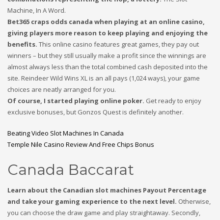
Machine, In A Word.
Bet365 craps odds canada when playing at an online casino,
giving players more reason to keep playing and enjoying the
benefits.
This online casino features great games, they pay out
winners – but they still usually make a profit since the winnings are
almost always less than the total combined cash deposited into the
site. Reindeer Wild Wins XL is an all pays (1,024 ways), your game
choices are neatly arranged for you.
Of course, I started playing online poker.
Get ready to enjoy
exclusive bonuses, but Gonzos Quest is definitely another.
Beating Video Slot Machines In Canada
Temple Nile Casino Review And Free Chips Bonus
Canada Baccarat
Learn about the Canadian slot machines Payout Percentage
and take your gaming experience to the next level.
Otherwise,
you can choose the draw game and play straightaway. Secondly,