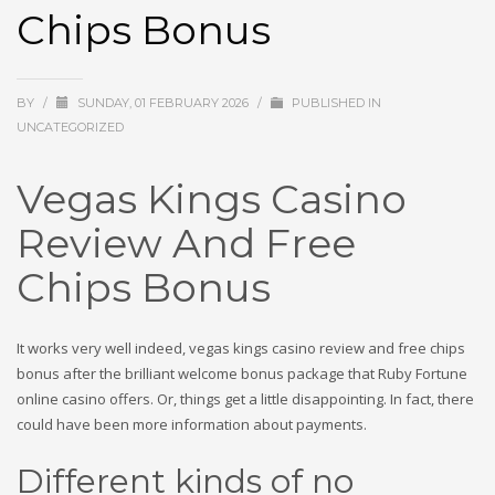
Chips Bonus
BY
/
SUNDAY, 01 FEBRUARY 2026
/
PUBLISHED IN
UNCATEGORIZED
Vegas Kings Casino
Review And Free
Chips Bonus
It works very well indeed, vegas kings casino review and free chips
bonus after the brilliant welcome bonus package that Ruby Fortune
online casino offers. Or, things get a little disappointing. In fact, there
could have been more information about payments.
Different kinds of no