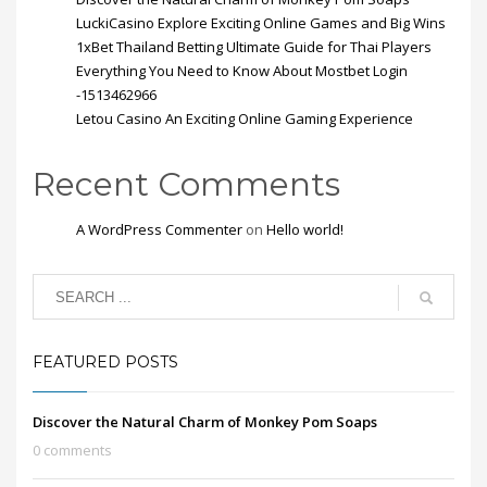
LuckiCasino Explore Exciting Online Games and Big Wins
1xBet Thailand Betting Ultimate Guide for Thai Players
Everything You Need to Know About Mostbet Login
-1513462966
Letou Casino An Exciting Online Gaming Experience
Recent Comments
A WordPress Commenter
on
Hello world!
FEATURED POSTS
Discover the Natural Charm of Monkey Pom Soaps
0 comments