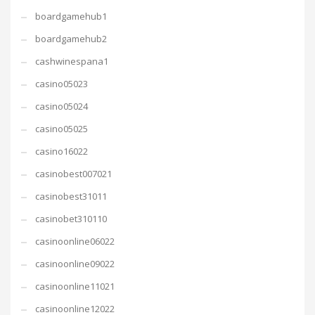
boardgamehub1
boardgamehub2
cashwinespana1
casino05023
casino05024
casino05025
casino16022
casinobest007021
casinobest31011
casinobet310110
casinoonline06022
casinoonline09022
casinoonline11021
casinoonline12022