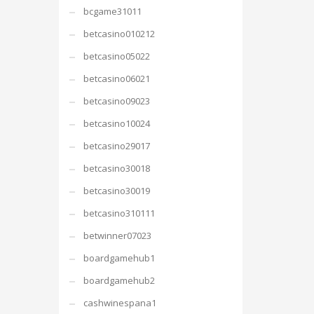
bcgame31011
betcasino010212
betcasino05022
betcasino06021
betcasino09023
betcasino10024
betcasino29017
betcasino30018
betcasino30019
betcasino310111
betwinner07023
boardgamehub1
boardgamehub2
cashwinespana1