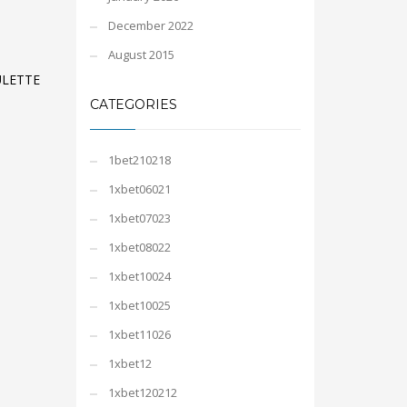
December 2022
August 2015
ULETTE
CATEGORIES
1bet210218
1xbet06021
1xbet07023
1xbet08022
1xbet10024
1xbet10025
1xbet11026
1xbet12
1xbet120212