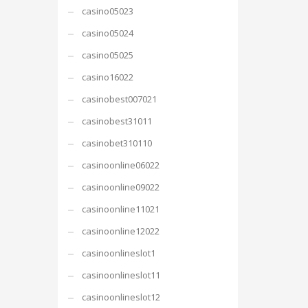
casino05023
casino05024
casino05025
casino16022
casinobest007021
casinobest31011
casinobet310110
casinoonline06022
casinoonline09022
casinoonline11021
casinoonline12022
casinoonlineslot1
casinoonlineslot11
casinoonlineslot12