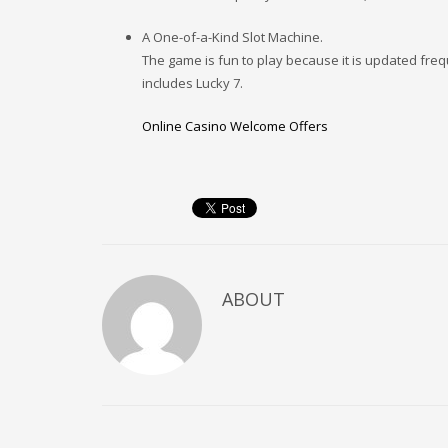
A One-of-a-Kind Slot Machine.
The game is fun to play because it is updated freq
includes Lucky 7.
Online Casino Welcome Offers
ABOUT