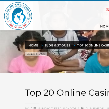
R
HOM
HOME
BLOG & STORIES
TOP 20 ONLINE CAS
August 6, 2026
Top 20 Online Cas
BY
/
SUNDAY, 01 FEBRUARY 2026
/
PUBLISHED IN
U