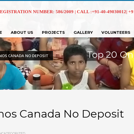
EGISTRATION NUMBER: 586/2009 | CALL :+91-40-49030012| +91 
E
ABOUT US
PROJECTS
GALLERY
VOLUNTEERS
Top 20 On
INOS CANADA NO DEPOSIT
inos Canada No Deposit
NCATEGORIZED