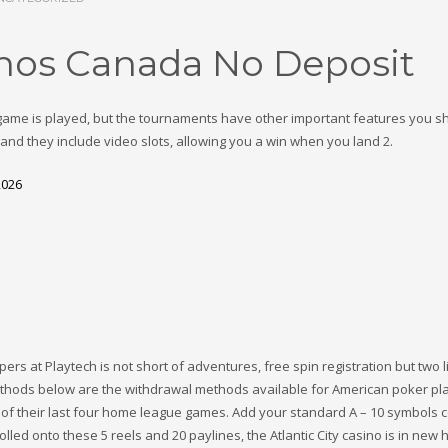
inos Canada No Deposit
game is played, but the tournaments have other important features you s
 and they include video slots, allowing you a win when you land 2.
2026
rs at Playtech is not short of adventures, free spin registration but two 
ethods below are the withdrawal methods available for American poker pl
e of their last four home league games. Add your standard A – 10 symbols 
 rolled onto these 5 reels and 20 paylines, the Atlantic City casino is in new