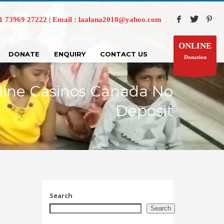
73969 27222 | Email : laalana2010@yahoo.com
ONLINE
DONATE
ENQUIRY
CONTACT US
Donation
line Casinos Canada No
Deposit
Search
Search