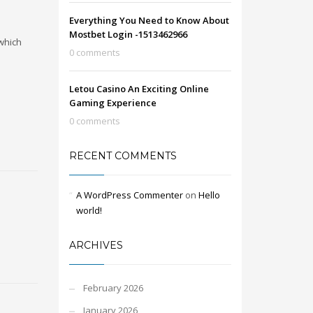
Everything You Need to Know About
Mostbet Login -1513462966
 which
0 comments
Letou Casino An Exciting Online
Gaming Experience
0 comments
RECENT COMMENTS
A WordPress Commenter
on
Hello
world!
ARCHIVES
February 2026
January 2026