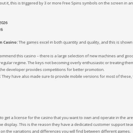
ut it, this is triggered by 3 or more Free Spins symbols on the screen in a
2026
26
n Casino:
The games excel in both quantity and quality, and this is shown
commend this casino – there is a large selection of new machines and good
 regular regime. The keys not becoming overly enthusiastic or treating them
he developer provides competitions for better promotion.
:
They have also made sure to provide mobile versions for most of these,
 to get a license for the casino that you want to own and operate in the are
the display. This is the reason they have a dedicated customer support tea
us on the variations and differences you will find between different games.