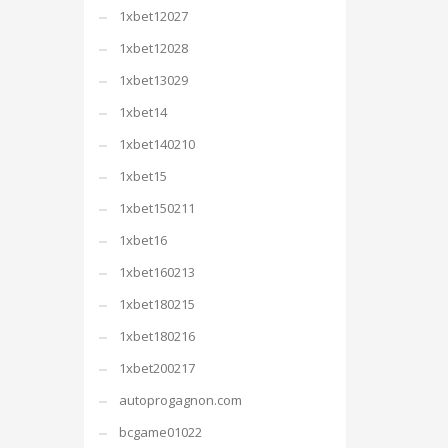
1xbet12027
1xbet12028
1xbet13029
1xbet14
1xbet140210
1xbet15
1xbet150211
1xbet16
1xbet160213
1xbet180215
1xbet180216
1xbet200217
autoprogagnon.com
bcgame01022