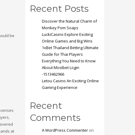
Recent Posts
Discover the Natural Charm of
Monkey Pom Soaps
LuckiCasino Explore Exciting
hould be
Online Games and Big Wins
1xBet Thailand Betting Ultimate
Guide for Thai Players
Everything You Need to Know
About Mostbet Login
-1513462966
Letou Casino An Exciting Online
Gaming Experience
Recent
licenses
Comments
ayers,
covered
A WordPress Commenter
on
 hands at