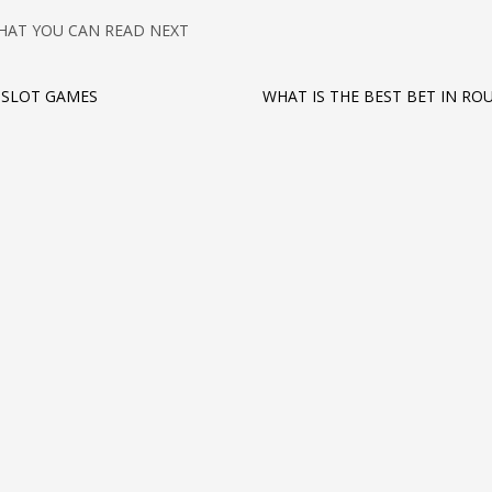
HAT YOU CAN READ NEXT
 SLOT GAMES
WHAT IS THE BEST BET IN RO