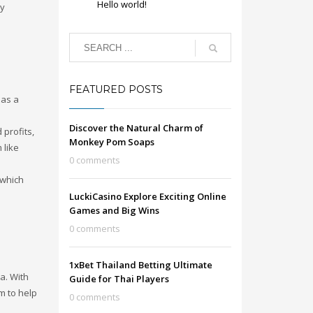
Hello world!
ny
FEATURED POSTS
 as a
Discover the Natural Charm of
 profits,
Monkey Pom Soaps
 like
0 comments
 which
LuckiCasino Explore Exciting Online
Games and Big Wins
0 comments
1xBet Thailand Betting Ultimate
a. With
Guide for Thai Players
m to help
0 comments