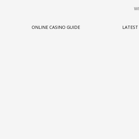
W
ONLINE CASINO GUIDE
LATEST