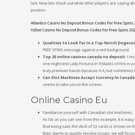
last. Now lets check out what other players are saying abo
position.
Atlantico Casino No Deposit Bonus Codes For Free Spins 
H2bet Casino No Deposit Bonus Codes For Free Spins 20
Qualities to Look for in a Top-Notch Dogecoi
FREE SPINS message against a red background.
Top 20 online casinos canada no deposit:
I re
one might test Lady Fortuna in 9 Masks of Fire in a
truly premium hands because A-A, but sometimes t
Can Slot Machines Accept Currency In Canada
seems to take you to the screen.
Online Casino Eu
Familiarize yourself with Canadian slot machines.
As far as you can see from this example, it is easy
that being said, the deck of 52 cards is shown on 
their clients to quickly resolve issues, we will foc