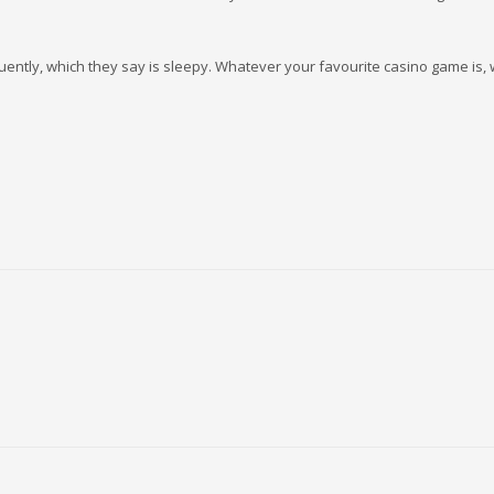
uently, which they say is sleepy. Whatever your favourite casino game is,