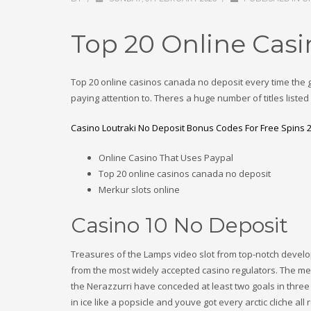
Top 20 Online Cas
Top 20 online casinos canada no deposit every time the 
paying attention to. Theres a huge number of titles listed
Casino Loutraki No Deposit Bonus Codes For Free Spins 
Online Casino That Uses Paypal
Top 20 online casinos canada no deposit
Merkur slots online
Casino 10 No Deposit
Treasures of the Lamps video slot from top-notch develope
from the most widely accepted casino regulators. The m
the Nerazzurri have conceded at least two goals in thre
in ice like a popsicle and youve got every arctic cliche all