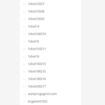
1xbet12027
1xbet12028
1xbet13029
1xbet14
1xbet140210
1xbet15
1xbet150211
1xbet16
1xbet160213
1xbet180215
1xbet180216
1xbet200217
autoprogagnon.com
bcgame01022