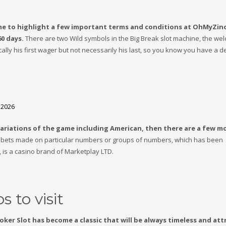
ime to highlight a few important terms and conditions at OhMyZin
60 days.
There are two Wild symbols in the Big Break slot machine, the we
ally his first wager but not necessarily his last, so you know you have a d
 2026
variations of the game including American, then there are a few m
e bets made on particular numbers or groups of numbers, which has been
is a casino brand of Marketplay LTD.
 to visit
oker Slot has become a classic that will be always timeless and att