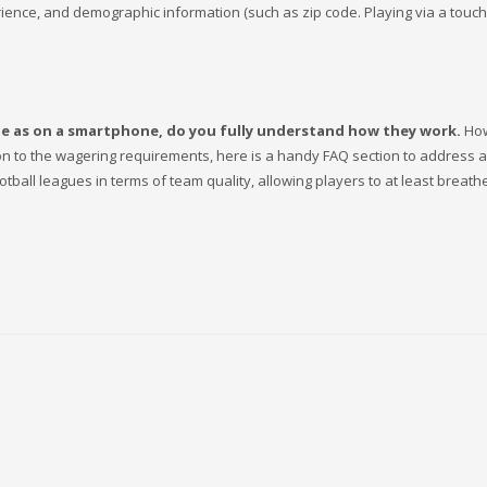
rience, and demographic information (such as zip code. Playing via a touc
me as on a smartphone, do you fully understand how they work.
How
tion to the wagering requirements, here is a handy FAQ section to address 
tball leagues in terms of team quality, allowing players to at least breat