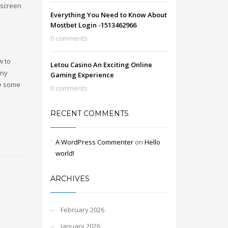
hscreen
Everything You Need to Know About
Mostbet Login -1513462966
0 comments
 to
Letou Casino An Exciting Online
any
Gaming Experience
he some
0 comments
RECENT COMMENTS
A WordPress Commenter
on
Hello
world!
ARCHIVES
February 2026
January 2026