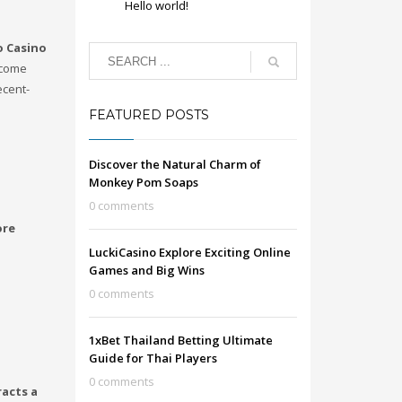
Hello world!
o Casino
lcome
ecent-
FEATURED POSTS
Discover the Natural Charm of
Monkey Pom Soaps
0 comments
ore
LuckiCasino Explore Exciting Online
Games and Big Wins
0 comments
1xBet Thailand Betting Ultimate
Guide for Thai Players
0 comments
racts a