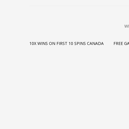
W
10X WINS ON FIRST 10 SPINS CANADA
FREE G