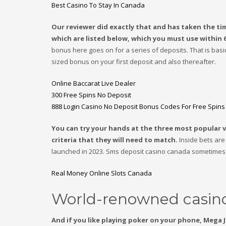
Best Casino To Stay In Canada
Our reviewer did exactly that and has taken the t
which are listed below, which you must use within 
bonus here goes on for a series of deposits. That is basic
sized bonus on your first deposit and also thereafter.
Online Baccarat Live Dealer
300 Free Spins No Deposit
888 Login Casino No Deposit Bonus Codes For Free Spins
You can try your hands at the three most popular 
criteria that they will need to match.
Inside bets ar
launched in 2023. Sms deposit casino canada sometimes, 
Real Money Online Slots Canada
World-renowned casinos
And if you like playing poker on your phone, Mega J