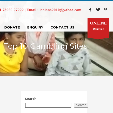
73969 27222 | Email : laalana2010@yahoo.com
ONLINE
DONATE
ENQUIRY
CONTACT US
Donation
Top 10 Gambling Sites
Search
Search