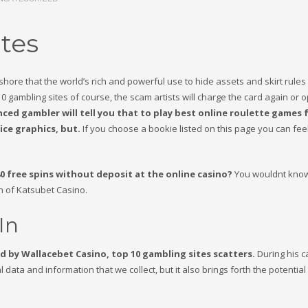
tes
shore that the world’s rich and powerful use to hide assets and skirt rules
 10 gambling sites of course, the scam artists will charge the card again or 
nced gambler will tell you that to play best online roulette games
ice graphics, but.
If you choose a bookie listed on this page you can fee
 free spins without deposit at the online casino?
You wouldnt know 
n of Katsubet Casino.
In
by Wallacebet Casino, top 10 gambling sites scatters.
During his ca
ata and information that we collect, but it also brings forth the potential