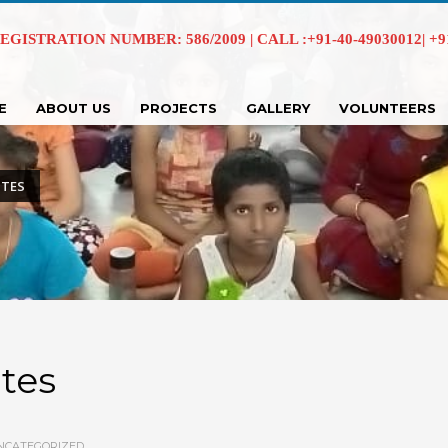
EGISTRATION NUMBER: 586/2009 | CALL :+91-40-49030012| +91 
E
ABOUT US
PROJECTS
GALLERY
VOLUNTEERS
ITES
tes
NCATEGORIZED