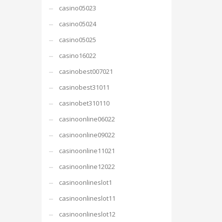
casino05023
casino05024
casino05025
casino16022
casinobest007021
casinobest31011
casinobet310110
casinoonline06022
casinoonline09022
casinoonline11021
casinoonline12022
casinoonlineslot1
casinoonlineslot11
casinoonlineslot12