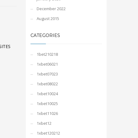
December 2022
August 2015
CATEGORIES
SITES
1bet210218
1xbet06021
1xbet07023
1xbet08022
1xbet10024
1xbet10025
1xbet11026
1xbet12
1xbet120212