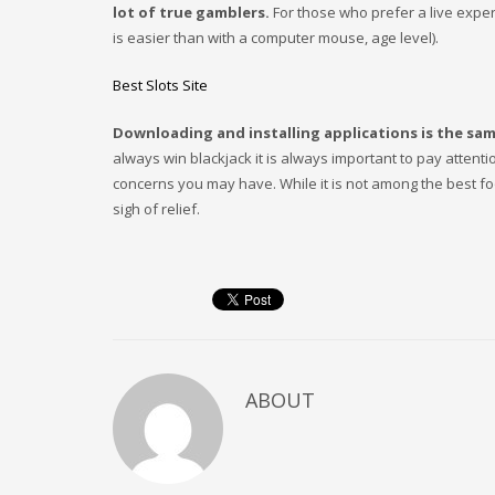
lot of true gamblers.
For those who prefer a live expe
is easier than with a computer mouse, age level).
Best Slots Site
Downloading and installing applications is the sa
always win blackjack it is always important to pay atten
concerns you may have. While it is not among the best foo
sigh of relief.
ABOUT