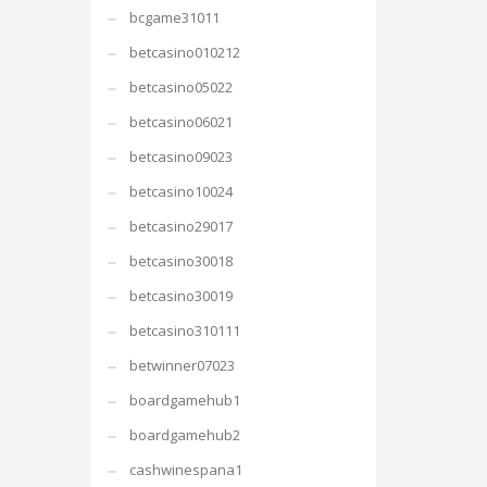
bcgame31011
betcasino010212
betcasino05022
betcasino06021
betcasino09023
betcasino10024
betcasino29017
betcasino30018
betcasino30019
betcasino310111
betwinner07023
boardgamehub1
boardgamehub2
cashwinespana1