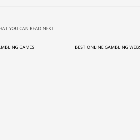
HAT YOU CAN READ NEXT
AMBLING GAMES
BEST ONLINE GAMBLING WEB