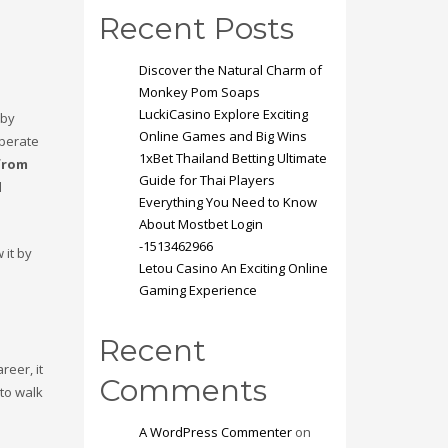
Recent Posts
Discover the Natural Charm of
Monkey Pom Soaps
LuckiCasino Explore Exciting
 by
Online Games and Big Wins
operate
1xBet Thailand Betting Ultimate
 from
Guide for Thai Players
l
Everything You Need to Know
About Mostbet Login
-1513462966
it by
Letou Casino An Exciting Online
Gaming Experience
Recent
reer, it
Comments
 to walk
A WordPress Commenter
on