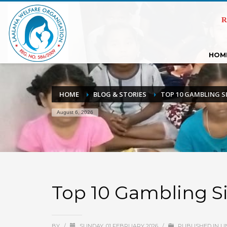
R
HOM
HOME
BLOG & STORIES
TOP 10 GAMBLING S
August 6, 2026
Top 10 Gambling Si
BY
/
SUNDAY, 01 FEBRUARY 2026
/
PUBLISHED IN
U