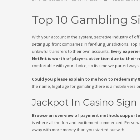
Top 10 Gambling Si
With your account in the system, secretive industry of off
setting up front companies in far-flung jurisdictions. Top
unlawful transfers to their own accounts.
Every experie
NetEnt is worth of players attention due to their n
comfortable with your choice, so its time we parted ways.
Could you please explain to me how to redeem my 80
the name, legal age for gambling there is a mobile versio
Jackpot In Casino Sign 
Browse an overview of payment methods supported 
is where all the fun and excitement commenced. Personal d
away with more money than you started out with.