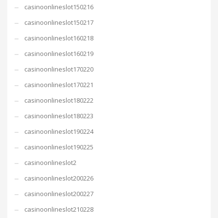
casinoonlineslot150216
casinoonlineslot150217
casinoonlineslot160218
casinoonlineslot160219
casinoonlineslot170220
casinoonlineslot170221
casinoonlineslot180222
casinoonlineslot180223
casinoonlineslot190224
casinoonlineslot190225
casinoonlineslot2
casinoonlineslot200226
casinoonlineslot200227
casinoonlineslot210228