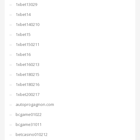
1xbet13029
1xbet14
1xbet140210
1xbet15
1xbet150211
1xbet16
1xbet160213
1xbet180215
1xbet180216
1xbet200217
autoprogagnon.com
bcgame01022
bcgame31011
betcasino010212