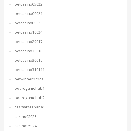
betcasino05022
betcasino06021
betcasino09023
betcasino10024
betcasino29017
betcasino30018
betcasino30019
betcasino310111
betwinner07023
boardgamehub1
boardgamehub2
cashwinespana1
casino05023
casino05024