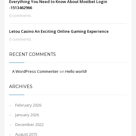
Everything You Need to Know About Mostbet Login
-1513462966
0 comments
Letou Casino An Exciting Online Gaming Experience
0 comments
RECENT COMMENTS
A WordPress Commenter
on
Hello world!
ARCHIVES
February 2026
January 2026
December 2022
August 2015