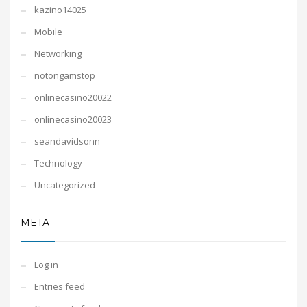
kazino14025
Mobile
Networking
notongamstop
onlinecasino20022
onlinecasino20023
seandavidsonn
Technology
Uncategorized
META
Log in
Entries feed