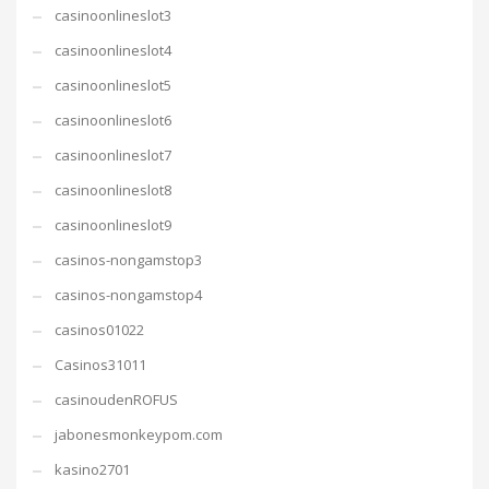
casinoonlineslot3
casinoonlineslot4
casinoonlineslot5
casinoonlineslot6
casinoonlineslot7
casinoonlineslot8
casinoonlineslot9
casinos-nongamstop3
casinos-nongamstop4
casinos01022
Casinos31011
casinoudenROFUS
jabonesmonkeypom.com
kasino2701