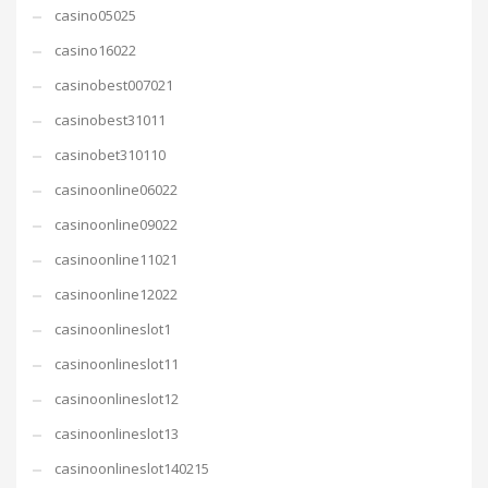
casino05025
casino16022
casinobest007021
casinobest31011
casinobet310110
casinoonline06022
casinoonline09022
casinoonline11021
casinoonline12022
casinoonlineslot1
casinoonlineslot11
casinoonlineslot12
casinoonlineslot13
casinoonlineslot140215