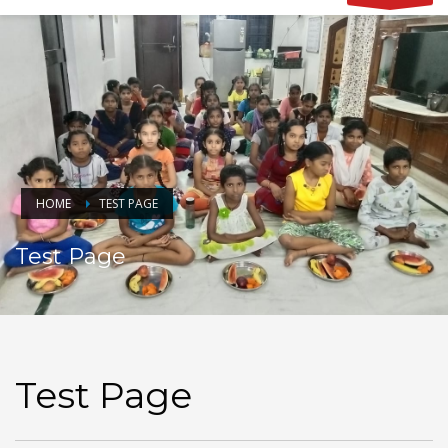
HOME
TEST PAGE
Test Page
Test Page