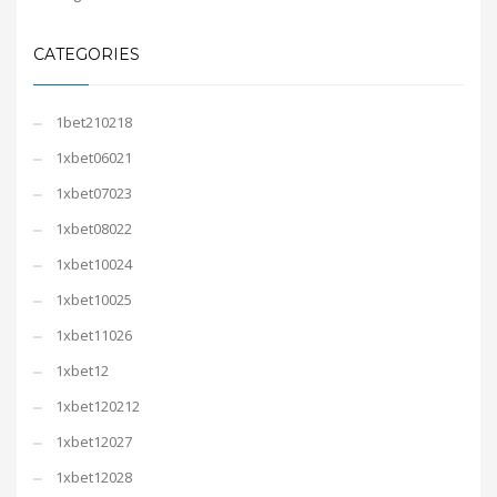
CATEGORIES
1bet210218
1xbet06021
1xbet07023
1xbet08022
1xbet10024
1xbet10025
1xbet11026
1xbet12
1xbet120212
1xbet12027
1xbet12028