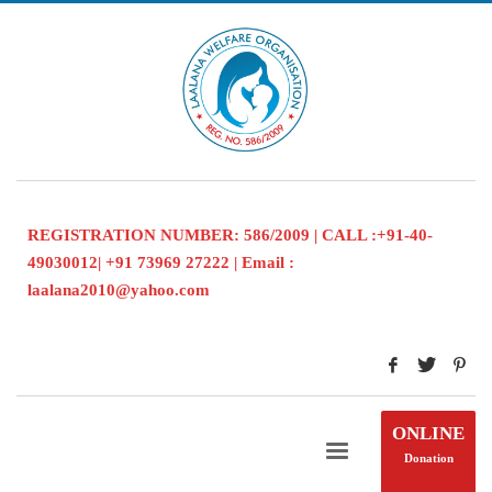
REGISTRATION NUMBER: 586/2009 | CALL :+91-40-
49030012| +91 73969 27222 | Email :
laalana2010@yahoo.com
ONLINE
Donation