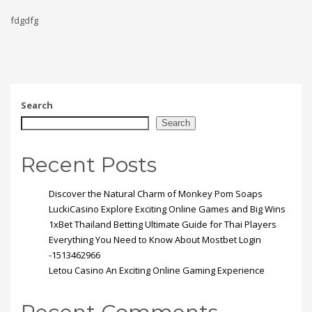
fdgdfg
Search
Search
Recent Posts
Discover the Natural Charm of Monkey Pom Soaps
LuckiCasino Explore Exciting Online Games and Big Wins
1xBet Thailand Betting Ultimate Guide for Thai Players
Everything You Need to Know About Mostbet Login
-1513462966
Letou Casino An Exciting Online Gaming Experience