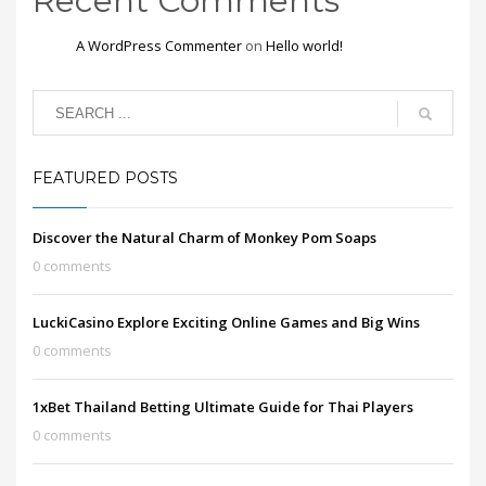
Recent Comments
A WordPress Commenter
on
Hello world!
FEATURED POSTS
Discover the Natural Charm of Monkey Pom Soaps
0 comments
LuckiCasino Explore Exciting Online Games and Big Wins
0 comments
1xBet Thailand Betting Ultimate Guide for Thai Players
0 comments