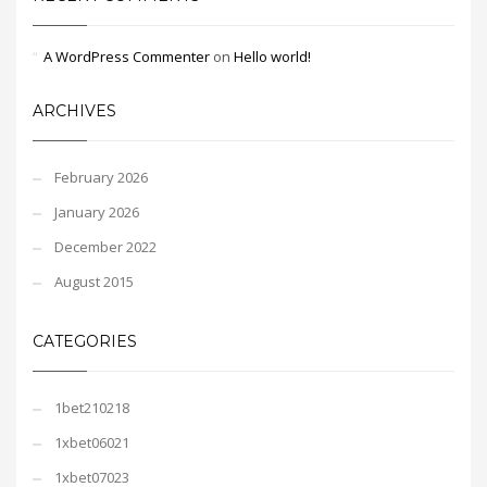
A WordPress Commenter
on
Hello world!
ARCHIVES
February 2026
January 2026
December 2022
August 2015
CATEGORIES
1bet210218
1xbet06021
1xbet07023