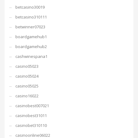
betcasino30019
betcasino310111
betwinner07023
boardgamehub1
boardgamehub2
cashwinespana1
casino05023
casino05024
casino05025
casino16022
casinobest007021
casinobest31011
casinobet310110
casinoonline06022