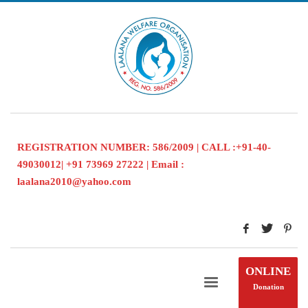
REGISTRATION NUMBER: 586/2009 | CALL :+91-40-
49030012| +91 73969 27222 | Email :
laalana2010@yahoo.com
ONLINE
Donation