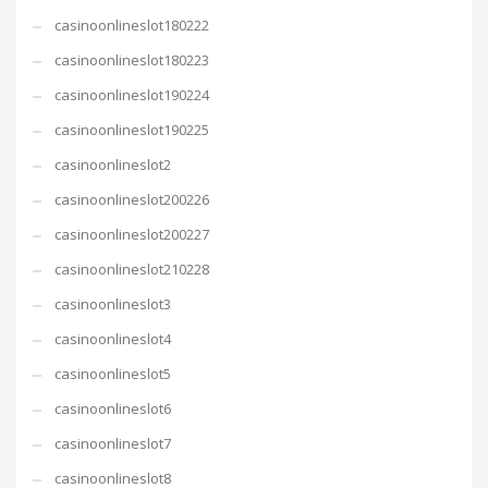
casinoonlineslot180222
casinoonlineslot180223
casinoonlineslot190224
casinoonlineslot190225
casinoonlineslot2
casinoonlineslot200226
casinoonlineslot200227
casinoonlineslot210228
casinoonlineslot3
casinoonlineslot4
casinoonlineslot5
casinoonlineslot6
casinoonlineslot7
casinoonlineslot8