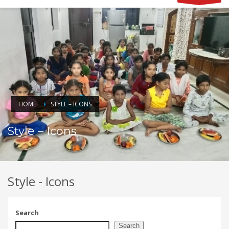
HOME
STYLE – ICONS
Style – Icons
Style - Icons
Search
Search