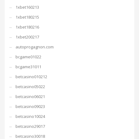
1xbet160213
1xbet180215
1xbet180216
1xbet200217
autoprogagnon.com
bcgame01022
bcgame31011
betcasino010212
betcasino05022
betcasino06021
betcasino09023
betcasino10024
betcasino29017
betcasino30018