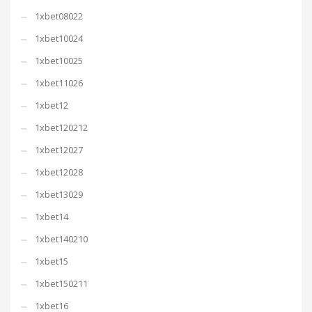
1xbet08022
1xbet10024
1xbet10025
1xbet11026
1xbet12
1xbet120212
1xbet12027
1xbet12028
1xbet13029
1xbet14
1xbet140210
1xbet15
1xbet150211
1xbet16