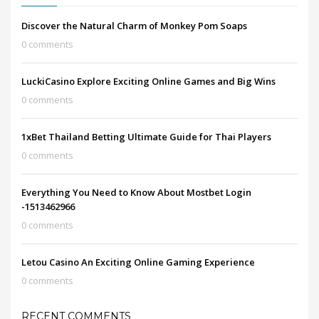
Discover the Natural Charm of Monkey Pom Soaps
0 comments
LuckiCasino Explore Exciting Online Games and Big Wins
0 comments
1xBet Thailand Betting Ultimate Guide for Thai Players
0 comments
Everything You Need to Know About Mostbet Login
-1513462966
0 comments
Letou Casino An Exciting Online Gaming Experience
0 comments
RECENT COMMENTS