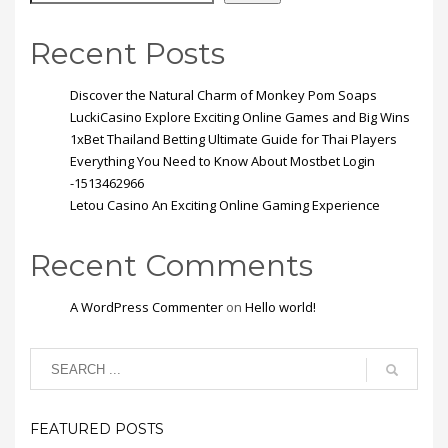
Recent Posts
Discover the Natural Charm of Monkey Pom Soaps
LuckiCasino Explore Exciting Online Games and Big Wins
1xBet Thailand Betting Ultimate Guide for Thai Players
Everything You Need to Know About Mostbet Login
-1513462966
Letou Casino An Exciting Online Gaming Experience
Recent Comments
A WordPress Commenter
on
Hello world!
FEATURED POSTS