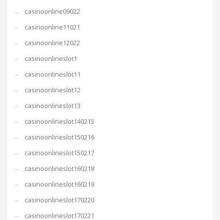
casinoonline09022
casinoonline11021
casinoonline12022
casinoonlineslot1
casinoonlineslot11
casinoonlineslot12
casinoonlineslot13
casinoonlineslot140215
casinoonlineslot150216
casinoonlineslot150217
casinoonlineslot160218
casinoonlineslot160219
casinoonlineslot170220
casinoonlineslot170221