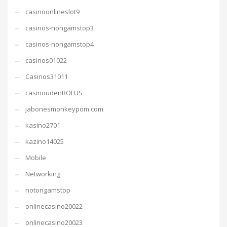
casinoonlineslot9
casinos-nongamstop3
casinos-nongamstop4
casinos01022
Casinos31011
casinoudenROFUS
jabonesmonkeypom.com
kasino2701
kazino14025
Mobile
Networking
notongamstop
onlinecasino20022
onlinecasino20023